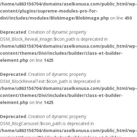
/home/u863156704/domains/aselkonusa.com/public_html/wp-
content/plugins/supreme-modules-pro-for-
divi/includes/modules/BlobImage/BlobImage.php
on line
450
Deprecated
: Creation of dynamic property
DSM_Block_Reveal_Image::$icon_path is deprecated in
/home/u863156704/domains/aselkonusa.com/public_html/wp-
content/themes/Divi/includes/builder/class-et-builder-
element.php
on line
1425
Deprecated
: Creation of dynamic property
DSM_BlockRevealText::$icon_path is deprecated in
/home/u863156704/domains/aselkonusa.com/public_html/wp-
content/themes/Divi/includes/builder/class-et-builder-
element.php
on line
1425
Deprecated
: Creation of dynamic property
DSM_BlogCarousel::$icon_path is deprecated in
/home/u863156704/domains/aselkonusa.com/public_html/wp-