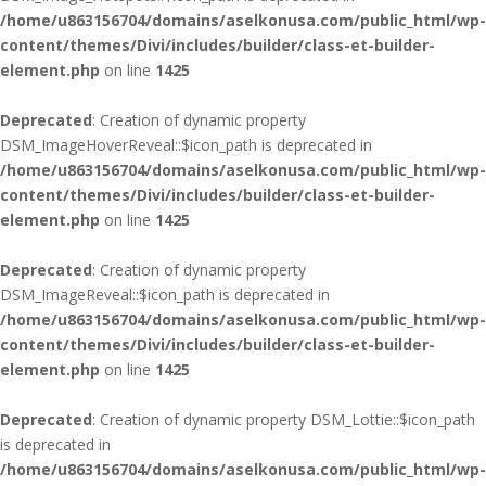
/home/u863156704/domains/aselkonusa.com/public_html/wp-
content/themes/Divi/includes/builder/class-et-builder-
element.php
on line
1425
Deprecated
: Creation of dynamic property
DSM_ImageHoverReveal::$icon_path is deprecated in
/home/u863156704/domains/aselkonusa.com/public_html/wp-
content/themes/Divi/includes/builder/class-et-builder-
element.php
on line
1425
Deprecated
: Creation of dynamic property
DSM_ImageReveal::$icon_path is deprecated in
/home/u863156704/domains/aselkonusa.com/public_html/wp-
content/themes/Divi/includes/builder/class-et-builder-
element.php
on line
1425
Deprecated
: Creation of dynamic property DSM_Lottie::$icon_path
is deprecated in
/home/u863156704/domains/aselkonusa.com/public_html/wp-