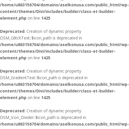
/home/u863156704/domains/aselkonusa.com/public_html/wp-
content/themes/Divi/includes/builder/class-et-builder-
element.php
on line
1425
Deprecated
: Creation of dynamic property
DSM_GlitchText::$icon_path is deprecated in
/home/u863156704/domains/aselkonusa.com/public_html/wp-
content/themes/Divi/includes/builder/class-et-builder-
element.php
on line
1425
Deprecated
: Creation of dynamic property
DSM_GradientText::$icon_path is deprecated in
/home/u863156704/domains/aselkonusa.com/public_html/wp-
content/themes/Divi/includes/builder/class-et-builder-
element.php
on line
1425
Deprecated
: Creation of dynamic property
DSM_Icon_Divider::$icon_path is deprecated in
/home/u863156704/domains/aselkonusa.com/public_html/wp-