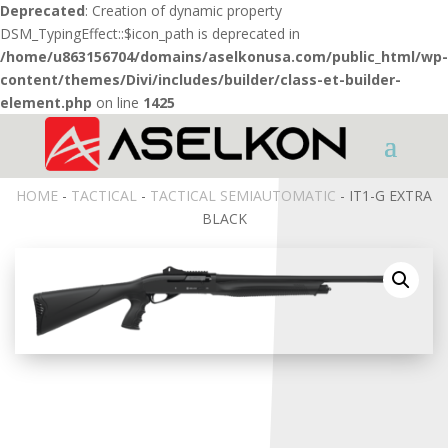
Deprecated
: Creation of dynamic property
DSM_TypingEffect::$icon_path is deprecated in
/home/u863156704/domains/aselkonusa.com/public_html/wp-
content/themes/Divi/includes/builder/class-et-builder-
element.php
on line
1425
HOME
-
TACTICAL
-
TACTICAL SEMIAUTOMATIC
- IT1-G EXTRA
BLACK