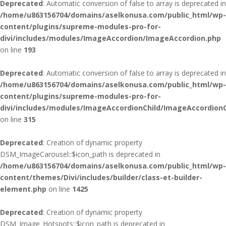
Deprecated
: Automatic conversion of false to array is deprecated in
/home/u863156704/domains/aselkonusa.com/public_html/wp-
content/plugins/supreme-modules-pro-for-
divi/includes/modules/ImageAccordion/ImageAccordion.php
on line
193
Deprecated
: Automatic conversion of false to array is deprecated in
/home/u863156704/domains/aselkonusa.com/public_html/wp-
content/plugins/supreme-modules-pro-for-
divi/includes/modules/ImageAccordionChild/ImageAccordionC
on line
315
Deprecated
: Creation of dynamic property
DSM_ImageCarousel::$icon_path is deprecated in
/home/u863156704/domains/aselkonusa.com/public_html/wp-
content/themes/Divi/includes/builder/class-et-builder-
element.php
on line
1425
Deprecated
: Creation of dynamic property
DSM_Image_Hotspots::$icon_path is deprecated in