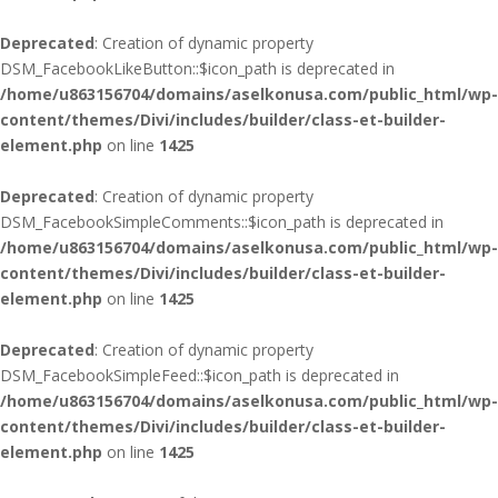
Deprecated
: Creation of dynamic property
DSM_FacebookLikeButton::$icon_path is deprecated in
/home/u863156704/domains/aselkonusa.com/public_html/wp-
content/themes/Divi/includes/builder/class-et-builder-
element.php
on line
1425
Deprecated
: Creation of dynamic property
DSM_FacebookSimpleComments::$icon_path is deprecated in
/home/u863156704/domains/aselkonusa.com/public_html/wp-
content/themes/Divi/includes/builder/class-et-builder-
element.php
on line
1425
Deprecated
: Creation of dynamic property
DSM_FacebookSimpleFeed::$icon_path is deprecated in
/home/u863156704/domains/aselkonusa.com/public_html/wp-
content/themes/Divi/includes/builder/class-et-builder-
element.php
on line
1425