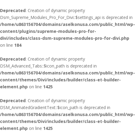
Deprecated
: Creation of dynamic property
Dsm_Supreme_Modules_Pro_For_Divi::$settings_api is deprecated in
/home/u863156704/domains/aselkonusa.com/public_html/wp-
content/plugins/supreme-modules-pro-for-
divi/includes/class-dsm-supreme-modules-pro-for-divi.php
on line
184
Deprecated
: Creation of dynamic property
DSM_Advanced_Tabs::$icon_path is deprecated in
/home/u863156704/domains/aselkonusa.com/public_html/wp-
content/themes/Divi/includes/builder/class-et-builder-
element.php
on line
1425
Deprecated
: Creation of dynamic property
DSM_AnimatedGradientText::$icon_path is deprecated in
/home/u863156704/domains/aselkonusa.com/public_html/wp-
content/themes/Divi/includes/builder/class-et-builder-
element.php
on line
1425