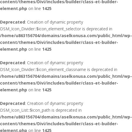
content/themes/Divi/includes/builder/class-et-builder-
element.php
on line
1425
Deprecated
: Creation of dynamic property
DSM_Icon_Divider::$icon_element_selector is deprecated in
/home/u863156704/domains/aselkonusa.com/public_html/wp-
content/themes/Divi/includes/builder/class-et-builder-
element.php
on line
1425
Deprecated
: Creation of dynamic property
DSM_Icon_Divider::$icon_element_classname is deprecated in
/home/u863156704/domains/aselkonusa.com/public_html/wp-
content/themes/Divi/includes/builder/class-et-builder-
element.php
on line
1425
Deprecated
: Creation of dynamic property
DSM_Icon_List::$icon_path is deprecated in
/home/u863156704/domains/aselkonusa.com/public_html/wp-
content/themes/Divi/includes/builder/class-et-builder-
element.php
on line
1425