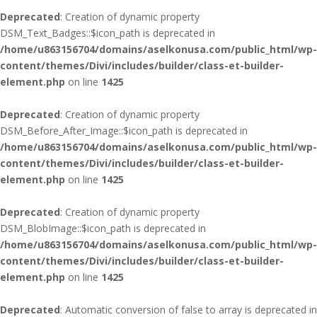
Deprecated
: Creation of dynamic property
DSM_Text_Badges::$icon_path is deprecated in
/home/u863156704/domains/aselkonusa.com/public_html/wp-
content/themes/Divi/includes/builder/class-et-builder-
element.php
on line
1425
Deprecated
: Creation of dynamic property
DSM_Before_After_Image::$icon_path is deprecated in
/home/u863156704/domains/aselkonusa.com/public_html/wp-
content/themes/Divi/includes/builder/class-et-builder-
element.php
on line
1425
Deprecated
: Creation of dynamic property
DSM_BlobImage::$icon_path is deprecated in
/home/u863156704/domains/aselkonusa.com/public_html/wp-
content/themes/Divi/includes/builder/class-et-builder-
element.php
on line
1425
Deprecated
: Automatic conversion of false to array is deprecated in