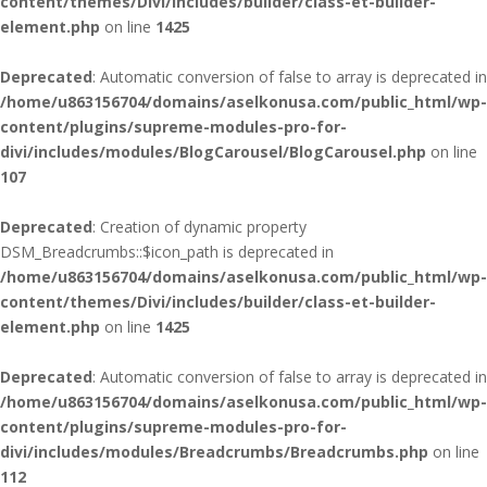
content/themes/Divi/includes/builder/class-et-builder-
element.php
on line
1425
Deprecated
: Automatic conversion of false to array is deprecated in
/home/u863156704/domains/aselkonusa.com/public_html/wp-
content/plugins/supreme-modules-pro-for-
divi/includes/modules/BlogCarousel/BlogCarousel.php
on line
107
Deprecated
: Creation of dynamic property
DSM_Breadcrumbs::$icon_path is deprecated in
/home/u863156704/domains/aselkonusa.com/public_html/wp-
content/themes/Divi/includes/builder/class-et-builder-
element.php
on line
1425
Deprecated
: Automatic conversion of false to array is deprecated in
/home/u863156704/domains/aselkonusa.com/public_html/wp-
content/plugins/supreme-modules-pro-for-
divi/includes/modules/Breadcrumbs/Breadcrumbs.php
on line
112