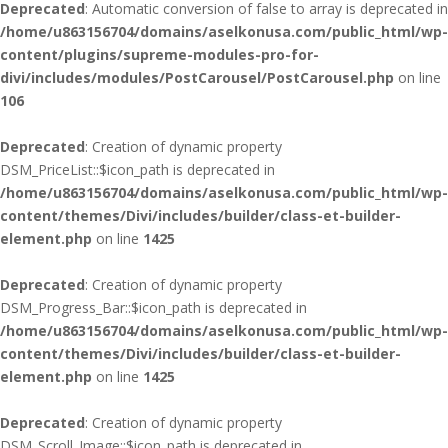
Deprecated
: Automatic conversion of false to array is deprecated in
/home/u863156704/domains/aselkonusa.com/public_html/wp-
content/plugins/supreme-modules-pro-for-
divi/includes/modules/PostCarousel/PostCarousel.php
on line
106
Deprecated
: Creation of dynamic property
DSM_PriceList::$icon_path is deprecated in
/home/u863156704/domains/aselkonusa.com/public_html/wp-
content/themes/Divi/includes/builder/class-et-builder-
element.php
on line
1425
Deprecated
: Creation of dynamic property
DSM_Progress_Bar::$icon_path is deprecated in
/home/u863156704/domains/aselkonusa.com/public_html/wp-
content/themes/Divi/includes/builder/class-et-builder-
element.php
on line
1425
Deprecated
: Creation of dynamic property
DSM_Scroll_Image::$icon_path is deprecated in