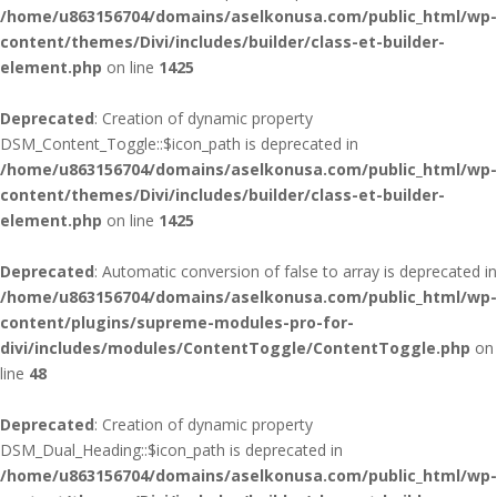
/home/u863156704/domains/aselkonusa.com/public_html/wp-
content/themes/Divi/includes/builder/class-et-builder-
element.php
on line
1425
Deprecated
: Creation of dynamic property
DSM_Content_Toggle::$icon_path is deprecated in
/home/u863156704/domains/aselkonusa.com/public_html/wp-
content/themes/Divi/includes/builder/class-et-builder-
element.php
on line
1425
Deprecated
: Automatic conversion of false to array is deprecated in
/home/u863156704/domains/aselkonusa.com/public_html/wp-
content/plugins/supreme-modules-pro-for-
divi/includes/modules/ContentToggle/ContentToggle.php
on
line
48
Deprecated
: Creation of dynamic property
DSM_Dual_Heading::$icon_path is deprecated in
/home/u863156704/domains/aselkonusa.com/public_html/wp-