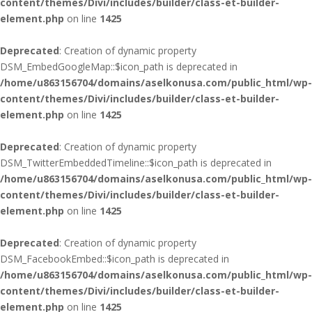
content/themes/Divi/includes/builder/class-et-builder-
element.php
on line
1425
Deprecated
: Creation of dynamic property
DSM_EmbedGoogleMap::$icon_path is deprecated in
/home/u863156704/domains/aselkonusa.com/public_html/wp-
content/themes/Divi/includes/builder/class-et-builder-
element.php
on line
1425
Deprecated
: Creation of dynamic property
DSM_TwitterEmbeddedTimeline::$icon_path is deprecated in
/home/u863156704/domains/aselkonusa.com/public_html/wp-
content/themes/Divi/includes/builder/class-et-builder-
element.php
on line
1425
Deprecated
: Creation of dynamic property
DSM_FacebookEmbed::$icon_path is deprecated in
/home/u863156704/domains/aselkonusa.com/public_html/wp-
content/themes/Divi/includes/builder/class-et-builder-
element.php
on line
1425