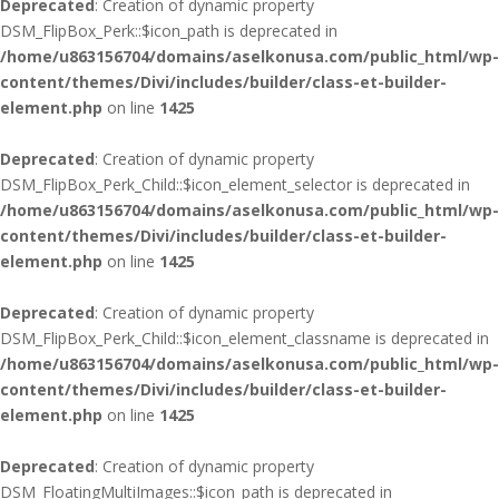
Deprecated
: Creation of dynamic property
DSM_FlipBox_Perk::$icon_path is deprecated in
/home/u863156704/domains/aselkonusa.com/public_html/wp-
content/themes/Divi/includes/builder/class-et-builder-
element.php
on line
1425
Deprecated
: Creation of dynamic property
DSM_FlipBox_Perk_Child::$icon_element_selector is deprecated in
/home/u863156704/domains/aselkonusa.com/public_html/wp-
content/themes/Divi/includes/builder/class-et-builder-
element.php
on line
1425
Deprecated
: Creation of dynamic property
DSM_FlipBox_Perk_Child::$icon_element_classname is deprecated in
/home/u863156704/domains/aselkonusa.com/public_html/wp-
content/themes/Divi/includes/builder/class-et-builder-
element.php
on line
1425
Deprecated
: Creation of dynamic property
DSM_FloatingMultiImages::$icon_path is deprecated in