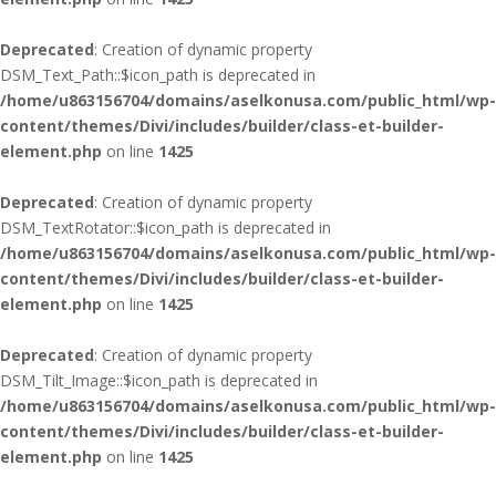
Deprecated
: Creation of dynamic property
DSM_Text_Path::$icon_path is deprecated in
/home/u863156704/domains/aselkonusa.com/public_html/wp-
content/themes/Divi/includes/builder/class-et-builder-
element.php
on line
1425
Deprecated
: Creation of dynamic property
DSM_TextRotator::$icon_path is deprecated in
/home/u863156704/domains/aselkonusa.com/public_html/wp-
content/themes/Divi/includes/builder/class-et-builder-
element.php
on line
1425
Deprecated
: Creation of dynamic property
DSM_Tilt_Image::$icon_path is deprecated in
/home/u863156704/domains/aselkonusa.com/public_html/wp-
content/themes/Divi/includes/builder/class-et-builder-
element.php
on line
1425