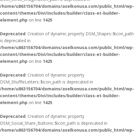
/home/u863156704/domains/aselkonusa.com/public_html/wp-
content/themes/Divi/includes/builder/class-et-builder-
element.php
on line
1425
Deprecated
: Creation of dynamic property DSM_Shapes::$icon_path
is deprecated in
/home/u863156704/domains/aselkonusa.com/public_html/wp-
content/themes/Divi/includes/builder/class-et-builder-
element.php
on line
1425
Deprecated
: Creation of dynamic property
DSM_ShuffleLetters::$icon_path is deprecated in
/home/u863156704/domains/aselkonusa.com/public_html/wp-
content/themes/Divi/includes/builder/class-et-builder-
element.php
on line
1425
Deprecated
: Creation of dynamic property
DSM_Social_Share_Buttons::$icon_path is deprecated in
/home/u863156704/domains/aselkonusa.com/public_html/wp-