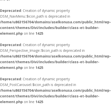
Deprecated
: Creation of dynamic property
DSM_NavMenu::$icon_path is deprecated in
/home/u863156704/domains/aselkonusa.com/public_html/wp-
content/themes/Divi/includes/builder/class-et-builder-
element.php
on line
1425
Deprecated
: Creation of dynamic property
DSM_Perspective_Image::$icon_path is deprecated in
/home/u863156704/domains/aselkonusa.com/public_html/wp-
content/themes/Divi/includes/builder/class-et-builder-
element.php
on line
1425
Deprecated
: Creation of dynamic property
DSM_PostCarousel::$icon_path is deprecated in
/home/u863156704/domains/aselkonusa.com/public_html/wp-
content/themes/Divi/includes/builder/class-et-builder-
element.php
on line
1425