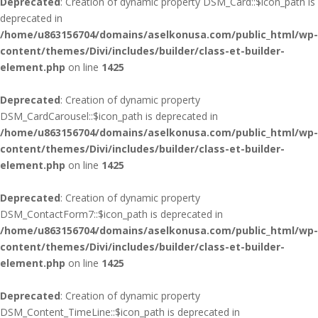
Deprecated
: Creation of dynamic property DSM_Card::$icon_path is
deprecated in
/home/u863156704/domains/aselkonusa.com/public_html/wp-
content/themes/Divi/includes/builder/class-et-builder-
element.php
on line
1425
Deprecated
: Creation of dynamic property
DSM_CardCarousel::$icon_path is deprecated in
/home/u863156704/domains/aselkonusa.com/public_html/wp-
content/themes/Divi/includes/builder/class-et-builder-
element.php
on line
1425
Deprecated
: Creation of dynamic property
DSM_ContactForm7::$icon_path is deprecated in
/home/u863156704/domains/aselkonusa.com/public_html/wp-
content/themes/Divi/includes/builder/class-et-builder-
element.php
on line
1425
Deprecated
: Creation of dynamic property
DSM_Content_TimeLine::$icon_path is deprecated in