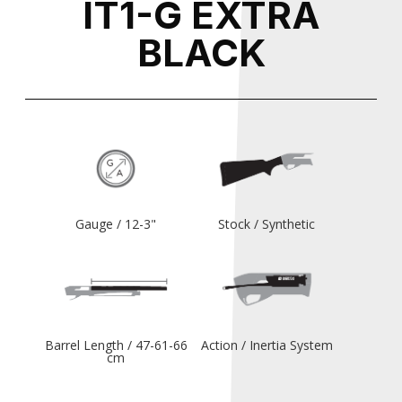
IT1-G EXTRA
BLACK
Gauge / 12-3"
Stock / Synthetic
Barrel Length / 47-61-66
Action / Inertia System
cm