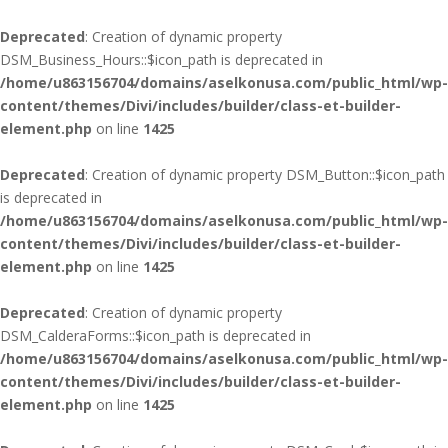
Deprecated
: Creation of dynamic property
DSM_Business_Hours::$icon_path is deprecated in
/home/u863156704/domains/aselkonusa.com/public_html/wp-
content/themes/Divi/includes/builder/class-et-builder-
element.php
on line
1425
Deprecated
: Creation of dynamic property DSM_Button::$icon_path
is deprecated in
/home/u863156704/domains/aselkonusa.com/public_html/wp-
content/themes/Divi/includes/builder/class-et-builder-
element.php
on line
1425
Deprecated
: Creation of dynamic property
DSM_CalderaForms::$icon_path is deprecated in
/home/u863156704/domains/aselkonusa.com/public_html/wp-
content/themes/Divi/includes/builder/class-et-builder-
element.php
on line
1425