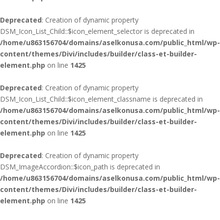
Deprecated
: Creation of dynamic property
DSM_Icon_List_Child::$icon_element_selector is deprecated in
/home/u863156704/domains/aselkonusa.com/public_html/wp-
content/themes/Divi/includes/builder/class-et-builder-
element.php
on line
1425
Deprecated
: Creation of dynamic property
DSM_Icon_List_Child::$icon_element_classname is deprecated in
/home/u863156704/domains/aselkonusa.com/public_html/wp-
content/themes/Divi/includes/builder/class-et-builder-
element.php
on line
1425
Deprecated
: Creation of dynamic property
DSM_ImageAccordion::$icon_path is deprecated in
/home/u863156704/domains/aselkonusa.com/public_html/wp-
content/themes/Divi/includes/builder/class-et-builder-
element.php
on line
1425