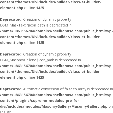
content/themes/Divi/includes/builder/class-et-builder-
element.php
on line
1425
Deprecated
: Creation of dynamic property
DSM_MaskText::$icon_path is deprecated in
/home/u863156704/domains/aselkonusa.com/public_html/wp-
content/themes/Divi/includes/builder/class-et-builder-
element.php
on line
1425
Deprecated
: Creation of dynamic property
DSM_MasonryGallery::$icon_path is deprecated in
/home/u863156704/domains/aselkonusa.com/public_html/wp-
content/themes/Divi/includes/builder/class-et-builder-
element.php
on line
1425
Deprecated
: Automatic conversion of false to array is deprecated in
/home/u863156704/domains/aselkonusa.com/public_html/wp-
content/plugins/supreme-modules-pro-for-
divi/includes/modules/MasonryGallery/MasonryGallery.php
on
line
87