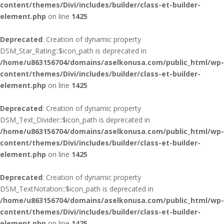
content/themes/Divi/includes/builder/class-et-builder-
element.php
on line
1425
Deprecated
: Creation of dynamic property
DSM_Star_Rating::$icon_path is deprecated in
/home/u863156704/domains/aselkonusa.com/public_html/wp-
content/themes/Divi/includes/builder/class-et-builder-
element.php
on line
1425
Deprecated
: Creation of dynamic property
DSM_Text_Divider::$icon_path is deprecated in
/home/u863156704/domains/aselkonusa.com/public_html/wp-
content/themes/Divi/includes/builder/class-et-builder-
element.php
on line
1425
Deprecated
: Creation of dynamic property
DSM_TextNotation::$icon_path is deprecated in
/home/u863156704/domains/aselkonusa.com/public_html/wp-
content/themes/Divi/includes/builder/class-et-builder-
element.php
on line
1425