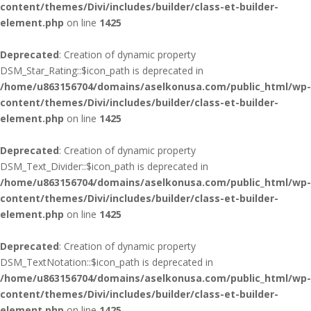
content/themes/Divi/includes/builder/class-et-builder-
element.php
on line
1425
Deprecated
: Creation of dynamic property
DSM_Star_Rating::$icon_path is deprecated in
/home/u863156704/domains/aselkonusa.com/public_html/wp-
content/themes/Divi/includes/builder/class-et-builder-
element.php
on line
1425
Deprecated
: Creation of dynamic property
DSM_Text_Divider::$icon_path is deprecated in
/home/u863156704/domains/aselkonusa.com/public_html/wp-
content/themes/Divi/includes/builder/class-et-builder-
element.php
on line
1425
Deprecated
: Creation of dynamic property
DSM_TextNotation::$icon_path is deprecated in
/home/u863156704/domains/aselkonusa.com/public_html/wp-
content/themes/Divi/includes/builder/class-et-builder-
element.php
on line
1425