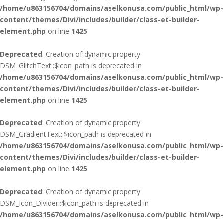
/home/u863156704/domains/aselkonusa.com/public_html/wp-
content/themes/Divi/includes/builder/class-et-builder-
element.php
on line
1425
Deprecated
: Creation of dynamic property
DSM_GlitchText::$icon_path is deprecated in
/home/u863156704/domains/aselkonusa.com/public_html/wp-
content/themes/Divi/includes/builder/class-et-builder-
element.php
on line
1425
Deprecated
: Creation of dynamic property
DSM_GradientText::$icon_path is deprecated in
/home/u863156704/domains/aselkonusa.com/public_html/wp-
content/themes/Divi/includes/builder/class-et-builder-
element.php
on line
1425
Deprecated
: Creation of dynamic property
DSM_Icon_Divider::$icon_path is deprecated in
/home/u863156704/domains/aselkonusa.com/public_html/wp-