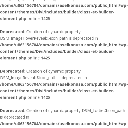
/home/u863156704/domains/aselkonusa.com/public_html/wp-
content/themes/Divi/includes/builder/class-et-builder-
element.php
on line
1425
Deprecated
: Creation of dynamic property
DSM_ImageHoverReveal::$icon_path is deprecated in
/home/u863156704/domains/aselkonusa.com/public_html/wp-
content/themes/Divi/includes/builder/class-et-builder-
element.php
on line
1425
Deprecated
: Creation of dynamic property
DSM_ImageReveal::$icon_path is deprecated in
/home/u863156704/domains/aselkonusa.com/public_html/wp-
content/themes/Divi/includes/builder/class-et-builder-
element.php
on line
1425
Deprecated
: Creation of dynamic property DSM_Lottie::$icon_path
is deprecated in
/home/u863156704/domains/aselkonusa.com/public_html/wp-