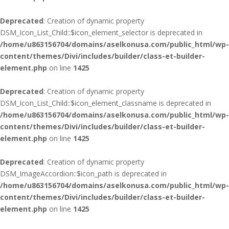
Deprecated
: Creation of dynamic property
DSM_Icon_List_Child::$icon_element_selector is deprecated in
/home/u863156704/domains/aselkonusa.com/public_html/wp-
content/themes/Divi/includes/builder/class-et-builder-
element.php
on line
1425
Deprecated
: Creation of dynamic property
DSM_Icon_List_Child::$icon_element_classname is deprecated in
/home/u863156704/domains/aselkonusa.com/public_html/wp-
content/themes/Divi/includes/builder/class-et-builder-
element.php
on line
1425
Deprecated
: Creation of dynamic property
DSM_ImageAccordion::$icon_path is deprecated in
/home/u863156704/domains/aselkonusa.com/public_html/wp-
content/themes/Divi/includes/builder/class-et-builder-
element.php
on line
1425