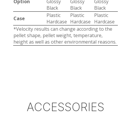
Option
Glossy
Glossy
Glossy
Black
Black
Black
Plastic
Plastic
Plastic
Case
Hardcase
Hardcase
Hardcase
*Velocity results can change according to the
pellet shape, pellet weight, temperature,
height as well as other environmental reasons.
ACCESSORIES