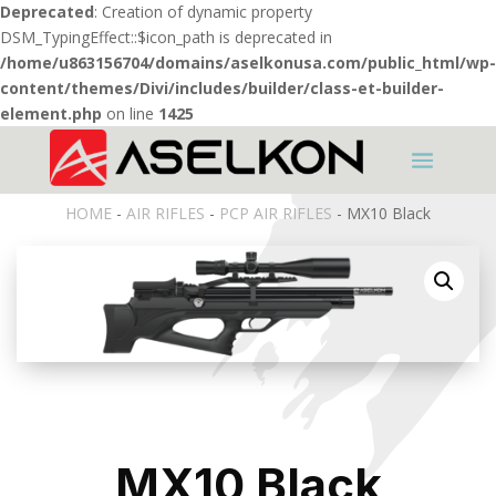
Deprecated
: Creation of dynamic property
DSM_TypingEffect::$icon_path is deprecated in
/home/u863156704/domains/aselkonusa.com/public_html/wp-
content/themes/Divi/includes/builder/class-et-builder-
element.php
on line
1425
HOME
-
AIR RIFLES
-
PCP AIR RIFLES
- MX10 Black
MX10 Black