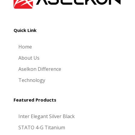
Quick Link
Home
About Us
Aselkon Difference
Technology
Featured Products
Inter Elegant Silver Black
STATO 4-G Titanium