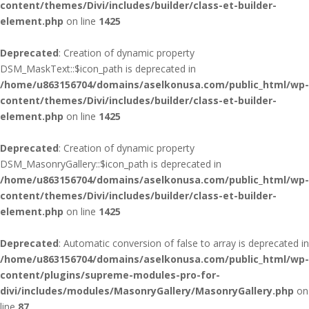
content/themes/Divi/includes/builder/class-et-builder-
element.php
on line
1425
Deprecated
: Creation of dynamic property
DSM_MaskText::$icon_path is deprecated in
/home/u863156704/domains/aselkonusa.com/public_html/wp-
content/themes/Divi/includes/builder/class-et-builder-
element.php
on line
1425
Deprecated
: Creation of dynamic property
DSM_MasonryGallery::$icon_path is deprecated in
/home/u863156704/domains/aselkonusa.com/public_html/wp-
content/themes/Divi/includes/builder/class-et-builder-
element.php
on line
1425
Deprecated
: Automatic conversion of false to array is deprecated in
/home/u863156704/domains/aselkonusa.com/public_html/wp-
content/plugins/supreme-modules-pro-for-
divi/includes/modules/MasonryGallery/MasonryGallery.php
on
line
87