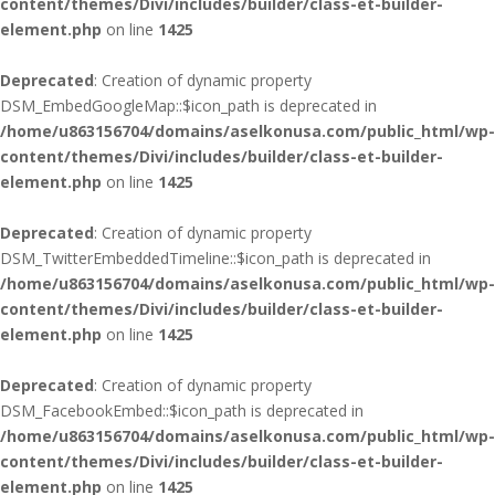
content/themes/Divi/includes/builder/class-et-builder-
element.php
on line
1425
Deprecated
: Creation of dynamic property
DSM_EmbedGoogleMap::$icon_path is deprecated in
/home/u863156704/domains/aselkonusa.com/public_html/wp-
content/themes/Divi/includes/builder/class-et-builder-
element.php
on line
1425
Deprecated
: Creation of dynamic property
DSM_TwitterEmbeddedTimeline::$icon_path is deprecated in
/home/u863156704/domains/aselkonusa.com/public_html/wp-
content/themes/Divi/includes/builder/class-et-builder-
element.php
on line
1425
Deprecated
: Creation of dynamic property
DSM_FacebookEmbed::$icon_path is deprecated in
/home/u863156704/domains/aselkonusa.com/public_html/wp-
content/themes/Divi/includes/builder/class-et-builder-
element.php
on line
1425