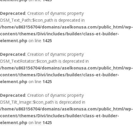
Deprecated
: Creation of dynamic property
DSM_Text_Path::$icon_path is deprecated in
/home/u863156704/domains/aselkonusa.com/public_html/wp-
content/themes/Divi/includes/builder/class-et-builder-
element.php
on line
1425
Deprecated
: Creation of dynamic property
DSM_TextRotator::$icon_path is deprecated in
/home/u863156704/domains/aselkonusa.com/public_html/wp-
content/themes/Divi/includes/builder/class-et-builder-
element.php
on line
1425
Deprecated
: Creation of dynamic property
DSM_Tilt_Image::$icon_path is deprecated in
/home/u863156704/domains/aselkonusa.com/public_html/wp-
content/themes/Divi/includes/builder/class-et-builder-
element.php
on line
1425