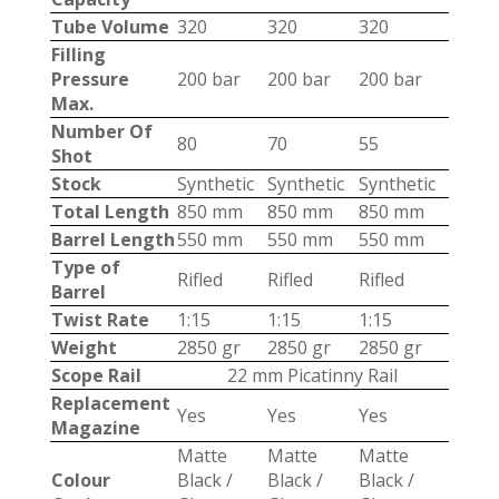
Tube Volume
320
320
320
Filling
Pressure
200 bar
200 bar
200 bar
Max.
Number Of
80
70
55
Shot
Stock
Synthetic
Synthetic
Synthetic
Total Length
850 mm
850 mm
850 mm
Barrel Length
550 mm
550 mm
550 mm
Type of
Rifled
Rifled
Rifled
Barrel
Twist Rate
1:15
1:15
1:15
Weight
2850 gr
2850 gr
2850 gr
Scope Rail
22 mm Picatinny Rail
Replacement
Yes
Yes
Yes
Magazine
Matte
Matte
Matte
Colour
Black /
Black /
Black /