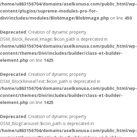
/home/u863156704/domains/aselkonusa.com/public_html/wp-
content/plugins/supreme-modules-pro-for-
divi/includes/modules/BlobImage/BlobImage.php
on line
450
Deprecated
: Creation of dynamic property
DSM_Block_Reveal_Image::$icon_path is deprecated in
/home/u863156704/domains/aselkonusa.com/public_html/wp-
content/themes/Divi/includes/builder/class-et-builder-
element.php
on line
1425
Deprecated
: Creation of dynamic property
DSM_BlockRevealText::$icon_path is deprecated in
/home/u863156704/domains/aselkonusa.com/public_html/wp-
content/themes/Divi/includes/builder/class-et-builder-
element.php
on line
1425
Deprecated
: Creation of dynamic property
DSM_BlogCarousel::$icon_path is deprecated in
/home/u863156704/domains/aselkonusa.com/public_html/wp-