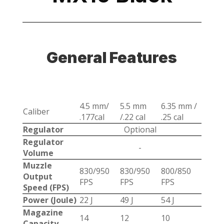
General Features
4.5 mm/
5.5 mm
6.35 mm /
Caliber
.177cal
/.22 cal
.25 cal
Regulator
Optional
Regulator
-
Volume
Muzzle
830/950
830/950
800/850
Output
FPS
FPS
FPS
Speed (FPS)
Power (Joule)
22 J
49 J
54 J
Magazine
14
12
10
Capacity