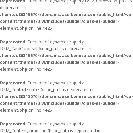
Deprecated
: Creation of dynamic property DSM_Card::$icon_path is
deprecated in
/home/u863156704/domains/aselkonusa.com/public_html/wp-
content/themes/Divi/includes/builder/class-et-builder-
element.php
on line
1425
Deprecated
: Creation of dynamic property
DSM_CardCarousel::$icon_path is deprecated in
/home/u863156704/domains/aselkonusa.com/public_html/wp-
content/themes/Divi/includes/builder/class-et-builder-
element.php
on line
1425
Deprecated
: Creation of dynamic property
DSM_ContactForm7::$icon_path is deprecated in
/home/u863156704/domains/aselkonusa.com/public_html/wp-
content/themes/Divi/includes/builder/class-et-builder-
element.php
on line
1425
Deprecated
: Creation of dynamic property
DSM_Content_TimeLine::$icon_path is deprecated in