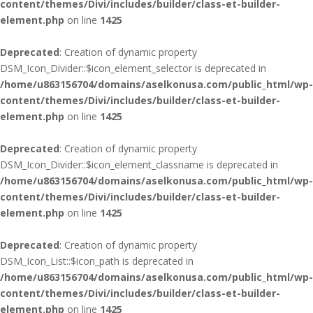
content/themes/Divi/includes/builder/class-et-builder-
element.php
on line
1425
Deprecated
: Creation of dynamic property
DSM_Icon_Divider::$icon_element_selector is deprecated in
/home/u863156704/domains/aselkonusa.com/public_html/wp-
content/themes/Divi/includes/builder/class-et-builder-
element.php
on line
1425
Deprecated
: Creation of dynamic property
DSM_Icon_Divider::$icon_element_classname is deprecated in
/home/u863156704/domains/aselkonusa.com/public_html/wp-
content/themes/Divi/includes/builder/class-et-builder-
element.php
on line
1425
Deprecated
: Creation of dynamic property
DSM_Icon_List::$icon_path is deprecated in
/home/u863156704/domains/aselkonusa.com/public_html/wp-
content/themes/Divi/includes/builder/class-et-builder-
element.php
on line
1425