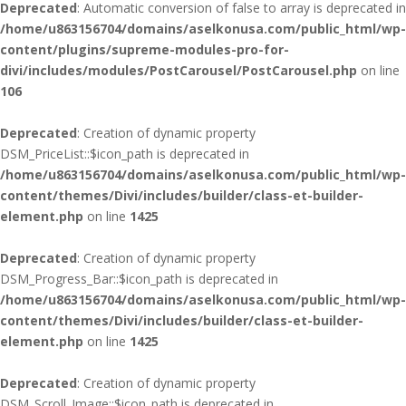
Deprecated
: Automatic conversion of false to array is deprecated in
/home/u863156704/domains/aselkonusa.com/public_html/wp-
content/plugins/supreme-modules-pro-for-
divi/includes/modules/PostCarousel/PostCarousel.php
on line
106
Deprecated
: Creation of dynamic property
DSM_PriceList::$icon_path is deprecated in
/home/u863156704/domains/aselkonusa.com/public_html/wp-
content/themes/Divi/includes/builder/class-et-builder-
element.php
on line
1425
Deprecated
: Creation of dynamic property
DSM_Progress_Bar::$icon_path is deprecated in
/home/u863156704/domains/aselkonusa.com/public_html/wp-
content/themes/Divi/includes/builder/class-et-builder-
element.php
on line
1425
Deprecated
: Creation of dynamic property
DSM_Scroll_Image::$icon_path is deprecated in