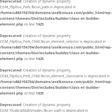
Deprecated
: Creation of dynamic property
DSM_FlipBox_Perk::$icon_path is deprecated in
/home/u863156704/domains/aselkonusa.com/public_html/wp-
content/themes/Divi/includes/builder/class-et-builder-
element.php
on line
1425
Deprecated
: Creation of dynamic property
DSM_FlipBox_Perk_Child::$icon_element_selector is deprecated in
/home/u863156704/domains/aselkonusa.com/public_html/wp-
content/themes/Divi/includes/builder/class-et-builder-
element.php
on line
1425
Deprecated
: Creation of dynamic property
DSM_FlipBox_Perk_Child::$icon_element_classname is deprecated in
/home/u863156704/domains/aselkonusa.com/public_html/wp-
content/themes/Divi/includes/builder/class-et-builder-
element.php
on line
1425
Deprecated
: Creation of dynamic property
DSM_FloatingMultiImages::$icon_path is deprecated in