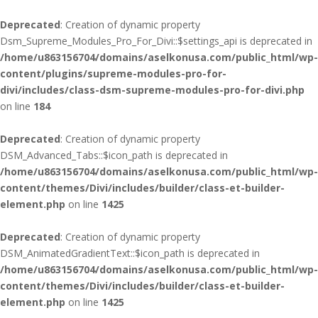
Deprecated
: Creation of dynamic property
Dsm_Supreme_Modules_Pro_For_Divi::$settings_api is deprecated in
/home/u863156704/domains/aselkonusa.com/public_html/wp-
content/plugins/supreme-modules-pro-for-
divi/includes/class-dsm-supreme-modules-pro-for-divi.php
on line
184
Deprecated
: Creation of dynamic property
DSM_Advanced_Tabs::$icon_path is deprecated in
/home/u863156704/domains/aselkonusa.com/public_html/wp-
content/themes/Divi/includes/builder/class-et-builder-
element.php
on line
1425
Deprecated
: Creation of dynamic property
DSM_AnimatedGradientText::$icon_path is deprecated in
/home/u863156704/domains/aselkonusa.com/public_html/wp-
content/themes/Divi/includes/builder/class-et-builder-
element.php
on line
1425