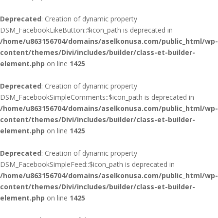
Deprecated
: Creation of dynamic property
DSM_FacebookLikeButton::$icon_path is deprecated in
/home/u863156704/domains/aselkonusa.com/public_html/wp-
content/themes/Divi/includes/builder/class-et-builder-
element.php
on line
1425
Deprecated
: Creation of dynamic property
DSM_FacebookSimpleComments::$icon_path is deprecated in
/home/u863156704/domains/aselkonusa.com/public_html/wp-
content/themes/Divi/includes/builder/class-et-builder-
element.php
on line
1425
Deprecated
: Creation of dynamic property
DSM_FacebookSimpleFeed::$icon_path is deprecated in
/home/u863156704/domains/aselkonusa.com/public_html/wp-
content/themes/Divi/includes/builder/class-et-builder-
element.php
on line
1425