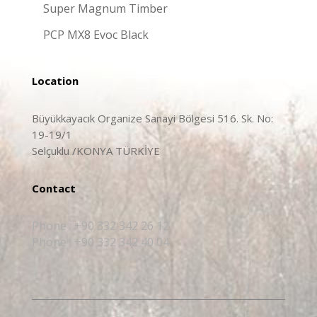
Super Magnum Timber
PCP MX8 Evoc Black
Location
Büyükkayacık Organize Sanayi Bölgesi 516. Sk. No:
19-19/1
Selçuklu /KONYA TÜRKİYE
Contact
Phone : +90 332 342 26 12
Phone : +90 332 342 40 04