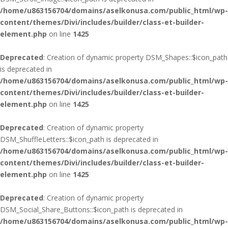
/home/u863156704/domains/aselkonusa.com/public_html/wp-
content/themes/Divi/includes/builder/class-et-builder-
element.php
on line
1425
Deprecated
: Creation of dynamic property DSM_Shapes::$icon_path
is deprecated in
/home/u863156704/domains/aselkonusa.com/public_html/wp-
content/themes/Divi/includes/builder/class-et-builder-
element.php
on line
1425
Deprecated
: Creation of dynamic property
DSM_ShuffleLetters::$icon_path is deprecated in
/home/u863156704/domains/aselkonusa.com/public_html/wp-
content/themes/Divi/includes/builder/class-et-builder-
element.php
on line
1425
Deprecated
: Creation of dynamic property
DSM_Social_Share_Buttons::$icon_path is deprecated in
/home/u863156704/domains/aselkonusa.com/public_html/wp-