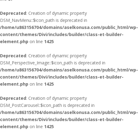
Deprecated
: Creation of dynamic property
DSM_NavMenu::$icon_path is deprecated in
/home/u863156704/domains/aselkonusa.com/public_html/wp-
content/themes/Divi/includes/builder/class-et-builder-
element.php
on line
1425
Deprecated
: Creation of dynamic property
DSM_Perspective_Image::$icon_path is deprecated in
/home/u863156704/domains/aselkonusa.com/public_html/wp-
content/themes/Divi/includes/builder/class-et-builder-
element.php
on line
1425
Deprecated
: Creation of dynamic property
DSM_PostCarousel::$icon_path is deprecated in
/home/u863156704/domains/aselkonusa.com/public_html/wp-
content/themes/Divi/includes/builder/class-et-builder-
element.php
on line
1425