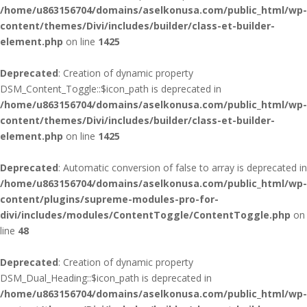
/home/u863156704/domains/aselkonusa.com/public_html/wp-
content/themes/Divi/includes/builder/class-et-builder-
element.php
on line
1425
Deprecated
: Creation of dynamic property
DSM_Content_Toggle::$icon_path is deprecated in
/home/u863156704/domains/aselkonusa.com/public_html/wp-
content/themes/Divi/includes/builder/class-et-builder-
element.php
on line
1425
Deprecated
: Automatic conversion of false to array is deprecated in
/home/u863156704/domains/aselkonusa.com/public_html/wp-
content/plugins/supreme-modules-pro-for-
divi/includes/modules/ContentToggle/ContentToggle.php
on
line
48
Deprecated
: Creation of dynamic property
DSM_Dual_Heading::$icon_path is deprecated in
/home/u863156704/domains/aselkonusa.com/public_html/wp-