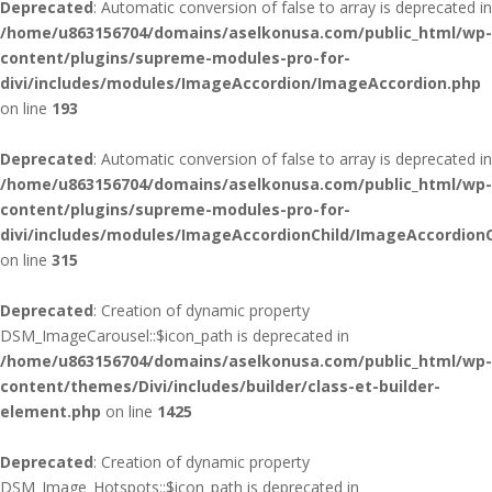
Deprecated
: Automatic conversion of false to array is deprecated in
/home/u863156704/domains/aselkonusa.com/public_html/wp-
content/plugins/supreme-modules-pro-for-
divi/includes/modules/ImageAccordion/ImageAccordion.php
on line
193
Deprecated
: Automatic conversion of false to array is deprecated in
/home/u863156704/domains/aselkonusa.com/public_html/wp-
content/plugins/supreme-modules-pro-for-
divi/includes/modules/ImageAccordionChild/ImageAccordionC
on line
315
Deprecated
: Creation of dynamic property
DSM_ImageCarousel::$icon_path is deprecated in
/home/u863156704/domains/aselkonusa.com/public_html/wp-
content/themes/Divi/includes/builder/class-et-builder-
element.php
on line
1425
Deprecated
: Creation of dynamic property
DSM_Image_Hotspots::$icon_path is deprecated in