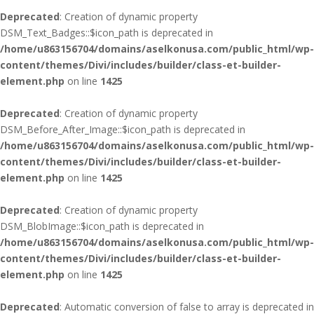
Deprecated
: Creation of dynamic property
DSM_Text_Badges::$icon_path is deprecated in
/home/u863156704/domains/aselkonusa.com/public_html/wp-
content/themes/Divi/includes/builder/class-et-builder-
element.php
on line
1425
Deprecated
: Creation of dynamic property
DSM_Before_After_Image::$icon_path is deprecated in
/home/u863156704/domains/aselkonusa.com/public_html/wp-
content/themes/Divi/includes/builder/class-et-builder-
element.php
on line
1425
Deprecated
: Creation of dynamic property
DSM_BlobImage::$icon_path is deprecated in
/home/u863156704/domains/aselkonusa.com/public_html/wp-
content/themes/Divi/includes/builder/class-et-builder-
element.php
on line
1425
Deprecated
: Automatic conversion of false to array is deprecated in