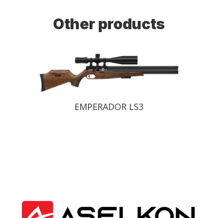
Other products
EMPERADOR LS2