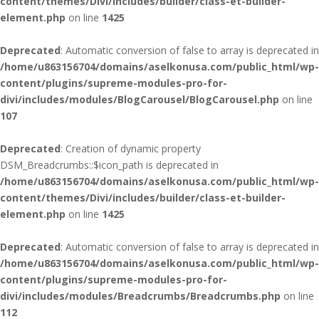
content/themes/Divi/includes/builder/class-et-builder-
element.php
on line
1425
Deprecated
: Automatic conversion of false to array is deprecated in
/home/u863156704/domains/aselkonusa.com/public_html/wp-
content/plugins/supreme-modules-pro-for-
divi/includes/modules/BlogCarousel/BlogCarousel.php
on line
107
Deprecated
: Creation of dynamic property
DSM_Breadcrumbs::$icon_path is deprecated in
/home/u863156704/domains/aselkonusa.com/public_html/wp-
content/themes/Divi/includes/builder/class-et-builder-
element.php
on line
1425
Deprecated
: Automatic conversion of false to array is deprecated in
/home/u863156704/domains/aselkonusa.com/public_html/wp-
content/plugins/supreme-modules-pro-for-
divi/includes/modules/Breadcrumbs/Breadcrumbs.php
on line
112