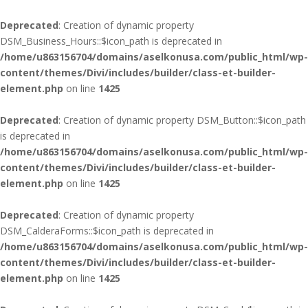
Deprecated
: Creation of dynamic property
DSM_Business_Hours::$icon_path is deprecated in
/home/u863156704/domains/aselkonusa.com/public_html/wp-
content/themes/Divi/includes/builder/class-et-builder-
element.php
on line
1425
Deprecated
: Creation of dynamic property DSM_Button::$icon_path
is deprecated in
/home/u863156704/domains/aselkonusa.com/public_html/wp-
content/themes/Divi/includes/builder/class-et-builder-
element.php
on line
1425
Deprecated
: Creation of dynamic property
DSM_CalderaForms::$icon_path is deprecated in
/home/u863156704/domains/aselkonusa.com/public_html/wp-
content/themes/Divi/includes/builder/class-et-builder-
element.php
on line
1425