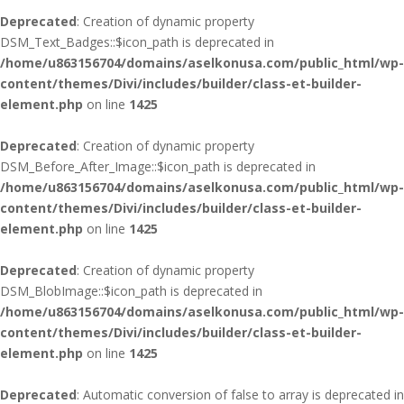
Deprecated
: Creation of dynamic property
DSM_Text_Badges::$icon_path is deprecated in
/home/u863156704/domains/aselkonusa.com/public_html/wp-
content/themes/Divi/includes/builder/class-et-builder-
element.php
on line
1425
Deprecated
: Creation of dynamic property
DSM_Before_After_Image::$icon_path is deprecated in
/home/u863156704/domains/aselkonusa.com/public_html/wp-
content/themes/Divi/includes/builder/class-et-builder-
element.php
on line
1425
Deprecated
: Creation of dynamic property
DSM_BlobImage::$icon_path is deprecated in
/home/u863156704/domains/aselkonusa.com/public_html/wp-
content/themes/Divi/includes/builder/class-et-builder-
element.php
on line
1425
Deprecated
: Automatic conversion of false to array is deprecated in