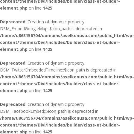
content/themes/Divi/includes/builder/class-et-builder-
element.php
on line
1425
Deprecated
: Creation of dynamic property
DSM_EmbedGoogleMap::$icon_path is deprecated in
/home/u863156704/domains/aselkonusa.com/public_html/wp-
content/themes/Divi/includes/builder/class-et-builder-
element.php
on line
1425
Deprecated
: Creation of dynamic property
DSM_TwitterEmbeddedTimeline::$icon_path is deprecated in
/home/u863156704/domains/aselkonusa.com/public_html/wp-
content/themes/Divi/includes/builder/class-et-builder-
element.php
on line
1425
Deprecated
: Creation of dynamic property
DSM_FacebookEmbed::$icon_path is deprecated in
/home/u863156704/domains/aselkonusa.com/public_html/wp-
content/themes/Divi/includes/builder/class-et-builder-
element.php
on line
1425