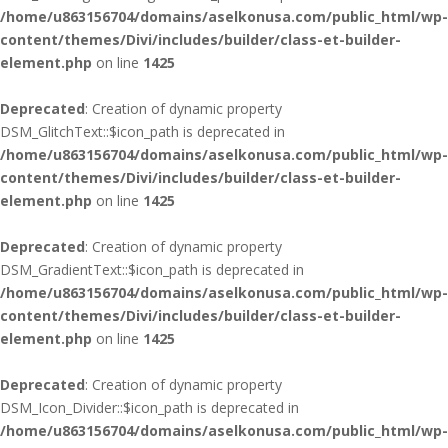
/home/u863156704/domains/aselkonusa.com/public_html/wp-
content/themes/Divi/includes/builder/class-et-builder-
element.php
on line
1425
Deprecated
: Creation of dynamic property
DSM_GlitchText::$icon_path is deprecated in
/home/u863156704/domains/aselkonusa.com/public_html/wp-
content/themes/Divi/includes/builder/class-et-builder-
element.php
on line
1425
Deprecated
: Creation of dynamic property
DSM_GradientText::$icon_path is deprecated in
/home/u863156704/domains/aselkonusa.com/public_html/wp-
content/themes/Divi/includes/builder/class-et-builder-
element.php
on line
1425
Deprecated
: Creation of dynamic property
DSM_Icon_Divider::$icon_path is deprecated in
/home/u863156704/domains/aselkonusa.com/public_html/wp-