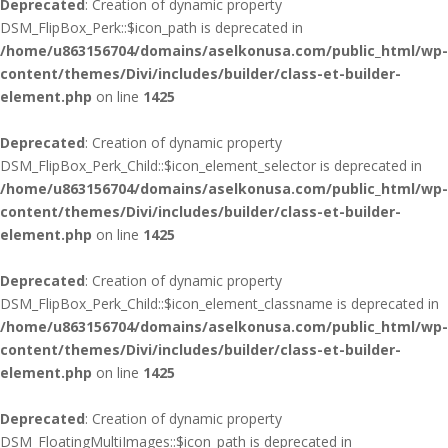
Deprecated
: Creation of dynamic property
DSM_FlipBox_Perk::$icon_path is deprecated in
/home/u863156704/domains/aselkonusa.com/public_html/wp-
content/themes/Divi/includes/builder/class-et-builder-
element.php
on line
1425
Deprecated
: Creation of dynamic property
DSM_FlipBox_Perk_Child::$icon_element_selector is deprecated in
/home/u863156704/domains/aselkonusa.com/public_html/wp-
content/themes/Divi/includes/builder/class-et-builder-
element.php
on line
1425
Deprecated
: Creation of dynamic property
DSM_FlipBox_Perk_Child::$icon_element_classname is deprecated in
/home/u863156704/domains/aselkonusa.com/public_html/wp-
content/themes/Divi/includes/builder/class-et-builder-
element.php
on line
1425
Deprecated
: Creation of dynamic property
DSM_FloatingMultiImages::$icon_path is deprecated in