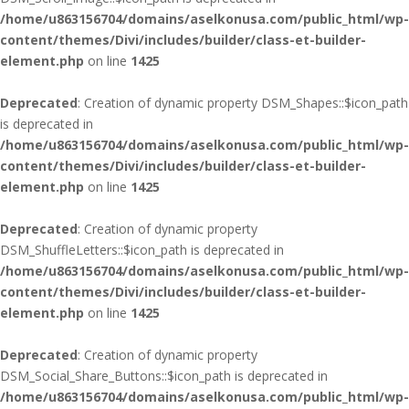
/home/u863156704/domains/aselkonusa.com/public_html/wp-
content/themes/Divi/includes/builder/class-et-builder-
element.php
on line
1425
Deprecated
: Creation of dynamic property DSM_Shapes::$icon_path
is deprecated in
/home/u863156704/domains/aselkonusa.com/public_html/wp-
content/themes/Divi/includes/builder/class-et-builder-
element.php
on line
1425
Deprecated
: Creation of dynamic property
DSM_ShuffleLetters::$icon_path is deprecated in
/home/u863156704/domains/aselkonusa.com/public_html/wp-
content/themes/Divi/includes/builder/class-et-builder-
element.php
on line
1425
Deprecated
: Creation of dynamic property
DSM_Social_Share_Buttons::$icon_path is deprecated in
/home/u863156704/domains/aselkonusa.com/public_html/wp-