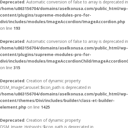
Deprecated
: Automatic conversion of false to array is deprecated in
/home/u863156704/domains/aselkonusa.com/public_html/wp-
content/plugins/supreme-modules-pro-for-
divi/includes/modules/ImageAccordion/ImageAccordion.php
on line
193
Deprecated
: Automatic conversion of false to array is deprecated in
/home/u863156704/domains/aselkonusa.com/public_html/wp-
content/plugins/supreme-modules-pro-for-
divi/includes/modules/ImageAccordionChild/ImageAccordionC
on line
315
Deprecated
: Creation of dynamic property
DSM_ImageCarousel::$icon_path is deprecated in
/home/u863156704/domains/aselkonusa.com/public_html/wp-
content/themes/Divi/includes/builder/class-et-builder-
element.php
on line
1425
Deprecated
: Creation of dynamic property
DSM_Image_Hotspots::$icon_path is deprecated in