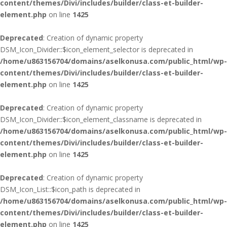
content/themes/Divi/includes/builder/class-et-builder-
element.php
on line
1425
Deprecated
: Creation of dynamic property
DSM_Icon_Divider::$icon_element_selector is deprecated in
/home/u863156704/domains/aselkonusa.com/public_html/wp-
content/themes/Divi/includes/builder/class-et-builder-
element.php
on line
1425
Deprecated
: Creation of dynamic property
DSM_Icon_Divider::$icon_element_classname is deprecated in
/home/u863156704/domains/aselkonusa.com/public_html/wp-
content/themes/Divi/includes/builder/class-et-builder-
element.php
on line
1425
Deprecated
: Creation of dynamic property
DSM_Icon_List::$icon_path is deprecated in
/home/u863156704/domains/aselkonusa.com/public_html/wp-
content/themes/Divi/includes/builder/class-et-builder-
element.php
on line
1425