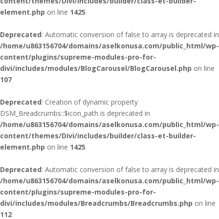
content/themes/Divi/includes/builder/class-et-builder-
element.php
on line
1425
Deprecated
: Automatic conversion of false to array is deprecated in
/home/u863156704/domains/aselkonusa.com/public_html/wp-
content/plugins/supreme-modules-pro-for-
divi/includes/modules/BlogCarousel/BlogCarousel.php
on line
107
Deprecated
: Creation of dynamic property
DSM_Breadcrumbs::$icon_path is deprecated in
/home/u863156704/domains/aselkonusa.com/public_html/wp-
content/themes/Divi/includes/builder/class-et-builder-
element.php
on line
1425
Deprecated
: Automatic conversion of false to array is deprecated in
/home/u863156704/domains/aselkonusa.com/public_html/wp-
content/plugins/supreme-modules-pro-for-
divi/includes/modules/Breadcrumbs/Breadcrumbs.php
on line
112