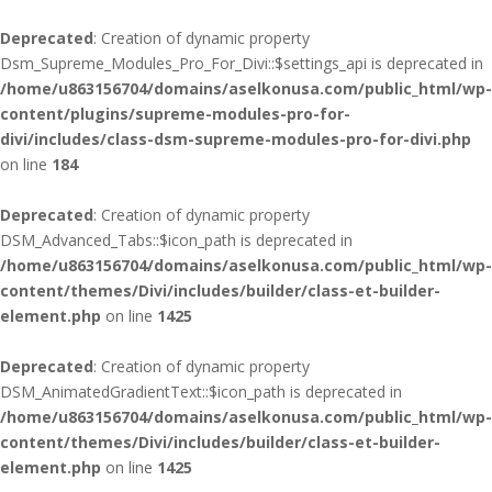
Deprecated
: Creation of dynamic property
Dsm_Supreme_Modules_Pro_For_Divi::$settings_api is deprecated in
/home/u863156704/domains/aselkonusa.com/public_html/wp-
content/plugins/supreme-modules-pro-for-
divi/includes/class-dsm-supreme-modules-pro-for-divi.php
on line
184
Deprecated
: Creation of dynamic property
DSM_Advanced_Tabs::$icon_path is deprecated in
/home/u863156704/domains/aselkonusa.com/public_html/wp-
content/themes/Divi/includes/builder/class-et-builder-
element.php
on line
1425
Deprecated
: Creation of dynamic property
DSM_AnimatedGradientText::$icon_path is deprecated in
/home/u863156704/domains/aselkonusa.com/public_html/wp-
content/themes/Divi/includes/builder/class-et-builder-
element.php
on line
1425