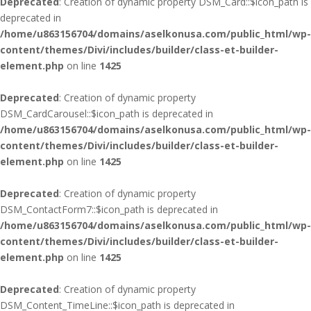
Deprecated
: Creation of dynamic property DSM_Card::$icon_path is
deprecated in
/home/u863156704/domains/aselkonusa.com/public_html/wp-
content/themes/Divi/includes/builder/class-et-builder-
element.php
on line
1425
Deprecated
: Creation of dynamic property
DSM_CardCarousel::$icon_path is deprecated in
/home/u863156704/domains/aselkonusa.com/public_html/wp-
content/themes/Divi/includes/builder/class-et-builder-
element.php
on line
1425
Deprecated
: Creation of dynamic property
DSM_ContactForm7::$icon_path is deprecated in
/home/u863156704/domains/aselkonusa.com/public_html/wp-
content/themes/Divi/includes/builder/class-et-builder-
element.php
on line
1425
Deprecated
: Creation of dynamic property
DSM_Content_TimeLine::$icon_path is deprecated in