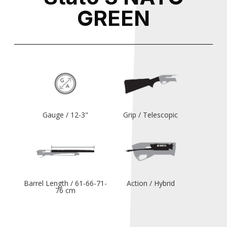
GREEN
Gauge / 12-3"
Grip / Telescopic
Barrel Length / 61-66-71-
Action / Hybrid
76 cm