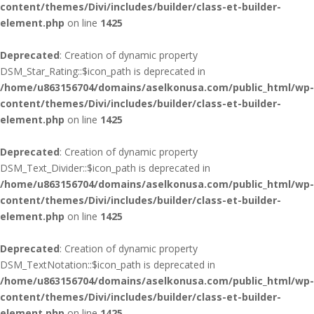
content/themes/Divi/includes/builder/class-et-builder-
element.php
on line
1425
Deprecated
: Creation of dynamic property
DSM_Star_Rating::$icon_path is deprecated in
/home/u863156704/domains/aselkonusa.com/public_html/wp-
content/themes/Divi/includes/builder/class-et-builder-
element.php
on line
1425
Deprecated
: Creation of dynamic property
DSM_Text_Divider::$icon_path is deprecated in
/home/u863156704/domains/aselkonusa.com/public_html/wp-
content/themes/Divi/includes/builder/class-et-builder-
element.php
on line
1425
Deprecated
: Creation of dynamic property
DSM_TextNotation::$icon_path is deprecated in
/home/u863156704/domains/aselkonusa.com/public_html/wp-
content/themes/Divi/includes/builder/class-et-builder-
element.php
on line
1425