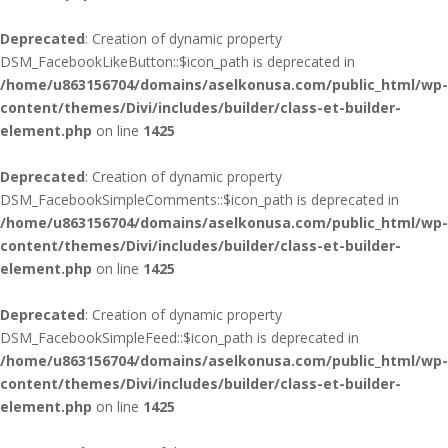
Deprecated
: Creation of dynamic property
DSM_FacebookLikeButton::$icon_path is deprecated in
/home/u863156704/domains/aselkonusa.com/public_html/wp-
content/themes/Divi/includes/builder/class-et-builder-
element.php
on line
1425
Deprecated
: Creation of dynamic property
DSM_FacebookSimpleComments::$icon_path is deprecated in
/home/u863156704/domains/aselkonusa.com/public_html/wp-
content/themes/Divi/includes/builder/class-et-builder-
element.php
on line
1425
Deprecated
: Creation of dynamic property
DSM_FacebookSimpleFeed::$icon_path is deprecated in
/home/u863156704/domains/aselkonusa.com/public_html/wp-
content/themes/Divi/includes/builder/class-et-builder-
element.php
on line
1425