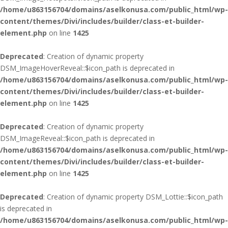
/home/u863156704/domains/aselkonusa.com/public_html/wp-
content/themes/Divi/includes/builder/class-et-builder-
element.php
on line
1425
Deprecated
: Creation of dynamic property
DSM_ImageHoverReveal::$icon_path is deprecated in
/home/u863156704/domains/aselkonusa.com/public_html/wp-
content/themes/Divi/includes/builder/class-et-builder-
element.php
on line
1425
Deprecated
: Creation of dynamic property
DSM_ImageReveal::$icon_path is deprecated in
/home/u863156704/domains/aselkonusa.com/public_html/wp-
content/themes/Divi/includes/builder/class-et-builder-
element.php
on line
1425
Deprecated
: Creation of dynamic property DSM_Lottie::$icon_path
is deprecated in
/home/u863156704/domains/aselkonusa.com/public_html/wp-