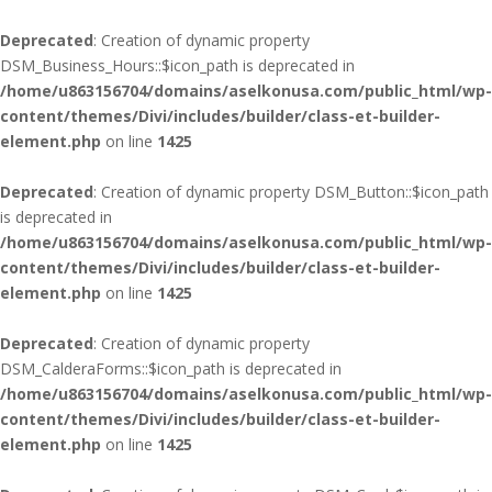
Deprecated
: Creation of dynamic property
DSM_Business_Hours::$icon_path is deprecated in
/home/u863156704/domains/aselkonusa.com/public_html/wp-
content/themes/Divi/includes/builder/class-et-builder-
element.php
on line
1425
Deprecated
: Creation of dynamic property DSM_Button::$icon_path
is deprecated in
/home/u863156704/domains/aselkonusa.com/public_html/wp-
content/themes/Divi/includes/builder/class-et-builder-
element.php
on line
1425
Deprecated
: Creation of dynamic property
DSM_CalderaForms::$icon_path is deprecated in
/home/u863156704/domains/aselkonusa.com/public_html/wp-
content/themes/Divi/includes/builder/class-et-builder-
element.php
on line
1425