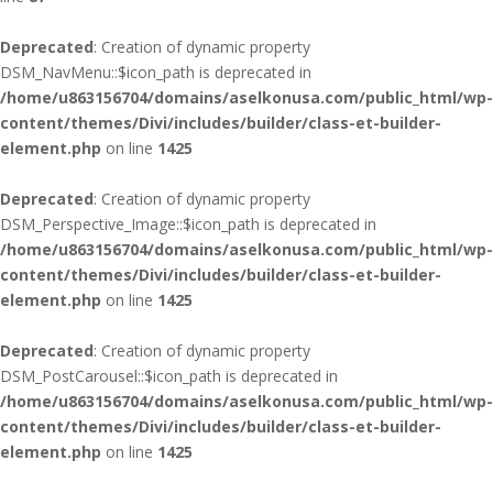
Deprecated
: Creation of dynamic property
DSM_NavMenu::$icon_path is deprecated in
/home/u863156704/domains/aselkonusa.com/public_html/wp-
content/themes/Divi/includes/builder/class-et-builder-
element.php
on line
1425
Deprecated
: Creation of dynamic property
DSM_Perspective_Image::$icon_path is deprecated in
/home/u863156704/domains/aselkonusa.com/public_html/wp-
content/themes/Divi/includes/builder/class-et-builder-
element.php
on line
1425
Deprecated
: Creation of dynamic property
DSM_PostCarousel::$icon_path is deprecated in
/home/u863156704/domains/aselkonusa.com/public_html/wp-
content/themes/Divi/includes/builder/class-et-builder-
element.php
on line
1425