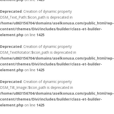
Deprecated
: Creation of dynamic property
DSM_Text_Path::$icon_path is deprecated in
/home/u863156704/domains/aselkonusa.com/public_html/wp-
content/themes/Divi/includes/builder/class-et-builder-
element.php
on line
1425
Deprecated
: Creation of dynamic property
DSM_TextRotator::$icon_path is deprecated in
/home/u863156704/domains/aselkonusa.com/public_html/wp-
content/themes/Divi/includes/builder/class-et-builder-
element.php
on line
1425
Deprecated
: Creation of dynamic property
DSM_Tilt_Image::$icon_path is deprecated in
/home/u863156704/domains/aselkonusa.com/public_html/wp-
content/themes/Divi/includes/builder/class-et-builder-
element.php
on line
1425