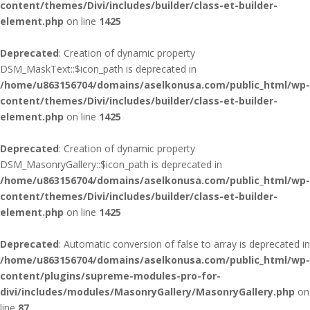
content/themes/Divi/includes/builder/class-et-builder-
element.php
on line
1425
Deprecated
: Creation of dynamic property
DSM_MaskText::$icon_path is deprecated in
/home/u863156704/domains/aselkonusa.com/public_html/wp-
content/themes/Divi/includes/builder/class-et-builder-
element.php
on line
1425
Deprecated
: Creation of dynamic property
DSM_MasonryGallery::$icon_path is deprecated in
/home/u863156704/domains/aselkonusa.com/public_html/wp-
content/themes/Divi/includes/builder/class-et-builder-
element.php
on line
1425
Deprecated
: Automatic conversion of false to array is deprecated in
/home/u863156704/domains/aselkonusa.com/public_html/wp-
content/plugins/supreme-modules-pro-for-
divi/includes/modules/MasonryGallery/MasonryGallery.php
on
line
87