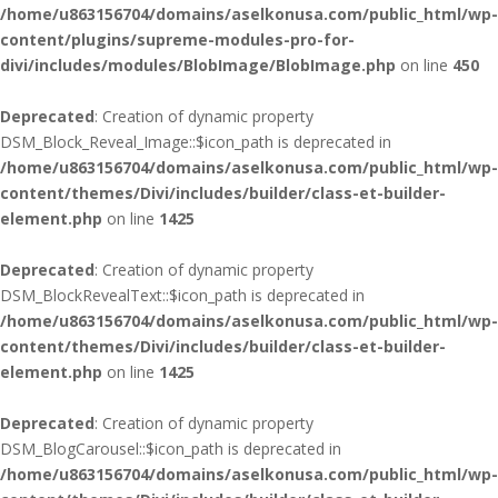
/home/u863156704/domains/aselkonusa.com/public_html/wp-
content/plugins/supreme-modules-pro-for-
divi/includes/modules/BlobImage/BlobImage.php
on line
450
Deprecated
: Creation of dynamic property
DSM_Block_Reveal_Image::$icon_path is deprecated in
/home/u863156704/domains/aselkonusa.com/public_html/wp-
content/themes/Divi/includes/builder/class-et-builder-
element.php
on line
1425
Deprecated
: Creation of dynamic property
DSM_BlockRevealText::$icon_path is deprecated in
/home/u863156704/domains/aselkonusa.com/public_html/wp-
content/themes/Divi/includes/builder/class-et-builder-
element.php
on line
1425
Deprecated
: Creation of dynamic property
DSM_BlogCarousel::$icon_path is deprecated in
/home/u863156704/domains/aselkonusa.com/public_html/wp-