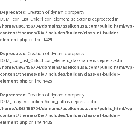
Deprecated
: Creation of dynamic property
DSM_Icon_List_Child::$icon_element_selector is deprecated in
/home/u863156704/domains/aselkonusa.com/public_html/wp-
content/themes/Divi/includes/builder/class-et-builder-
element.php
on line
1425
Deprecated
: Creation of dynamic property
DSM_Icon_List_Child::$icon_element_classname is deprecated in
/home/u863156704/domains/aselkonusa.com/public_html/wp-
content/themes/Divi/includes/builder/class-et-builder-
element.php
on line
1425
Deprecated
: Creation of dynamic property
DSM_ImageAccordion::$icon_path is deprecated in
/home/u863156704/domains/aselkonusa.com/public_html/wp-
content/themes/Divi/includes/builder/class-et-builder-
element.php
on line
1425