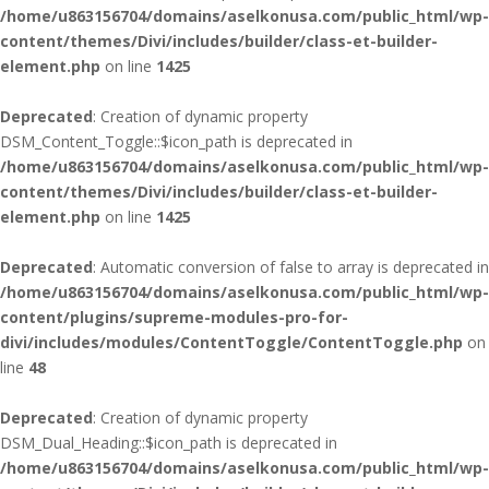
/home/u863156704/domains/aselkonusa.com/public_html/wp-
content/themes/Divi/includes/builder/class-et-builder-
element.php
on line
1425
Deprecated
: Creation of dynamic property
DSM_Content_Toggle::$icon_path is deprecated in
/home/u863156704/domains/aselkonusa.com/public_html/wp-
content/themes/Divi/includes/builder/class-et-builder-
element.php
on line
1425
Deprecated
: Automatic conversion of false to array is deprecated in
/home/u863156704/domains/aselkonusa.com/public_html/wp-
content/plugins/supreme-modules-pro-for-
divi/includes/modules/ContentToggle/ContentToggle.php
on
line
48
Deprecated
: Creation of dynamic property
DSM_Dual_Heading::$icon_path is deprecated in
/home/u863156704/domains/aselkonusa.com/public_html/wp-