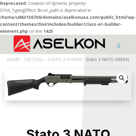
Deprecated
: Creation of dynamic property
DSM_TypingEffect::$icon_path is deprecated in
/home/u863156704/domains/aselkonusa.com/public_html/wp-
content/themes/Divi/includes/builder/class-et-builder-
element.php
on line
1425
HOME
-
TACTICAL
-
STATO 3 HYBRID
- Stato 3 NATO GREEN
Stato 3 NATO