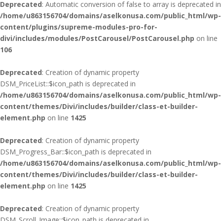
Deprecated
: Automatic conversion of false to array is deprecated in
/home/u863156704/domains/aselkonusa.com/public_html/wp-
content/plugins/supreme-modules-pro-for-
divi/includes/modules/PostCarousel/PostCarousel.php
on line
106
Deprecated
: Creation of dynamic property
DSM_PriceList::$icon_path is deprecated in
/home/u863156704/domains/aselkonusa.com/public_html/wp-
content/themes/Divi/includes/builder/class-et-builder-
element.php
on line
1425
Deprecated
: Creation of dynamic property
DSM_Progress_Bar::$icon_path is deprecated in
/home/u863156704/domains/aselkonusa.com/public_html/wp-
content/themes/Divi/includes/builder/class-et-builder-
element.php
on line
1425
Deprecated
: Creation of dynamic property
DSM_Scroll_Image::$icon_path is deprecated in