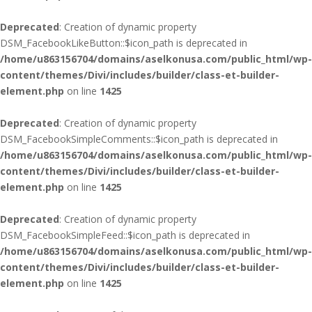
Deprecated
: Creation of dynamic property
DSM_FacebookLikeButton::$icon_path is deprecated in
/home/u863156704/domains/aselkonusa.com/public_html/wp-
content/themes/Divi/includes/builder/class-et-builder-
element.php
on line
1425
Deprecated
: Creation of dynamic property
DSM_FacebookSimpleComments::$icon_path is deprecated in
/home/u863156704/domains/aselkonusa.com/public_html/wp-
content/themes/Divi/includes/builder/class-et-builder-
element.php
on line
1425
Deprecated
: Creation of dynamic property
DSM_FacebookSimpleFeed::$icon_path is deprecated in
/home/u863156704/domains/aselkonusa.com/public_html/wp-
content/themes/Divi/includes/builder/class-et-builder-
element.php
on line
1425