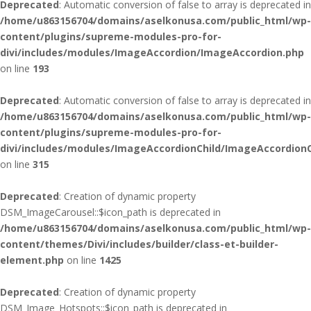
Deprecated
: Automatic conversion of false to array is deprecated in
/home/u863156704/domains/aselkonusa.com/public_html/wp-
content/plugins/supreme-modules-pro-for-
divi/includes/modules/ImageAccordion/ImageAccordion.php
on line
193
Deprecated
: Automatic conversion of false to array is deprecated in
/home/u863156704/domains/aselkonusa.com/public_html/wp-
content/plugins/supreme-modules-pro-for-
divi/includes/modules/ImageAccordionChild/ImageAccordionC
on line
315
Deprecated
: Creation of dynamic property
DSM_ImageCarousel::$icon_path is deprecated in
/home/u863156704/domains/aselkonusa.com/public_html/wp-
content/themes/Divi/includes/builder/class-et-builder-
element.php
on line
1425
Deprecated
: Creation of dynamic property
DSM_Image_Hotspots::$icon_path is deprecated in