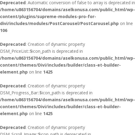
Deprecated
: Automatic conversion of false to array is deprecated in
/home/u863156704/domains/aselkonusa.com/public_html/wp-
content/plugins/supreme-modules-pro-for-
divi/includes/modules/PostCarousel/PostCarousel.php
on line
106
Deprecated
: Creation of dynamic property
DSM_PriceList::$icon_path is deprecated in
/home/u863156704/domains/aselkonusa.com/public_html/wp-
content/themes/Divi/includes/builder/class-et-builder-
element.php
on line
1425
Deprecated
: Creation of dynamic property
DSM_Progress_Bar::$icon_path is deprecated in
/home/u863156704/domains/aselkonusa.com/public_html/wp-
content/themes/Divi/includes/builder/class-et-builder-
element.php
on line
1425
Deprecated
: Creation of dynamic property
DSM_Scroll_Image::$icon_path is deprecated in