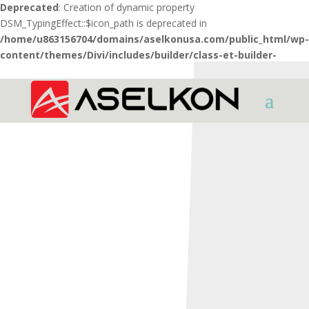
Deprecated
: Creation of dynamic property
DSM_TypingEffect::$icon_path is deprecated in
/home/u863156704/domains/aselkonusa.com/public_html/wp-
content/themes/Divi/includes/builder/class-et-builder-
element.php
on line
1425
HOME
SHOTGUNS
X Series
X3