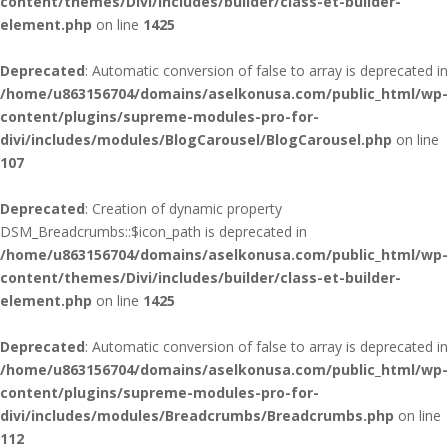
content/themes/Divi/includes/builder/class-et-builder-
element.php
on line
1425
Deprecated
: Automatic conversion of false to array is deprecated in
/home/u863156704/domains/aselkonusa.com/public_html/wp-
content/plugins/supreme-modules-pro-for-
divi/includes/modules/BlogCarousel/BlogCarousel.php
on line
107
Deprecated
: Creation of dynamic property
DSM_Breadcrumbs::$icon_path is deprecated in
/home/u863156704/domains/aselkonusa.com/public_html/wp-
content/themes/Divi/includes/builder/class-et-builder-
element.php
on line
1425
Deprecated
: Automatic conversion of false to array is deprecated in
/home/u863156704/domains/aselkonusa.com/public_html/wp-
content/plugins/supreme-modules-pro-for-
divi/includes/modules/Breadcrumbs/Breadcrumbs.php
on line
112