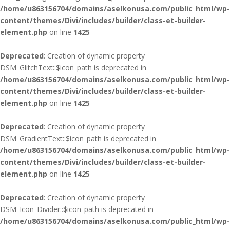
/home/u863156704/domains/aselkonusa.com/public_html/wp-
content/themes/Divi/includes/builder/class-et-builder-
element.php
on line
1425
Deprecated
: Creation of dynamic property
DSM_GlitchText::$icon_path is deprecated in
/home/u863156704/domains/aselkonusa.com/public_html/wp-
content/themes/Divi/includes/builder/class-et-builder-
element.php
on line
1425
Deprecated
: Creation of dynamic property
DSM_GradientText::$icon_path is deprecated in
/home/u863156704/domains/aselkonusa.com/public_html/wp-
content/themes/Divi/includes/builder/class-et-builder-
element.php
on line
1425
Deprecated
: Creation of dynamic property
DSM_Icon_Divider::$icon_path is deprecated in
/home/u863156704/domains/aselkonusa.com/public_html/wp-