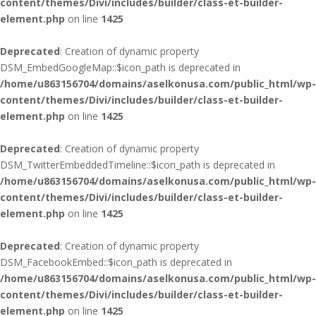
content/themes/Divi/includes/builder/class-et-builder-
element.php
on line
1425
Deprecated
: Creation of dynamic property
DSM_EmbedGoogleMap::$icon_path is deprecated in
/home/u863156704/domains/aselkonusa.com/public_html/wp-
content/themes/Divi/includes/builder/class-et-builder-
element.php
on line
1425
Deprecated
: Creation of dynamic property
DSM_TwitterEmbeddedTimeline::$icon_path is deprecated in
/home/u863156704/domains/aselkonusa.com/public_html/wp-
content/themes/Divi/includes/builder/class-et-builder-
element.php
on line
1425
Deprecated
: Creation of dynamic property
DSM_FacebookEmbed::$icon_path is deprecated in
/home/u863156704/domains/aselkonusa.com/public_html/wp-
content/themes/Divi/includes/builder/class-et-builder-
element.php
on line
1425