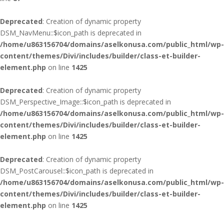
Deprecated
: Creation of dynamic property
DSM_NavMenu::$icon_path is deprecated in
/home/u863156704/domains/aselkonusa.com/public_html/wp-
content/themes/Divi/includes/builder/class-et-builder-
element.php
on line
1425
Deprecated
: Creation of dynamic property
DSM_Perspective_Image::$icon_path is deprecated in
/home/u863156704/domains/aselkonusa.com/public_html/wp-
content/themes/Divi/includes/builder/class-et-builder-
element.php
on line
1425
Deprecated
: Creation of dynamic property
DSM_PostCarousel::$icon_path is deprecated in
/home/u863156704/domains/aselkonusa.com/public_html/wp-
content/themes/Divi/includes/builder/class-et-builder-
element.php
on line
1425