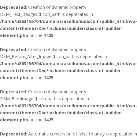
Deprecated
: Creation of dynamic property
DSM_Text_Badges::$icon_path is deprecated in
/home/u863156704/domains/aselkonusa.com/public_html/wp-
content/themes/Divi/includes/builder/class-et-builder-
element.php
on line
1425
Deprecated
: Creation of dynamic property
DSM_Before_After_Image::$icon_path is deprecated in
/home/u863156704/domains/aselkonusa.com/public_html/wp-
content/themes/Divi/includes/builder/class-et-builder-
element.php
on line
1425
Deprecated
: Creation of dynamic property
DSM_BlobImage::$icon_path is deprecated in
/home/u863156704/domains/aselkonusa.com/public_html/wp-
content/themes/Divi/includes/builder/class-et-builder-
element.php
on line
1425
Deprecated
: Automatic conversion of false to array is deprecated in