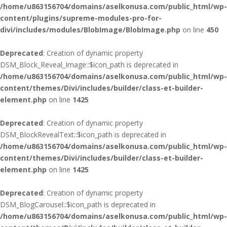
/home/u863156704/domains/aselkonusa.com/public_html/wp-
content/plugins/supreme-modules-pro-for-
divi/includes/modules/BlobImage/BlobImage.php
on line
450
Deprecated
: Creation of dynamic property
DSM_Block_Reveal_Image::$icon_path is deprecated in
/home/u863156704/domains/aselkonusa.com/public_html/wp-
content/themes/Divi/includes/builder/class-et-builder-
element.php
on line
1425
Deprecated
: Creation of dynamic property
DSM_BlockRevealText::$icon_path is deprecated in
/home/u863156704/domains/aselkonusa.com/public_html/wp-
content/themes/Divi/includes/builder/class-et-builder-
element.php
on line
1425
Deprecated
: Creation of dynamic property
DSM_BlogCarousel::$icon_path is deprecated in
/home/u863156704/domains/aselkonusa.com/public_html/wp-