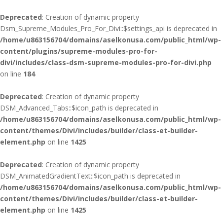
Deprecated
: Creation of dynamic property
Dsm_Supreme_Modules_Pro_For_Divi::$settings_api is deprecated in
/home/u863156704/domains/aselkonusa.com/public_html/wp-
content/plugins/supreme-modules-pro-for-
divi/includes/class-dsm-supreme-modules-pro-for-divi.php
on line
184
Deprecated
: Creation of dynamic property
DSM_Advanced_Tabs::$icon_path is deprecated in
/home/u863156704/domains/aselkonusa.com/public_html/wp-
content/themes/Divi/includes/builder/class-et-builder-
element.php
on line
1425
Deprecated
: Creation of dynamic property
DSM_AnimatedGradientText::$icon_path is deprecated in
/home/u863156704/domains/aselkonusa.com/public_html/wp-
content/themes/Divi/includes/builder/class-et-builder-
element.php
on line
1425