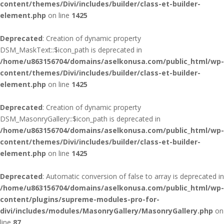
content/themes/Divi/includes/builder/class-et-builder-
element.php
on line
1425
Deprecated
: Creation of dynamic property
DSM_MaskText::$icon_path is deprecated in
/home/u863156704/domains/aselkonusa.com/public_html/wp-
content/themes/Divi/includes/builder/class-et-builder-
element.php
on line
1425
Deprecated
: Creation of dynamic property
DSM_MasonryGallery::$icon_path is deprecated in
/home/u863156704/domains/aselkonusa.com/public_html/wp-
content/themes/Divi/includes/builder/class-et-builder-
element.php
on line
1425
Deprecated
: Automatic conversion of false to array is deprecated in
/home/u863156704/domains/aselkonusa.com/public_html/wp-
content/plugins/supreme-modules-pro-for-
divi/includes/modules/MasonryGallery/MasonryGallery.php
on
line
87