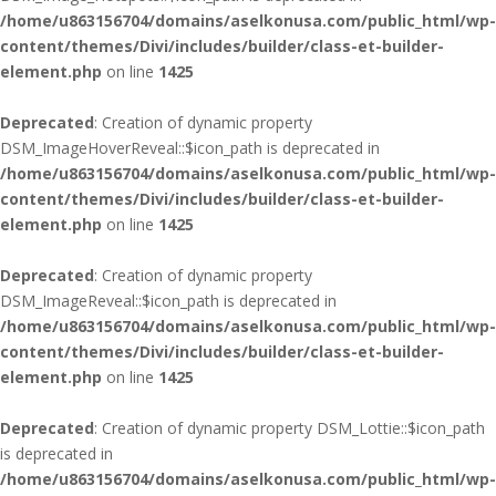
/home/u863156704/domains/aselkonusa.com/public_html/wp-
content/themes/Divi/includes/builder/class-et-builder-
element.php
on line
1425
Deprecated
: Creation of dynamic property
DSM_ImageHoverReveal::$icon_path is deprecated in
/home/u863156704/domains/aselkonusa.com/public_html/wp-
content/themes/Divi/includes/builder/class-et-builder-
element.php
on line
1425
Deprecated
: Creation of dynamic property
DSM_ImageReveal::$icon_path is deprecated in
/home/u863156704/domains/aselkonusa.com/public_html/wp-
content/themes/Divi/includes/builder/class-et-builder-
element.php
on line
1425
Deprecated
: Creation of dynamic property DSM_Lottie::$icon_path
is deprecated in
/home/u863156704/domains/aselkonusa.com/public_html/wp-