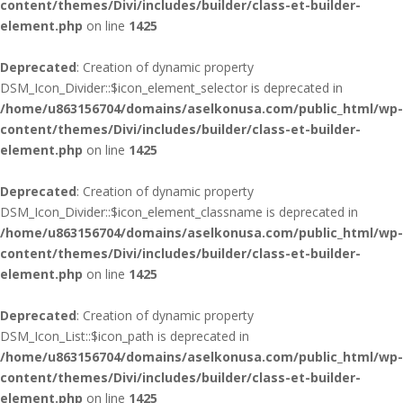
content/themes/Divi/includes/builder/class-et-builder-
element.php
on line
1425
Deprecated
: Creation of dynamic property
DSM_Icon_Divider::$icon_element_selector is deprecated in
/home/u863156704/domains/aselkonusa.com/public_html/wp-
content/themes/Divi/includes/builder/class-et-builder-
element.php
on line
1425
Deprecated
: Creation of dynamic property
DSM_Icon_Divider::$icon_element_classname is deprecated in
/home/u863156704/domains/aselkonusa.com/public_html/wp-
content/themes/Divi/includes/builder/class-et-builder-
element.php
on line
1425
Deprecated
: Creation of dynamic property
DSM_Icon_List::$icon_path is deprecated in
/home/u863156704/domains/aselkonusa.com/public_html/wp-
content/themes/Divi/includes/builder/class-et-builder-
element.php
on line
1425