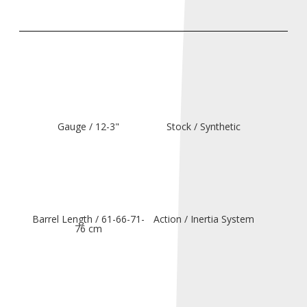
Gauge / 12-3"
Stock / Synthetic
Barrel Length / 61-66-71-
Action / Inertia System
76 cm