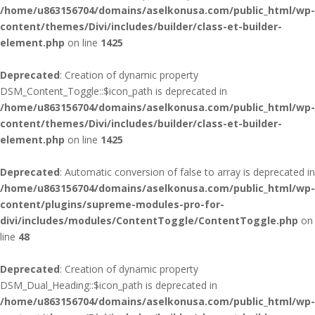
/home/u863156704/domains/aselkonusa.com/public_html/wp-
content/themes/Divi/includes/builder/class-et-builder-
element.php
on line
1425
Deprecated
: Creation of dynamic property
DSM_Content_Toggle::$icon_path is deprecated in
/home/u863156704/domains/aselkonusa.com/public_html/wp-
content/themes/Divi/includes/builder/class-et-builder-
element.php
on line
1425
Deprecated
: Automatic conversion of false to array is deprecated in
/home/u863156704/domains/aselkonusa.com/public_html/wp-
content/plugins/supreme-modules-pro-for-
divi/includes/modules/ContentToggle/ContentToggle.php
on
line
48
Deprecated
: Creation of dynamic property
DSM_Dual_Heading::$icon_path is deprecated in
/home/u863156704/domains/aselkonusa.com/public_html/wp-