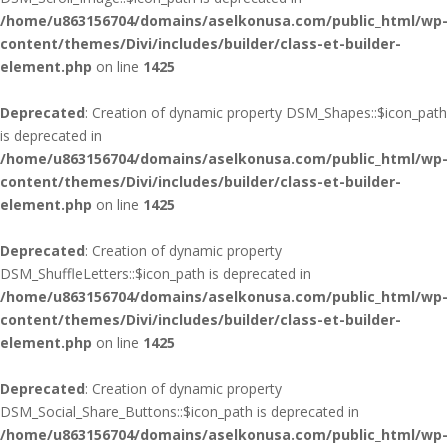
/home/u863156704/domains/aselkonusa.com/public_html/wp-
content/themes/Divi/includes/builder/class-et-builder-
element.php
on line
1425
Deprecated
: Creation of dynamic property DSM_Shapes::$icon_path
is deprecated in
/home/u863156704/domains/aselkonusa.com/public_html/wp-
content/themes/Divi/includes/builder/class-et-builder-
element.php
on line
1425
Deprecated
: Creation of dynamic property
DSM_ShuffleLetters::$icon_path is deprecated in
/home/u863156704/domains/aselkonusa.com/public_html/wp-
content/themes/Divi/includes/builder/class-et-builder-
element.php
on line
1425
Deprecated
: Creation of dynamic property
DSM_Social_Share_Buttons::$icon_path is deprecated in
/home/u863156704/domains/aselkonusa.com/public_html/wp-