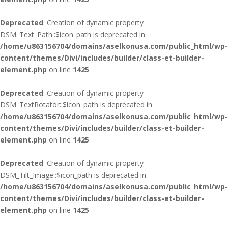
Deprecated
: Creation of dynamic property
DSM_Text_Path::$icon_path is deprecated in
/home/u863156704/domains/aselkonusa.com/public_html/wp-
content/themes/Divi/includes/builder/class-et-builder-
element.php
on line
1425
Deprecated
: Creation of dynamic property
DSM_TextRotator::$icon_path is deprecated in
/home/u863156704/domains/aselkonusa.com/public_html/wp-
content/themes/Divi/includes/builder/class-et-builder-
element.php
on line
1425
Deprecated
: Creation of dynamic property
DSM_Tilt_Image::$icon_path is deprecated in
/home/u863156704/domains/aselkonusa.com/public_html/wp-
content/themes/Divi/includes/builder/class-et-builder-
element.php
on line
1425