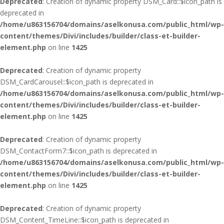
Deprecated
: Creation of dynamic property DSM_Card::$icon_path is
deprecated in
/home/u863156704/domains/aselkonusa.com/public_html/wp-
content/themes/Divi/includes/builder/class-et-builder-
element.php
on line
1425
Deprecated
: Creation of dynamic property
DSM_CardCarousel::$icon_path is deprecated in
/home/u863156704/domains/aselkonusa.com/public_html/wp-
content/themes/Divi/includes/builder/class-et-builder-
element.php
on line
1425
Deprecated
: Creation of dynamic property
DSM_ContactForm7::$icon_path is deprecated in
/home/u863156704/domains/aselkonusa.com/public_html/wp-
content/themes/Divi/includes/builder/class-et-builder-
element.php
on line
1425
Deprecated
: Creation of dynamic property
DSM_Content_TimeLine::$icon_path is deprecated in