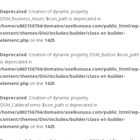
Deprecated
: Creation of dynamic property
DSM_Business_Hours::$icon_path is deprecated in
/home/u863156704/domains/aselkonusa.com/public_html/wp-
content/themes/Divi/includes/builder/class-et-builder-
element.php
on line
1425
Deprecated
: Creation of dynamic property DSM_Button::$icon_path
is deprecated in
/home/u863156704/domains/aselkonusa.com/public_html/wp-
content/themes/Divi/includes/builder/class-et-builder-
element.php
on line
1425
Deprecated
: Creation of dynamic property
DSM_CalderaForms::$icon_path is deprecated in
/home/u863156704/domains/aselkonusa.com/public_html/wp-
content/themes/Divi/includes/builder/class-et-builder-
element.php
on line
1425