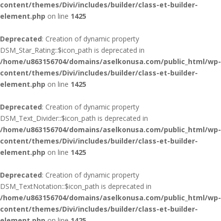
content/themes/Divi/includes/builder/class-et-builder-
element.php
on line
1425
Deprecated
: Creation of dynamic property
DSM_Star_Rating::$icon_path is deprecated in
/home/u863156704/domains/aselkonusa.com/public_html/wp-
content/themes/Divi/includes/builder/class-et-builder-
element.php
on line
1425
Deprecated
: Creation of dynamic property
DSM_Text_Divider::$icon_path is deprecated in
/home/u863156704/domains/aselkonusa.com/public_html/wp-
content/themes/Divi/includes/builder/class-et-builder-
element.php
on line
1425
Deprecated
: Creation of dynamic property
DSM_TextNotation::$icon_path is deprecated in
/home/u863156704/domains/aselkonusa.com/public_html/wp-
content/themes/Divi/includes/builder/class-et-builder-
element.php
on line
1425