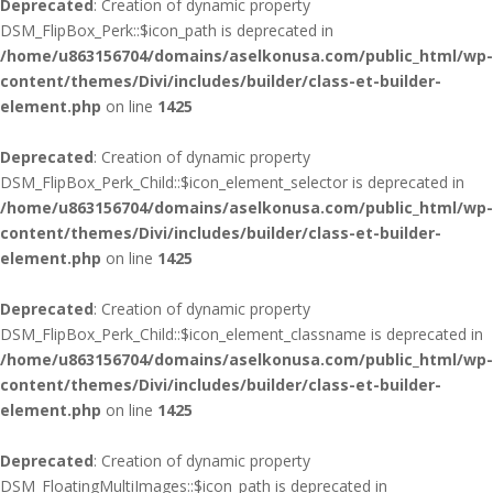
Deprecated
: Creation of dynamic property
DSM_FlipBox_Perk::$icon_path is deprecated in
/home/u863156704/domains/aselkonusa.com/public_html/wp-
content/themes/Divi/includes/builder/class-et-builder-
element.php
on line
1425
Deprecated
: Creation of dynamic property
DSM_FlipBox_Perk_Child::$icon_element_selector is deprecated in
/home/u863156704/domains/aselkonusa.com/public_html/wp-
content/themes/Divi/includes/builder/class-et-builder-
element.php
on line
1425
Deprecated
: Creation of dynamic property
DSM_FlipBox_Perk_Child::$icon_element_classname is deprecated in
/home/u863156704/domains/aselkonusa.com/public_html/wp-
content/themes/Divi/includes/builder/class-et-builder-
element.php
on line
1425
Deprecated
: Creation of dynamic property
DSM_FloatingMultiImages::$icon_path is deprecated in