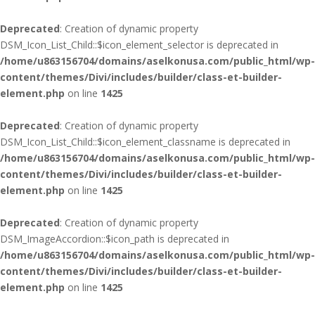
Deprecated
: Creation of dynamic property
DSM_Icon_List_Child::$icon_element_selector is deprecated in
/home/u863156704/domains/aselkonusa.com/public_html/wp-
content/themes/Divi/includes/builder/class-et-builder-
element.php
on line
1425
Deprecated
: Creation of dynamic property
DSM_Icon_List_Child::$icon_element_classname is deprecated in
/home/u863156704/domains/aselkonusa.com/public_html/wp-
content/themes/Divi/includes/builder/class-et-builder-
element.php
on line
1425
Deprecated
: Creation of dynamic property
DSM_ImageAccordion::$icon_path is deprecated in
/home/u863156704/domains/aselkonusa.com/public_html/wp-
content/themes/Divi/includes/builder/class-et-builder-
element.php
on line
1425