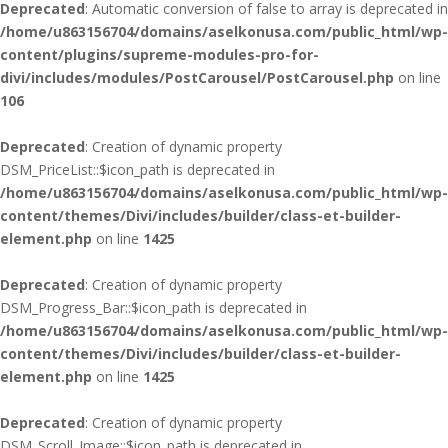
Deprecated
: Automatic conversion of false to array is deprecated in
/home/u863156704/domains/aselkonusa.com/public_html/wp-
content/plugins/supreme-modules-pro-for-
divi/includes/modules/PostCarousel/PostCarousel.php
on line
106
Deprecated
: Creation of dynamic property
DSM_PriceList::$icon_path is deprecated in
/home/u863156704/domains/aselkonusa.com/public_html/wp-
content/themes/Divi/includes/builder/class-et-builder-
element.php
on line
1425
Deprecated
: Creation of dynamic property
DSM_Progress_Bar::$icon_path is deprecated in
/home/u863156704/domains/aselkonusa.com/public_html/wp-
content/themes/Divi/includes/builder/class-et-builder-
element.php
on line
1425
Deprecated
: Creation of dynamic property
DSM_Scroll_Image::$icon_path is deprecated in