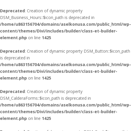
Deprecated
: Creation of dynamic property
DSM_Business_Hours::$icon_path is deprecated in
/home/u863156704/domains/aselkonusa.com/public_html/wp-
content/themes/Divi/includes/builder/class-et-builder-
element.php
on line
1425
Deprecated
: Creation of dynamic property DSM_Button::$icon_path
is deprecated in
/home/u863156704/domains/aselkonusa.com/public_html/wp-
content/themes/Divi/includes/builder/class-et-builder-
element.php
on line
1425
Deprecated
: Creation of dynamic property
DSM_CalderaForms::$icon_path is deprecated in
/home/u863156704/domains/aselkonusa.com/public_html/wp-
content/themes/Divi/includes/builder/class-et-builder-
element.php
on line
1425