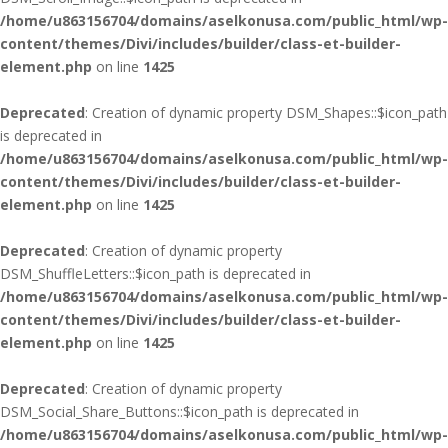
/home/u863156704/domains/aselkonusa.com/public_html/wp-
content/themes/Divi/includes/builder/class-et-builder-
element.php
on line
1425
Deprecated
: Creation of dynamic property DSM_Shapes::$icon_path
is deprecated in
/home/u863156704/domains/aselkonusa.com/public_html/wp-
content/themes/Divi/includes/builder/class-et-builder-
element.php
on line
1425
Deprecated
: Creation of dynamic property
DSM_ShuffleLetters::$icon_path is deprecated in
/home/u863156704/domains/aselkonusa.com/public_html/wp-
content/themes/Divi/includes/builder/class-et-builder-
element.php
on line
1425
Deprecated
: Creation of dynamic property
DSM_Social_Share_Buttons::$icon_path is deprecated in
/home/u863156704/domains/aselkonusa.com/public_html/wp-