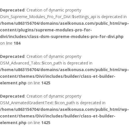
Deprecated
: Creation of dynamic property
Dsm_Supreme_Modules_Pro_For_Divi::$settings_api is deprecated in
/home/u863156704/domains/aselkonusa.com/public_html/wp-
content/plugins/supreme-modules-pro-for-
divi/includes/class-dsm-supreme-modules-pro-for-divi.php
on line
184
Deprecated
: Creation of dynamic property
DSM_Advanced_Tabs::$icon_path is deprecated in
/home/u863156704/domains/aselkonusa.com/public_html/wp-
content/themes/Divi/includes/builder/class-et-builder-
element.php
on line
1425
Deprecated
: Creation of dynamic property
DSM_AnimatedGradientText::$icon_path is deprecated in
/home/u863156704/domains/aselkonusa.com/public_html/wp-
content/themes/Divi/includes/builder/class-et-builder-
element.php
on line
1425