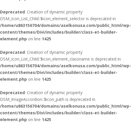
Deprecated
: Creation of dynamic property
DSM_Icon_List_Child::$icon_element_selector is deprecated in
/home/u863156704/domains/aselkonusa.com/public_html/wp-
content/themes/Divi/includes/builder/class-et-builder-
element.php
on line
1425
Deprecated
: Creation of dynamic property
DSM_Icon_List_Child::$icon_element_classname is deprecated in
/home/u863156704/domains/aselkonusa.com/public_html/wp-
content/themes/Divi/includes/builder/class-et-builder-
element.php
on line
1425
Deprecated
: Creation of dynamic property
DSM_ImageAccordion::$icon_path is deprecated in
/home/u863156704/domains/aselkonusa.com/public_html/wp-
content/themes/Divi/includes/builder/class-et-builder-
element.php
on line
1425