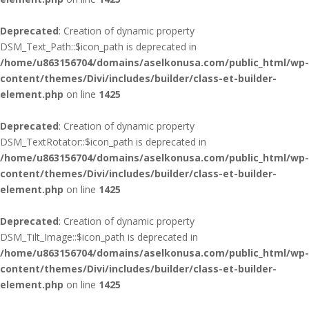
Deprecated
: Creation of dynamic property
DSM_Text_Path::$icon_path is deprecated in
/home/u863156704/domains/aselkonusa.com/public_html/wp-
content/themes/Divi/includes/builder/class-et-builder-
element.php
on line
1425
Deprecated
: Creation of dynamic property
DSM_TextRotator::$icon_path is deprecated in
/home/u863156704/domains/aselkonusa.com/public_html/wp-
content/themes/Divi/includes/builder/class-et-builder-
element.php
on line
1425
Deprecated
: Creation of dynamic property
DSM_Tilt_Image::$icon_path is deprecated in
/home/u863156704/domains/aselkonusa.com/public_html/wp-
content/themes/Divi/includes/builder/class-et-builder-
element.php
on line
1425