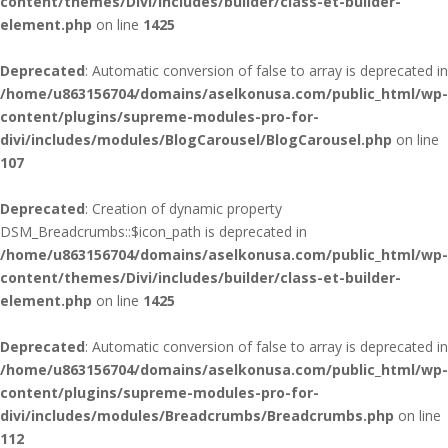
content/themes/Divi/includes/builder/class-et-builder-
element.php
on line
1425
Deprecated
: Automatic conversion of false to array is deprecated in
/home/u863156704/domains/aselkonusa.com/public_html/wp-
content/plugins/supreme-modules-pro-for-
divi/includes/modules/BlogCarousel/BlogCarousel.php
on line
107
Deprecated
: Creation of dynamic property
DSM_Breadcrumbs::$icon_path is deprecated in
/home/u863156704/domains/aselkonusa.com/public_html/wp-
content/themes/Divi/includes/builder/class-et-builder-
element.php
on line
1425
Deprecated
: Automatic conversion of false to array is deprecated in
/home/u863156704/domains/aselkonusa.com/public_html/wp-
content/plugins/supreme-modules-pro-for-
divi/includes/modules/Breadcrumbs/Breadcrumbs.php
on line
112