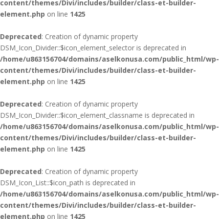
content/themes/Divi/includes/builder/class-et-builder-
element.php
on line
1425
Deprecated
: Creation of dynamic property
DSM_Icon_Divider::$icon_element_selector is deprecated in
/home/u863156704/domains/aselkonusa.com/public_html/wp-
content/themes/Divi/includes/builder/class-et-builder-
element.php
on line
1425
Deprecated
: Creation of dynamic property
DSM_Icon_Divider::$icon_element_classname is deprecated in
/home/u863156704/domains/aselkonusa.com/public_html/wp-
content/themes/Divi/includes/builder/class-et-builder-
element.php
on line
1425
Deprecated
: Creation of dynamic property
DSM_Icon_List::$icon_path is deprecated in
/home/u863156704/domains/aselkonusa.com/public_html/wp-
content/themes/Divi/includes/builder/class-et-builder-
element.php
on line
1425