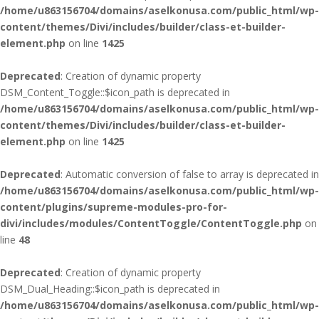
/home/u863156704/domains/aselkonusa.com/public_html/wp-
content/themes/Divi/includes/builder/class-et-builder-
element.php
on line
1425
Deprecated
: Creation of dynamic property
DSM_Content_Toggle::$icon_path is deprecated in
/home/u863156704/domains/aselkonusa.com/public_html/wp-
content/themes/Divi/includes/builder/class-et-builder-
element.php
on line
1425
Deprecated
: Automatic conversion of false to array is deprecated in
/home/u863156704/domains/aselkonusa.com/public_html/wp-
content/plugins/supreme-modules-pro-for-
divi/includes/modules/ContentToggle/ContentToggle.php
on
line
48
Deprecated
: Creation of dynamic property
DSM_Dual_Heading::$icon_path is deprecated in
/home/u863156704/domains/aselkonusa.com/public_html/wp-