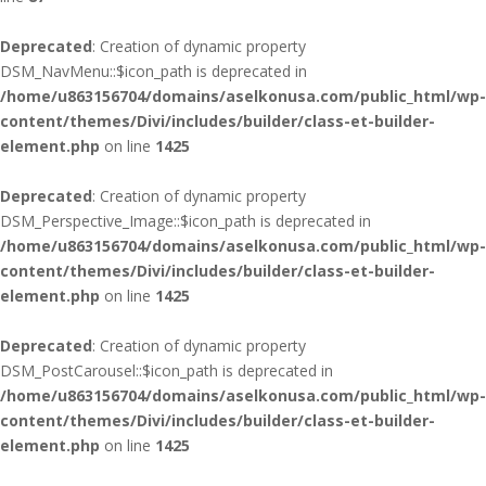
Deprecated
: Creation of dynamic property
DSM_NavMenu::$icon_path is deprecated in
/home/u863156704/domains/aselkonusa.com/public_html/wp-
content/themes/Divi/includes/builder/class-et-builder-
element.php
on line
1425
Deprecated
: Creation of dynamic property
DSM_Perspective_Image::$icon_path is deprecated in
/home/u863156704/domains/aselkonusa.com/public_html/wp-
content/themes/Divi/includes/builder/class-et-builder-
element.php
on line
1425
Deprecated
: Creation of dynamic property
DSM_PostCarousel::$icon_path is deprecated in
/home/u863156704/domains/aselkonusa.com/public_html/wp-
content/themes/Divi/includes/builder/class-et-builder-
element.php
on line
1425