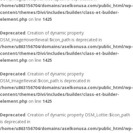
/home/u863156704/domains/aselkonusa.com/public_html/wp-
content/themes/Divi/includes/builder/class-et-builder-
element.php
on line
1425
Deprecated
: Creation of dynamic property
DSM_ImageHoverReveal::$icon_path is deprecated in
/home/u863156704/domains/aselkonusa.com/public_html/wp-
content/themes/Divi/includes/builder/class-et-builder-
element.php
on line
1425
Deprecated
: Creation of dynamic property
DSM_ImageReveal::$icon_path is deprecated in
/home/u863156704/domains/aselkonusa.com/public_html/wp-
content/themes/Divi/includes/builder/class-et-builder-
element.php
on line
1425
Deprecated
: Creation of dynamic property DSM_Lottie::$icon_path
is deprecated in
/home/u863156704/domains/aselkonusa.com/public_html/wp-