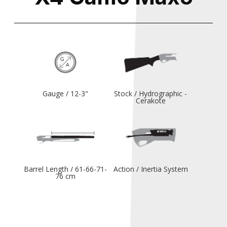
Gauge / 12-3"
Stock / Hydrographic -
Cerakote
Barrel Length / 61-66-71-
Action / Inertia System
76 cm