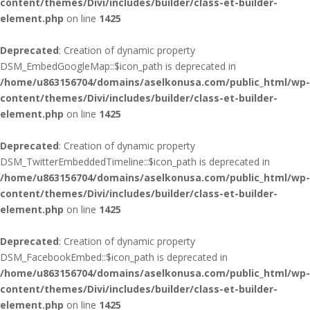
content/themes/Divi/includes/builder/class-et-builder-
element.php
on line
1425
Deprecated
: Creation of dynamic property
DSM_EmbedGoogleMap::$icon_path is deprecated in
/home/u863156704/domains/aselkonusa.com/public_html/wp-
content/themes/Divi/includes/builder/class-et-builder-
element.php
on line
1425
Deprecated
: Creation of dynamic property
DSM_TwitterEmbeddedTimeline::$icon_path is deprecated in
/home/u863156704/domains/aselkonusa.com/public_html/wp-
content/themes/Divi/includes/builder/class-et-builder-
element.php
on line
1425
Deprecated
: Creation of dynamic property
DSM_FacebookEmbed::$icon_path is deprecated in
/home/u863156704/domains/aselkonusa.com/public_html/wp-
content/themes/Divi/includes/builder/class-et-builder-
element.php
on line
1425