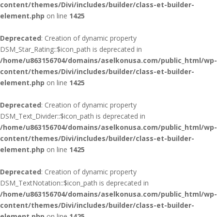
content/themes/Divi/includes/builder/class-et-builder-
element.php
on line
1425
Deprecated
: Creation of dynamic property
DSM_Star_Rating::$icon_path is deprecated in
/home/u863156704/domains/aselkonusa.com/public_html/wp-
content/themes/Divi/includes/builder/class-et-builder-
element.php
on line
1425
Deprecated
: Creation of dynamic property
DSM_Text_Divider::$icon_path is deprecated in
/home/u863156704/domains/aselkonusa.com/public_html/wp-
content/themes/Divi/includes/builder/class-et-builder-
element.php
on line
1425
Deprecated
: Creation of dynamic property
DSM_TextNotation::$icon_path is deprecated in
/home/u863156704/domains/aselkonusa.com/public_html/wp-
content/themes/Divi/includes/builder/class-et-builder-
element.php
on line
1425