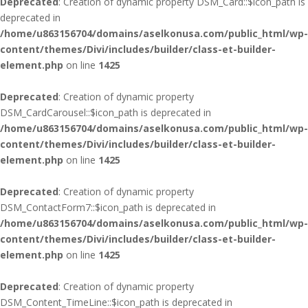
Deprecated
: Creation of dynamic property DSM_Card::$icon_path is
deprecated in
/home/u863156704/domains/aselkonusa.com/public_html/wp-
content/themes/Divi/includes/builder/class-et-builder-
element.php
on line
1425
Deprecated
: Creation of dynamic property
DSM_CardCarousel::$icon_path is deprecated in
/home/u863156704/domains/aselkonusa.com/public_html/wp-
content/themes/Divi/includes/builder/class-et-builder-
element.php
on line
1425
Deprecated
: Creation of dynamic property
DSM_ContactForm7::$icon_path is deprecated in
/home/u863156704/domains/aselkonusa.com/public_html/wp-
content/themes/Divi/includes/builder/class-et-builder-
element.php
on line
1425
Deprecated
: Creation of dynamic property
DSM_Content_TimeLine::$icon_path is deprecated in