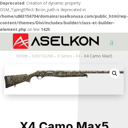
Deprecated
: Creation of dynamic property
DSM_TypingEffect::$icon_path is deprecated in
/home/u863156704/domains/aselkonusa.com/public_html/wp-
content/themes/Divi/includes/builder/class-et-builder-
element.php
on line
1425
HOME
-
SHOTGUNS
-
X Series
-
X4
- X4 Camo Max5
X4 Camo Max5