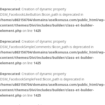
Deprecated
: Creation of dynamic property
DSM_FacebookLikeButton::$icon_path is deprecated in
/home/u863156704/domains/aselkonusa.com/public_html/wp-
content/themes/Divi/includes/builder/class-et-builder-
element.php
on line
1425
Deprecated
: Creation of dynamic property
DSM_FacebookSimpleComments::$icon_path is deprecated in
/home/u863156704/domains/aselkonusa.com/public_html/wp-
content/themes/Divi/includes/builder/class-et-builder-
element.php
on line
1425
Deprecated
: Creation of dynamic property
DSM_FacebookSimpleFeed::$icon_path is deprecated in
/home/u863156704/domains/aselkonusa.com/public_html/wp-
content/themes/Divi/includes/builder/class-et-builder-
element.php
on line
1425