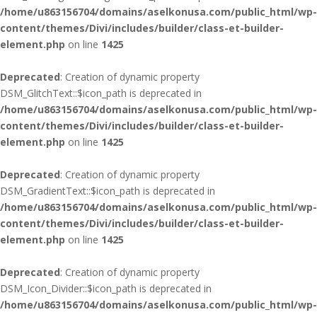
/home/u863156704/domains/aselkonusa.com/public_html/wp-
content/themes/Divi/includes/builder/class-et-builder-
element.php
on line
1425
Deprecated
: Creation of dynamic property
DSM_GlitchText::$icon_path is deprecated in
/home/u863156704/domains/aselkonusa.com/public_html/wp-
content/themes/Divi/includes/builder/class-et-builder-
element.php
on line
1425
Deprecated
: Creation of dynamic property
DSM_GradientText::$icon_path is deprecated in
/home/u863156704/domains/aselkonusa.com/public_html/wp-
content/themes/Divi/includes/builder/class-et-builder-
element.php
on line
1425
Deprecated
: Creation of dynamic property
DSM_Icon_Divider::$icon_path is deprecated in
/home/u863156704/domains/aselkonusa.com/public_html/wp-