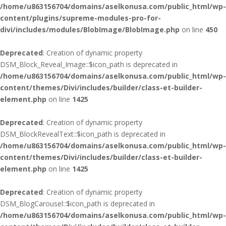
/home/u863156704/domains/aselkonusa.com/public_html/wp-
content/plugins/supreme-modules-pro-for-
divi/includes/modules/BlobImage/BlobImage.php
on line
450
Deprecated
: Creation of dynamic property
DSM_Block_Reveal_Image::$icon_path is deprecated in
/home/u863156704/domains/aselkonusa.com/public_html/wp-
content/themes/Divi/includes/builder/class-et-builder-
element.php
on line
1425
Deprecated
: Creation of dynamic property
DSM_BlockRevealText::$icon_path is deprecated in
/home/u863156704/domains/aselkonusa.com/public_html/wp-
content/themes/Divi/includes/builder/class-et-builder-
element.php
on line
1425
Deprecated
: Creation of dynamic property
DSM_BlogCarousel::$icon_path is deprecated in
/home/u863156704/domains/aselkonusa.com/public_html/wp-