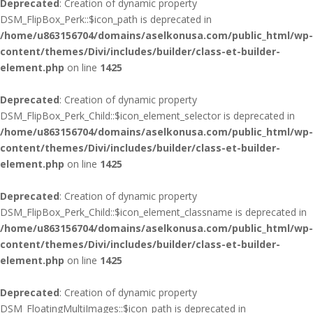
Deprecated
: Creation of dynamic property
DSM_FlipBox_Perk::$icon_path is deprecated in
/home/u863156704/domains/aselkonusa.com/public_html/wp-
content/themes/Divi/includes/builder/class-et-builder-
element.php
on line
1425
Deprecated
: Creation of dynamic property
DSM_FlipBox_Perk_Child::$icon_element_selector is deprecated in
/home/u863156704/domains/aselkonusa.com/public_html/wp-
content/themes/Divi/includes/builder/class-et-builder-
element.php
on line
1425
Deprecated
: Creation of dynamic property
DSM_FlipBox_Perk_Child::$icon_element_classname is deprecated in
/home/u863156704/domains/aselkonusa.com/public_html/wp-
content/themes/Divi/includes/builder/class-et-builder-
element.php
on line
1425
Deprecated
: Creation of dynamic property
DSM_FloatingMultiImages::$icon_path is deprecated in