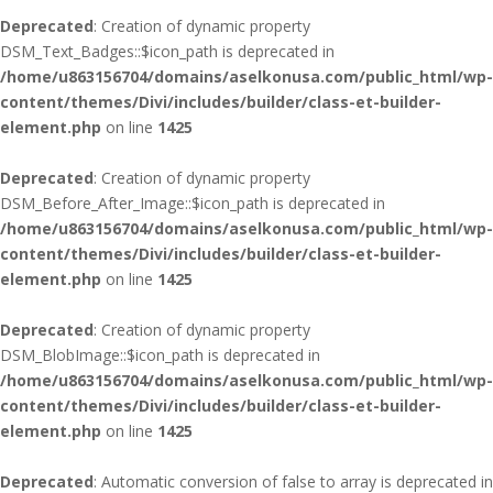
Deprecated
: Creation of dynamic property
DSM_Text_Badges::$icon_path is deprecated in
/home/u863156704/domains/aselkonusa.com/public_html/wp-
content/themes/Divi/includes/builder/class-et-builder-
element.php
on line
1425
Deprecated
: Creation of dynamic property
DSM_Before_After_Image::$icon_path is deprecated in
/home/u863156704/domains/aselkonusa.com/public_html/wp-
content/themes/Divi/includes/builder/class-et-builder-
element.php
on line
1425
Deprecated
: Creation of dynamic property
DSM_BlobImage::$icon_path is deprecated in
/home/u863156704/domains/aselkonusa.com/public_html/wp-
content/themes/Divi/includes/builder/class-et-builder-
element.php
on line
1425
Deprecated
: Automatic conversion of false to array is deprecated in