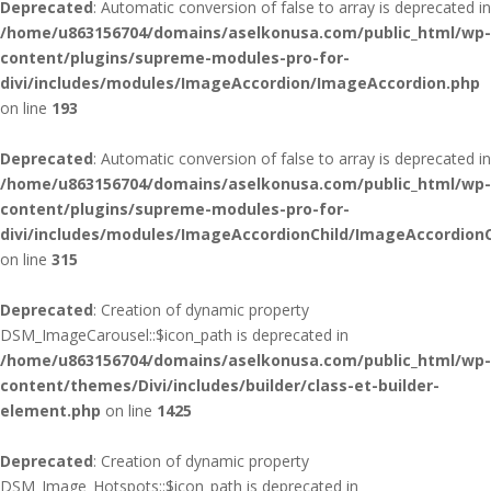
Deprecated
: Automatic conversion of false to array is deprecated in
/home/u863156704/domains/aselkonusa.com/public_html/wp-
content/plugins/supreme-modules-pro-for-
divi/includes/modules/ImageAccordion/ImageAccordion.php
on line
193
Deprecated
: Automatic conversion of false to array is deprecated in
/home/u863156704/domains/aselkonusa.com/public_html/wp-
content/plugins/supreme-modules-pro-for-
divi/includes/modules/ImageAccordionChild/ImageAccordionC
on line
315
Deprecated
: Creation of dynamic property
DSM_ImageCarousel::$icon_path is deprecated in
/home/u863156704/domains/aselkonusa.com/public_html/wp-
content/themes/Divi/includes/builder/class-et-builder-
element.php
on line
1425
Deprecated
: Creation of dynamic property
DSM_Image_Hotspots::$icon_path is deprecated in