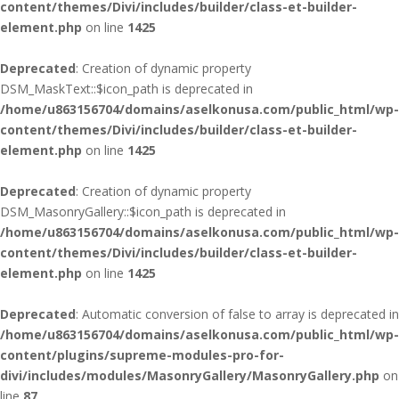
content/themes/Divi/includes/builder/class-et-builder-
element.php
on line
1425
Deprecated
: Creation of dynamic property
DSM_MaskText::$icon_path is deprecated in
/home/u863156704/domains/aselkonusa.com/public_html/wp-
content/themes/Divi/includes/builder/class-et-builder-
element.php
on line
1425
Deprecated
: Creation of dynamic property
DSM_MasonryGallery::$icon_path is deprecated in
/home/u863156704/domains/aselkonusa.com/public_html/wp-
content/themes/Divi/includes/builder/class-et-builder-
element.php
on line
1425
Deprecated
: Automatic conversion of false to array is deprecated in
/home/u863156704/domains/aselkonusa.com/public_html/wp-
content/plugins/supreme-modules-pro-for-
divi/includes/modules/MasonryGallery/MasonryGallery.php
on
line
87