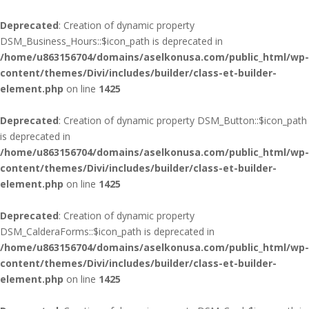
Deprecated
: Creation of dynamic property
DSM_Business_Hours::$icon_path is deprecated in
/home/u863156704/domains/aselkonusa.com/public_html/wp-
content/themes/Divi/includes/builder/class-et-builder-
element.php
on line
1425
Deprecated
: Creation of dynamic property DSM_Button::$icon_path
is deprecated in
/home/u863156704/domains/aselkonusa.com/public_html/wp-
content/themes/Divi/includes/builder/class-et-builder-
element.php
on line
1425
Deprecated
: Creation of dynamic property
DSM_CalderaForms::$icon_path is deprecated in
/home/u863156704/domains/aselkonusa.com/public_html/wp-
content/themes/Divi/includes/builder/class-et-builder-
element.php
on line
1425