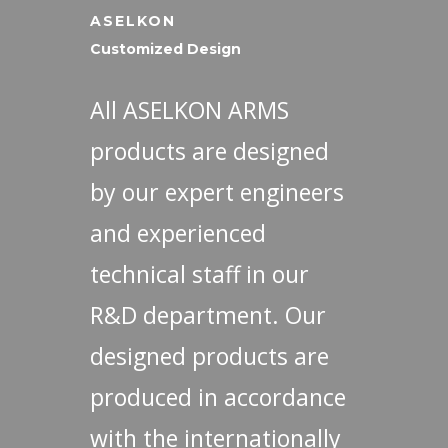
ASELKON
Customized Design
All ASELKON ARMS
products are designed
by our expert engineers
and experienced
technical staff in our
R&D department. Our
designed products are
produced in accordance
with the internationally