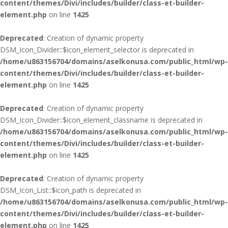
content/themes/Divi/includes/builder/class-et-builder-
element.php
on line
1425
Deprecated
: Creation of dynamic property
DSM_Icon_Divider::$icon_element_selector is deprecated in
/home/u863156704/domains/aselkonusa.com/public_html/wp-
content/themes/Divi/includes/builder/class-et-builder-
element.php
on line
1425
Deprecated
: Creation of dynamic property
DSM_Icon_Divider::$icon_element_classname is deprecated in
/home/u863156704/domains/aselkonusa.com/public_html/wp-
content/themes/Divi/includes/builder/class-et-builder-
element.php
on line
1425
Deprecated
: Creation of dynamic property
DSM_Icon_List::$icon_path is deprecated in
/home/u863156704/domains/aselkonusa.com/public_html/wp-
content/themes/Divi/includes/builder/class-et-builder-
element.php
on line
1425