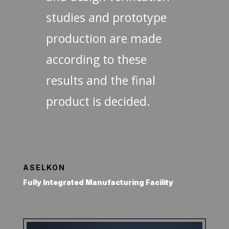
studies and prototype
production are made
according to these
results and the final
product is decided.
ASELKON
Fully Integrated Manufacturing Facility