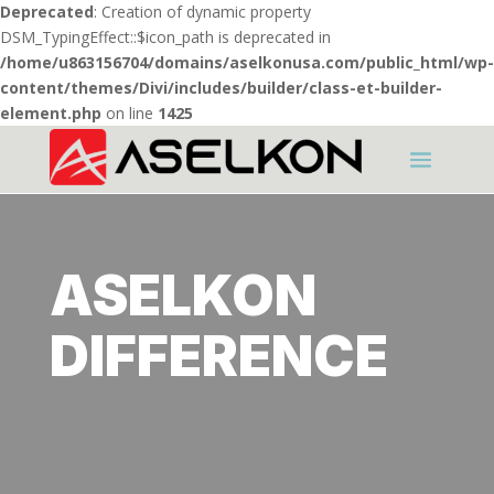
Deprecated
: Creation of dynamic property
DSM_TypingEffect::$icon_path is deprecated in
/home/u863156704/domains/aselkonusa.com/public_html/wp-
content/themes/Divi/includes/builder/class-et-builder-
element.php
on line
1425
ASELKON
DIFFERENCE