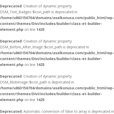
Deprecated
: Creation of dynamic property
DSM_Text_Badges::$icon_path is deprecated in
/home/u863156704/domains/aselkonusa.com/public_html/wp-
content/themes/Divi/includes/builder/class-et-builder-
element.php
on line
1425
Deprecated
: Creation of dynamic property
DSM_Before_After_Image::$icon_path is deprecated in
/home/u863156704/domains/aselkonusa.com/public_html/wp-
content/themes/Divi/includes/builder/class-et-builder-
element.php
on line
1425
Deprecated
: Creation of dynamic property
DSM_BlobImage::$icon_path is deprecated in
/home/u863156704/domains/aselkonusa.com/public_html/wp-
content/themes/Divi/includes/builder/class-et-builder-
element.php
on line
1425
Deprecated
: Automatic conversion of false to array is deprecated in