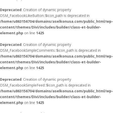
Deprecated
: Creation of dynamic property
DSM_FacebookLikeButton::$icon_path is deprecated in
/home/u863156704/domains/aselkonusa.com/public_html/wp-
content/themes/Divi/includes/builder/class-et-builder-
element.php
on line
1425
Deprecated
: Creation of dynamic property
DSM_FacebookSimpleComments::$icon_path is deprecated in
/home/u863156704/domains/aselkonusa.com/public_html/wp-
content/themes/Divi/includes/builder/class-et-builder-
element.php
on line
1425
Deprecated
: Creation of dynamic property
DSM_FacebookSimpleFeed::$icon_path is deprecated in
/home/u863156704/domains/aselkonusa.com/public_html/wp-
content/themes/Divi/includes/builder/class-et-builder-
element.php
on line
1425