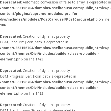
Deprecated
: Automatic conversion of false to array is deprecated in
/home/u863156704/domains/aselkonusa.com/public_html/wp-
content/plugins/supreme-modules-pro-for-
divi/includes/modules/PostCarousel/PostCarousel.php
on line
106
Deprecated
: Creation of dynamic property
DSM_PriceList::$icon_path is deprecated in
/home/u863156704/domains/aselkonusa.com/public_html/wp-
content/themes/Divi/includes/builder/class-et-builder-
element.php
on line
1425
Deprecated
: Creation of dynamic property
DSM_Progress_Bar::$icon_path is deprecated in
/home/u863156704/domains/aselkonusa.com/public_html/wp-
content/themes/Divi/includes/builder/class-et-builder-
element.php
on line
1425
Deprecated
: Creation of dynamic property
DSM_Scroll_Image::$icon_path is deprecated in