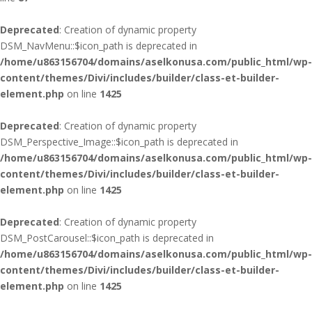
Deprecated
: Creation of dynamic property
DSM_NavMenu::$icon_path is deprecated in
/home/u863156704/domains/aselkonusa.com/public_html/wp-
content/themes/Divi/includes/builder/class-et-builder-
element.php
on line
1425
Deprecated
: Creation of dynamic property
DSM_Perspective_Image::$icon_path is deprecated in
/home/u863156704/domains/aselkonusa.com/public_html/wp-
content/themes/Divi/includes/builder/class-et-builder-
element.php
on line
1425
Deprecated
: Creation of dynamic property
DSM_PostCarousel::$icon_path is deprecated in
/home/u863156704/domains/aselkonusa.com/public_html/wp-
content/themes/Divi/includes/builder/class-et-builder-
element.php
on line
1425