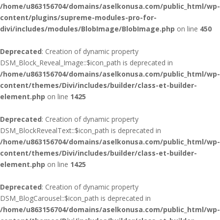
/home/u863156704/domains/aselkonusa.com/public_html/wp-
content/plugins/supreme-modules-pro-for-
divi/includes/modules/BlobImage/BlobImage.php
on line
450
Deprecated
: Creation of dynamic property
DSM_Block_Reveal_Image::$icon_path is deprecated in
/home/u863156704/domains/aselkonusa.com/public_html/wp-
content/themes/Divi/includes/builder/class-et-builder-
element.php
on line
1425
Deprecated
: Creation of dynamic property
DSM_BlockRevealText::$icon_path is deprecated in
/home/u863156704/domains/aselkonusa.com/public_html/wp-
content/themes/Divi/includes/builder/class-et-builder-
element.php
on line
1425
Deprecated
: Creation of dynamic property
DSM_BlogCarousel::$icon_path is deprecated in
/home/u863156704/domains/aselkonusa.com/public_html/wp-