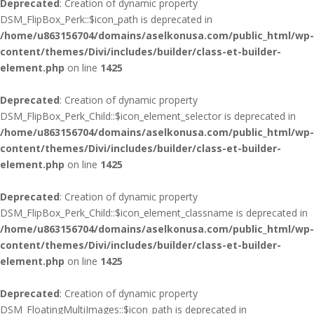
Deprecated
: Creation of dynamic property
DSM_FlipBox_Perk::$icon_path is deprecated in
/home/u863156704/domains/aselkonusa.com/public_html/wp-
content/themes/Divi/includes/builder/class-et-builder-
element.php
on line
1425
Deprecated
: Creation of dynamic property
DSM_FlipBox_Perk_Child::$icon_element_selector is deprecated in
/home/u863156704/domains/aselkonusa.com/public_html/wp-
content/themes/Divi/includes/builder/class-et-builder-
element.php
on line
1425
Deprecated
: Creation of dynamic property
DSM_FlipBox_Perk_Child::$icon_element_classname is deprecated in
/home/u863156704/domains/aselkonusa.com/public_html/wp-
content/themes/Divi/includes/builder/class-et-builder-
element.php
on line
1425
Deprecated
: Creation of dynamic property
DSM_FloatingMultiImages::$icon_path is deprecated in