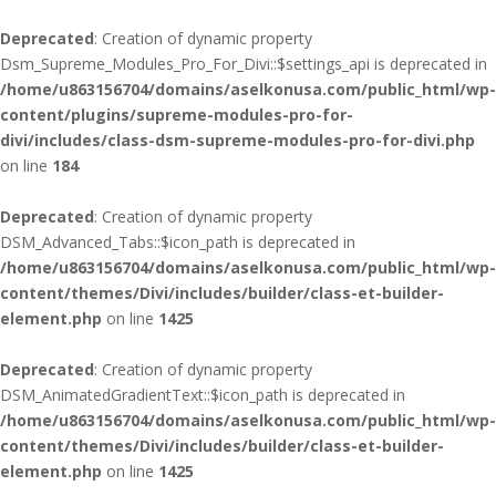
Deprecated
: Creation of dynamic property
Dsm_Supreme_Modules_Pro_For_Divi::$settings_api is deprecated in
/home/u863156704/domains/aselkonusa.com/public_html/wp-
content/plugins/supreme-modules-pro-for-
divi/includes/class-dsm-supreme-modules-pro-for-divi.php
on line
184
Deprecated
: Creation of dynamic property
DSM_Advanced_Tabs::$icon_path is deprecated in
/home/u863156704/domains/aselkonusa.com/public_html/wp-
content/themes/Divi/includes/builder/class-et-builder-
element.php
on line
1425
Deprecated
: Creation of dynamic property
DSM_AnimatedGradientText::$icon_path is deprecated in
/home/u863156704/domains/aselkonusa.com/public_html/wp-
content/themes/Divi/includes/builder/class-et-builder-
element.php
on line
1425