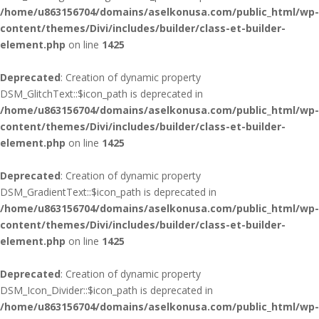
/home/u863156704/domains/aselkonusa.com/public_html/wp-
content/themes/Divi/includes/builder/class-et-builder-
element.php
on line
1425
Deprecated
: Creation of dynamic property
DSM_GlitchText::$icon_path is deprecated in
/home/u863156704/domains/aselkonusa.com/public_html/wp-
content/themes/Divi/includes/builder/class-et-builder-
element.php
on line
1425
Deprecated
: Creation of dynamic property
DSM_GradientText::$icon_path is deprecated in
/home/u863156704/domains/aselkonusa.com/public_html/wp-
content/themes/Divi/includes/builder/class-et-builder-
element.php
on line
1425
Deprecated
: Creation of dynamic property
DSM_Icon_Divider::$icon_path is deprecated in
/home/u863156704/domains/aselkonusa.com/public_html/wp-