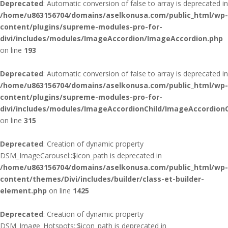
Deprecated
: Automatic conversion of false to array is deprecated in
/home/u863156704/domains/aselkonusa.com/public_html/wp-
content/plugins/supreme-modules-pro-for-
divi/includes/modules/ImageAccordion/ImageAccordion.php
on line
193
Deprecated
: Automatic conversion of false to array is deprecated in
/home/u863156704/domains/aselkonusa.com/public_html/wp-
content/plugins/supreme-modules-pro-for-
divi/includes/modules/ImageAccordionChild/ImageAccordionC
on line
315
Deprecated
: Creation of dynamic property
DSM_ImageCarousel::$icon_path is deprecated in
/home/u863156704/domains/aselkonusa.com/public_html/wp-
content/themes/Divi/includes/builder/class-et-builder-
element.php
on line
1425
Deprecated
: Creation of dynamic property
DSM_Image_Hotspots::$icon_path is deprecated in