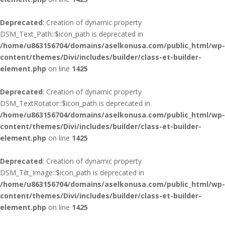
Deprecated
: Creation of dynamic property
DSM_Text_Path::$icon_path is deprecated in
/home/u863156704/domains/aselkonusa.com/public_html/wp-
content/themes/Divi/includes/builder/class-et-builder-
element.php
on line
1425
Deprecated
: Creation of dynamic property
DSM_TextRotator::$icon_path is deprecated in
/home/u863156704/domains/aselkonusa.com/public_html/wp-
content/themes/Divi/includes/builder/class-et-builder-
element.php
on line
1425
Deprecated
: Creation of dynamic property
DSM_Tilt_Image::$icon_path is deprecated in
/home/u863156704/domains/aselkonusa.com/public_html/wp-
content/themes/Divi/includes/builder/class-et-builder-
element.php
on line
1425