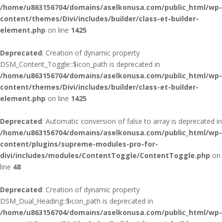
/home/u863156704/domains/aselkonusa.com/public_html/wp-
content/themes/Divi/includes/builder/class-et-builder-
element.php
on line
1425
Deprecated
: Creation of dynamic property
DSM_Content_Toggle::$icon_path is deprecated in
/home/u863156704/domains/aselkonusa.com/public_html/wp-
content/themes/Divi/includes/builder/class-et-builder-
element.php
on line
1425
Deprecated
: Automatic conversion of false to array is deprecated in
/home/u863156704/domains/aselkonusa.com/public_html/wp-
content/plugins/supreme-modules-pro-for-
divi/includes/modules/ContentToggle/ContentToggle.php
on
line
48
Deprecated
: Creation of dynamic property
DSM_Dual_Heading::$icon_path is deprecated in
/home/u863156704/domains/aselkonusa.com/public_html/wp-