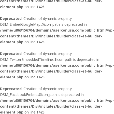
content/themes/Divi/includes/builder/class-et-builder-
element.php
on line
1425
Deprecated
: Creation of dynamic property
DSM_EmbedGoogleMap::$icon_path is deprecated in
/home/u863156704/domains/aselkonusa.com/public_html/wp-
content/themes/Divi/includes/builder/class-et-builder-
element.php
on line
1425
Deprecated
: Creation of dynamic property
DSM_TwitterEmbeddedTimeline::$icon_path is deprecated in
/home/u863156704/domains/aselkonusa.com/public_html/wp-
content/themes/Divi/includes/builder/class-et-builder-
element.php
on line
1425
Deprecated
: Creation of dynamic property
DSM_FacebookEmbed::$icon_path is deprecated in
/home/u863156704/domains/aselkonusa.com/public_html/wp-
content/themes/Divi/includes/builder/class-et-builder-
element.php
on line
1425