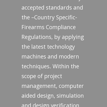
accepted standards and
the –Country Specific-
Firearms Compliance
Regulations, by applying
the latest technology
machines and modern
techniques. Within the
scope of project
management, computer
aided design, simulation
and design verification