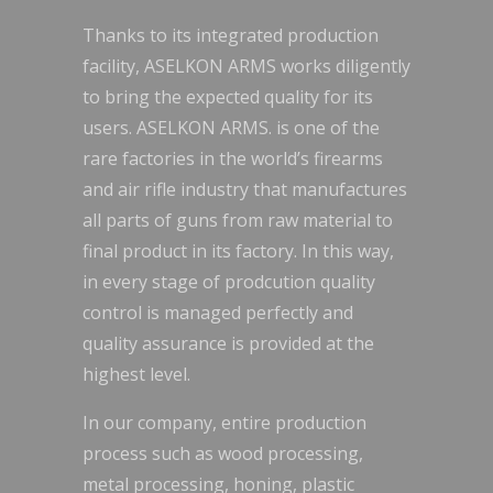
Thanks to its integrated production
facility, ASELKON ARMS works diligently
to bring the expected quality for its
users. ASELKON ARMS. is one of the
rare factories in the world’s firearms
and air rifle industry that manufactures
all parts of guns from raw material to
final product in its factory. In this way,
in every stage of prodcution quality
control is managed perfectly and
quality assurance is provided at the
highest level.
In our company, entire production
process such as wood processing,
metal processing, honing, plastic