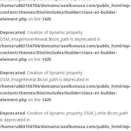
/home/u863156704/domains/aselkonusa.com/public_html/wp-
content/themes/Divi/includes/builder/class-et-builder-
element.php
on line
1425
Deprecated
: Creation of dynamic property
DSM_ImageHoverReveal::$icon_path is deprecated in
/home/u863156704/domains/aselkonusa.com/public_html/wp-
content/themes/Divi/includes/builder/class-et-builder-
element.php
on line
1425
Deprecated
: Creation of dynamic property
DSM_ImageReveal::$icon_path is deprecated in
/home/u863156704/domains/aselkonusa.com/public_html/wp-
content/themes/Divi/includes/builder/class-et-builder-
element.php
on line
1425
Deprecated
: Creation of dynamic property DSM_Lottie::$icon_path
is deprecated in
/home/u863156704/domains/aselkonusa.com/public_html/wp-