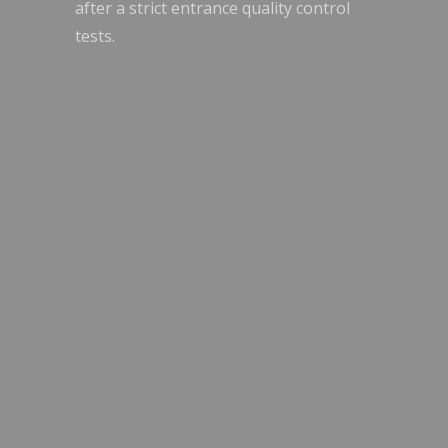
after a strict entrance quality control
tests.