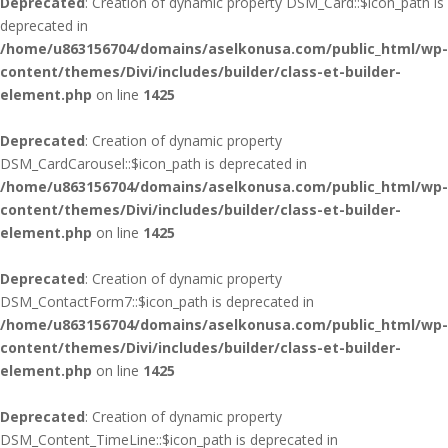
Deprecated
: Creation of dynamic property DSM_Card::$icon_path is
deprecated in
/home/u863156704/domains/aselkonusa.com/public_html/wp-
content/themes/Divi/includes/builder/class-et-builder-
element.php
on line
1425
Deprecated
: Creation of dynamic property
DSM_CardCarousel::$icon_path is deprecated in
/home/u863156704/domains/aselkonusa.com/public_html/wp-
content/themes/Divi/includes/builder/class-et-builder-
element.php
on line
1425
Deprecated
: Creation of dynamic property
DSM_ContactForm7::$icon_path is deprecated in
/home/u863156704/domains/aselkonusa.com/public_html/wp-
content/themes/Divi/includes/builder/class-et-builder-
element.php
on line
1425
Deprecated
: Creation of dynamic property
DSM_Content_TimeLine::$icon_path is deprecated in