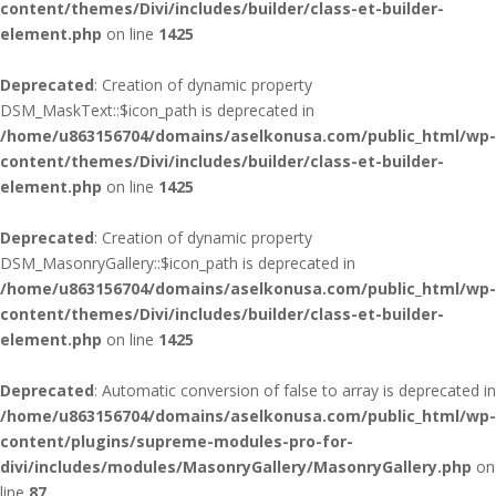
content/themes/Divi/includes/builder/class-et-builder-
element.php
on line
1425
Deprecated
: Creation of dynamic property
DSM_MaskText::$icon_path is deprecated in
/home/u863156704/domains/aselkonusa.com/public_html/wp-
content/themes/Divi/includes/builder/class-et-builder-
element.php
on line
1425
Deprecated
: Creation of dynamic property
DSM_MasonryGallery::$icon_path is deprecated in
/home/u863156704/domains/aselkonusa.com/public_html/wp-
content/themes/Divi/includes/builder/class-et-builder-
element.php
on line
1425
Deprecated
: Automatic conversion of false to array is deprecated in
/home/u863156704/domains/aselkonusa.com/public_html/wp-
content/plugins/supreme-modules-pro-for-
divi/includes/modules/MasonryGallery/MasonryGallery.php
on
line
87