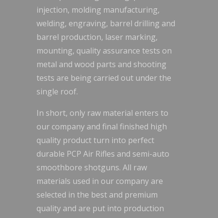
injection, molding manufacturing,
welding, engraving, barrel drilling and
barrel production, laser marking,
mounting, quality assurance tests on
metal and wood parts and shooting
tests are being carried out under the
single roof.
In short, only raw material enters to
our company and final finished high
quality product turn into perfect
durable PCP Air Rifles and semi-auto
smoothbore shotguns. All raw
materials used in our company are
selected in the best and premium
quality and are put into production