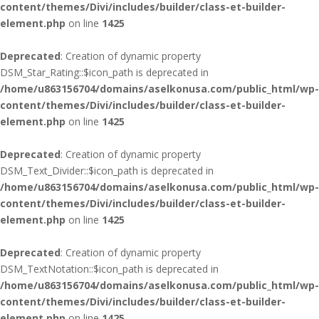
content/themes/Divi/includes/builder/class-et-builder-
element.php
on line
1425
Deprecated
: Creation of dynamic property
DSM_Star_Rating::$icon_path is deprecated in
/home/u863156704/domains/aselkonusa.com/public_html/wp-
content/themes/Divi/includes/builder/class-et-builder-
element.php
on line
1425
Deprecated
: Creation of dynamic property
DSM_Text_Divider::$icon_path is deprecated in
/home/u863156704/domains/aselkonusa.com/public_html/wp-
content/themes/Divi/includes/builder/class-et-builder-
element.php
on line
1425
Deprecated
: Creation of dynamic property
DSM_TextNotation::$icon_path is deprecated in
/home/u863156704/domains/aselkonusa.com/public_html/wp-
content/themes/Divi/includes/builder/class-et-builder-
element.php
on line
1425