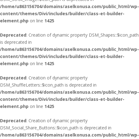
/home/u863156704/domains/aselkonusa.com/public_html/wp-
content/themes/Divi/includes/builder/class-et-builder-
element.php
on line
1425
Deprecated
: Creation of dynamic property DSM_Shapes::$icon_path
is deprecated in
/home/u863156704/domains/aselkonusa.com/public_html/wp-
content/themes/Divi/includes/builder/class-et-builder-
element.php
on line
1425
Deprecated
: Creation of dynamic property
DSM_ShuffleLetters::$icon_path is deprecated in
/home/u863156704/domains/aselkonusa.com/public_html/wp-
content/themes/Divi/includes/builder/class-et-builder-
element.php
on line
1425
Deprecated
: Creation of dynamic property
DSM_Social_Share_Buttons::$icon_path is deprecated in
/home/u863156704/domains/aselkonusa.com/public_html/wp-