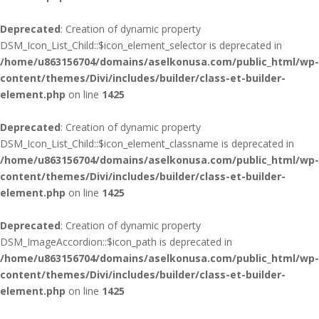
Deprecated
: Creation of dynamic property
DSM_Icon_List_Child::$icon_element_selector is deprecated in
/home/u863156704/domains/aselkonusa.com/public_html/wp-
content/themes/Divi/includes/builder/class-et-builder-
element.php
on line
1425
Deprecated
: Creation of dynamic property
DSM_Icon_List_Child::$icon_element_classname is deprecated in
/home/u863156704/domains/aselkonusa.com/public_html/wp-
content/themes/Divi/includes/builder/class-et-builder-
element.php
on line
1425
Deprecated
: Creation of dynamic property
DSM_ImageAccordion::$icon_path is deprecated in
/home/u863156704/domains/aselkonusa.com/public_html/wp-
content/themes/Divi/includes/builder/class-et-builder-
element.php
on line
1425