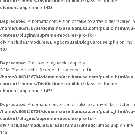
content/themes/Divi/includes/builder/class-et-builder-
element.php
on line
1425
Deprecated
: Automatic conversion of false to array is deprecated in
/home/u863156704/domains/aselkonusa.com/public_html/wp-
content/plugins/supreme-modules-pro-for-
divi/includes/modules/BlogCarousel/BlogCarousel.php
on line
107
Deprecated
: Creation of dynamic property
DSM_Breadcrumbs::$icon_path is deprecated in
/home/u863156704/domains/aselkonusa.com/public_html/wp-
content/themes/Divi/includes/builder/class-et-builder-
element.php
on line
1425
Deprecated
: Automatic conversion of false to array is deprecated in
/home/u863156704/domains/aselkonusa.com/public_html/wp-
content/plugins/supreme-modules-pro-for-
divi/includes/modules/Breadcrumbs/Breadcrumbs.php
on line
112