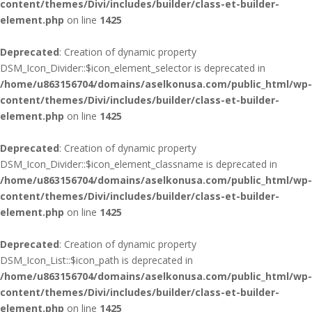
content/themes/Divi/includes/builder/class-et-builder-
element.php
on line
1425
Deprecated
: Creation of dynamic property
DSM_Icon_Divider::$icon_element_selector is deprecated in
/home/u863156704/domains/aselkonusa.com/public_html/wp-
content/themes/Divi/includes/builder/class-et-builder-
element.php
on line
1425
Deprecated
: Creation of dynamic property
DSM_Icon_Divider::$icon_element_classname is deprecated in
/home/u863156704/domains/aselkonusa.com/public_html/wp-
content/themes/Divi/includes/builder/class-et-builder-
element.php
on line
1425
Deprecated
: Creation of dynamic property
DSM_Icon_List::$icon_path is deprecated in
/home/u863156704/domains/aselkonusa.com/public_html/wp-
content/themes/Divi/includes/builder/class-et-builder-
element.php
on line
1425