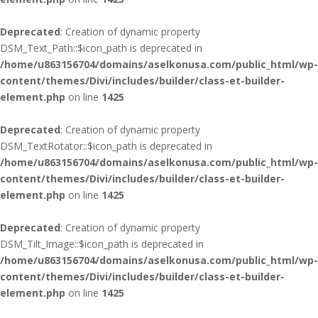
Deprecated
: Creation of dynamic property
DSM_Text_Path::$icon_path is deprecated in
/home/u863156704/domains/aselkonusa.com/public_html/wp-
content/themes/Divi/includes/builder/class-et-builder-
element.php
on line
1425
Deprecated
: Creation of dynamic property
DSM_TextRotator::$icon_path is deprecated in
/home/u863156704/domains/aselkonusa.com/public_html/wp-
content/themes/Divi/includes/builder/class-et-builder-
element.php
on line
1425
Deprecated
: Creation of dynamic property
DSM_Tilt_Image::$icon_path is deprecated in
/home/u863156704/domains/aselkonusa.com/public_html/wp-
content/themes/Divi/includes/builder/class-et-builder-
element.php
on line
1425