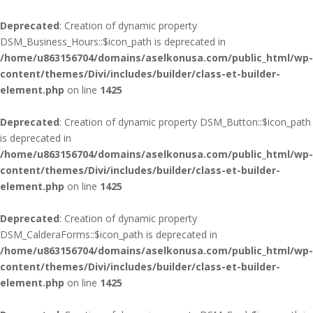
Deprecated
: Creation of dynamic property
DSM_Business_Hours::$icon_path is deprecated in
/home/u863156704/domains/aselkonusa.com/public_html/wp-
content/themes/Divi/includes/builder/class-et-builder-
element.php
on line
1425
Deprecated
: Creation of dynamic property DSM_Button::$icon_path
is deprecated in
/home/u863156704/domains/aselkonusa.com/public_html/wp-
content/themes/Divi/includes/builder/class-et-builder-
element.php
on line
1425
Deprecated
: Creation of dynamic property
DSM_CalderaForms::$icon_path is deprecated in
/home/u863156704/domains/aselkonusa.com/public_html/wp-
content/themes/Divi/includes/builder/class-et-builder-
element.php
on line
1425