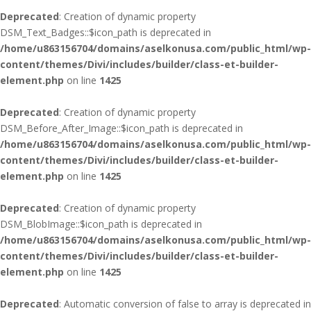
Deprecated
: Creation of dynamic property
DSM_Text_Badges::$icon_path is deprecated in
/home/u863156704/domains/aselkonusa.com/public_html/wp-
content/themes/Divi/includes/builder/class-et-builder-
element.php
on line
1425
Deprecated
: Creation of dynamic property
DSM_Before_After_Image::$icon_path is deprecated in
/home/u863156704/domains/aselkonusa.com/public_html/wp-
content/themes/Divi/includes/builder/class-et-builder-
element.php
on line
1425
Deprecated
: Creation of dynamic property
DSM_BlobImage::$icon_path is deprecated in
/home/u863156704/domains/aselkonusa.com/public_html/wp-
content/themes/Divi/includes/builder/class-et-builder-
element.php
on line
1425
Deprecated
: Automatic conversion of false to array is deprecated in