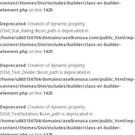
content/themes/Divi/includes/builder/class-et-builder-
element.php
on line
1425
Deprecated
: Creation of dynamic property
DSM_Star_Rating::$icon_path is deprecated in
/home/u863156704/domains/aselkonusa.com/public_html/wp-
content/themes/Divi/includes/builder/class-et-builder-
element.php
on line
1425
Deprecated
: Creation of dynamic property
DSM_Text_Divider::$icon_path is deprecated in
/home/u863156704/domains/aselkonusa.com/public_html/wp-
content/themes/Divi/includes/builder/class-et-builder-
element.php
on line
1425
Deprecated
: Creation of dynamic property
DSM_TextNotation::$icon_path is deprecated in
/home/u863156704/domains/aselkonusa.com/public_html/wp-
content/themes/Divi/includes/builder/class-et-builder-
element.php
on line
1425