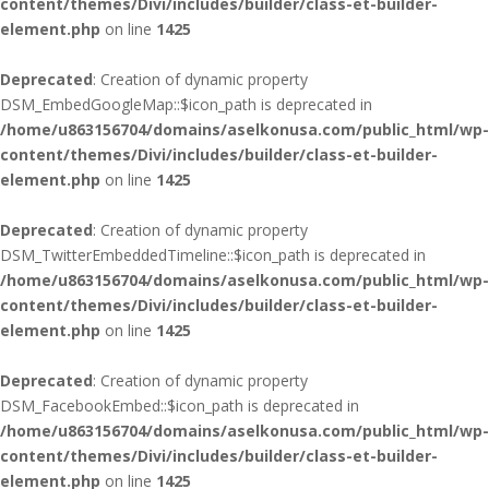
content/themes/Divi/includes/builder/class-et-builder-
element.php
on line
1425
Deprecated
: Creation of dynamic property
DSM_EmbedGoogleMap::$icon_path is deprecated in
/home/u863156704/domains/aselkonusa.com/public_html/wp-
content/themes/Divi/includes/builder/class-et-builder-
element.php
on line
1425
Deprecated
: Creation of dynamic property
DSM_TwitterEmbeddedTimeline::$icon_path is deprecated in
/home/u863156704/domains/aselkonusa.com/public_html/wp-
content/themes/Divi/includes/builder/class-et-builder-
element.php
on line
1425
Deprecated
: Creation of dynamic property
DSM_FacebookEmbed::$icon_path is deprecated in
/home/u863156704/domains/aselkonusa.com/public_html/wp-
content/themes/Divi/includes/builder/class-et-builder-
element.php
on line
1425