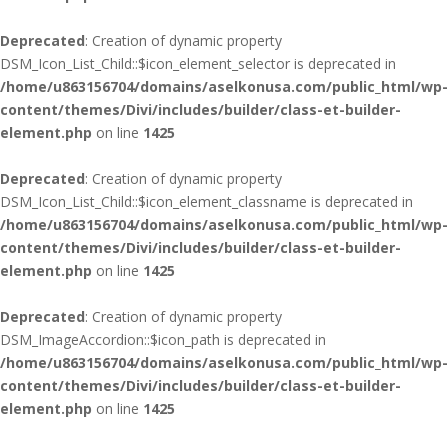
Deprecated
: Creation of dynamic property
DSM_Icon_List_Child::$icon_element_selector is deprecated in
/home/u863156704/domains/aselkonusa.com/public_html/wp-
content/themes/Divi/includes/builder/class-et-builder-
element.php
on line
1425
Deprecated
: Creation of dynamic property
DSM_Icon_List_Child::$icon_element_classname is deprecated in
/home/u863156704/domains/aselkonusa.com/public_html/wp-
content/themes/Divi/includes/builder/class-et-builder-
element.php
on line
1425
Deprecated
: Creation of dynamic property
DSM_ImageAccordion::$icon_path is deprecated in
/home/u863156704/domains/aselkonusa.com/public_html/wp-
content/themes/Divi/includes/builder/class-et-builder-
element.php
on line
1425