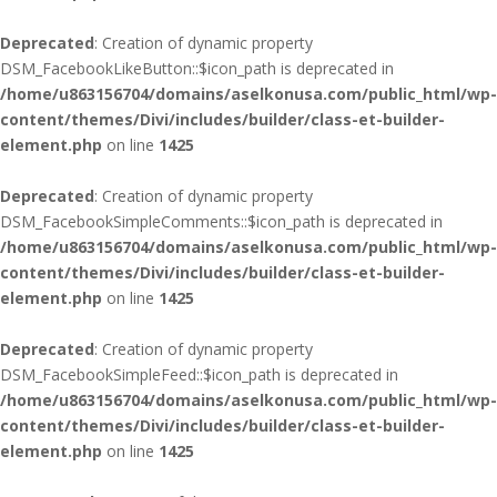
Deprecated
: Creation of dynamic property
DSM_FacebookLikeButton::$icon_path is deprecated in
/home/u863156704/domains/aselkonusa.com/public_html/wp-
content/themes/Divi/includes/builder/class-et-builder-
element.php
on line
1425
Deprecated
: Creation of dynamic property
DSM_FacebookSimpleComments::$icon_path is deprecated in
/home/u863156704/domains/aselkonusa.com/public_html/wp-
content/themes/Divi/includes/builder/class-et-builder-
element.php
on line
1425
Deprecated
: Creation of dynamic property
DSM_FacebookSimpleFeed::$icon_path is deprecated in
/home/u863156704/domains/aselkonusa.com/public_html/wp-
content/themes/Divi/includes/builder/class-et-builder-
element.php
on line
1425