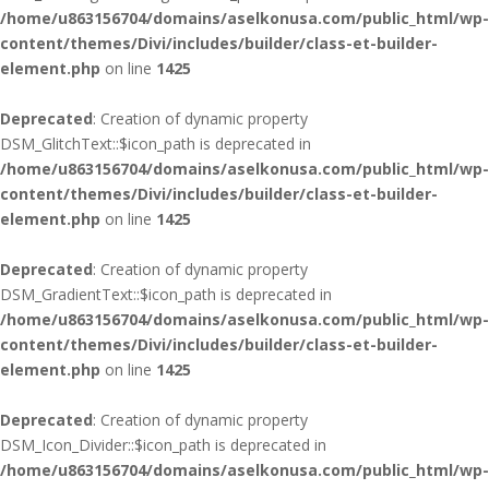
/home/u863156704/domains/aselkonusa.com/public_html/wp-
content/themes/Divi/includes/builder/class-et-builder-
element.php
on line
1425
Deprecated
: Creation of dynamic property
DSM_GlitchText::$icon_path is deprecated in
/home/u863156704/domains/aselkonusa.com/public_html/wp-
content/themes/Divi/includes/builder/class-et-builder-
element.php
on line
1425
Deprecated
: Creation of dynamic property
DSM_GradientText::$icon_path is deprecated in
/home/u863156704/domains/aselkonusa.com/public_html/wp-
content/themes/Divi/includes/builder/class-et-builder-
element.php
on line
1425
Deprecated
: Creation of dynamic property
DSM_Icon_Divider::$icon_path is deprecated in
/home/u863156704/domains/aselkonusa.com/public_html/wp-