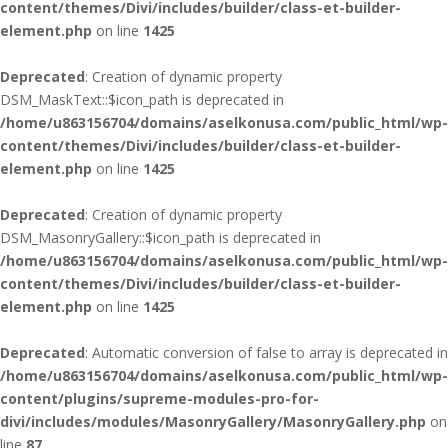
content/themes/Divi/includes/builder/class-et-builder-
element.php
on line
1425
Deprecated
: Creation of dynamic property
DSM_MaskText::$icon_path is deprecated in
/home/u863156704/domains/aselkonusa.com/public_html/wp-
content/themes/Divi/includes/builder/class-et-builder-
element.php
on line
1425
Deprecated
: Creation of dynamic property
DSM_MasonryGallery::$icon_path is deprecated in
/home/u863156704/domains/aselkonusa.com/public_html/wp-
content/themes/Divi/includes/builder/class-et-builder-
element.php
on line
1425
Deprecated
: Automatic conversion of false to array is deprecated in
/home/u863156704/domains/aselkonusa.com/public_html/wp-
content/plugins/supreme-modules-pro-for-
divi/includes/modules/MasonryGallery/MasonryGallery.php
on
line
87