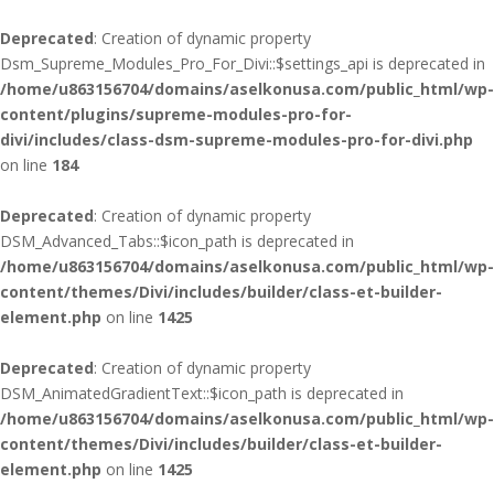
Deprecated
: Creation of dynamic property
Dsm_Supreme_Modules_Pro_For_Divi::$settings_api is deprecated in
/home/u863156704/domains/aselkonusa.com/public_html/wp-
content/plugins/supreme-modules-pro-for-
divi/includes/class-dsm-supreme-modules-pro-for-divi.php
on line
184
Deprecated
: Creation of dynamic property
DSM_Advanced_Tabs::$icon_path is deprecated in
/home/u863156704/domains/aselkonusa.com/public_html/wp-
content/themes/Divi/includes/builder/class-et-builder-
element.php
on line
1425
Deprecated
: Creation of dynamic property
DSM_AnimatedGradientText::$icon_path is deprecated in
/home/u863156704/domains/aselkonusa.com/public_html/wp-
content/themes/Divi/includes/builder/class-et-builder-
element.php
on line
1425