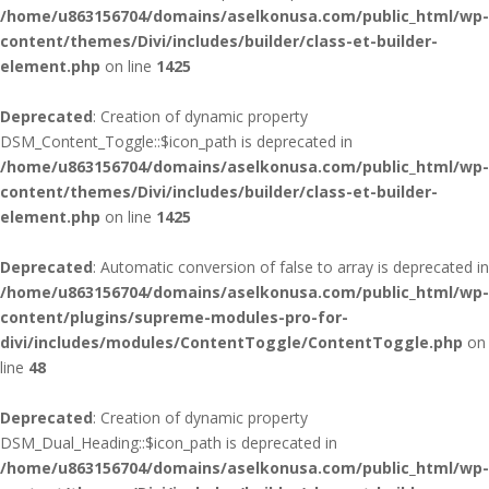
/home/u863156704/domains/aselkonusa.com/public_html/wp-
content/themes/Divi/includes/builder/class-et-builder-
element.php
on line
1425
Deprecated
: Creation of dynamic property
DSM_Content_Toggle::$icon_path is deprecated in
/home/u863156704/domains/aselkonusa.com/public_html/wp-
content/themes/Divi/includes/builder/class-et-builder-
element.php
on line
1425
Deprecated
: Automatic conversion of false to array is deprecated in
/home/u863156704/domains/aselkonusa.com/public_html/wp-
content/plugins/supreme-modules-pro-for-
divi/includes/modules/ContentToggle/ContentToggle.php
on
line
48
Deprecated
: Creation of dynamic property
DSM_Dual_Heading::$icon_path is deprecated in
/home/u863156704/domains/aselkonusa.com/public_html/wp-