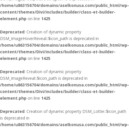
/home/u863156704/domains/aselkonusa.com/public_html/wp-
content/themes/Divi/includes/builder/class-et-builder-
element.php
on line
1425
Deprecated
: Creation of dynamic property
DSM_ImageHoverReveal::$icon_path is deprecated in
/home/u863156704/domains/aselkonusa.com/public_html/wp-
content/themes/Divi/includes/builder/class-et-builder-
element.php
on line
1425
Deprecated
: Creation of dynamic property
DSM_ImageReveal::$icon_path is deprecated in
/home/u863156704/domains/aselkonusa.com/public_html/wp-
content/themes/Divi/includes/builder/class-et-builder-
element.php
on line
1425
Deprecated
: Creation of dynamic property DSM_Lottie::$icon_path
is deprecated in
/home/u863156704/domains/aselkonusa.com/public_html/wp-