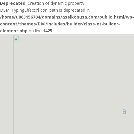
Deprecated
: Creation of dynamic property
DSM_TypingEffect::$icon_path is deprecated in
/home/u863156704/domains/aselkonusa.com/public_html/wp-
content/themes/Divi/includes/builder/class-et-builder-
element.php
on line
1425