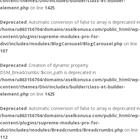
content/themes/Divi/includes/builder/class-et-builder-
element.php
on line
1425
Deprecated
: Automatic conversion of false to array is deprecated in
/home/u863156704/domains/aselkonusa.com/public_html/wp-
content/plugins/supreme-modules-pro-for-
divi/includes/modules/BlogCarousel/BlogCarousel.php
on line
107
Deprecated
: Creation of dynamic property
DSM_Breadcrumbs::$icon_path is deprecated in
/home/u863156704/domains/aselkonusa.com/public_html/wp-
content/themes/Divi/includes/builder/class-et-builder-
element.php
on line
1425
Deprecated
: Automatic conversion of false to array is deprecated in
/home/u863156704/domains/aselkonusa.com/public_html/wp-
content/plugins/supreme-modules-pro-for-
divi/includes/modules/Breadcrumbs/Breadcrumbs.php
on line
112