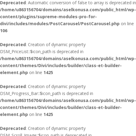
Deprecated
: Automatic conversion of false to array is deprecated in
/home/u863156704/domains/aselkonusa.com/public_html/wp-
content/plugins/supreme-modules-pro-for-
divi/includes/modules/PostCarousel/PostCarousel.php
on line
106
Deprecated
: Creation of dynamic property
DSM_PriceList::$icon_path is deprecated in
/home/u863156704/domains/aselkonusa.com/public_html/wp-
content/themes/Divi/includes/builder/class-et-builder-
element.php
on line
1425
Deprecated
: Creation of dynamic property
DSM_Progress_Bar::$icon_path is deprecated in
/home/u863156704/domains/aselkonusa.com/public_html/wp-
content/themes/Divi/includes/builder/class-et-builder-
element.php
on line
1425
Deprecated
: Creation of dynamic property
DSM_Scroll_Image::$icon_path is deprecated in