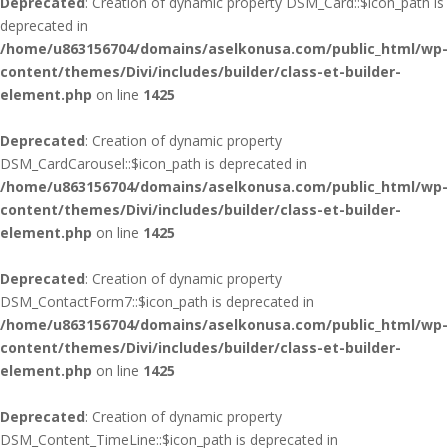
Deprecated
: Creation of dynamic property DSM_Card::$icon_path is
deprecated in
/home/u863156704/domains/aselkonusa.com/public_html/wp-
content/themes/Divi/includes/builder/class-et-builder-
element.php
on line
1425
Deprecated
: Creation of dynamic property
DSM_CardCarousel::$icon_path is deprecated in
/home/u863156704/domains/aselkonusa.com/public_html/wp-
content/themes/Divi/includes/builder/class-et-builder-
element.php
on line
1425
Deprecated
: Creation of dynamic property
DSM_ContactForm7::$icon_path is deprecated in
/home/u863156704/domains/aselkonusa.com/public_html/wp-
content/themes/Divi/includes/builder/class-et-builder-
element.php
on line
1425
Deprecated
: Creation of dynamic property
DSM_Content_TimeLine::$icon_path is deprecated in