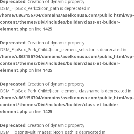
Deprecated
: Creation of dynamic property
DSM_FlipBox_Perk::$icon_path is deprecated in
/home/u863156704/domains/aselkonusa.com/public_html/wp-
content/themes/Divi/includes/builder/class-et-builder-
element.php
on line
1425
Deprecated
: Creation of dynamic property
DSM_FlipBox_Perk_Child::$icon_element_selector is deprecated in
/home/u863156704/domains/aselkonusa.com/public_html/wp-
content/themes/Divi/includes/builder/class-et-builder-
element.php
on line
1425
Deprecated
: Creation of dynamic property
DSM_FlipBox_Perk_Child::$icon_element_classname is deprecated in
/home/u863156704/domains/aselkonusa.com/public_html/wp-
content/themes/Divi/includes/builder/class-et-builder-
element.php
on line
1425
Deprecated
: Creation of dynamic property
DSM_FloatingMultiImages::$icon_path is deprecated in