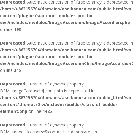
Deprecated
: Automatic conversion of false to array is deprecated in
/home/u863156704/domains/aselkonusa.com/public_html/wp-
content/plugins/supreme-modules-pro-for-
divi/includes/modules/ImageAccordion/ImageAccordion.php
on line
193
Deprecated
: Automatic conversion of false to array is deprecated in
/home/u863156704/domains/aselkonusa.com/public_html/wp-
content/plugins/supreme-modules-pro-for-
divi/includes/modules/ImageAccordionChild/ImageAccordionC
on line
315
Deprecated
: Creation of dynamic property
DSM_ImageCarousel::$icon_path is deprecated in
/home/u863156704/domains/aselkonusa.com/public_html/wp-
content/themes/Divi/includes/builder/class-et-builder-
element.php
on line
1425
Deprecated
: Creation of dynamic property
DSM_Image_Hotspots::$icon_path is deprecated in