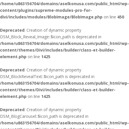
/home/u863156704/domains/aselkonusa.com/public_html/wp-
content/plugins/supreme-modules-pro-for-
divi/includes/modules/BlobImage/BlobImage.php
on line
450
Deprecated
: Creation of dynamic property
DSM_Block_Reveal_Image::$icon_path is deprecated in
/home/u863156704/domains/aselkonusa.com/public_html/wp-
content/themes/Divi/includes/builder/class-et-builder-
element.php
on line
1425
Deprecated
: Creation of dynamic property
DSM_BlockRevealText::$icon_path is deprecated in
/home/u863156704/domains/aselkonusa.com/public_html/wp-
content/themes/Divi/includes/builder/class-et-builder-
element.php
on line
1425
Deprecated
: Creation of dynamic property
DSM_BlogCarousel::$icon_path is deprecated in
/home/u863156704/domains/aselkonusa.com/public_html/wp-