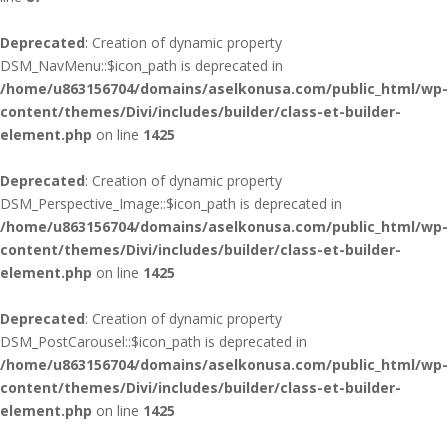
Deprecated
: Creation of dynamic property
DSM_NavMenu::$icon_path is deprecated in
/home/u863156704/domains/aselkonusa.com/public_html/wp-
content/themes/Divi/includes/builder/class-et-builder-
element.php
on line
1425
Deprecated
: Creation of dynamic property
DSM_Perspective_Image::$icon_path is deprecated in
/home/u863156704/domains/aselkonusa.com/public_html/wp-
content/themes/Divi/includes/builder/class-et-builder-
element.php
on line
1425
Deprecated
: Creation of dynamic property
DSM_PostCarousel::$icon_path is deprecated in
/home/u863156704/domains/aselkonusa.com/public_html/wp-
content/themes/Divi/includes/builder/class-et-builder-
element.php
on line
1425