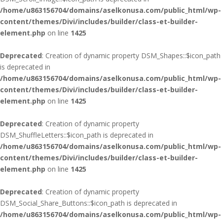
/home/u863156704/domains/aselkonusa.com/public_html/wp-
content/themes/Divi/includes/builder/class-et-builder-
element.php
on line
1425
Deprecated
: Creation of dynamic property DSM_Shapes::$icon_path
is deprecated in
/home/u863156704/domains/aselkonusa.com/public_html/wp-
content/themes/Divi/includes/builder/class-et-builder-
element.php
on line
1425
Deprecated
: Creation of dynamic property
DSM_ShuffleLetters::$icon_path is deprecated in
/home/u863156704/domains/aselkonusa.com/public_html/wp-
content/themes/Divi/includes/builder/class-et-builder-
element.php
on line
1425
Deprecated
: Creation of dynamic property
DSM_Social_Share_Buttons::$icon_path is deprecated in
/home/u863156704/domains/aselkonusa.com/public_html/wp-