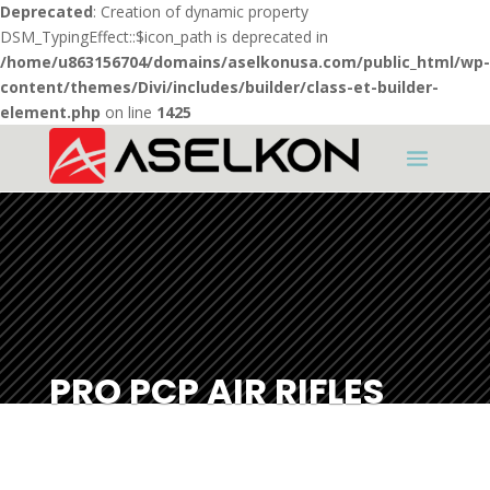
Deprecated
: Creation of dynamic property
DSM_TypingEffect::$icon_path is deprecated in
/home/u863156704/domains/aselkonusa.com/public_html/wp-
content/themes/Divi/includes/builder/class-et-builder-
element.php
on line
1425
PRO PCP AIR RIFLES