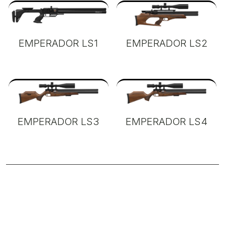
EMPERADOR LS1
EMPERADOR LS2
EMPERADOR LS3
EMPERADOR LS4