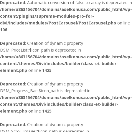
Deprecated
: Automatic conversion of false to array is deprecated in
/home/u863156704/domains/aselkonusa.com/public_html/wp-
content/plugins/supreme-modules-pro-for-
divi/includes/modules/PostCarousel/PostCarousel.php
on line
106
Deprecated
: Creation of dynamic property
DSM_PriceList::$icon_path is deprecated in
/home/u863156704/domains/aselkonusa.com/public_html/wp-
content/themes/Divi/includes/builder/class-et-builder-
element.php
on line
1425
Deprecated
: Creation of dynamic property
DSM_Progress_Bar::$icon_path is deprecated in
/home/u863156704/domains/aselkonusa.com/public_html/wp-
content/themes/Divi/includes/builder/class-et-builder-
element.php
on line
1425
Deprecated
: Creation of dynamic property
DSM_Scroll_Image::$icon_path is deprecated in