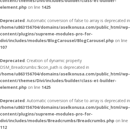
content/themes/Divi/includes/builder/class-et-builder-
element.php
on line
1425
Deprecated
: Automatic conversion of false to array is deprecated in
/home/u863156704/domains/aselkonusa.com/public_html/wp-
content/plugins/supreme-modules-pro-for-
divi/includes/modules/BlogCarousel/BlogCarousel.php
on line
107
Deprecated
: Creation of dynamic property
DSM_Breadcrumbs::$icon_path is deprecated in
/home/u863156704/domains/aselkonusa.com/public_html/wp-
content/themes/Divi/includes/builder/class-et-builder-
element.php
on line
1425
Deprecated
: Automatic conversion of false to array is deprecated in
/home/u863156704/domains/aselkonusa.com/public_html/wp-
content/plugins/supreme-modules-pro-for-
divi/includes/modules/Breadcrumbs/Breadcrumbs.php
on line
112