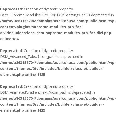
Deprecated
: Creation of dynamic property
Dsm_Supreme_Modules_Pro_For_Divi::$settings_api is deprecated in
/home/u863156704/domains/aselkonusa.com/public_html/wp-
content/plugins/supreme-modules-pro-for-
divi/includes/class-dsm-supreme-modules-pro-for-divi.php
on line
184
Deprecated
: Creation of dynamic property
DSM_Advanced_Tabs::$icon_path is deprecated in
/home/u863156704/domains/aselkonusa.com/public_html/wp-
content/themes/Divi/includes/builder/class-et-builder-
element.php
on line
1425
Deprecated
: Creation of dynamic property
DSM_AnimatedGradientText::$icon_path is deprecated in
/home/u863156704/domains/aselkonusa.com/public_html/wp-
content/themes/Divi/includes/builder/class-et-builder-
element.php
on line
1425