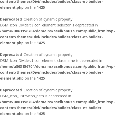
content/themes/Divi/includes/builder/class-et-builder-
element.php
on line
1425
Deprecated
: Creation of dynamic property
DSM_Icon_Divider::$icon_element_selector is deprecated in
/home/u863156704/domains/aselkonusa.com/public_html/wp-
content/themes/Divi/includes/builder/class-et-builder-
element.php
on line
1425
Deprecated
: Creation of dynamic property
DSM_Icon_Divider::$icon_element_classname is deprecated in
/home/u863156704/domains/aselkonusa.com/public_html/wp-
content/themes/Divi/includes/builder/class-et-builder-
element.php
on line
1425
Deprecated
: Creation of dynamic property
DSM_Icon_List::$icon_path is deprecated in
/home/u863156704/domains/aselkonusa.com/public_html/wp-
content/themes/Divi/includes/builder/class-et-builder-
element.php
on line
1425