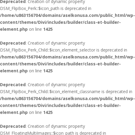
Deprecated
: Creation of dynamic property
DSM_FlipBox_Perk::$icon_path is deprecated in
/home/u863156704/domains/aselkonusa.com/public_html/wp-
content/themes/Divi/includes/builder/class-et-builder-
element.php
on line
1425
Deprecated
: Creation of dynamic property
DSM_FlipBox_Perk_Child::$icon_element_selector is deprecated in
/home/u863156704/domains/aselkonusa.com/public_html/wp-
content/themes/Divi/includes/builder/class-et-builder-
element.php
on line
1425
Deprecated
: Creation of dynamic property
DSM_FlipBox_Perk_Child::$icon_element_classname is deprecated in
/home/u863156704/domains/aselkonusa.com/public_html/wp-
content/themes/Divi/includes/builder/class-et-builder-
element.php
on line
1425
Deprecated
: Creation of dynamic property
DSM_FloatingMultiImages::$icon_path is deprecated in