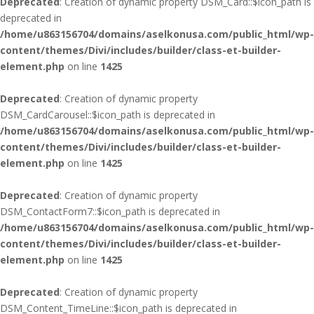
Deprecated
: Creation of dynamic property DSM_Card::$icon_path is
deprecated in
/home/u863156704/domains/aselkonusa.com/public_html/wp-
content/themes/Divi/includes/builder/class-et-builder-
element.php
on line
1425
Deprecated
: Creation of dynamic property
DSM_CardCarousel::$icon_path is deprecated in
/home/u863156704/domains/aselkonusa.com/public_html/wp-
content/themes/Divi/includes/builder/class-et-builder-
element.php
on line
1425
Deprecated
: Creation of dynamic property
DSM_ContactForm7::$icon_path is deprecated in
/home/u863156704/domains/aselkonusa.com/public_html/wp-
content/themes/Divi/includes/builder/class-et-builder-
element.php
on line
1425
Deprecated
: Creation of dynamic property
DSM_Content_TimeLine::$icon_path is deprecated in