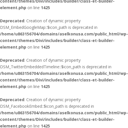
content/themes/Divi/includes/builder/class-et-builder-
element.php
on line
1425
Deprecated
: Creation of dynamic property
DSM_EmbedGoogleMap::$icon_path is deprecated in
/home/u863156704/domains/aselkonusa.com/public_html/wp-
content/themes/Divi/includes/builder/class-et-builder-
element.php
on line
1425
Deprecated
: Creation of dynamic property
DSM_TwitterEmbeddedTimeline::$icon_path is deprecated in
/home/u863156704/domains/aselkonusa.com/public_html/wp-
content/themes/Divi/includes/builder/class-et-builder-
element.php
on line
1425
Deprecated
: Creation of dynamic property
DSM_FacebookEmbed::$icon_path is deprecated in
/home/u863156704/domains/aselkonusa.com/public_html/wp-
content/themes/Divi/includes/builder/class-et-builder-
element.php
on line
1425