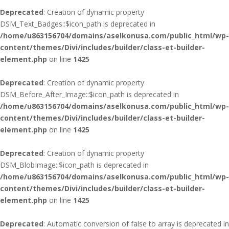
Deprecated
: Creation of dynamic property
DSM_Text_Badges::$icon_path is deprecated in
/home/u863156704/domains/aselkonusa.com/public_html/wp-
content/themes/Divi/includes/builder/class-et-builder-
element.php
on line
1425
Deprecated
: Creation of dynamic property
DSM_Before_After_Image::$icon_path is deprecated in
/home/u863156704/domains/aselkonusa.com/public_html/wp-
content/themes/Divi/includes/builder/class-et-builder-
element.php
on line
1425
Deprecated
: Creation of dynamic property
DSM_BlobImage::$icon_path is deprecated in
/home/u863156704/domains/aselkonusa.com/public_html/wp-
content/themes/Divi/includes/builder/class-et-builder-
element.php
on line
1425
Deprecated
: Automatic conversion of false to array is deprecated in