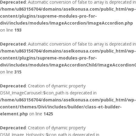
Deprecated
: Automatic conversion of false to array is deprecated in
/home/u863156704/domains/aselkonusa.com/public_html/wp-
content/plugins/supreme-modules-pro-for-
divi/includes/modules/ImageAccordion/ImageAccordion.php
on line
193
Deprecated
: Automatic conversion of false to array is deprecated in
/home/u863156704/domains/aselkonusa.com/public_html/wp-
content/plugins/supreme-modules-pro-for-
divi/includes/modules/ImageAccordionChild/ImageAccordionC
on line
315
Deprecated
: Creation of dynamic property
DSM_ImageCarousel::$icon_path is deprecated in
/home/u863156704/domains/aselkonusa.com/public_html/wp-
content/themes/Divi/includes/builder/class-et-builder-
element.php
on line
1425
Deprecated
: Creation of dynamic property
DSM_Image_Hotspots::$icon_path is deprecated in