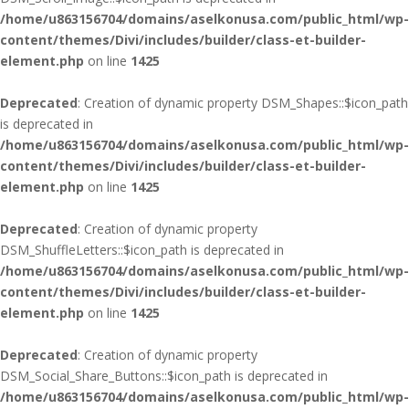
/home/u863156704/domains/aselkonusa.com/public_html/wp-
content/themes/Divi/includes/builder/class-et-builder-
element.php
on line
1425
Deprecated
: Creation of dynamic property DSM_Shapes::$icon_path
is deprecated in
/home/u863156704/domains/aselkonusa.com/public_html/wp-
content/themes/Divi/includes/builder/class-et-builder-
element.php
on line
1425
Deprecated
: Creation of dynamic property
DSM_ShuffleLetters::$icon_path is deprecated in
/home/u863156704/domains/aselkonusa.com/public_html/wp-
content/themes/Divi/includes/builder/class-et-builder-
element.php
on line
1425
Deprecated
: Creation of dynamic property
DSM_Social_Share_Buttons::$icon_path is deprecated in
/home/u863156704/domains/aselkonusa.com/public_html/wp-