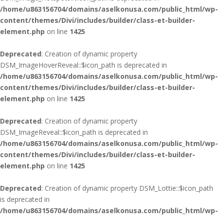
/home/u863156704/domains/aselkonusa.com/public_html/wp-
content/themes/Divi/includes/builder/class-et-builder-
element.php
on line
1425
Deprecated
: Creation of dynamic property
DSM_ImageHoverReveal::$icon_path is deprecated in
/home/u863156704/domains/aselkonusa.com/public_html/wp-
content/themes/Divi/includes/builder/class-et-builder-
element.php
on line
1425
Deprecated
: Creation of dynamic property
DSM_ImageReveal::$icon_path is deprecated in
/home/u863156704/domains/aselkonusa.com/public_html/wp-
content/themes/Divi/includes/builder/class-et-builder-
element.php
on line
1425
Deprecated
: Creation of dynamic property DSM_Lottie::$icon_path
is deprecated in
/home/u863156704/domains/aselkonusa.com/public_html/wp-