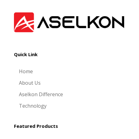
Quick Link
Home
About Us
Aselkon Difference
Technology
Featured Products