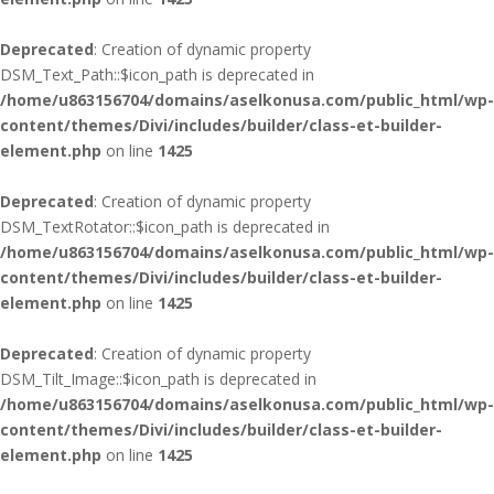
Deprecated
: Creation of dynamic property
DSM_Text_Path::$icon_path is deprecated in
/home/u863156704/domains/aselkonusa.com/public_html/wp-
content/themes/Divi/includes/builder/class-et-builder-
element.php
on line
1425
Deprecated
: Creation of dynamic property
DSM_TextRotator::$icon_path is deprecated in
/home/u863156704/domains/aselkonusa.com/public_html/wp-
content/themes/Divi/includes/builder/class-et-builder-
element.php
on line
1425
Deprecated
: Creation of dynamic property
DSM_Tilt_Image::$icon_path is deprecated in
/home/u863156704/domains/aselkonusa.com/public_html/wp-
content/themes/Divi/includes/builder/class-et-builder-
element.php
on line
1425