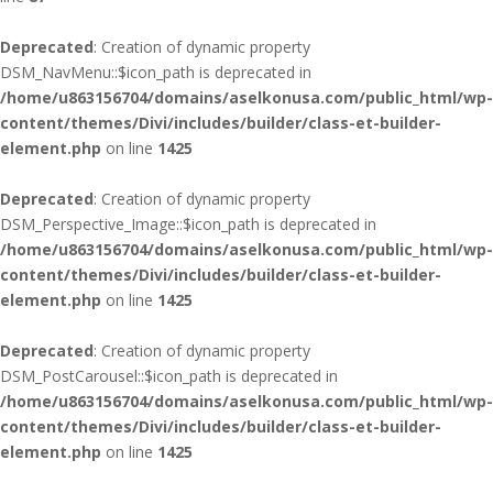
Deprecated
: Creation of dynamic property
DSM_NavMenu::$icon_path is deprecated in
/home/u863156704/domains/aselkonusa.com/public_html/wp-
content/themes/Divi/includes/builder/class-et-builder-
element.php
on line
1425
Deprecated
: Creation of dynamic property
DSM_Perspective_Image::$icon_path is deprecated in
/home/u863156704/domains/aselkonusa.com/public_html/wp-
content/themes/Divi/includes/builder/class-et-builder-
element.php
on line
1425
Deprecated
: Creation of dynamic property
DSM_PostCarousel::$icon_path is deprecated in
/home/u863156704/domains/aselkonusa.com/public_html/wp-
content/themes/Divi/includes/builder/class-et-builder-
element.php
on line
1425