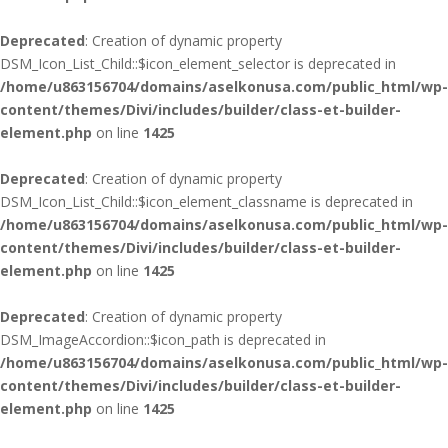
Deprecated
: Creation of dynamic property
DSM_Icon_List_Child::$icon_element_selector is deprecated in
/home/u863156704/domains/aselkonusa.com/public_html/wp-
content/themes/Divi/includes/builder/class-et-builder-
element.php
on line
1425
Deprecated
: Creation of dynamic property
DSM_Icon_List_Child::$icon_element_classname is deprecated in
/home/u863156704/domains/aselkonusa.com/public_html/wp-
content/themes/Divi/includes/builder/class-et-builder-
element.php
on line
1425
Deprecated
: Creation of dynamic property
DSM_ImageAccordion::$icon_path is deprecated in
/home/u863156704/domains/aselkonusa.com/public_html/wp-
content/themes/Divi/includes/builder/class-et-builder-
element.php
on line
1425