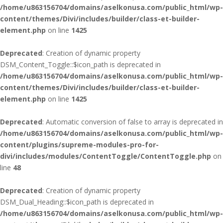
/home/u863156704/domains/aselkonusa.com/public_html/wp-
content/themes/Divi/includes/builder/class-et-builder-
element.php
on line
1425
Deprecated
: Creation of dynamic property
DSM_Content_Toggle::$icon_path is deprecated in
/home/u863156704/domains/aselkonusa.com/public_html/wp-
content/themes/Divi/includes/builder/class-et-builder-
element.php
on line
1425
Deprecated
: Automatic conversion of false to array is deprecated in
/home/u863156704/domains/aselkonusa.com/public_html/wp-
content/plugins/supreme-modules-pro-for-
divi/includes/modules/ContentToggle/ContentToggle.php
on
line
48
Deprecated
: Creation of dynamic property
DSM_Dual_Heading::$icon_path is deprecated in
/home/u863156704/domains/aselkonusa.com/public_html/wp-