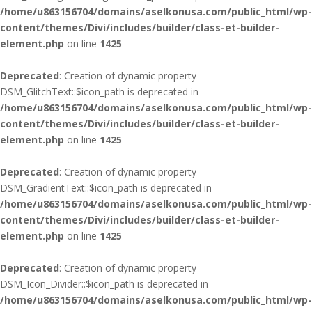
/home/u863156704/domains/aselkonusa.com/public_html/wp-
content/themes/Divi/includes/builder/class-et-builder-
element.php
on line
1425
Deprecated
: Creation of dynamic property
DSM_GlitchText::$icon_path is deprecated in
/home/u863156704/domains/aselkonusa.com/public_html/wp-
content/themes/Divi/includes/builder/class-et-builder-
element.php
on line
1425
Deprecated
: Creation of dynamic property
DSM_GradientText::$icon_path is deprecated in
/home/u863156704/domains/aselkonusa.com/public_html/wp-
content/themes/Divi/includes/builder/class-et-builder-
element.php
on line
1425
Deprecated
: Creation of dynamic property
DSM_Icon_Divider::$icon_path is deprecated in
/home/u863156704/domains/aselkonusa.com/public_html/wp-