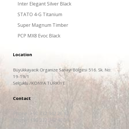
Inter Elegant Silver Black
STATO 4-G Titanium
Super Magnum Timber
PCP MX8 Evoc Black
Location
Büyükkayacık Organize Sanayi Bölgesi 516. Sk. No:
19-19/1
Selçuklu /KONYA TÜRKİYE
Contact
Phone : +90 332 342 26 12
Phone : +90 332 342 40 04