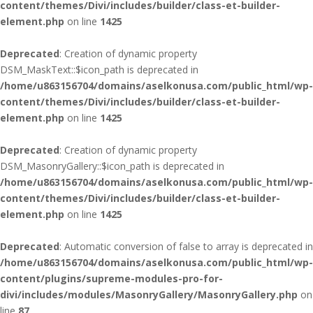
content/themes/Divi/includes/builder/class-et-builder-
element.php
on line
1425
Deprecated
: Creation of dynamic property
DSM_MaskText::$icon_path is deprecated in
/home/u863156704/domains/aselkonusa.com/public_html/wp-
content/themes/Divi/includes/builder/class-et-builder-
element.php
on line
1425
Deprecated
: Creation of dynamic property
DSM_MasonryGallery::$icon_path is deprecated in
/home/u863156704/domains/aselkonusa.com/public_html/wp-
content/themes/Divi/includes/builder/class-et-builder-
element.php
on line
1425
Deprecated
: Automatic conversion of false to array is deprecated in
/home/u863156704/domains/aselkonusa.com/public_html/wp-
content/plugins/supreme-modules-pro-for-
divi/includes/modules/MasonryGallery/MasonryGallery.php
on
line
87