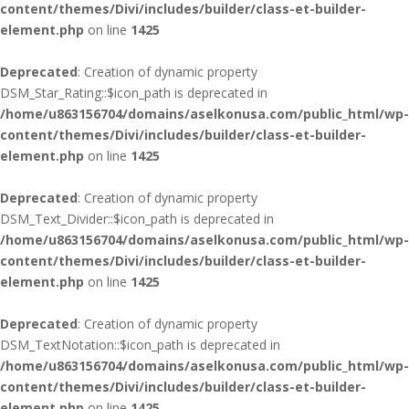
content/themes/Divi/includes/builder/class-et-builder-
element.php
on line
1425
Deprecated
: Creation of dynamic property
DSM_Star_Rating::$icon_path is deprecated in
/home/u863156704/domains/aselkonusa.com/public_html/wp-
content/themes/Divi/includes/builder/class-et-builder-
element.php
on line
1425
Deprecated
: Creation of dynamic property
DSM_Text_Divider::$icon_path is deprecated in
/home/u863156704/domains/aselkonusa.com/public_html/wp-
content/themes/Divi/includes/builder/class-et-builder-
element.php
on line
1425
Deprecated
: Creation of dynamic property
DSM_TextNotation::$icon_path is deprecated in
/home/u863156704/domains/aselkonusa.com/public_html/wp-
content/themes/Divi/includes/builder/class-et-builder-
element.php
on line
1425