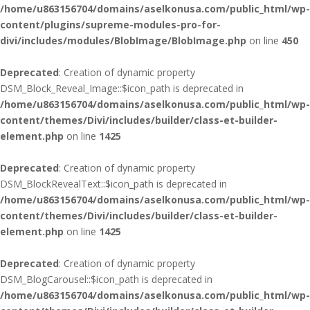
/home/u863156704/domains/aselkonusa.com/public_html/wp-
content/plugins/supreme-modules-pro-for-
divi/includes/modules/BlobImage/BlobImage.php
on line
450
Deprecated
: Creation of dynamic property
DSM_Block_Reveal_Image::$icon_path is deprecated in
/home/u863156704/domains/aselkonusa.com/public_html/wp-
content/themes/Divi/includes/builder/class-et-builder-
element.php
on line
1425
Deprecated
: Creation of dynamic property
DSM_BlockRevealText::$icon_path is deprecated in
/home/u863156704/domains/aselkonusa.com/public_html/wp-
content/themes/Divi/includes/builder/class-et-builder-
element.php
on line
1425
Deprecated
: Creation of dynamic property
DSM_BlogCarousel::$icon_path is deprecated in
/home/u863156704/domains/aselkonusa.com/public_html/wp-