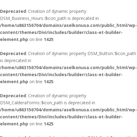
Deprecated
: Creation of dynamic property
DSM_Business_Hours::$icon_path is deprecated in
/home/u863156704/domains/aselkonusa.com/public_html/wp-
content/themes/Divi/includes/builder/class-et-builder-
element.php
on line
1425
Deprecated
: Creation of dynamic property DSM_Button::$icon_path
is deprecated in
/home/u863156704/domains/aselkonusa.com/public_html/wp-
content/themes/Divi/includes/builder/class-et-builder-
element.php
on line
1425
Deprecated
: Creation of dynamic property
DSM_CalderaForms::$icon_path is deprecated in
/home/u863156704/domains/aselkonusa.com/public_html/wp-
content/themes/Divi/includes/builder/class-et-builder-
element.php
on line
1425