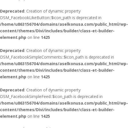
Deprecated
: Creation of dynamic property
DSM_FacebookLikeButton::$icon_path is deprecated in
/home/u863156704/domains/aselkonusa.com/public_html/wp-
content/themes/Divi/includes/builder/class-et-builder-
element.php
on line
1425
Deprecated
: Creation of dynamic property
DSM_FacebookSimpleComments::$icon_path is deprecated in
/home/u863156704/domains/aselkonusa.com/public_html/wp-
content/themes/Divi/includes/builder/class-et-builder-
element.php
on line
1425
Deprecated
: Creation of dynamic property
DSM_FacebookSimpleFeed::$icon_path is deprecated in
/home/u863156704/domains/aselkonusa.com/public_html/wp-
content/themes/Divi/includes/builder/class-et-builder-
element.php
on line
1425