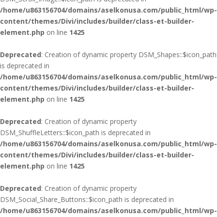
/home/u863156704/domains/aselkonusa.com/public_html/wp-
content/themes/Divi/includes/builder/class-et-builder-
element.php
on line
1425
Deprecated
: Creation of dynamic property DSM_Shapes::$icon_path
is deprecated in
/home/u863156704/domains/aselkonusa.com/public_html/wp-
content/themes/Divi/includes/builder/class-et-builder-
element.php
on line
1425
Deprecated
: Creation of dynamic property
DSM_ShuffleLetters::$icon_path is deprecated in
/home/u863156704/domains/aselkonusa.com/public_html/wp-
content/themes/Divi/includes/builder/class-et-builder-
element.php
on line
1425
Deprecated
: Creation of dynamic property
DSM_Social_Share_Buttons::$icon_path is deprecated in
/home/u863156704/domains/aselkonusa.com/public_html/wp-