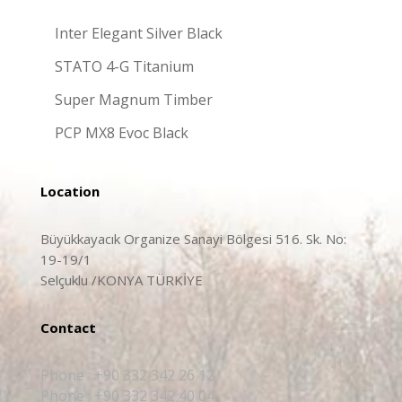
Inter Elegant Silver Black
STATO 4-G Titanium
Super Magnum Timber
PCP MX8 Evoc Black
Location
Büyükkayacık Organize Sanayi Bölgesi 516. Sk. No:
19-19/1
Selçuklu /KONYA TÜRKİYE
Contact
Phone : +90 332 342 26 12
Phone : +90 332 342 40 04