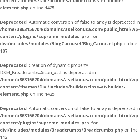
content/themes/Divi/includes/builder/class-et-builder-
element.php
on line
1425
Deprecated
: Automatic conversion of false to array is deprecated in
/home/u863156704/domains/aselkonusa.com/public_html/wp-
content/plugins/supreme-modules-pro-for-
divi/includes/modules/BlogCarousel/BlogCarousel.php
on line
107
Deprecated
: Creation of dynamic property
DSM_Breadcrumbs::$icon_path is deprecated in
/home/u863156704/domains/aselkonusa.com/public_html/wp-
content/themes/Divi/includes/builder/class-et-builder-
element.php
on line
1425
Deprecated
: Automatic conversion of false to array is deprecated in
/home/u863156704/domains/aselkonusa.com/public_html/wp-
content/plugins/supreme-modules-pro-for-
divi/includes/modules/Breadcrumbs/Breadcrumbs.php
on line
112