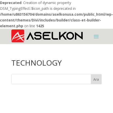
Deprecated
: Creation of dynamic property
DSM_TypingEffect::$icon_path is deprecated in
/home/u863156704/domains/aselkonusa.com/public_html/wp-
content/themes/Divi/includes/builder/class-et-builder-
element.php
on line
1425
TECHNOLOGY
Ara