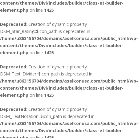
content/themes/Divi/includes/builder/class-et-builder-
element.php
on line
1425
Deprecated
: Creation of dynamic property
DSM_Star_Rating::$icon_path is deprecated in
/home/u863156704/domains/aselkonusa.com/public_html/wp-
content/themes/Divi/includes/builder/class-et-builder-
element.php
on line
1425
Deprecated
: Creation of dynamic property
DSM_Text_Divider::$icon_path is deprecated in
/home/u863156704/domains/aselkonusa.com/public_html/wp-
content/themes/Divi/includes/builder/class-et-builder-
element.php
on line
1425
Deprecated
: Creation of dynamic property
DSM_TextNotation::$icon_path is deprecated in
/home/u863156704/domains/aselkonusa.com/public_html/wp-
content/themes/Divi/includes/builder/class-et-builder-
element.php
on line
1425