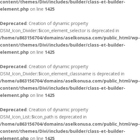
content/themes/Divi/includes/builder/class-et-builder-
element.php
on line
1425
Deprecated
: Creation of dynamic property
DSM_Icon_Divider::$icon_element_selector is deprecated in
/home/u863156704/domains/aselkonusa.com/public_html/wp-
content/themes/Divi/includes/builder/class-et-builder-
element.php
on line
1425
Deprecated
: Creation of dynamic property
DSM_Icon_Divider::$icon_element_classname is deprecated in
/home/u863156704/domains/aselkonusa.com/public_html/wp-
content/themes/Divi/includes/builder/class-et-builder-
element.php
on line
1425
Deprecated
: Creation of dynamic property
DSM_Icon_List::$icon_path is deprecated in
/home/u863156704/domains/aselkonusa.com/public_html/wp-
content/themes/Divi/includes/builder/class-et-builder-
element.php
on line
1425