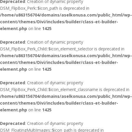
Deprecated
: Creation of dynamic property
DSM_FlipBox_Perk::$icon_path is deprecated in
/home/u863156704/domains/aselkonusa.com/public_html/wp-
content/themes/Divi/includes/builder/class-et-builder-
element.php
on line
1425
Deprecated
: Creation of dynamic property
DSM_FlipBox_Perk_Child::$icon_element_selector is deprecated in
/home/u863156704/domains/aselkonusa.com/public_html/wp-
content/themes/Divi/includes/builder/class-et-builder-
element.php
on line
1425
Deprecated
: Creation of dynamic property
DSM_FlipBox_Perk_Child::$icon_element_classname is deprecated in
/home/u863156704/domains/aselkonusa.com/public_html/wp-
content/themes/Divi/includes/builder/class-et-builder-
element.php
on line
1425
Deprecated
: Creation of dynamic property
DSM_FloatingMultiImages::$icon_path is deprecated in