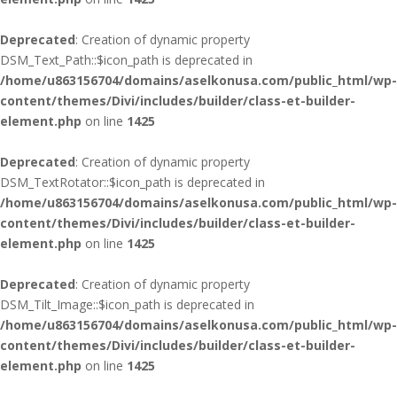
Deprecated
: Creation of dynamic property
DSM_Text_Path::$icon_path is deprecated in
/home/u863156704/domains/aselkonusa.com/public_html/wp-
content/themes/Divi/includes/builder/class-et-builder-
element.php
on line
1425
Deprecated
: Creation of dynamic property
DSM_TextRotator::$icon_path is deprecated in
/home/u863156704/domains/aselkonusa.com/public_html/wp-
content/themes/Divi/includes/builder/class-et-builder-
element.php
on line
1425
Deprecated
: Creation of dynamic property
DSM_Tilt_Image::$icon_path is deprecated in
/home/u863156704/domains/aselkonusa.com/public_html/wp-
content/themes/Divi/includes/builder/class-et-builder-
element.php
on line
1425