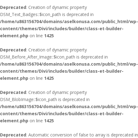
Deprecated
: Creation of dynamic property
DSM_Text_Badges::$icon_path is deprecated in
/home/u863156704/domains/aselkonusa.com/public_html/wp-
content/themes/Divi/includes/builder/class-et-builder-
element.php
on line
1425
Deprecated
: Creation of dynamic property
DSM_Before_After_Image::$icon_path is deprecated in
/home/u863156704/domains/aselkonusa.com/public_html/wp-
content/themes/Divi/includes/builder/class-et-builder-
element.php
on line
1425
Deprecated
: Creation of dynamic property
DSM_BlobImage::$icon_path is deprecated in
/home/u863156704/domains/aselkonusa.com/public_html/wp-
content/themes/Divi/includes/builder/class-et-builder-
element.php
on line
1425
Deprecated
: Automatic conversion of false to array is deprecated in