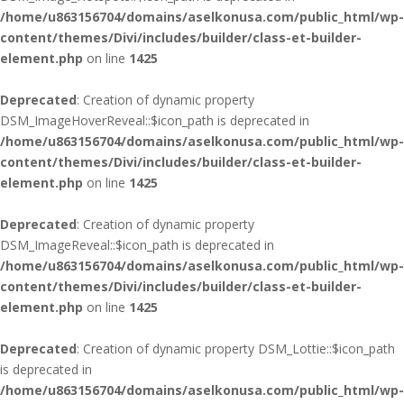
/home/u863156704/domains/aselkonusa.com/public_html/wp-
content/themes/Divi/includes/builder/class-et-builder-
element.php
on line
1425
Deprecated
: Creation of dynamic property
DSM_ImageHoverReveal::$icon_path is deprecated in
/home/u863156704/domains/aselkonusa.com/public_html/wp-
content/themes/Divi/includes/builder/class-et-builder-
element.php
on line
1425
Deprecated
: Creation of dynamic property
DSM_ImageReveal::$icon_path is deprecated in
/home/u863156704/domains/aselkonusa.com/public_html/wp-
content/themes/Divi/includes/builder/class-et-builder-
element.php
on line
1425
Deprecated
: Creation of dynamic property DSM_Lottie::$icon_path
is deprecated in
/home/u863156704/domains/aselkonusa.com/public_html/wp-