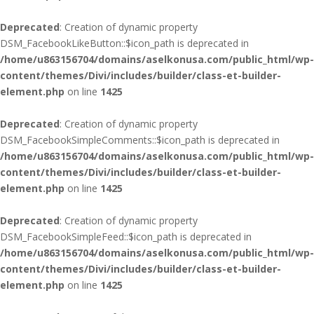
Deprecated
: Creation of dynamic property
DSM_FacebookLikeButton::$icon_path is deprecated in
/home/u863156704/domains/aselkonusa.com/public_html/wp-
content/themes/Divi/includes/builder/class-et-builder-
element.php
on line
1425
Deprecated
: Creation of dynamic property
DSM_FacebookSimpleComments::$icon_path is deprecated in
/home/u863156704/domains/aselkonusa.com/public_html/wp-
content/themes/Divi/includes/builder/class-et-builder-
element.php
on line
1425
Deprecated
: Creation of dynamic property
DSM_FacebookSimpleFeed::$icon_path is deprecated in
/home/u863156704/domains/aselkonusa.com/public_html/wp-
content/themes/Divi/includes/builder/class-et-builder-
element.php
on line
1425