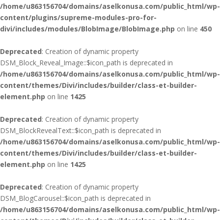
/home/u863156704/domains/aselkonusa.com/public_html/wp-
content/plugins/supreme-modules-pro-for-
divi/includes/modules/BlobImage/BlobImage.php
on line
450
Deprecated
: Creation of dynamic property
DSM_Block_Reveal_Image::$icon_path is deprecated in
/home/u863156704/domains/aselkonusa.com/public_html/wp-
content/themes/Divi/includes/builder/class-et-builder-
element.php
on line
1425
Deprecated
: Creation of dynamic property
DSM_BlockRevealText::$icon_path is deprecated in
/home/u863156704/domains/aselkonusa.com/public_html/wp-
content/themes/Divi/includes/builder/class-et-builder-
element.php
on line
1425
Deprecated
: Creation of dynamic property
DSM_BlogCarousel::$icon_path is deprecated in
/home/u863156704/domains/aselkonusa.com/public_html/wp-