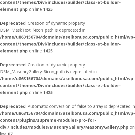
content/themes/Divi/includes/builder/class-et-builder-
element.php
on line
1425
Deprecated
: Creation of dynamic property
DSM_MaskText::$icon_path is deprecated in
/home/u863156704/domains/aselkonusa.com/public_html/wp-
content/themes/Divi/includes/builder/class-et-builder-
element.php
on line
1425
Deprecated
: Creation of dynamic property
DSM_MasonryGallery::$icon_path is deprecated in
/home/u863156704/domains/aselkonusa.com/public_html/wp-
content/themes/Divi/includes/builder/class-et-builder-
element.php
on line
1425
Deprecated
: Automatic conversion of false to array is deprecated in
/home/u863156704/domains/aselkonusa.com/public_html/wp-
content/plugins/supreme-modules-pro-for-
divi/includes/modules/MasonryGallery/MasonryGallery.php
on
line
87