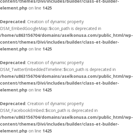
content/themes/Divi/includes/builder/class-et-builder-
element.php
on line
1425
Deprecated
: Creation of dynamic property
DSM_EmbedGoogleMap::$icon_path is deprecated in
/home/u863156704/domains/aselkonusa.com/public_html/wp-
content/themes/Divi/includes/builder/class-et-builder-
element.php
on line
1425
Deprecated
: Creation of dynamic property
DSM_TwitterEmbeddedTimeline::$icon_path is deprecated in
/home/u863156704/domains/aselkonusa.com/public_html/wp-
content/themes/Divi/includes/builder/class-et-builder-
element.php
on line
1425
Deprecated
: Creation of dynamic property
DSM_FacebookEmbed::$icon_path is deprecated in
/home/u863156704/domains/aselkonusa.com/public_html/wp-
content/themes/Divi/includes/builder/class-et-builder-
element.php
on line
1425