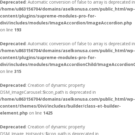
Deprecated
: Automatic conversion of false to array is deprecated in
/home/u863156704/domains/aselkonusa.com/public_html/wp-
content/plugins/supreme-modules-pro-for-
divi/includes/modules/ImageAccordion/ImageAccordion.php
on line
193
Deprecated
: Automatic conversion of false to array is deprecated in
/home/u863156704/domains/aselkonusa.com/public_html/wp-
content/plugins/supreme-modules-pro-for-
divi/includes/modules/ImageAccordionChild/ImageAccordionC
on line
315
Deprecated
: Creation of dynamic property
DSM_ImageCarousel::$icon_path is deprecated in
/home/u863156704/domains/aselkonusa.com/public_html/wp-
content/themes/Divi/includes/builder/class-et-builder-
element.php
on line
1425
Deprecated
: Creation of dynamic property
DSM_Image_Hotspots::$icon_path is deprecated in