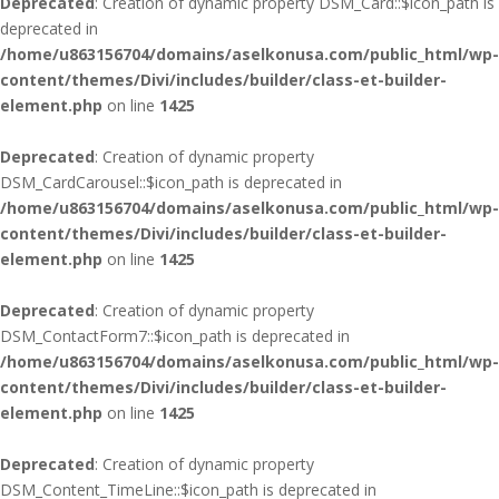
Deprecated
: Creation of dynamic property DSM_Card::$icon_path is
deprecated in
/home/u863156704/domains/aselkonusa.com/public_html/wp-
content/themes/Divi/includes/builder/class-et-builder-
element.php
on line
1425
Deprecated
: Creation of dynamic property
DSM_CardCarousel::$icon_path is deprecated in
/home/u863156704/domains/aselkonusa.com/public_html/wp-
content/themes/Divi/includes/builder/class-et-builder-
element.php
on line
1425
Deprecated
: Creation of dynamic property
DSM_ContactForm7::$icon_path is deprecated in
/home/u863156704/domains/aselkonusa.com/public_html/wp-
content/themes/Divi/includes/builder/class-et-builder-
element.php
on line
1425
Deprecated
: Creation of dynamic property
DSM_Content_TimeLine::$icon_path is deprecated in