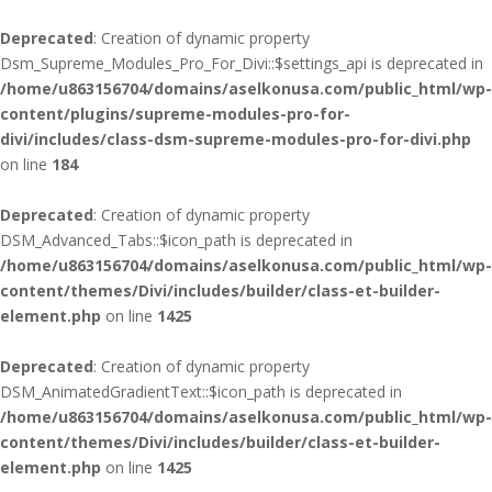
Deprecated
: Creation of dynamic property
Dsm_Supreme_Modules_Pro_For_Divi::$settings_api is deprecated in
/home/u863156704/domains/aselkonusa.com/public_html/wp-
content/plugins/supreme-modules-pro-for-
divi/includes/class-dsm-supreme-modules-pro-for-divi.php
on line
184
Deprecated
: Creation of dynamic property
DSM_Advanced_Tabs::$icon_path is deprecated in
/home/u863156704/domains/aselkonusa.com/public_html/wp-
content/themes/Divi/includes/builder/class-et-builder-
element.php
on line
1425
Deprecated
: Creation of dynamic property
DSM_AnimatedGradientText::$icon_path is deprecated in
/home/u863156704/domains/aselkonusa.com/public_html/wp-
content/themes/Divi/includes/builder/class-et-builder-
element.php
on line
1425