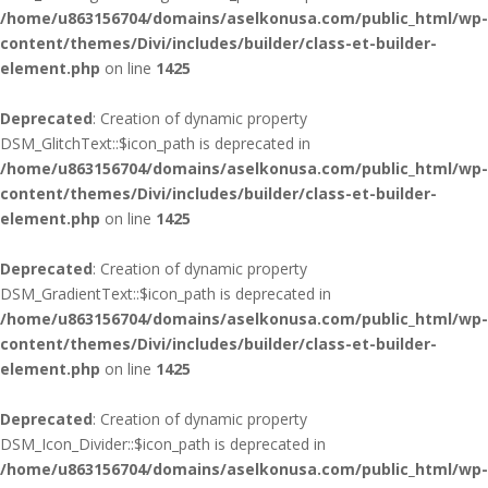
/home/u863156704/domains/aselkonusa.com/public_html/wp-
content/themes/Divi/includes/builder/class-et-builder-
element.php
on line
1425
Deprecated
: Creation of dynamic property
DSM_GlitchText::$icon_path is deprecated in
/home/u863156704/domains/aselkonusa.com/public_html/wp-
content/themes/Divi/includes/builder/class-et-builder-
element.php
on line
1425
Deprecated
: Creation of dynamic property
DSM_GradientText::$icon_path is deprecated in
/home/u863156704/domains/aselkonusa.com/public_html/wp-
content/themes/Divi/includes/builder/class-et-builder-
element.php
on line
1425
Deprecated
: Creation of dynamic property
DSM_Icon_Divider::$icon_path is deprecated in
/home/u863156704/domains/aselkonusa.com/public_html/wp-