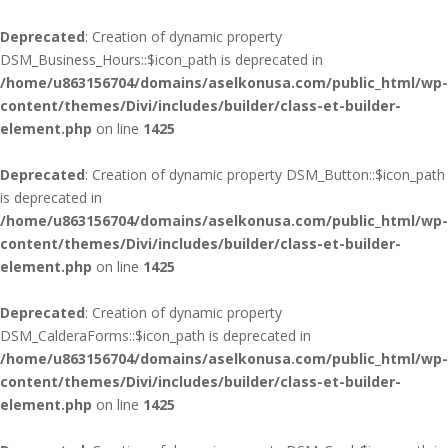
Deprecated
: Creation of dynamic property
DSM_Business_Hours::$icon_path is deprecated in
/home/u863156704/domains/aselkonusa.com/public_html/wp-
content/themes/Divi/includes/builder/class-et-builder-
element.php
on line
1425
Deprecated
: Creation of dynamic property DSM_Button::$icon_path
is deprecated in
/home/u863156704/domains/aselkonusa.com/public_html/wp-
content/themes/Divi/includes/builder/class-et-builder-
element.php
on line
1425
Deprecated
: Creation of dynamic property
DSM_CalderaForms::$icon_path is deprecated in
/home/u863156704/domains/aselkonusa.com/public_html/wp-
content/themes/Divi/includes/builder/class-et-builder-
element.php
on line
1425