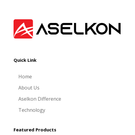
Quick Link
Home
About Us
Aselkon Difference
Technology
Featured Products