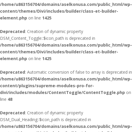
/home/u863156704/domains/aselkonusa.com/public_html/wp-
content/themes/Divi/includes/builder/class-et-builder-
element.php
on line
1425
Deprecated
: Creation of dynamic property
DSM_Content_Toggle::$icon_path is deprecated in
/home/u863156704/domains/aselkonusa.com/public_html/wp-
content/themes/Divi/includes/builder/class-et-builder-
element.php
on line
1425
Deprecated
: Automatic conversion of false to array is deprecated in
/home/u863156704/domains/aselkonusa.com/public_html/wp-
content/plugins/supreme-modules-pro-for-
divi/includes/modules/ContentToggle/ContentToggle.php
on
line
48
Deprecated
: Creation of dynamic property
DSM_Dual_Heading::$icon_path is deprecated in
/home/u863156704/domains/aselkonusa.com/public_html/wp-