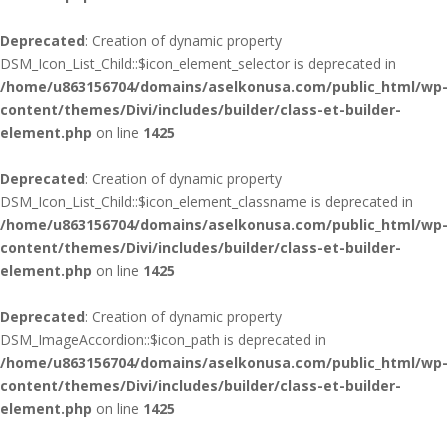
Deprecated
: Creation of dynamic property
DSM_Icon_List_Child::$icon_element_selector is deprecated in
/home/u863156704/domains/aselkonusa.com/public_html/wp-
content/themes/Divi/includes/builder/class-et-builder-
element.php
on line
1425
Deprecated
: Creation of dynamic property
DSM_Icon_List_Child::$icon_element_classname is deprecated in
/home/u863156704/domains/aselkonusa.com/public_html/wp-
content/themes/Divi/includes/builder/class-et-builder-
element.php
on line
1425
Deprecated
: Creation of dynamic property
DSM_ImageAccordion::$icon_path is deprecated in
/home/u863156704/domains/aselkonusa.com/public_html/wp-
content/themes/Divi/includes/builder/class-et-builder-
element.php
on line
1425