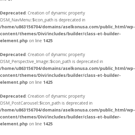
Deprecated
: Creation of dynamic property
DSM_NavMenu::$icon_path is deprecated in
/home/u863156704/domains/aselkonusa.com/public_html/wp-
content/themes/Divi/includes/builder/class-et-builder-
element.php
on line
1425
Deprecated
: Creation of dynamic property
DSM_Perspective_Image::$icon_path is deprecated in
/home/u863156704/domains/aselkonusa.com/public_html/wp-
content/themes/Divi/includes/builder/class-et-builder-
element.php
on line
1425
Deprecated
: Creation of dynamic property
DSM_PostCarousel::$icon_path is deprecated in
/home/u863156704/domains/aselkonusa.com/public_html/wp-
content/themes/Divi/includes/builder/class-et-builder-
element.php
on line
1425