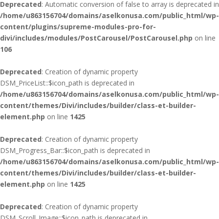
Deprecated
: Automatic conversion of false to array is deprecated in
/home/u863156704/domains/aselkonusa.com/public_html/wp-
content/plugins/supreme-modules-pro-for-
divi/includes/modules/PostCarousel/PostCarousel.php
on line
106
Deprecated
: Creation of dynamic property
DSM_PriceList::$icon_path is deprecated in
/home/u863156704/domains/aselkonusa.com/public_html/wp-
content/themes/Divi/includes/builder/class-et-builder-
element.php
on line
1425
Deprecated
: Creation of dynamic property
DSM_Progress_Bar::$icon_path is deprecated in
/home/u863156704/domains/aselkonusa.com/public_html/wp-
content/themes/Divi/includes/builder/class-et-builder-
element.php
on line
1425
Deprecated
: Creation of dynamic property
DSM_Scroll_Image::$icon_path is deprecated in