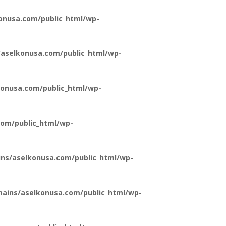
onusa.com/public_html/wp-
aselkonusa.com/public_html/wp-
onusa.com/public_html/wp-
om/public_html/wp-
ns/aselkonusa.com/public_html/wp-
ains/aselkonusa.com/public_html/wp-