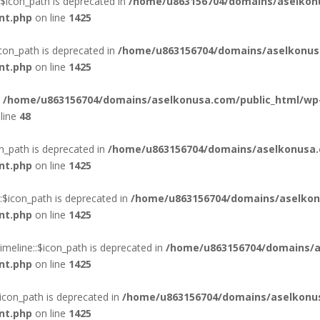
$icon_path is deprecated in
/home/u863156704/domains/aselkon
nt.php
on line
1425
con_path is deprecated in
/home/u863156704/domains/aselkonus
nt.php
on line
1425
n
/home/u863156704/domains/aselkonusa.com/public_html/wp
line
48
n_path is deprecated in
/home/u863156704/domains/aselkonusa.
nt.php
on line
1425
$icon_path is deprecated in
/home/u863156704/domains/aselkon
nt.php
on line
1425
eline::$icon_path is deprecated in
/home/u863156704/domains/a
nt.php
on line
1425
con_path is deprecated in
/home/u863156704/domains/aselkonus
nt.php
on line
1425