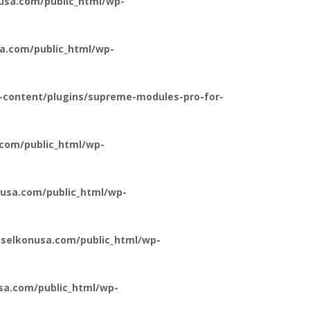
usa.com/public_html/wp-
a.com/public_html/wp-
-content/plugins/supreme-modules-pro-for-
com/public_html/wp-
usa.com/public_html/wp-
selkonusa.com/public_html/wp-
a.com/public_html/wp-