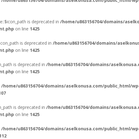
n
/home/u863156704/domains/aselkonusa.com/public_html/wp
::$icon_path is deprecated in
/home/u863156704/domains/aselko
nt.php
on line
1425
icon_path is deprecated in
/home/u863156704/domains/aselkonus
nt.php
on line
1425
n_path is deprecated in
/home/u863156704/domains/aselkonusa.
nt.php
on line
1425
n
/home/u863156704/domains/aselkonusa.com/public_html/wp
107
_path is deprecated in
/home/u863156704/domains/aselkonusa.
nt.php
on line
1425
n
/home/u863156704/domains/aselkonusa.com/public_html/wp
112