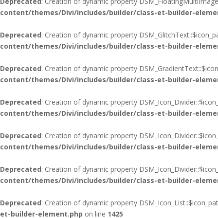
Deprecated
: Creation of dynamic property DSM_FloatingMultiImages
content/themes/Divi/includes/builder/class-et-builder-eleme
Deprecated
: Creation of dynamic property DSM_GlitchText::$icon_p
content/themes/Divi/includes/builder/class-et-builder-eleme
Deprecated
: Creation of dynamic property DSM_GradientText::$icon
content/themes/Divi/includes/builder/class-et-builder-eleme
Deprecated
: Creation of dynamic property DSM_Icon_Divider::$icon
content/themes/Divi/includes/builder/class-et-builder-eleme
Deprecated
: Creation of dynamic property DSM_Icon_Divider::$icon
content/themes/Divi/includes/builder/class-et-builder-eleme
Deprecated
: Creation of dynamic property DSM_Icon_Divider::$ico
content/themes/Divi/includes/builder/class-et-builder-eleme
Deprecated
: Creation of dynamic property DSM_Icon_List::$icon_pa
et-builder-element.php
on line
1425