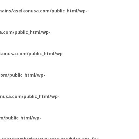
ains/aselkonusa.com/public_html/wp-
a.com/public_html/wp-
konusa.com/public_html/wp-
om/public_html/wp-
nusa.com/public_html/wp-
m/public_html/wp-