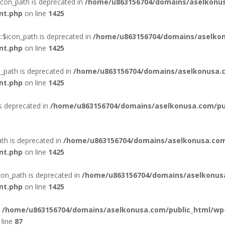
con_path is deprecated in
/home/u863156704/domains/aselkonus
nt.php
on line
1425
:$icon_path is deprecated in
/home/u863156704/domains/aselkon
nt.php
on line
1425
_path is deprecated in
/home/u863156704/domains/aselkonusa.c
nt.php
on line
1425
is deprecated in
/home/u863156704/domains/aselkonusa.com/publ
th is deprecated in
/home/u863156704/domains/aselkonusa.com
nt.php
on line
1425
con_path is deprecated in
/home/u863156704/domains/aselkonus
nt.php
on line
1425
n
/home/u863156704/domains/aselkonusa.com/public_html/wp
line
87