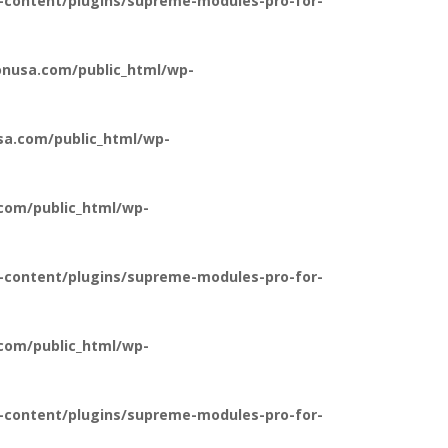
-content/plugins/supreme-modules-pro-for-
nusa.com/public_html/wp-
a.com/public_html/wp-
com/public_html/wp-
-content/plugins/supreme-modules-pro-for-
com/public_html/wp-
-content/plugins/supreme-modules-pro-for-