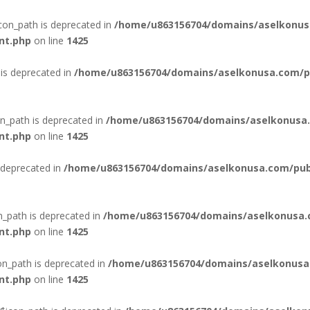
con_path is deprecated in
/home/u863156704/domains/aselkonus
nt.php
on line
1425
is deprecated in
/home/u863156704/domains/aselkonusa.com/pub
n_path is deprecated in
/home/u863156704/domains/aselkonusa.
nt.php
on line
1425
 deprecated in
/home/u863156704/domains/aselkonusa.com/publi
n_path is deprecated in
/home/u863156704/domains/aselkonusa.
nt.php
on line
1425
n_path is deprecated in
/home/u863156704/domains/aselkonusa
nt.php
on line
1425