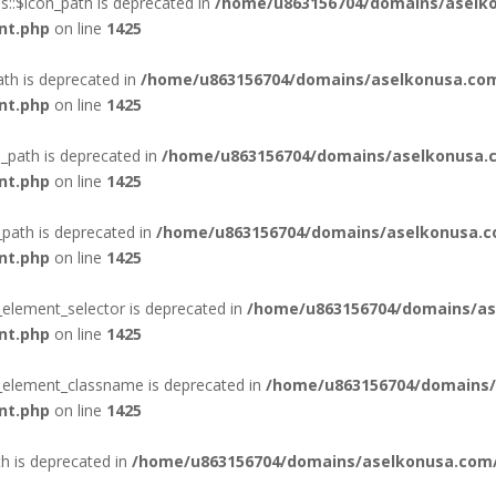
::$icon_path is deprecated in
/home/u863156704/domains/aselko
nt.php
on line
1425
ath is deprecated in
/home/u863156704/domains/aselkonusa.com
nt.php
on line
1425
_path is deprecated in
/home/u863156704/domains/aselkonusa.c
nt.php
on line
1425
_path is deprecated in
/home/u863156704/domains/aselkonusa.c
nt.php
on line
1425
_element_selector is deprecated in
/home/u863156704/domains/as
nt.php
on line
1425
n_element_classname is deprecated in
/home/u863156704/domains/
nt.php
on line
1425
th is deprecated in
/home/u863156704/domains/aselkonusa.com/p