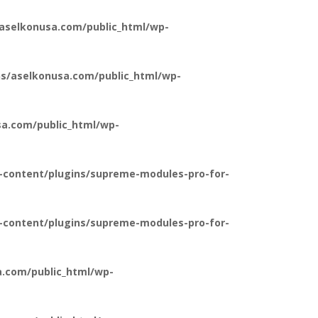
aselkonusa.com/public_html/wp-
s/aselkonusa.com/public_html/wp-
a.com/public_html/wp-
-content/plugins/supreme-modules-pro-for-
-content/plugins/supreme-modules-pro-for-
.com/public_html/wp-