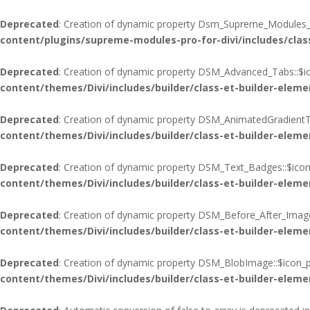
Deprecated
: Creation of dynamic property Dsm_Supreme_Modules_Pr
content/plugins/supreme-modules-pro-for-divi/includes/cla
Deprecated
: Creation of dynamic property DSM_Advanced_Tabs::$ic
content/themes/Divi/includes/builder/class-et-builder-eleme
Deprecated
: Creation of dynamic property DSM_AnimatedGradientTe
content/themes/Divi/includes/builder/class-et-builder-eleme
Deprecated
: Creation of dynamic property DSM_Text_Badges::$icon
content/themes/Divi/includes/builder/class-et-builder-eleme
Deprecated
: Creation of dynamic property DSM_Before_After_Image
content/themes/Divi/includes/builder/class-et-builder-eleme
Deprecated
: Creation of dynamic property DSM_BlobImage::$icon_p
content/themes/Divi/includes/builder/class-et-builder-eleme