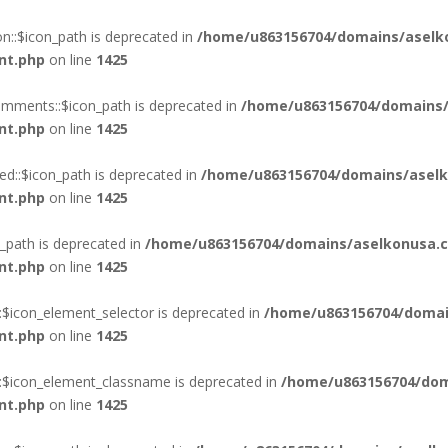
::$icon_path is deprecated in
/home/u863156704/domains/aselk
nt.php
on line
1425
mments::$icon_path is deprecated in
/home/u863156704/domains/
nt.php
on line
1425
d::$icon_path is deprecated in
/home/u863156704/domains/aselk
nt.php
on line
1425
_path is deprecated in
/home/u863156704/domains/aselkonusa.c
nt.php
on line
1425
:$icon_element_selector is deprecated in
/home/u863156704/domai
nt.php
on line
1425
::$icon_element_classname is deprecated in
/home/u863156704/dom
nt.php
on line
1425