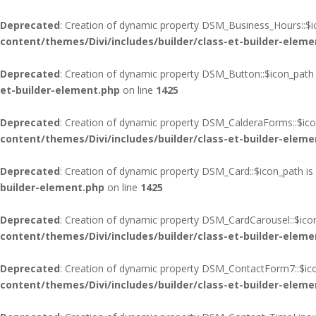
Deprecated
: Creation of dynamic property DSM_Business_Hours::$i
content/themes/Divi/includes/builder/class-et-builder-eleme
Deprecated
: Creation of dynamic property DSM_Button::$icon_path 
et-builder-element.php
on line
1425
Deprecated
: Creation of dynamic property DSM_CalderaForms::$ico
content/themes/Divi/includes/builder/class-et-builder-eleme
Deprecated
: Creation of dynamic property DSM_Card::$icon_path is
builder-element.php
on line
1425
Deprecated
: Creation of dynamic property DSM_CardCarousel::$ico
content/themes/Divi/includes/builder/class-et-builder-eleme
Deprecated
: Creation of dynamic property DSM_ContactForm7::$ico
content/themes/Divi/includes/builder/class-et-builder-eleme