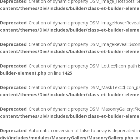
Deprecated
: Creation of dynamic property DSM_Image_Hotspots::$i
content/themes/Divi/includes/builder/class-et-builder-eleme
Deprecated
: Creation of dynamic property DSM_ImageHoverReveal:
content/themes/Divi/includes/builder/class-et-builder-eleme
Deprecated
: Creation of dynamic property DSM_ImageReveal::$icon
content/themes/Divi/includes/builder/class-et-builder-eleme
Deprecated
: Creation of dynamic property DSM_Lottie::$icon_path 
builder-element.php
on line
1425
Deprecated
: Creation of dynamic property DSM_MaskText::$icon_pa
content/themes/Divi/includes/builder/class-et-builder-eleme
Deprecated
: Creation of dynamic property DSM_MasonryGallery::$i
content/themes/Divi/includes/builder/class-et-builder-eleme
Deprecated
: Automatic conversion of false to array is deprecated i
divi/includes/modules/MasonryGallery/MasonryGallery.php
on 