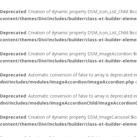
Deprecated
: Creation of dynamic property DSM_Icon_List_Child::$i
content/themes/Divi/includes/builder/class-et-builder-eleme
Deprecated
: Creation of dynamic property DSM_Icon_List_Child::$i
content/themes/Divi/includes/builder/class-et-builder-eleme
Deprecated
: Creation of dynamic property DSM_ImageAccordion::$i
content/themes/Divi/includes/builder/class-et-builder-eleme
Deprecated
: Automatic conversion of false to array is deprecated i
divi/includes/modules/ImageAccordion/ImageAccordion.php
o
Deprecated
: Automatic conversion of false to array is deprecated i
divi/includes/modules/ImageAccordionChild/ImageAccordionC
Deprecated
: Creation of dynamic property DSM_ImageCarousel::$ic
content/themes/Divi/includes/builder/class-et-builder-eleme