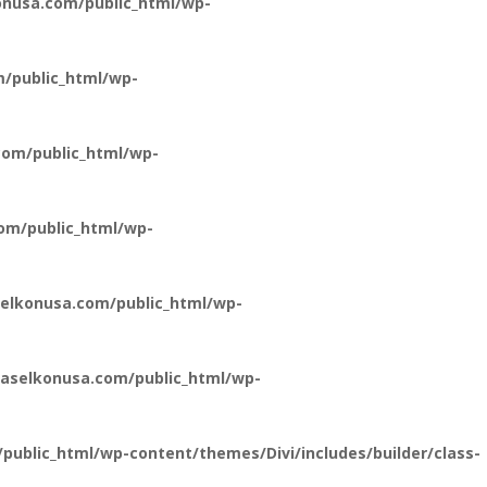
nusa.com/public_html/wp-
/public_html/wp-
om/public_html/wp-
om/public_html/wp-
elkonusa.com/public_html/wp-
aselkonusa.com/public_html/wp-
ublic_html/wp-content/themes/Divi/includes/builder/class-