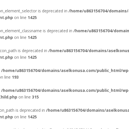
con_element_selector is deprecated in
/home/u863156704/domains/
nt.php
on line
1425
con_element_classname is deprecated in
/home/u863156704/domain
nt.php
on line
1425
con_path is deprecated in
/home/u863156704/domains/aselkonus
nt.php
on line
1425
n
/home/u863156704/domains/aselkonusa.com/public_html/wp
n line
193
n
/home/u863156704/domains/aselkonusa.com/public_html/wp
hild.php
on line
315
on_path is deprecated in
/home/u863156704/domains/aselkonusa
nt.php
on line
1425