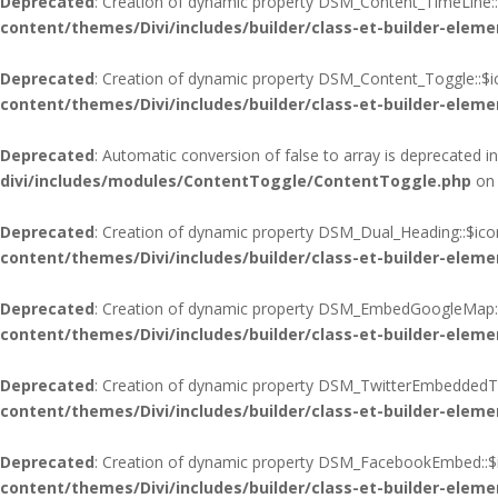
Deprecated
: Creation of dynamic property DSM_Content_TimeLine::
content/themes/Divi/includes/builder/class-et-builder-eleme
Deprecated
: Creation of dynamic property DSM_Content_Toggle::$i
content/themes/Divi/includes/builder/class-et-builder-eleme
Deprecated
: Automatic conversion of false to array is deprecated i
divi/includes/modules/ContentToggle/ContentToggle.php
on 
Deprecated
: Creation of dynamic property DSM_Dual_Heading::$ico
content/themes/Divi/includes/builder/class-et-builder-eleme
Deprecated
: Creation of dynamic property DSM_EmbedGoogleMap::
content/themes/Divi/includes/builder/class-et-builder-eleme
Deprecated
: Creation of dynamic property DSM_TwitterEmbeddedTim
content/themes/Divi/includes/builder/class-et-builder-eleme
Deprecated
: Creation of dynamic property DSM_FacebookEmbed::$i
content/themes/Divi/includes/builder/class-et-builder-eleme