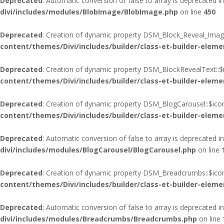
Deprecated
: Automatic conversion of false to array is deprecated i
divi/includes/modules/BlobImage/BlobImage.php
on line
450
Deprecated
: Creation of dynamic property DSM_Block_Reveal_Image
content/themes/Divi/includes/builder/class-et-builder-eleme
Deprecated
: Creation of dynamic property DSM_BlockRevealText::$
content/themes/Divi/includes/builder/class-et-builder-eleme
Deprecated
: Creation of dynamic property DSM_BlogCarousel::$ico
content/themes/Divi/includes/builder/class-et-builder-eleme
Deprecated
: Automatic conversion of false to array is deprecated i
divi/includes/modules/BlogCarousel/BlogCarousel.php
on line
Deprecated
: Creation of dynamic property DSM_Breadcrumbs::$icon
content/themes/Divi/includes/builder/class-et-builder-eleme
Deprecated
: Automatic conversion of false to array is deprecated i
divi/includes/modules/Breadcrumbs/Breadcrumbs.php
on line