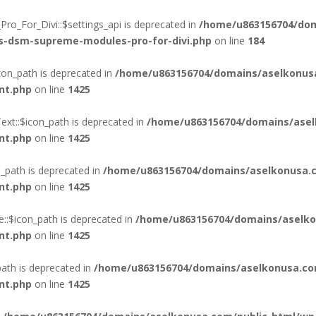
o_For_Divi::$settings_api is deprecated in
/home/u863156704/dom
ss-dsm-supreme-modules-pro-for-divi.php
on line
184
on_path is deprecated in
/home/u863156704/domains/aselkonus
nt.php
on line
1425
xt::$icon_path is deprecated in
/home/u863156704/domains/asel
nt.php
on line
1425
_path is deprecated in
/home/u863156704/domains/aselkonusa.c
nt.php
on line
1425
::$icon_path is deprecated in
/home/u863156704/domains/aselko
nt.php
on line
1425
ath is deprecated in
/home/u863156704/domains/aselkonusa.co
nt.php
on line
1425