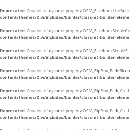
Deprecated
: Creation of dynamic property DSM_FacebookLikeButton
content/themes/Divi/includes/builder/class-et-builder-eleme
Deprecated
: Creation of dynamic property DSM_FacebookSimpleCo
content/themes/Divi/includes/builder/class-et-builder-eleme
Deprecated
: Creation of dynamic property DSM_FacebookSimpleFee
content/themes/Divi/includes/builder/class-et-builder-eleme
Deprecated
: Creation of dynamic property DSM_FlipBox_Perk::$icon
content/themes/Divi/includes/builder/class-et-builder-eleme
Deprecated
: Creation of dynamic property DSM_FlipBox_Perk_Child:
content/themes/Divi/includes/builder/class-et-builder-eleme
Deprecated
: Creation of dynamic property DSM_FlipBox_Perk_Child
content/themes/Divi/includes/builder/class-et-builder-eleme