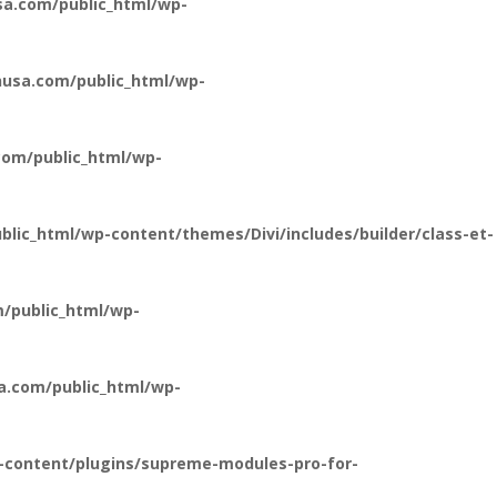
a.com/public_html/wp-
usa.com/public_html/wp-
om/public_html/wp-
ic_html/wp-content/themes/Divi/includes/builder/class-et-
/public_html/wp-
a.com/public_html/wp-
-content/plugins/supreme-modules-pro-for-