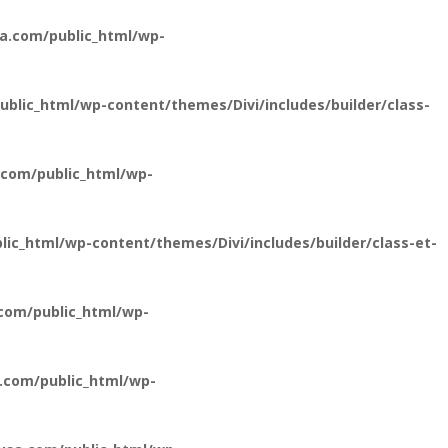
a.com/public_html/wp-
lic_html/wp-content/themes/Divi/includes/builder/class-
com/public_html/wp-
c_html/wp-content/themes/Divi/includes/builder/class-et-
com/public_html/wp-
.com/public_html/wp-