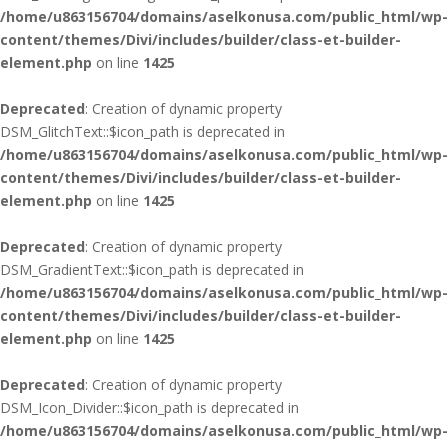
/home/u863156704/domains/aselkonusa.com/public_html/wp-
content/themes/Divi/includes/builder/class-et-builder-
element.php
on line
1425
Deprecated
: Creation of dynamic property
DSM_GlitchText::$icon_path is deprecated in
/home/u863156704/domains/aselkonusa.com/public_html/wp-
content/themes/Divi/includes/builder/class-et-builder-
element.php
on line
1425
Deprecated
: Creation of dynamic property
DSM_GradientText::$icon_path is deprecated in
/home/u863156704/domains/aselkonusa.com/public_html/wp-
content/themes/Divi/includes/builder/class-et-builder-
element.php
on line
1425
Deprecated
: Creation of dynamic property
DSM_Icon_Divider::$icon_path is deprecated in
/home/u863156704/domains/aselkonusa.com/public_html/wp-