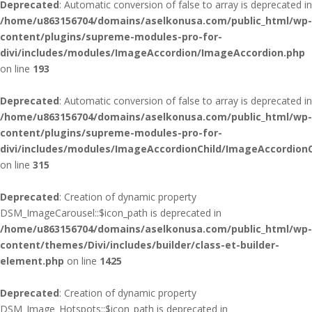
Deprecated
: Automatic conversion of false to array is deprecated in
/home/u863156704/domains/aselkonusa.com/public_html/wp-
content/plugins/supreme-modules-pro-for-
divi/includes/modules/ImageAccordion/ImageAccordion.php
on line
193
Deprecated
: Automatic conversion of false to array is deprecated in
/home/u863156704/domains/aselkonusa.com/public_html/wp-
content/plugins/supreme-modules-pro-for-
divi/includes/modules/ImageAccordionChild/ImageAccordionC
on line
315
Deprecated
: Creation of dynamic property
DSM_ImageCarousel::$icon_path is deprecated in
/home/u863156704/domains/aselkonusa.com/public_html/wp-
content/themes/Divi/includes/builder/class-et-builder-
element.php
on line
1425
Deprecated
: Creation of dynamic property
DSM_Image_Hotspots::$icon_path is deprecated in