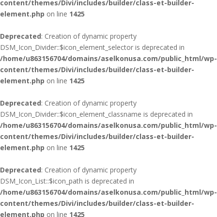
content/themes/Divi/includes/builder/class-et-builder-
element.php
on line
1425
Deprecated
: Creation of dynamic property
DSM_Icon_Divider::$icon_element_selector is deprecated in
/home/u863156704/domains/aselkonusa.com/public_html/wp-
content/themes/Divi/includes/builder/class-et-builder-
element.php
on line
1425
Deprecated
: Creation of dynamic property
DSM_Icon_Divider::$icon_element_classname is deprecated in
/home/u863156704/domains/aselkonusa.com/public_html/wp-
content/themes/Divi/includes/builder/class-et-builder-
element.php
on line
1425
Deprecated
: Creation of dynamic property
DSM_Icon_List::$icon_path is deprecated in
/home/u863156704/domains/aselkonusa.com/public_html/wp-
content/themes/Divi/includes/builder/class-et-builder-
element.php
on line
1425