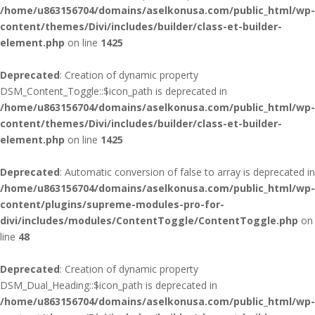
/home/u863156704/domains/aselkonusa.com/public_html/wp-
content/themes/Divi/includes/builder/class-et-builder-
element.php
on line
1425
Deprecated
: Creation of dynamic property
DSM_Content_Toggle::$icon_path is deprecated in
/home/u863156704/domains/aselkonusa.com/public_html/wp-
content/themes/Divi/includes/builder/class-et-builder-
element.php
on line
1425
Deprecated
: Automatic conversion of false to array is deprecated in
/home/u863156704/domains/aselkonusa.com/public_html/wp-
content/plugins/supreme-modules-pro-for-
divi/includes/modules/ContentToggle/ContentToggle.php
on
line
48
Deprecated
: Creation of dynamic property
DSM_Dual_Heading::$icon_path is deprecated in
/home/u863156704/domains/aselkonusa.com/public_html/wp-