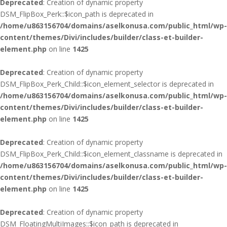
Deprecated
: Creation of dynamic property
DSM_FlipBox_Perk::$icon_path is deprecated in
/home/u863156704/domains/aselkonusa.com/public_html/wp-
content/themes/Divi/includes/builder/class-et-builder-
element.php
on line
1425
Deprecated
: Creation of dynamic property
DSM_FlipBox_Perk_Child::$icon_element_selector is deprecated in
/home/u863156704/domains/aselkonusa.com/public_html/wp-
content/themes/Divi/includes/builder/class-et-builder-
element.php
on line
1425
Deprecated
: Creation of dynamic property
DSM_FlipBox_Perk_Child::$icon_element_classname is deprecated in
/home/u863156704/domains/aselkonusa.com/public_html/wp-
content/themes/Divi/includes/builder/class-et-builder-
element.php
on line
1425
Deprecated
: Creation of dynamic property
DSM_FloatingMultiImages::$icon_path is deprecated in