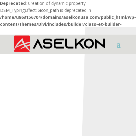
Deprecated
: Creation of dynamic property
DSM_TypingEffect::$icon_path is deprecated in
/home/u863156704/domains/aselkonusa.com/public_html/wp-
content/themes/Divi/includes/builder/class-et-builder-
element.php
on line
1425
HOME
TACTICAL
STATO 4 HYBRID