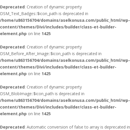
Deprecated
: Creation of dynamic property
DSM_Text_Badges::$icon_path is deprecated in
/home/u863156704/domains/aselkonusa.com/public_html/wp-
content/themes/Divi/includes/builder/class-et-builder-
element.php
on line
1425
Deprecated
: Creation of dynamic property
DSM_Before_After_Image::$icon_path is deprecated in
/home/u863156704/domains/aselkonusa.com/public_html/wp-
content/themes/Divi/includes/builder/class-et-builder-
element.php
on line
1425
Deprecated
: Creation of dynamic property
DSM_BlobImage::$icon_path is deprecated in
/home/u863156704/domains/aselkonusa.com/public_html/wp-
content/themes/Divi/includes/builder/class-et-builder-
element.php
on line
1425
Deprecated
: Automatic conversion of false to array is deprecated in