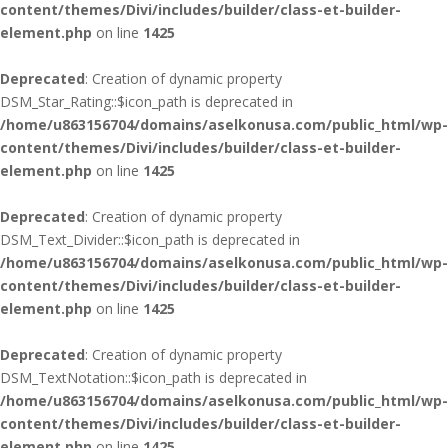
content/themes/Divi/includes/builder/class-et-builder-
element.php
on line
1425
Deprecated
: Creation of dynamic property
DSM_Star_Rating::$icon_path is deprecated in
/home/u863156704/domains/aselkonusa.com/public_html/wp-
content/themes/Divi/includes/builder/class-et-builder-
element.php
on line
1425
Deprecated
: Creation of dynamic property
DSM_Text_Divider::$icon_path is deprecated in
/home/u863156704/domains/aselkonusa.com/public_html/wp-
content/themes/Divi/includes/builder/class-et-builder-
element.php
on line
1425
Deprecated
: Creation of dynamic property
DSM_TextNotation::$icon_path is deprecated in
/home/u863156704/domains/aselkonusa.com/public_html/wp-
content/themes/Divi/includes/builder/class-et-builder-
element.php
on line
1425