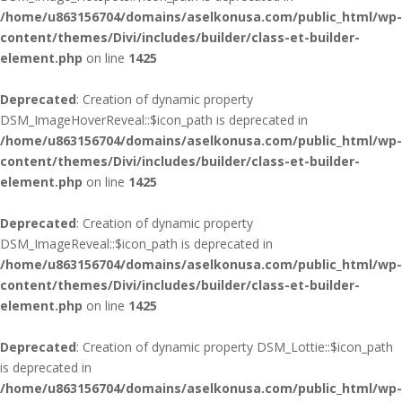
/home/u863156704/domains/aselkonusa.com/public_html/wp-
content/themes/Divi/includes/builder/class-et-builder-
element.php
on line
1425
Deprecated
: Creation of dynamic property
DSM_ImageHoverReveal::$icon_path is deprecated in
/home/u863156704/domains/aselkonusa.com/public_html/wp-
content/themes/Divi/includes/builder/class-et-builder-
element.php
on line
1425
Deprecated
: Creation of dynamic property
DSM_ImageReveal::$icon_path is deprecated in
/home/u863156704/domains/aselkonusa.com/public_html/wp-
content/themes/Divi/includes/builder/class-et-builder-
element.php
on line
1425
Deprecated
: Creation of dynamic property DSM_Lottie::$icon_path
is deprecated in
/home/u863156704/domains/aselkonusa.com/public_html/wp-