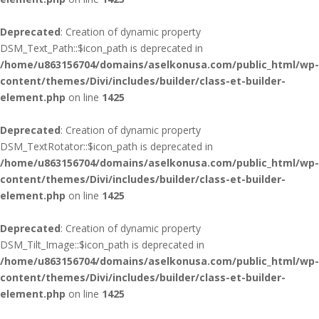
Deprecated
: Creation of dynamic property
DSM_Text_Path::$icon_path is deprecated in
/home/u863156704/domains/aselkonusa.com/public_html/wp-
content/themes/Divi/includes/builder/class-et-builder-
element.php
on line
1425
Deprecated
: Creation of dynamic property
DSM_TextRotator::$icon_path is deprecated in
/home/u863156704/domains/aselkonusa.com/public_html/wp-
content/themes/Divi/includes/builder/class-et-builder-
element.php
on line
1425
Deprecated
: Creation of dynamic property
DSM_Tilt_Image::$icon_path is deprecated in
/home/u863156704/domains/aselkonusa.com/public_html/wp-
content/themes/Divi/includes/builder/class-et-builder-
element.php
on line
1425