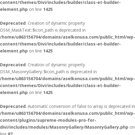
content/themes/Divi/includes/builder/class-et-builder-
element.php
on line
1425
Deprecated
: Creation of dynamic property
DSM_MaskText::$icon_path is deprecated in
/home/u863156704/domains/aselkonusa.com/public_html/wp-
content/themes/Divi/includes/builder/class-et-builder-
element.php
on line
1425
Deprecated
: Creation of dynamic property
DSM_MasonryGallery::$icon_path is deprecated in
/home/u863156704/domains/aselkonusa.com/public_html/wp-
content/themes/Divi/includes/builder/class-et-builder-
element.php
on line
1425
Deprecated
: Automatic conversion of false to array is deprecated in
/home/u863156704/domains/aselkonusa.com/public_html/wp-
content/plugins/supreme-modules-pro-for-
divi/includes/modules/MasonryGallery/MasonryGallery.php
on
line
87