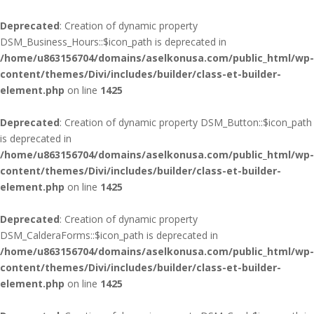
Deprecated
: Creation of dynamic property
DSM_Business_Hours::$icon_path is deprecated in
/home/u863156704/domains/aselkonusa.com/public_html/wp-
content/themes/Divi/includes/builder/class-et-builder-
element.php
on line
1425
Deprecated
: Creation of dynamic property DSM_Button::$icon_path
is deprecated in
/home/u863156704/domains/aselkonusa.com/public_html/wp-
content/themes/Divi/includes/builder/class-et-builder-
element.php
on line
1425
Deprecated
: Creation of dynamic property
DSM_CalderaForms::$icon_path is deprecated in
/home/u863156704/domains/aselkonusa.com/public_html/wp-
content/themes/Divi/includes/builder/class-et-builder-
element.php
on line
1425