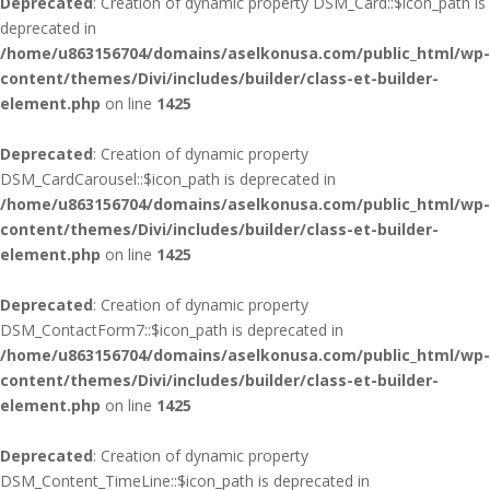
Deprecated
: Creation of dynamic property DSM_Card::$icon_path is
deprecated in
/home/u863156704/domains/aselkonusa.com/public_html/wp-
content/themes/Divi/includes/builder/class-et-builder-
element.php
on line
1425
Deprecated
: Creation of dynamic property
DSM_CardCarousel::$icon_path is deprecated in
/home/u863156704/domains/aselkonusa.com/public_html/wp-
content/themes/Divi/includes/builder/class-et-builder-
element.php
on line
1425
Deprecated
: Creation of dynamic property
DSM_ContactForm7::$icon_path is deprecated in
/home/u863156704/domains/aselkonusa.com/public_html/wp-
content/themes/Divi/includes/builder/class-et-builder-
element.php
on line
1425
Deprecated
: Creation of dynamic property
DSM_Content_TimeLine::$icon_path is deprecated in