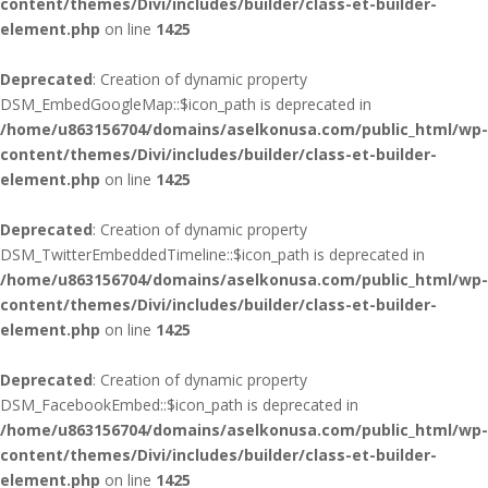
content/themes/Divi/includes/builder/class-et-builder-
element.php
on line
1425
Deprecated
: Creation of dynamic property
DSM_EmbedGoogleMap::$icon_path is deprecated in
/home/u863156704/domains/aselkonusa.com/public_html/wp-
content/themes/Divi/includes/builder/class-et-builder-
element.php
on line
1425
Deprecated
: Creation of dynamic property
DSM_TwitterEmbeddedTimeline::$icon_path is deprecated in
/home/u863156704/domains/aselkonusa.com/public_html/wp-
content/themes/Divi/includes/builder/class-et-builder-
element.php
on line
1425
Deprecated
: Creation of dynamic property
DSM_FacebookEmbed::$icon_path is deprecated in
/home/u863156704/domains/aselkonusa.com/public_html/wp-
content/themes/Divi/includes/builder/class-et-builder-
element.php
on line
1425