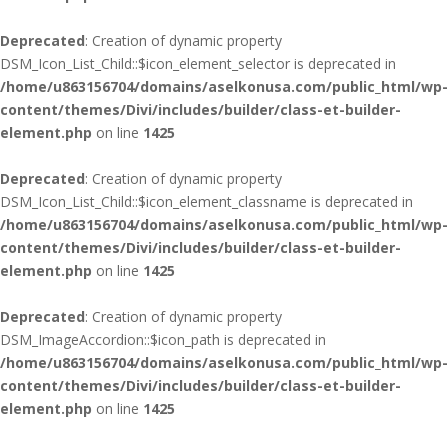
Deprecated
: Creation of dynamic property
DSM_Icon_List_Child::$icon_element_selector is deprecated in
/home/u863156704/domains/aselkonusa.com/public_html/wp-
content/themes/Divi/includes/builder/class-et-builder-
element.php
on line
1425
Deprecated
: Creation of dynamic property
DSM_Icon_List_Child::$icon_element_classname is deprecated in
/home/u863156704/domains/aselkonusa.com/public_html/wp-
content/themes/Divi/includes/builder/class-et-builder-
element.php
on line
1425
Deprecated
: Creation of dynamic property
DSM_ImageAccordion::$icon_path is deprecated in
/home/u863156704/domains/aselkonusa.com/public_html/wp-
content/themes/Divi/includes/builder/class-et-builder-
element.php
on line
1425