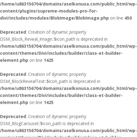
/home/u863156704/domains/aselkonusa.com/public_html/wp-
content/plugins/supreme-modules-pro-for-
divi/includes/modules/BlobImage/BlobImage.php
on line
450
Deprecated
: Creation of dynamic property
DSM_Block_Reveal_Image::$icon_path is deprecated in
/home/u863156704/domains/aselkonusa.com/public_html/wp-
content/themes/Divi/includes/builder/class-et-builder-
element.php
on line
1425
Deprecated
: Creation of dynamic property
DSM_BlockRevealText::$icon_path is deprecated in
/home/u863156704/domains/aselkonusa.com/public_html/wp-
content/themes/Divi/includes/builder/class-et-builder-
element.php
on line
1425
Deprecated
: Creation of dynamic property
DSM_BlogCarousel::$icon_path is deprecated in
/home/u863156704/domains/aselkonusa.com/public_html/wp-