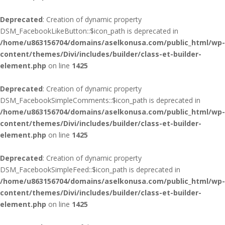
Deprecated
: Creation of dynamic property
DSM_FacebookLikeButton::$icon_path is deprecated in
/home/u863156704/domains/aselkonusa.com/public_html/wp-
content/themes/Divi/includes/builder/class-et-builder-
element.php
on line
1425
Deprecated
: Creation of dynamic property
DSM_FacebookSimpleComments::$icon_path is deprecated in
/home/u863156704/domains/aselkonusa.com/public_html/wp-
content/themes/Divi/includes/builder/class-et-builder-
element.php
on line
1425
Deprecated
: Creation of dynamic property
DSM_FacebookSimpleFeed::$icon_path is deprecated in
/home/u863156704/domains/aselkonusa.com/public_html/wp-
content/themes/Divi/includes/builder/class-et-builder-
element.php
on line
1425