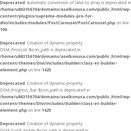
Deprecated
: Automatic conversion of false to array is deprecated in
/home/u863156704/domains/aselkonusa.com/public_html/wp-
content/plugins/supreme-modules-pro-for-
divi/includes/modules/PostCarousel/PostCarousel.php
on line
106
Deprecated
: Creation of dynamic property
DSM_PriceList::$icon_path is deprecated in
/home/u863156704/domains/aselkonusa.com/public_html/wp-
content/themes/Divi/includes/builder/class-et-builder-
element.php
on line
1425
Deprecated
: Creation of dynamic property
DSM_Progress_Bar::$icon_path is deprecated in
/home/u863156704/domains/aselkonusa.com/public_html/wp-
content/themes/Divi/includes/builder/class-et-builder-
element.php
on line
1425
Deprecated
: Creation of dynamic property
DSM_Scroll_Image::$icon_path is deprecated in