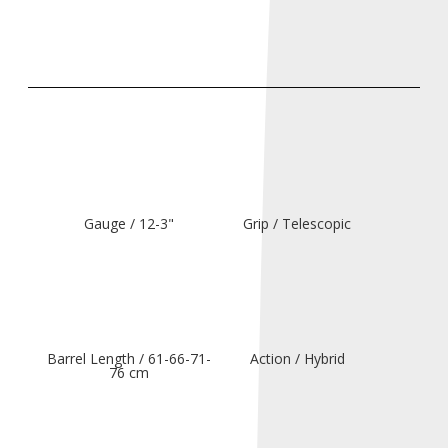
Gauge / 12-3"
Grip / Telescopic
Barrel Length / 61-66-71-
Action / Hybrid
76 cm