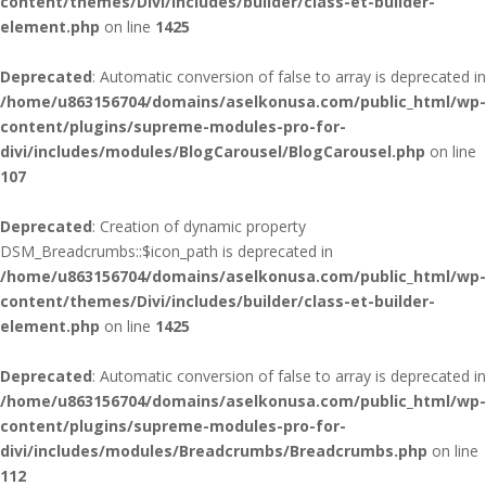
content/themes/Divi/includes/builder/class-et-builder-
element.php
on line
1425
Deprecated
: Automatic conversion of false to array is deprecated in
/home/u863156704/domains/aselkonusa.com/public_html/wp-
content/plugins/supreme-modules-pro-for-
divi/includes/modules/BlogCarousel/BlogCarousel.php
on line
107
Deprecated
: Creation of dynamic property
DSM_Breadcrumbs::$icon_path is deprecated in
/home/u863156704/domains/aselkonusa.com/public_html/wp-
content/themes/Divi/includes/builder/class-et-builder-
element.php
on line
1425
Deprecated
: Automatic conversion of false to array is deprecated in
/home/u863156704/domains/aselkonusa.com/public_html/wp-
content/plugins/supreme-modules-pro-for-
divi/includes/modules/Breadcrumbs/Breadcrumbs.php
on line
112