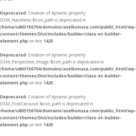
Deprecated
: Creation of dynamic property
DSM_NavMenu::$icon_path is deprecated in
/home/u863156704/domains/aselkonusa.com/public_html/wp-
content/themes/Divi/includes/builder/class-et-builder-
element.php
on line
1425
Deprecated
: Creation of dynamic property
DSM_Perspective_Image::$icon_path is deprecated in
/home/u863156704/domains/aselkonusa.com/public_html/wp-
content/themes/Divi/includes/builder/class-et-builder-
element.php
on line
1425
Deprecated
: Creation of dynamic property
DSM_PostCarousel::$icon_path is deprecated in
/home/u863156704/domains/aselkonusa.com/public_html/wp-
content/themes/Divi/includes/builder/class-et-builder-
element.php
on line
1425