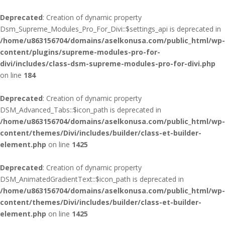
Deprecated
: Creation of dynamic property
Dsm_Supreme_Modules_Pro_For_Divi::$settings_api is deprecated in
/home/u863156704/domains/aselkonusa.com/public_html/wp-
content/plugins/supreme-modules-pro-for-
divi/includes/class-dsm-supreme-modules-pro-for-divi.php
on line
184
Deprecated
: Creation of dynamic property
DSM_Advanced_Tabs::$icon_path is deprecated in
/home/u863156704/domains/aselkonusa.com/public_html/wp-
content/themes/Divi/includes/builder/class-et-builder-
element.php
on line
1425
Deprecated
: Creation of dynamic property
DSM_AnimatedGradientText::$icon_path is deprecated in
/home/u863156704/domains/aselkonusa.com/public_html/wp-
content/themes/Divi/includes/builder/class-et-builder-
element.php
on line
1425