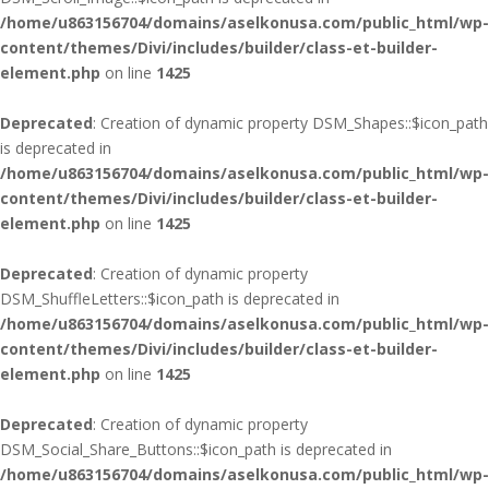
/home/u863156704/domains/aselkonusa.com/public_html/wp-
content/themes/Divi/includes/builder/class-et-builder-
element.php
on line
1425
Deprecated
: Creation of dynamic property DSM_Shapes::$icon_path
is deprecated in
/home/u863156704/domains/aselkonusa.com/public_html/wp-
content/themes/Divi/includes/builder/class-et-builder-
element.php
on line
1425
Deprecated
: Creation of dynamic property
DSM_ShuffleLetters::$icon_path is deprecated in
/home/u863156704/domains/aselkonusa.com/public_html/wp-
content/themes/Divi/includes/builder/class-et-builder-
element.php
on line
1425
Deprecated
: Creation of dynamic property
DSM_Social_Share_Buttons::$icon_path is deprecated in
/home/u863156704/domains/aselkonusa.com/public_html/wp-