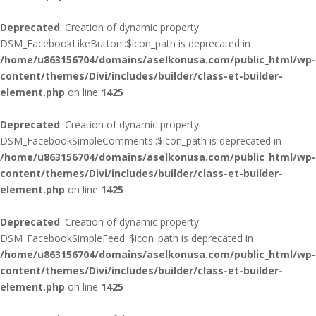
Deprecated
: Creation of dynamic property
DSM_FacebookLikeButton::$icon_path is deprecated in
/home/u863156704/domains/aselkonusa.com/public_html/wp-
content/themes/Divi/includes/builder/class-et-builder-
element.php
on line
1425
Deprecated
: Creation of dynamic property
DSM_FacebookSimpleComments::$icon_path is deprecated in
/home/u863156704/domains/aselkonusa.com/public_html/wp-
content/themes/Divi/includes/builder/class-et-builder-
element.php
on line
1425
Deprecated
: Creation of dynamic property
DSM_FacebookSimpleFeed::$icon_path is deprecated in
/home/u863156704/domains/aselkonusa.com/public_html/wp-
content/themes/Divi/includes/builder/class-et-builder-
element.php
on line
1425