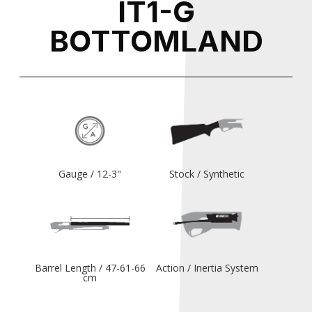
IT1-G
BOTTOMLAND
Gauge / 12-3"
Stock / Synthetic
Barrel Length / 47-61-66
Action / Inertia System
cm