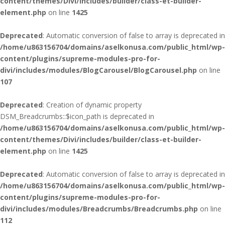
content/themes/Divi/includes/builder/class-et-builder-
element.php
on line
1425
Deprecated
: Automatic conversion of false to array is deprecated in
/home/u863156704/domains/aselkonusa.com/public_html/wp-
content/plugins/supreme-modules-pro-for-
divi/includes/modules/BlogCarousel/BlogCarousel.php
on line
107
Deprecated
: Creation of dynamic property
DSM_Breadcrumbs::$icon_path is deprecated in
/home/u863156704/domains/aselkonusa.com/public_html/wp-
content/themes/Divi/includes/builder/class-et-builder-
element.php
on line
1425
Deprecated
: Automatic conversion of false to array is deprecated in
/home/u863156704/domains/aselkonusa.com/public_html/wp-
content/plugins/supreme-modules-pro-for-
divi/includes/modules/Breadcrumbs/Breadcrumbs.php
on line
112