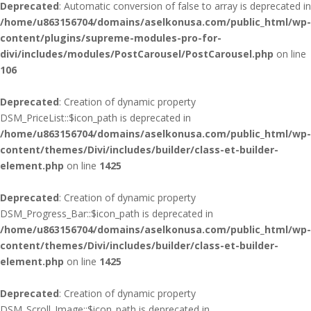
Deprecated
: Automatic conversion of false to array is deprecated in
/home/u863156704/domains/aselkonusa.com/public_html/wp-
content/plugins/supreme-modules-pro-for-
divi/includes/modules/PostCarousel/PostCarousel.php
on line
106
Deprecated
: Creation of dynamic property
DSM_PriceList::$icon_path is deprecated in
/home/u863156704/domains/aselkonusa.com/public_html/wp-
content/themes/Divi/includes/builder/class-et-builder-
element.php
on line
1425
Deprecated
: Creation of dynamic property
DSM_Progress_Bar::$icon_path is deprecated in
/home/u863156704/domains/aselkonusa.com/public_html/wp-
content/themes/Divi/includes/builder/class-et-builder-
element.php
on line
1425
Deprecated
: Creation of dynamic property
DSM_Scroll_Image::$icon_path is deprecated in