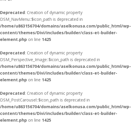
Deprecated
: Creation of dynamic property
DSM_NavMenu::$icon_path is deprecated in
/home/u863156704/domains/aselkonusa.com/public_html/wp-
content/themes/Divi/includes/builder/class-et-builder-
element.php
on line
1425
Deprecated
: Creation of dynamic property
DSM_Perspective_Image::$icon_path is deprecated in
/home/u863156704/domains/aselkonusa.com/public_html/wp-
content/themes/Divi/includes/builder/class-et-builder-
element.php
on line
1425
Deprecated
: Creation of dynamic property
DSM_PostCarousel::$icon_path is deprecated in
/home/u863156704/domains/aselkonusa.com/public_html/wp-
content/themes/Divi/includes/builder/class-et-builder-
element.php
on line
1425