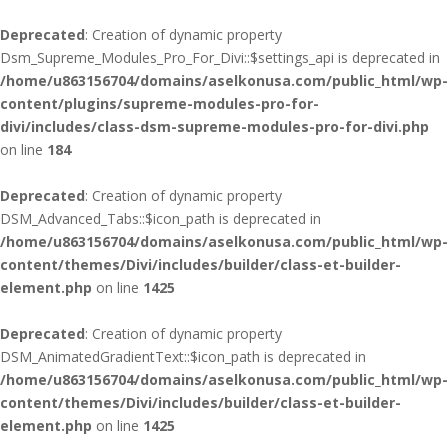
Deprecated
: Creation of dynamic property
Dsm_Supreme_Modules_Pro_For_Divi::$settings_api is deprecated in
/home/u863156704/domains/aselkonusa.com/public_html/wp-
content/plugins/supreme-modules-pro-for-
divi/includes/class-dsm-supreme-modules-pro-for-divi.php
on line
184
Deprecated
: Creation of dynamic property
DSM_Advanced_Tabs::$icon_path is deprecated in
/home/u863156704/domains/aselkonusa.com/public_html/wp-
content/themes/Divi/includes/builder/class-et-builder-
element.php
on line
1425
Deprecated
: Creation of dynamic property
DSM_AnimatedGradientText::$icon_path is deprecated in
/home/u863156704/domains/aselkonusa.com/public_html/wp-
content/themes/Divi/includes/builder/class-et-builder-
element.php
on line
1425