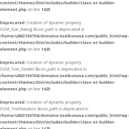
content/themes/Divi/includes/builder/class-et-builder-
element.php
on line
1425
Deprecated
: Creation of dynamic property
DSM_Star_Rating::$icon_path is deprecated in
/home/u863156704/domains/aselkonusa.com/public_html/wp-
content/themes/Divi/includes/builder/class-et-builder-
element.php
on line
1425
Deprecated
: Creation of dynamic property
DSM_Text_Divider::$icon_path is deprecated in
/home/u863156704/domains/aselkonusa.com/public_html/wp-
content/themes/Divi/includes/builder/class-et-builder-
element.php
on line
1425
Deprecated
: Creation of dynamic property
DSM_TextNotation::$icon_path is deprecated in
/home/u863156704/domains/aselkonusa.com/public_html/wp-
content/themes/Divi/includes/builder/class-et-builder-
element.php
on line
1425