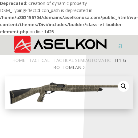
Deprecated
: Creation of dynamic property
DSM_TypingEffect::$icon_path is deprecated in
/home/u863156704/domains/aselkonusa.com/public_html/wp-
content/themes/Divi/includes/builder/class-et-builder-
element.php
on line
1425
HOME
-
TACTICAL
-
TACTICAL SEMIAUTOMATIC
- IT1-G
BOTTOMLAND