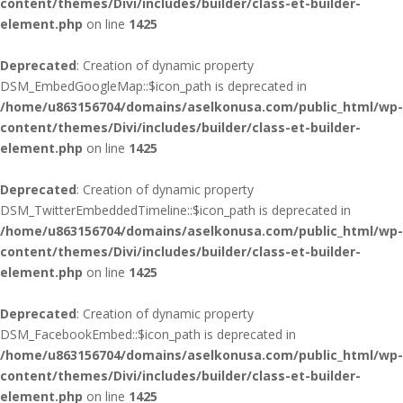
content/themes/Divi/includes/builder/class-et-builder-
element.php
on line
1425
Deprecated
: Creation of dynamic property
DSM_EmbedGoogleMap::$icon_path is deprecated in
/home/u863156704/domains/aselkonusa.com/public_html/wp-
content/themes/Divi/includes/builder/class-et-builder-
element.php
on line
1425
Deprecated
: Creation of dynamic property
DSM_TwitterEmbeddedTimeline::$icon_path is deprecated in
/home/u863156704/domains/aselkonusa.com/public_html/wp-
content/themes/Divi/includes/builder/class-et-builder-
element.php
on line
1425
Deprecated
: Creation of dynamic property
DSM_FacebookEmbed::$icon_path is deprecated in
/home/u863156704/domains/aselkonusa.com/public_html/wp-
content/themes/Divi/includes/builder/class-et-builder-
element.php
on line
1425