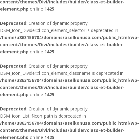
content/themes/Divi/includes/builder/class-et-builder-
element.php
on line
1425
Deprecated
: Creation of dynamic property
DSM_Icon_Divider::$icon_element_selector is deprecated in
/home/u863156704/domains/aselkonusa.com/public_html/wp-
content/themes/Divi/includes/builder/class-et-builder-
element.php
on line
1425
Deprecated
: Creation of dynamic property
DSM_Icon_Divider::$icon_element_classname is deprecated in
/home/u863156704/domains/aselkonusa.com/public_html/wp-
content/themes/Divi/includes/builder/class-et-builder-
element.php
on line
1425
Deprecated
: Creation of dynamic property
DSM_Icon_List::$icon_path is deprecated in
/home/u863156704/domains/aselkonusa.com/public_html/wp-
content/themes/Divi/includes/builder/class-et-builder-
element.php
on line
1425