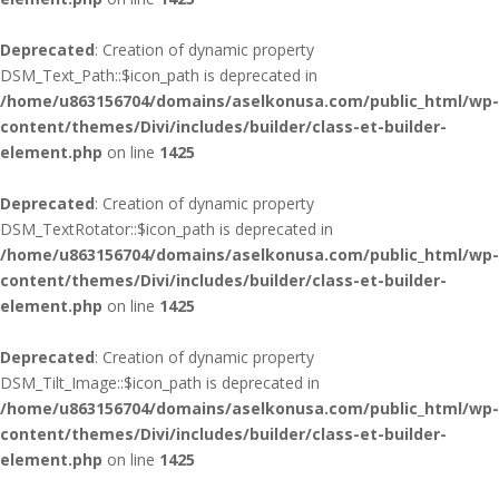
Deprecated
: Creation of dynamic property
DSM_Text_Path::$icon_path is deprecated in
/home/u863156704/domains/aselkonusa.com/public_html/wp-
content/themes/Divi/includes/builder/class-et-builder-
element.php
on line
1425
Deprecated
: Creation of dynamic property
DSM_TextRotator::$icon_path is deprecated in
/home/u863156704/domains/aselkonusa.com/public_html/wp-
content/themes/Divi/includes/builder/class-et-builder-
element.php
on line
1425
Deprecated
: Creation of dynamic property
DSM_Tilt_Image::$icon_path is deprecated in
/home/u863156704/domains/aselkonusa.com/public_html/wp-
content/themes/Divi/includes/builder/class-et-builder-
element.php
on line
1425