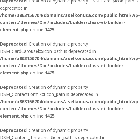
Deprecated
: Creation of dynamic property DSM_Card::$icon_path is
deprecated in
/home/u863156704/domains/aselkonusa.com/public_html/wp-
content/themes/Divi/includes/builder/class-et-builder-
element.php
on line
1425
Deprecated
: Creation of dynamic property
DSM_CardCarousel::$icon_path is deprecated in
/home/u863156704/domains/aselkonusa.com/public_html/wp-
content/themes/Divi/includes/builder/class-et-builder-
element.php
on line
1425
Deprecated
: Creation of dynamic property
DSM_ContactForm7::$icon_path is deprecated in
/home/u863156704/domains/aselkonusa.com/public_html/wp-
content/themes/Divi/includes/builder/class-et-builder-
element.php
on line
1425
Deprecated
: Creation of dynamic property
DSM_Content_TimeLine::$icon_path is deprecated in