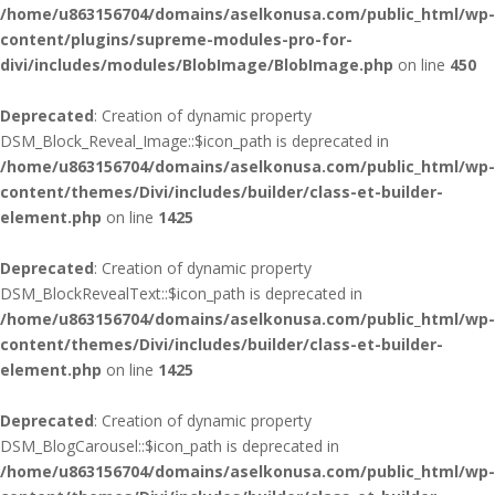
/home/u863156704/domains/aselkonusa.com/public_html/wp-
content/plugins/supreme-modules-pro-for-
divi/includes/modules/BlobImage/BlobImage.php
on line
450
Deprecated
: Creation of dynamic property
DSM_Block_Reveal_Image::$icon_path is deprecated in
/home/u863156704/domains/aselkonusa.com/public_html/wp-
content/themes/Divi/includes/builder/class-et-builder-
element.php
on line
1425
Deprecated
: Creation of dynamic property
DSM_BlockRevealText::$icon_path is deprecated in
/home/u863156704/domains/aselkonusa.com/public_html/wp-
content/themes/Divi/includes/builder/class-et-builder-
element.php
on line
1425
Deprecated
: Creation of dynamic property
DSM_BlogCarousel::$icon_path is deprecated in
/home/u863156704/domains/aselkonusa.com/public_html/wp-