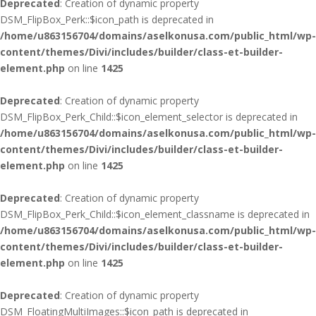
Deprecated
: Creation of dynamic property
DSM_FlipBox_Perk::$icon_path is deprecated in
/home/u863156704/domains/aselkonusa.com/public_html/wp-
content/themes/Divi/includes/builder/class-et-builder-
element.php
on line
1425
Deprecated
: Creation of dynamic property
DSM_FlipBox_Perk_Child::$icon_element_selector is deprecated in
/home/u863156704/domains/aselkonusa.com/public_html/wp-
content/themes/Divi/includes/builder/class-et-builder-
element.php
on line
1425
Deprecated
: Creation of dynamic property
DSM_FlipBox_Perk_Child::$icon_element_classname is deprecated in
/home/u863156704/domains/aselkonusa.com/public_html/wp-
content/themes/Divi/includes/builder/class-et-builder-
element.php
on line
1425
Deprecated
: Creation of dynamic property
DSM_FloatingMultiImages::$icon_path is deprecated in