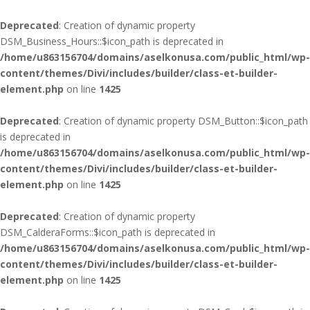
Deprecated
: Creation of dynamic property
DSM_Business_Hours::$icon_path is deprecated in
/home/u863156704/domains/aselkonusa.com/public_html/wp-
content/themes/Divi/includes/builder/class-et-builder-
element.php
on line
1425
Deprecated
: Creation of dynamic property DSM_Button::$icon_path
is deprecated in
/home/u863156704/domains/aselkonusa.com/public_html/wp-
content/themes/Divi/includes/builder/class-et-builder-
element.php
on line
1425
Deprecated
: Creation of dynamic property
DSM_CalderaForms::$icon_path is deprecated in
/home/u863156704/domains/aselkonusa.com/public_html/wp-
content/themes/Divi/includes/builder/class-et-builder-
element.php
on line
1425