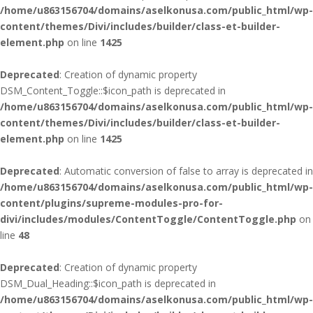
/home/u863156704/domains/aselkonusa.com/public_html/wp-
content/themes/Divi/includes/builder/class-et-builder-
element.php
on line
1425
Deprecated
: Creation of dynamic property
DSM_Content_Toggle::$icon_path is deprecated in
/home/u863156704/domains/aselkonusa.com/public_html/wp-
content/themes/Divi/includes/builder/class-et-builder-
element.php
on line
1425
Deprecated
: Automatic conversion of false to array is deprecated in
/home/u863156704/domains/aselkonusa.com/public_html/wp-
content/plugins/supreme-modules-pro-for-
divi/includes/modules/ContentToggle/ContentToggle.php
on
line
48
Deprecated
: Creation of dynamic property
DSM_Dual_Heading::$icon_path is deprecated in
/home/u863156704/domains/aselkonusa.com/public_html/wp-