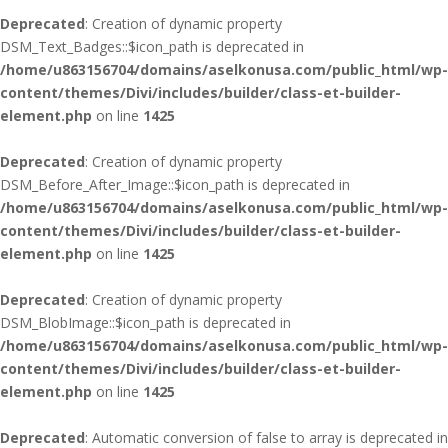
Deprecated
: Creation of dynamic property
DSM_Text_Badges::$icon_path is deprecated in
/home/u863156704/domains/aselkonusa.com/public_html/wp-
content/themes/Divi/includes/builder/class-et-builder-
element.php
on line
1425
Deprecated
: Creation of dynamic property
DSM_Before_After_Image::$icon_path is deprecated in
/home/u863156704/domains/aselkonusa.com/public_html/wp-
content/themes/Divi/includes/builder/class-et-builder-
element.php
on line
1425
Deprecated
: Creation of dynamic property
DSM_BlobImage::$icon_path is deprecated in
/home/u863156704/domains/aselkonusa.com/public_html/wp-
content/themes/Divi/includes/builder/class-et-builder-
element.php
on line
1425
Deprecated
: Automatic conversion of false to array is deprecated in