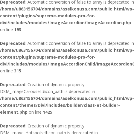
Deprecated
: Automatic conversion of false to array is deprecated in
/home/u863156704/domains/aselkonusa.com/public_html/wp-
content/plugins/supreme-modules-pro-for-
divi/includes/modules/ImageAccordion/ImageAccordion.php
on line
193
Deprecated
: Automatic conversion of false to array is deprecated in
/home/u863156704/domains/aselkonusa.com/public_html/wp-
content/plugins/supreme-modules-pro-for-
divi/includes/modules/ImageAccordionChild/ImageAccordionC
on line
315
Deprecated
: Creation of dynamic property
DSM_ImageCarousel::$icon_path is deprecated in
/home/u863156704/domains/aselkonusa.com/public_html/wp-
content/themes/Divi/includes/builder/class-et-builder-
element.php
on line
1425
Deprecated
: Creation of dynamic property
DSM_Image_Hotspots::$icon_path is deprecated in