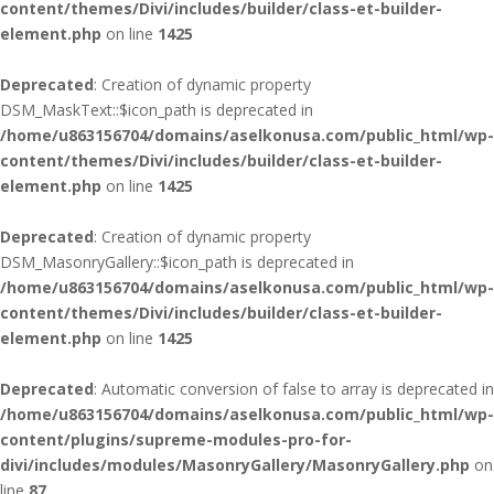
content/themes/Divi/includes/builder/class-et-builder-
element.php
on line
1425
Deprecated
: Creation of dynamic property
DSM_MaskText::$icon_path is deprecated in
/home/u863156704/domains/aselkonusa.com/public_html/wp-
content/themes/Divi/includes/builder/class-et-builder-
element.php
on line
1425
Deprecated
: Creation of dynamic property
DSM_MasonryGallery::$icon_path is deprecated in
/home/u863156704/domains/aselkonusa.com/public_html/wp-
content/themes/Divi/includes/builder/class-et-builder-
element.php
on line
1425
Deprecated
: Automatic conversion of false to array is deprecated in
/home/u863156704/domains/aselkonusa.com/public_html/wp-
content/plugins/supreme-modules-pro-for-
divi/includes/modules/MasonryGallery/MasonryGallery.php
on
line
87