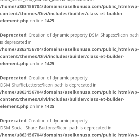
/home/u863156704/domains/aselkonusa.com/public_html/wp-
content/themes/Divi/includes/builder/class-et-builder-
element.php
on line
1425
Deprecated
: Creation of dynamic property DSM_Shapes::$icon_path
is deprecated in
/home/u863156704/domains/aselkonusa.com/public_html/wp-
content/themes/Divi/includes/builder/class-et-builder-
element.php
on line
1425
Deprecated
: Creation of dynamic property
DSM_ShuffleLetters::$icon_path is deprecated in
/home/u863156704/domains/aselkonusa.com/public_html/wp-
content/themes/Divi/includes/builder/class-et-builder-
element.php
on line
1425
Deprecated
: Creation of dynamic property
DSM_Social_Share_Buttons::$icon_path is deprecated in
/home/u863156704/domains/aselkonusa.com/public_html/wp-