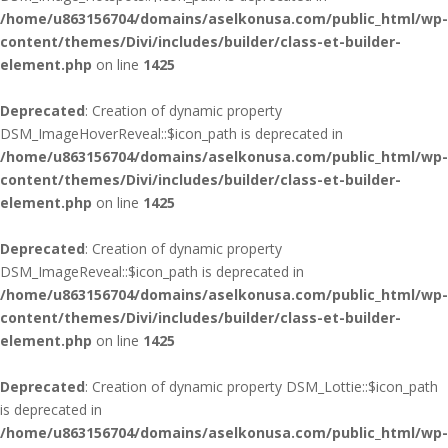
/home/u863156704/domains/aselkonusa.com/public_html/wp-
content/themes/Divi/includes/builder/class-et-builder-
element.php
on line
1425
Deprecated
: Creation of dynamic property
DSM_ImageHoverReveal::$icon_path is deprecated in
/home/u863156704/domains/aselkonusa.com/public_html/wp-
content/themes/Divi/includes/builder/class-et-builder-
element.php
on line
1425
Deprecated
: Creation of dynamic property
DSM_ImageReveal::$icon_path is deprecated in
/home/u863156704/domains/aselkonusa.com/public_html/wp-
content/themes/Divi/includes/builder/class-et-builder-
element.php
on line
1425
Deprecated
: Creation of dynamic property DSM_Lottie::$icon_path
is deprecated in
/home/u863156704/domains/aselkonusa.com/public_html/wp-