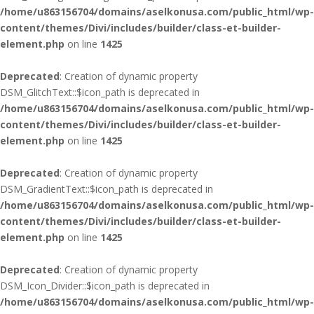
/home/u863156704/domains/aselkonusa.com/public_html/wp-
content/themes/Divi/includes/builder/class-et-builder-
element.php
on line
1425
Deprecated
: Creation of dynamic property
DSM_GlitchText::$icon_path is deprecated in
/home/u863156704/domains/aselkonusa.com/public_html/wp-
content/themes/Divi/includes/builder/class-et-builder-
element.php
on line
1425
Deprecated
: Creation of dynamic property
DSM_GradientText::$icon_path is deprecated in
/home/u863156704/domains/aselkonusa.com/public_html/wp-
content/themes/Divi/includes/builder/class-et-builder-
element.php
on line
1425
Deprecated
: Creation of dynamic property
DSM_Icon_Divider::$icon_path is deprecated in
/home/u863156704/domains/aselkonusa.com/public_html/wp-