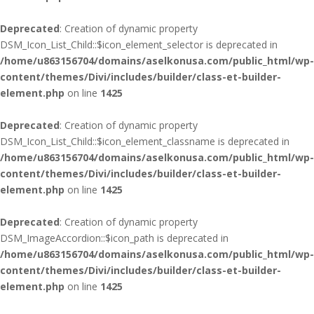
Deprecated
: Creation of dynamic property
DSM_Icon_List_Child::$icon_element_selector is deprecated in
/home/u863156704/domains/aselkonusa.com/public_html/wp-
content/themes/Divi/includes/builder/class-et-builder-
element.php
on line
1425
Deprecated
: Creation of dynamic property
DSM_Icon_List_Child::$icon_element_classname is deprecated in
/home/u863156704/domains/aselkonusa.com/public_html/wp-
content/themes/Divi/includes/builder/class-et-builder-
element.php
on line
1425
Deprecated
: Creation of dynamic property
DSM_ImageAccordion::$icon_path is deprecated in
/home/u863156704/domains/aselkonusa.com/public_html/wp-
content/themes/Divi/includes/builder/class-et-builder-
element.php
on line
1425