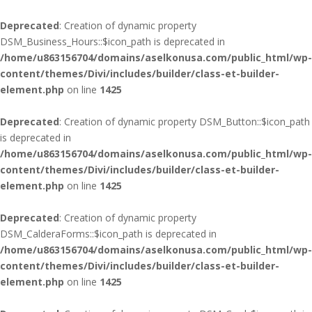
Deprecated
: Creation of dynamic property
DSM_Business_Hours::$icon_path is deprecated in
/home/u863156704/domains/aselkonusa.com/public_html/wp-
content/themes/Divi/includes/builder/class-et-builder-
element.php
on line
1425
Deprecated
: Creation of dynamic property DSM_Button::$icon_path
is deprecated in
/home/u863156704/domains/aselkonusa.com/public_html/wp-
content/themes/Divi/includes/builder/class-et-builder-
element.php
on line
1425
Deprecated
: Creation of dynamic property
DSM_CalderaForms::$icon_path is deprecated in
/home/u863156704/domains/aselkonusa.com/public_html/wp-
content/themes/Divi/includes/builder/class-et-builder-
element.php
on line
1425