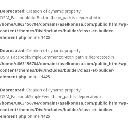
Deprecated
: Creation of dynamic property
DSM_FacebookLikeButton::$icon_path is deprecated in
/home/u863156704/domains/aselkonusa.com/public_html/wp-
content/themes/Divi/includes/builder/class-et-builder-
element.php
on line
1425
Deprecated
: Creation of dynamic property
DSM_FacebookSimpleComments::$icon_path is deprecated in
/home/u863156704/domains/aselkonusa.com/public_html/wp-
content/themes/Divi/includes/builder/class-et-builder-
element.php
on line
1425
Deprecated
: Creation of dynamic property
DSM_FacebookSimpleFeed::$icon_path is deprecated in
/home/u863156704/domains/aselkonusa.com/public_html/wp-
content/themes/Divi/includes/builder/class-et-builder-
element.php
on line
1425