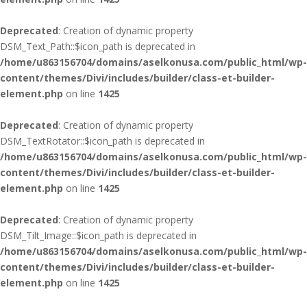
Deprecated
: Creation of dynamic property
DSM_Text_Path::$icon_path is deprecated in
/home/u863156704/domains/aselkonusa.com/public_html/wp-
content/themes/Divi/includes/builder/class-et-builder-
element.php
on line
1425
Deprecated
: Creation of dynamic property
DSM_TextRotator::$icon_path is deprecated in
/home/u863156704/domains/aselkonusa.com/public_html/wp-
content/themes/Divi/includes/builder/class-et-builder-
element.php
on line
1425
Deprecated
: Creation of dynamic property
DSM_Tilt_Image::$icon_path is deprecated in
/home/u863156704/domains/aselkonusa.com/public_html/wp-
content/themes/Divi/includes/builder/class-et-builder-
element.php
on line
1425