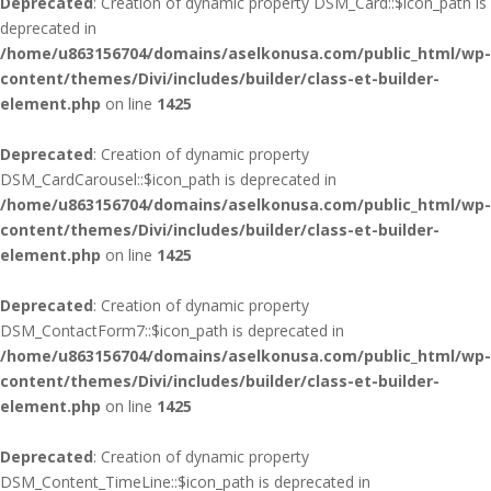
Deprecated
: Creation of dynamic property DSM_Card::$icon_path is
deprecated in
/home/u863156704/domains/aselkonusa.com/public_html/wp-
content/themes/Divi/includes/builder/class-et-builder-
element.php
on line
1425
Deprecated
: Creation of dynamic property
DSM_CardCarousel::$icon_path is deprecated in
/home/u863156704/domains/aselkonusa.com/public_html/wp-
content/themes/Divi/includes/builder/class-et-builder-
element.php
on line
1425
Deprecated
: Creation of dynamic property
DSM_ContactForm7::$icon_path is deprecated in
/home/u863156704/domains/aselkonusa.com/public_html/wp-
content/themes/Divi/includes/builder/class-et-builder-
element.php
on line
1425
Deprecated
: Creation of dynamic property
DSM_Content_TimeLine::$icon_path is deprecated in