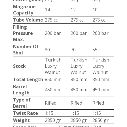
Magazine
14
12
10
Capacity
Tube Volume
275 cc
275 cc
275 cc
Filling
Pressure
200 bar
200 bar
200 bar
Max.
Number Of
80
70
55
Shot
Turkish
Turkish
Turkish
Stock
Luxry
Luxry
Luxry
Walnut
Walnut
Walnut
Total Length
850 mm
850 mm
850 mm
Barrel
450 mm
450 mm
450 mm
Length
Type of
Rifled
Rifled
Rifled
Barrel
Twist Rate
1:15
1:15
1:15
Weight
2850 gr
2850 gr
2850 gr