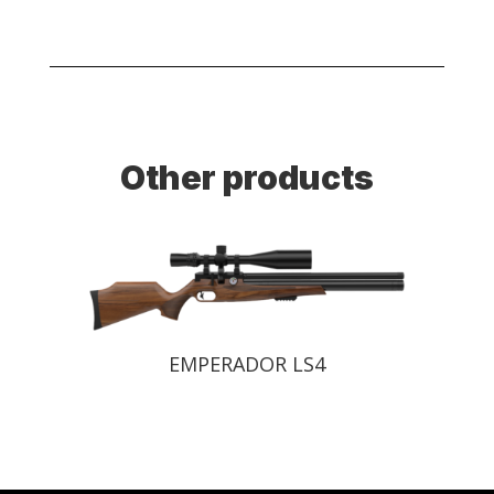
Other products
EMPERADOR LS4