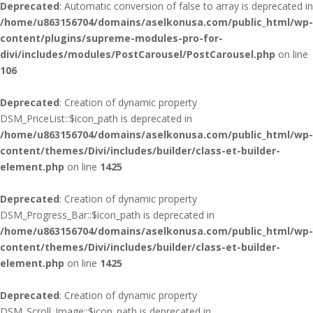
Deprecated
: Automatic conversion of false to array is deprecated in
/home/u863156704/domains/aselkonusa.com/public_html/wp-
content/plugins/supreme-modules-pro-for-
divi/includes/modules/PostCarousel/PostCarousel.php
on line
106
Deprecated
: Creation of dynamic property
DSM_PriceList::$icon_path is deprecated in
/home/u863156704/domains/aselkonusa.com/public_html/wp-
content/themes/Divi/includes/builder/class-et-builder-
element.php
on line
1425
Deprecated
: Creation of dynamic property
DSM_Progress_Bar::$icon_path is deprecated in
/home/u863156704/domains/aselkonusa.com/public_html/wp-
content/themes/Divi/includes/builder/class-et-builder-
element.php
on line
1425
Deprecated
: Creation of dynamic property
DSM_Scroll_Image::$icon_path is deprecated in