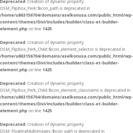
Deprecated
: Creation of dynamic property
DSM_FlipBox_Perk::$icon_path is deprecated in
/home/u863156704/domains/aselkonusa.com/public_html/wp-
content/themes/Divi/includes/builder/class-et-builder-
element.php
on line
1425
Deprecated
: Creation of dynamic property
DSM_FlipBox_Perk_Child::$icon_element_selector is deprecated in
/home/u863156704/domains/aselkonusa.com/public_html/wp-
content/themes/Divi/includes/builder/class-et-builder-
element.php
on line
1425
Deprecated
: Creation of dynamic property
DSM_FlipBox_Perk_Child::$icon_element_classname is deprecated in
/home/u863156704/domains/aselkonusa.com/public_html/wp-
content/themes/Divi/includes/builder/class-et-builder-
element.php
on line
1425
Deprecated
: Creation of dynamic property
DSM_FloatingMultiImages::$icon_path is deprecated in