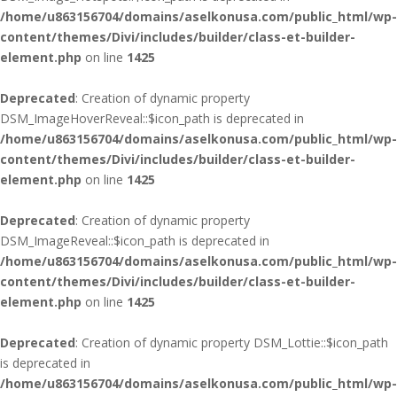
/home/u863156704/domains/aselkonusa.com/public_html/wp-
content/themes/Divi/includes/builder/class-et-builder-
element.php
on line
1425
Deprecated
: Creation of dynamic property
DSM_ImageHoverReveal::$icon_path is deprecated in
/home/u863156704/domains/aselkonusa.com/public_html/wp-
content/themes/Divi/includes/builder/class-et-builder-
element.php
on line
1425
Deprecated
: Creation of dynamic property
DSM_ImageReveal::$icon_path is deprecated in
/home/u863156704/domains/aselkonusa.com/public_html/wp-
content/themes/Divi/includes/builder/class-et-builder-
element.php
on line
1425
Deprecated
: Creation of dynamic property DSM_Lottie::$icon_path
is deprecated in
/home/u863156704/domains/aselkonusa.com/public_html/wp-