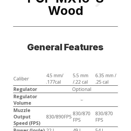
Wood
General Features
4.5 mm/
5.5 mm
6.35 mm /
Caliber
.177cal
/.22 cal
.25 cal
Regulator
Optional
Regulator
–
Volume
Muzzle
830/870
830/870
Output
830/890FPS
FPS
FPS
Speed (FPS)
Power (Joule)
22 J
49 J
54 J