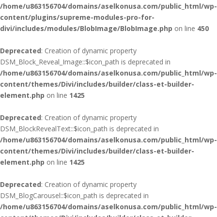
/home/u863156704/domains/aselkonusa.com/public_html/wp-
content/plugins/supreme-modules-pro-for-
divi/includes/modules/BlobImage/BlobImage.php
on line
450
Deprecated
: Creation of dynamic property
DSM_Block_Reveal_Image::$icon_path is deprecated in
/home/u863156704/domains/aselkonusa.com/public_html/wp-
content/themes/Divi/includes/builder/class-et-builder-
element.php
on line
1425
Deprecated
: Creation of dynamic property
DSM_BlockRevealText::$icon_path is deprecated in
/home/u863156704/domains/aselkonusa.com/public_html/wp-
content/themes/Divi/includes/builder/class-et-builder-
element.php
on line
1425
Deprecated
: Creation of dynamic property
DSM_BlogCarousel::$icon_path is deprecated in
/home/u863156704/domains/aselkonusa.com/public_html/wp-