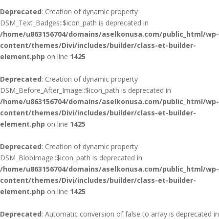
Deprecated
: Creation of dynamic property
DSM_Text_Badges::$icon_path is deprecated in
/home/u863156704/domains/aselkonusa.com/public_html/wp-
content/themes/Divi/includes/builder/class-et-builder-
element.php
on line
1425
Deprecated
: Creation of dynamic property
DSM_Before_After_Image::$icon_path is deprecated in
/home/u863156704/domains/aselkonusa.com/public_html/wp-
content/themes/Divi/includes/builder/class-et-builder-
element.php
on line
1425
Deprecated
: Creation of dynamic property
DSM_BlobImage::$icon_path is deprecated in
/home/u863156704/domains/aselkonusa.com/public_html/wp-
content/themes/Divi/includes/builder/class-et-builder-
element.php
on line
1425
Deprecated
: Automatic conversion of false to array is deprecated in