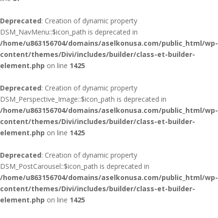
Deprecated
: Creation of dynamic property
DSM_NavMenu::$icon_path is deprecated in
/home/u863156704/domains/aselkonusa.com/public_html/wp-
content/themes/Divi/includes/builder/class-et-builder-
element.php
on line
1425
Deprecated
: Creation of dynamic property
DSM_Perspective_Image::$icon_path is deprecated in
/home/u863156704/domains/aselkonusa.com/public_html/wp-
content/themes/Divi/includes/builder/class-et-builder-
element.php
on line
1425
Deprecated
: Creation of dynamic property
DSM_PostCarousel::$icon_path is deprecated in
/home/u863156704/domains/aselkonusa.com/public_html/wp-
content/themes/Divi/includes/builder/class-et-builder-
element.php
on line
1425