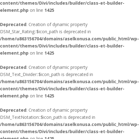
content/themes/Divi/includes/builder/class-et-builder-
element.php
on line
1425
Deprecated
: Creation of dynamic property
DSM_Star_Rating::$icon_path is deprecated in
/home/u863156704/domains/aselkonusa.com/public_html/wp-
content/themes/Divi/includes/builder/class-et-builder-
element.php
on line
1425
Deprecated
: Creation of dynamic property
DSM_Text_Divider::$icon_path is deprecated in
/home/u863156704/domains/aselkonusa.com/public_html/wp-
content/themes/Divi/includes/builder/class-et-builder-
element.php
on line
1425
Deprecated
: Creation of dynamic property
DSM_TextNotation::$icon_path is deprecated in
/home/u863156704/domains/aselkonusa.com/public_html/wp-
content/themes/Divi/includes/builder/class-et-builder-
element.php
on line
1425