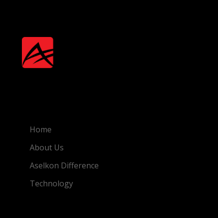
Quick Link
Home
About Us
Aselkon Difference
Technology
Featured Products