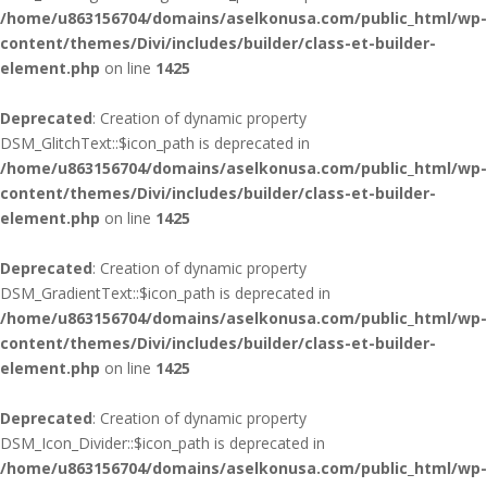
/home/u863156704/domains/aselkonusa.com/public_html/wp-
content/themes/Divi/includes/builder/class-et-builder-
element.php
on line
1425
Deprecated
: Creation of dynamic property
DSM_GlitchText::$icon_path is deprecated in
/home/u863156704/domains/aselkonusa.com/public_html/wp-
content/themes/Divi/includes/builder/class-et-builder-
element.php
on line
1425
Deprecated
: Creation of dynamic property
DSM_GradientText::$icon_path is deprecated in
/home/u863156704/domains/aselkonusa.com/public_html/wp-
content/themes/Divi/includes/builder/class-et-builder-
element.php
on line
1425
Deprecated
: Creation of dynamic property
DSM_Icon_Divider::$icon_path is deprecated in
/home/u863156704/domains/aselkonusa.com/public_html/wp-