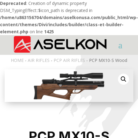
Deprecated
: Creation of dynamic property
DSM_TypingEffect::$icon_path is deprecated in
/home/u863156704/domains/aselkonusa.com/public_html/wp-
content/themes/Divi/includes/builder/class-et-builder-
element.php
on line
1425
HOME
-
AIR RIFLES
-
PCP AIR RIFLES
- PCP MX10-S Wood
PCP MX10-S