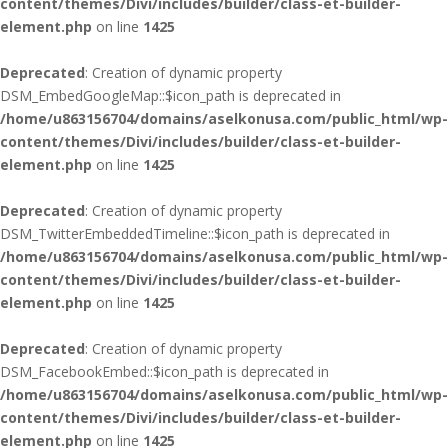
content/themes/Divi/includes/builder/class-et-builder-
element.php
on line
1425
Deprecated
: Creation of dynamic property
DSM_EmbedGoogleMap::$icon_path is deprecated in
/home/u863156704/domains/aselkonusa.com/public_html/wp-
content/themes/Divi/includes/builder/class-et-builder-
element.php
on line
1425
Deprecated
: Creation of dynamic property
DSM_TwitterEmbeddedTimeline::$icon_path is deprecated in
/home/u863156704/domains/aselkonusa.com/public_html/wp-
content/themes/Divi/includes/builder/class-et-builder-
element.php
on line
1425
Deprecated
: Creation of dynamic property
DSM_FacebookEmbed::$icon_path is deprecated in
/home/u863156704/domains/aselkonusa.com/public_html/wp-
content/themes/Divi/includes/builder/class-et-builder-
element.php
on line
1425