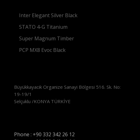
Inter Elegant Silver Black
STATO 4-G Titanium
Super Magnum Timber
PCP MX8 Evoc Black
Location
Büyükkayacık Organize Sanayi Bölgesi 516. Sk. No:
19-19/1
Selçuklu /KONYA TÜRKİYE
Contact
Phone : +90 332 342 26 12