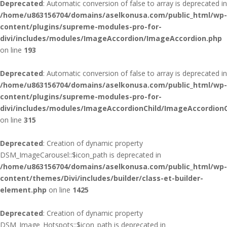
Deprecated
: Automatic conversion of false to array is deprecated in
/home/u863156704/domains/aselkonusa.com/public_html/wp-
content/plugins/supreme-modules-pro-for-
divi/includes/modules/ImageAccordion/ImageAccordion.php
on line
193
Deprecated
: Automatic conversion of false to array is deprecated in
/home/u863156704/domains/aselkonusa.com/public_html/wp-
content/plugins/supreme-modules-pro-for-
divi/includes/modules/ImageAccordionChild/ImageAccordionC
on line
315
Deprecated
: Creation of dynamic property
DSM_ImageCarousel::$icon_path is deprecated in
/home/u863156704/domains/aselkonusa.com/public_html/wp-
content/themes/Divi/includes/builder/class-et-builder-
element.php
on line
1425
Deprecated
: Creation of dynamic property
DSM_Image_Hotspots::$icon_path is deprecated in