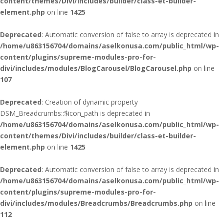
content/themes/Divi/includes/builder/class-et-builder-
element.php
on line
1425
Deprecated
: Automatic conversion of false to array is deprecated in
/home/u863156704/domains/aselkonusa.com/public_html/wp-
content/plugins/supreme-modules-pro-for-
divi/includes/modules/BlogCarousel/BlogCarousel.php
on line
107
Deprecated
: Creation of dynamic property
DSM_Breadcrumbs::$icon_path is deprecated in
/home/u863156704/domains/aselkonusa.com/public_html/wp-
content/themes/Divi/includes/builder/class-et-builder-
element.php
on line
1425
Deprecated
: Automatic conversion of false to array is deprecated in
/home/u863156704/domains/aselkonusa.com/public_html/wp-
content/plugins/supreme-modules-pro-for-
divi/includes/modules/Breadcrumbs/Breadcrumbs.php
on line
112