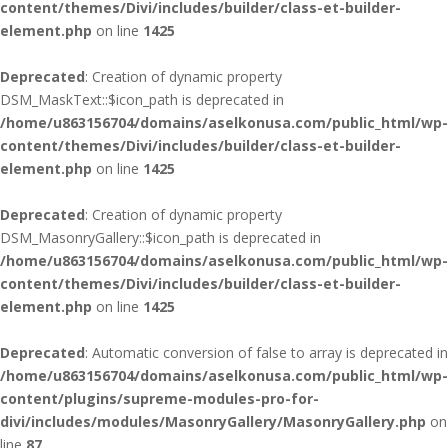
content/themes/Divi/includes/builder/class-et-builder-
element.php
on line
1425
Deprecated
: Creation of dynamic property
DSM_MaskText::$icon_path is deprecated in
/home/u863156704/domains/aselkonusa.com/public_html/wp-
content/themes/Divi/includes/builder/class-et-builder-
element.php
on line
1425
Deprecated
: Creation of dynamic property
DSM_MasonryGallery::$icon_path is deprecated in
/home/u863156704/domains/aselkonusa.com/public_html/wp-
content/themes/Divi/includes/builder/class-et-builder-
element.php
on line
1425
Deprecated
: Automatic conversion of false to array is deprecated in
/home/u863156704/domains/aselkonusa.com/public_html/wp-
content/plugins/supreme-modules-pro-for-
divi/includes/modules/MasonryGallery/MasonryGallery.php
on
line
87