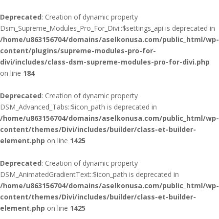
Deprecated
: Creation of dynamic property
Dsm_Supreme_Modules_Pro_For_Divi::$settings_api is deprecated in
/home/u863156704/domains/aselkonusa.com/public_html/wp-
content/plugins/supreme-modules-pro-for-
divi/includes/class-dsm-supreme-modules-pro-for-divi.php
on line
184
Deprecated
: Creation of dynamic property
DSM_Advanced_Tabs::$icon_path is deprecated in
/home/u863156704/domains/aselkonusa.com/public_html/wp-
content/themes/Divi/includes/builder/class-et-builder-
element.php
on line
1425
Deprecated
: Creation of dynamic property
DSM_AnimatedGradientText::$icon_path is deprecated in
/home/u863156704/domains/aselkonusa.com/public_html/wp-
content/themes/Divi/includes/builder/class-et-builder-
element.php
on line
1425