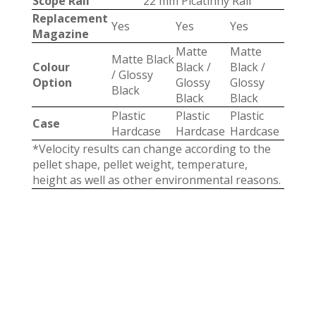
Scope Rail
22 mm Picatinny Rail
Replacement
Yes
Yes
Yes
Magazine
Matte
Matte
Matte Black
Colour
Black /
Black /
/ Glossy
Option
Glossy
Glossy
Black
Black
Black
Plastic
Plastic
Plastic
Case
Hardcase
Hardcase
Hardcase
*Velocity results can change according to the
pellet shape, pellet weight, temperature,
height as well as other environmental reasons.