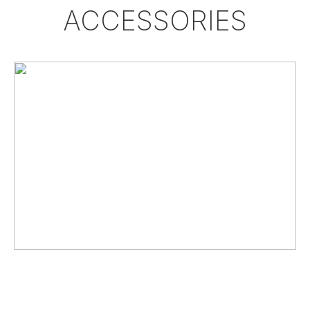
ACCESSORIES