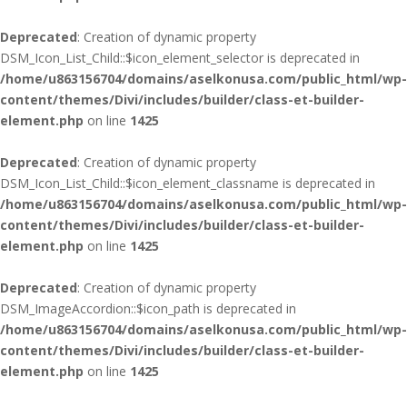
Deprecated
: Creation of dynamic property
DSM_Icon_List_Child::$icon_element_selector is deprecated in
/home/u863156704/domains/aselkonusa.com/public_html/wp-
content/themes/Divi/includes/builder/class-et-builder-
element.php
on line
1425
Deprecated
: Creation of dynamic property
DSM_Icon_List_Child::$icon_element_classname is deprecated in
/home/u863156704/domains/aselkonusa.com/public_html/wp-
content/themes/Divi/includes/builder/class-et-builder-
element.php
on line
1425
Deprecated
: Creation of dynamic property
DSM_ImageAccordion::$icon_path is deprecated in
/home/u863156704/domains/aselkonusa.com/public_html/wp-
content/themes/Divi/includes/builder/class-et-builder-
element.php
on line
1425