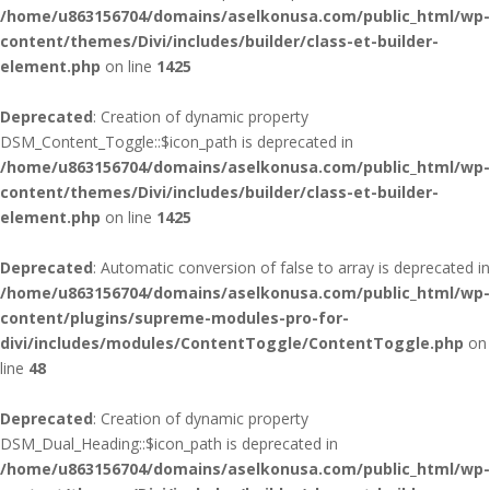
/home/u863156704/domains/aselkonusa.com/public_html/wp-
content/themes/Divi/includes/builder/class-et-builder-
element.php
on line
1425
Deprecated
: Creation of dynamic property
DSM_Content_Toggle::$icon_path is deprecated in
/home/u863156704/domains/aselkonusa.com/public_html/wp-
content/themes/Divi/includes/builder/class-et-builder-
element.php
on line
1425
Deprecated
: Automatic conversion of false to array is deprecated in
/home/u863156704/domains/aselkonusa.com/public_html/wp-
content/plugins/supreme-modules-pro-for-
divi/includes/modules/ContentToggle/ContentToggle.php
on
line
48
Deprecated
: Creation of dynamic property
DSM_Dual_Heading::$icon_path is deprecated in
/home/u863156704/domains/aselkonusa.com/public_html/wp-