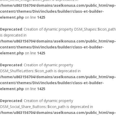
/home/u863156704/domains/aselkonusa.com/public_html/wp-
content/themes/Divi/includes/builder/class-et-builder-
element.php
on line
1425
Deprecated
: Creation of dynamic property DSM_Shapes::$icon_path
is deprecated in
/home/u863156704/domains/aselkonusa.com/public_html/wp-
content/themes/Divi/includes/builder/class-et-builder-
element.php
on line
1425
Deprecated
: Creation of dynamic property
DSM_ShuffleLetters::$icon_path is deprecated in
/home/u863156704/domains/aselkonusa.com/public_html/wp-
content/themes/Divi/includes/builder/class-et-builder-
element.php
on line
1425
Deprecated
: Creation of dynamic property
DSM_Social_Share_Buttons::$icon_path is deprecated in
/home/u863156704/domains/aselkonusa.com/public_html/wp-