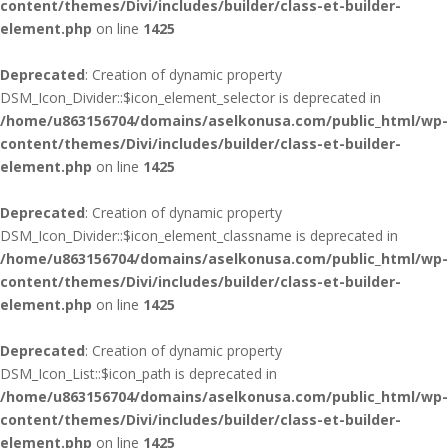
content/themes/Divi/includes/builder/class-et-builder-
element.php
on line
1425
Deprecated
: Creation of dynamic property
DSM_Icon_Divider::$icon_element_selector is deprecated in
/home/u863156704/domains/aselkonusa.com/public_html/wp-
content/themes/Divi/includes/builder/class-et-builder-
element.php
on line
1425
Deprecated
: Creation of dynamic property
DSM_Icon_Divider::$icon_element_classname is deprecated in
/home/u863156704/domains/aselkonusa.com/public_html/wp-
content/themes/Divi/includes/builder/class-et-builder-
element.php
on line
1425
Deprecated
: Creation of dynamic property
DSM_Icon_List::$icon_path is deprecated in
/home/u863156704/domains/aselkonusa.com/public_html/wp-
content/themes/Divi/includes/builder/class-et-builder-
element.php
on line
1425