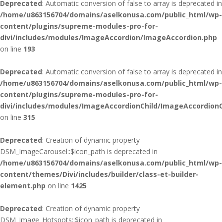
Deprecated
: Automatic conversion of false to array is deprecated in
/home/u863156704/domains/aselkonusa.com/public_html/wp-
content/plugins/supreme-modules-pro-for-
divi/includes/modules/ImageAccordion/ImageAccordion.php
on line
193
Deprecated
: Automatic conversion of false to array is deprecated in
/home/u863156704/domains/aselkonusa.com/public_html/wp-
content/plugins/supreme-modules-pro-for-
divi/includes/modules/ImageAccordionChild/ImageAccordionC
on line
315
Deprecated
: Creation of dynamic property
DSM_ImageCarousel::$icon_path is deprecated in
/home/u863156704/domains/aselkonusa.com/public_html/wp-
content/themes/Divi/includes/builder/class-et-builder-
element.php
on line
1425
Deprecated
: Creation of dynamic property
DSM_Image_Hotspots::$icon_path is deprecated in