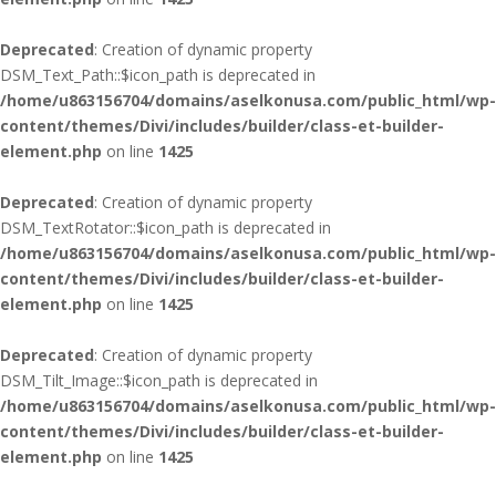
Deprecated
: Creation of dynamic property
DSM_Text_Path::$icon_path is deprecated in
/home/u863156704/domains/aselkonusa.com/public_html/wp-
content/themes/Divi/includes/builder/class-et-builder-
element.php
on line
1425
Deprecated
: Creation of dynamic property
DSM_TextRotator::$icon_path is deprecated in
/home/u863156704/domains/aselkonusa.com/public_html/wp-
content/themes/Divi/includes/builder/class-et-builder-
element.php
on line
1425
Deprecated
: Creation of dynamic property
DSM_Tilt_Image::$icon_path is deprecated in
/home/u863156704/domains/aselkonusa.com/public_html/wp-
content/themes/Divi/includes/builder/class-et-builder-
element.php
on line
1425