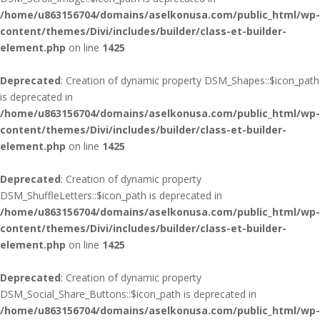
/home/u863156704/domains/aselkonusa.com/public_html/wp-
content/themes/Divi/includes/builder/class-et-builder-
element.php
on line
1425
Deprecated
: Creation of dynamic property DSM_Shapes::$icon_path
is deprecated in
/home/u863156704/domains/aselkonusa.com/public_html/wp-
content/themes/Divi/includes/builder/class-et-builder-
element.php
on line
1425
Deprecated
: Creation of dynamic property
DSM_ShuffleLetters::$icon_path is deprecated in
/home/u863156704/domains/aselkonusa.com/public_html/wp-
content/themes/Divi/includes/builder/class-et-builder-
element.php
on line
1425
Deprecated
: Creation of dynamic property
DSM_Social_Share_Buttons::$icon_path is deprecated in
/home/u863156704/domains/aselkonusa.com/public_html/wp-