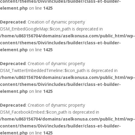
content/themes/Divi/includes/builder/class-et-builder-
element.php
on line
1425
Deprecated
: Creation of dynamic property
DSM_EmbedGoogleMap::$icon_path is deprecated in
/home/u863156704/domains/aselkonusa.com/public_html/wp-
content/themes/Divi/includes/builder/class-et-builder-
element.php
on line
1425
Deprecated
: Creation of dynamic property
DSM_TwitterEmbeddedTimeline::$icon_path is deprecated in
/home/u863156704/domains/aselkonusa.com/public_html/wp-
content/themes/Divi/includes/builder/class-et-builder-
element.php
on line
1425
Deprecated
: Creation of dynamic property
DSM_FacebookEmbed::$icon_path is deprecated in
/home/u863156704/domains/aselkonusa.com/public_html/wp-
content/themes/Divi/includes/builder/class-et-builder-
element.php
on line
1425