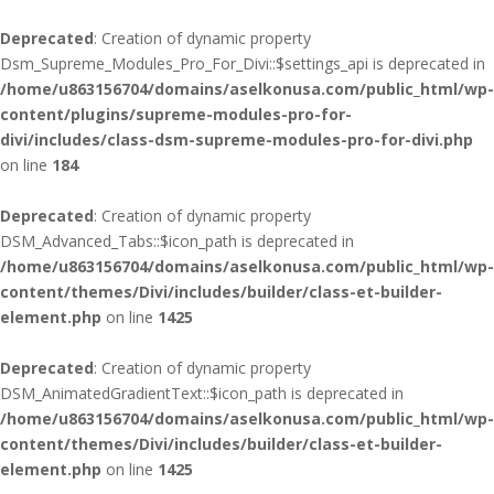
Deprecated
: Creation of dynamic property
Dsm_Supreme_Modules_Pro_For_Divi::$settings_api is deprecated in
/home/u863156704/domains/aselkonusa.com/public_html/wp-
content/plugins/supreme-modules-pro-for-
divi/includes/class-dsm-supreme-modules-pro-for-divi.php
on line
184
Deprecated
: Creation of dynamic property
DSM_Advanced_Tabs::$icon_path is deprecated in
/home/u863156704/domains/aselkonusa.com/public_html/wp-
content/themes/Divi/includes/builder/class-et-builder-
element.php
on line
1425
Deprecated
: Creation of dynamic property
DSM_AnimatedGradientText::$icon_path is deprecated in
/home/u863156704/domains/aselkonusa.com/public_html/wp-
content/themes/Divi/includes/builder/class-et-builder-
element.php
on line
1425