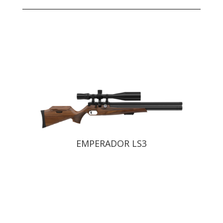
EMPERADOR LS2