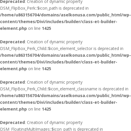
Deprecated
: Creation of dynamic property
DSM_FlipBox_Perk::$icon_path is deprecated in
/home/u863156704/domains/aselkonusa.com/public_html/wp-
content/themes/Divi/includes/builder/class-et-builder-
element.php
on line
1425
Deprecated
: Creation of dynamic property
DSM_FlipBox_Perk_Child::$icon_element_selector is deprecated in
/home/u863156704/domains/aselkonusa.com/public_html/wp-
content/themes/Divi/includes/builder/class-et-builder-
element.php
on line
1425
Deprecated
: Creation of dynamic property
DSM_FlipBox_Perk_Child::$icon_element_classname is deprecated in
/home/u863156704/domains/aselkonusa.com/public_html/wp-
content/themes/Divi/includes/builder/class-et-builder-
element.php
on line
1425
Deprecated
: Creation of dynamic property
DSM_FloatingMultiImages::$icon_path is deprecated in