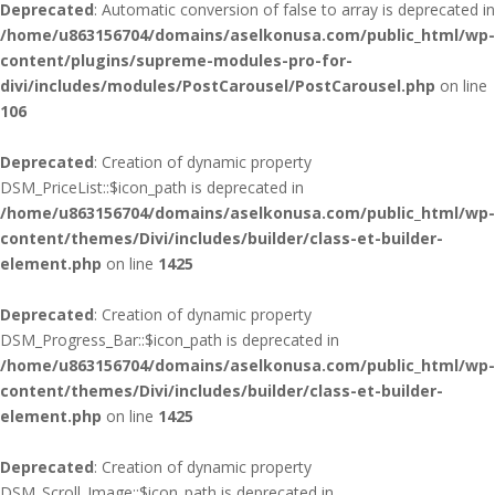
Deprecated
: Automatic conversion of false to array is deprecated in
/home/u863156704/domains/aselkonusa.com/public_html/wp-
content/plugins/supreme-modules-pro-for-
divi/includes/modules/PostCarousel/PostCarousel.php
on line
106
Deprecated
: Creation of dynamic property
DSM_PriceList::$icon_path is deprecated in
/home/u863156704/domains/aselkonusa.com/public_html/wp-
content/themes/Divi/includes/builder/class-et-builder-
element.php
on line
1425
Deprecated
: Creation of dynamic property
DSM_Progress_Bar::$icon_path is deprecated in
/home/u863156704/domains/aselkonusa.com/public_html/wp-
content/themes/Divi/includes/builder/class-et-builder-
element.php
on line
1425
Deprecated
: Creation of dynamic property
DSM_Scroll_Image::$icon_path is deprecated in