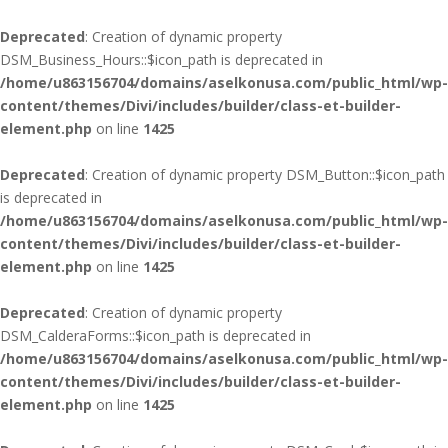
Deprecated
: Creation of dynamic property
DSM_Business_Hours::$icon_path is deprecated in
/home/u863156704/domains/aselkonusa.com/public_html/wp-
content/themes/Divi/includes/builder/class-et-builder-
element.php
on line
1425
Deprecated
: Creation of dynamic property DSM_Button::$icon_path
is deprecated in
/home/u863156704/domains/aselkonusa.com/public_html/wp-
content/themes/Divi/includes/builder/class-et-builder-
element.php
on line
1425
Deprecated
: Creation of dynamic property
DSM_CalderaForms::$icon_path is deprecated in
/home/u863156704/domains/aselkonusa.com/public_html/wp-
content/themes/Divi/includes/builder/class-et-builder-
element.php
on line
1425