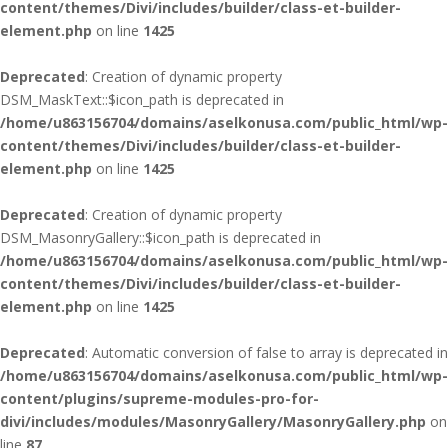
content/themes/Divi/includes/builder/class-et-builder-
element.php
on line
1425
Deprecated
: Creation of dynamic property
DSM_MaskText::$icon_path is deprecated in
/home/u863156704/domains/aselkonusa.com/public_html/wp-
content/themes/Divi/includes/builder/class-et-builder-
element.php
on line
1425
Deprecated
: Creation of dynamic property
DSM_MasonryGallery::$icon_path is deprecated in
/home/u863156704/domains/aselkonusa.com/public_html/wp-
content/themes/Divi/includes/builder/class-et-builder-
element.php
on line
1425
Deprecated
: Automatic conversion of false to array is deprecated in
/home/u863156704/domains/aselkonusa.com/public_html/wp-
content/plugins/supreme-modules-pro-for-
divi/includes/modules/MasonryGallery/MasonryGallery.php
on
line
87