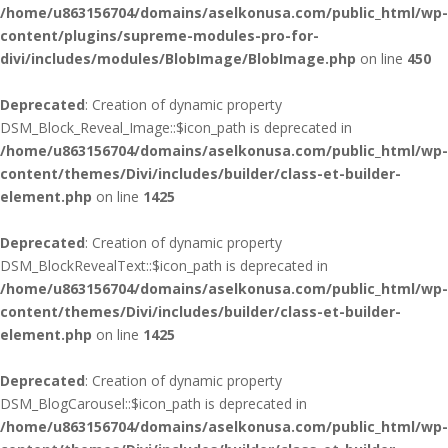
/home/u863156704/domains/aselkonusa.com/public_html/wp-
content/plugins/supreme-modules-pro-for-
divi/includes/modules/BlobImage/BlobImage.php
on line
450
Deprecated
: Creation of dynamic property
DSM_Block_Reveal_Image::$icon_path is deprecated in
/home/u863156704/domains/aselkonusa.com/public_html/wp-
content/themes/Divi/includes/builder/class-et-builder-
element.php
on line
1425
Deprecated
: Creation of dynamic property
DSM_BlockRevealText::$icon_path is deprecated in
/home/u863156704/domains/aselkonusa.com/public_html/wp-
content/themes/Divi/includes/builder/class-et-builder-
element.php
on line
1425
Deprecated
: Creation of dynamic property
DSM_BlogCarousel::$icon_path is deprecated in
/home/u863156704/domains/aselkonusa.com/public_html/wp-