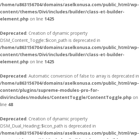
/home/u863156704/domains/aselkonusa.com/public_html/wp-
content/themes/Divi/includes/builder/class-et-builder-
element.php
on line
1425
Deprecated
: Creation of dynamic property
DSM_Content_Toggle::$icon_path is deprecated in
/home/u863156704/domains/aselkonusa.com/public_html/wp-
content/themes/Divi/includes/builder/class-et-builder-
element.php
on line
1425
Deprecated
: Automatic conversion of false to array is deprecated in
/home/u863156704/domains/aselkonusa.com/public_html/wp-
content/plugins/supreme-modules-pro-for-
divi/includes/modules/ContentToggle/ContentToggle.php
on
line
48
Deprecated
: Creation of dynamic property
DSM_Dual_Heading::$icon_path is deprecated in
/home/u863156704/domains/aselkonusa.com/public_html/wp-