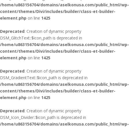
/home/u863156704/domains/aselkonusa.com/public_html/wp-
content/themes/Divi/includes/builder/class-et-builder-
element.php
on line
1425
Deprecated
: Creation of dynamic property
DSM_GlitchText::$icon_path is deprecated in
/home/u863156704/domains/aselkonusa.com/public_html/wp-
content/themes/Divi/includes/builder/class-et-builder-
element.php
on line
1425
Deprecated
: Creation of dynamic property
DSM_GradientText::$icon_path is deprecated in
/home/u863156704/domains/aselkonusa.com/public_html/wp-
content/themes/Divi/includes/builder/class-et-builder-
element.php
on line
1425
Deprecated
: Creation of dynamic property
DSM_Icon_Divider::$icon_path is deprecated in
/home/u863156704/domains/aselkonusa.com/public_html/wp-