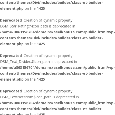
content/themes/Divi/includes/builder/class-et-builder-
element.php
on line
1425
Deprecated
: Creation of dynamic property
DSM_Star_Rating::$icon_path is deprecated in
/home/u863156704/domains/aselkonusa.com/public_html/wp-
content/themes/Divi/includes/builder/class-et-builder-
element.php
on line
1425
Deprecated
: Creation of dynamic property
DSM_Text_Divider::$icon_path is deprecated in
/home/u863156704/domains/aselkonusa.com/public_html/wp-
content/themes/Divi/includes/builder/class-et-builder-
element.php
on line
1425
Deprecated
: Creation of dynamic property
DSM_TextNotation::$icon_path is deprecated in
/home/u863156704/domains/aselkonusa.com/public_html/wp-
content/themes/Divi/includes/builder/class-et-builder-
element.php
on line
1425