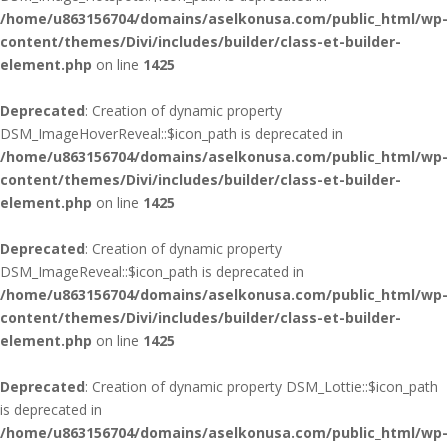
/home/u863156704/domains/aselkonusa.com/public_html/wp-
content/themes/Divi/includes/builder/class-et-builder-
element.php
on line
1425
Deprecated
: Creation of dynamic property
DSM_ImageHoverReveal::$icon_path is deprecated in
/home/u863156704/domains/aselkonusa.com/public_html/wp-
content/themes/Divi/includes/builder/class-et-builder-
element.php
on line
1425
Deprecated
: Creation of dynamic property
DSM_ImageReveal::$icon_path is deprecated in
/home/u863156704/domains/aselkonusa.com/public_html/wp-
content/themes/Divi/includes/builder/class-et-builder-
element.php
on line
1425
Deprecated
: Creation of dynamic property DSM_Lottie::$icon_path
is deprecated in
/home/u863156704/domains/aselkonusa.com/public_html/wp-