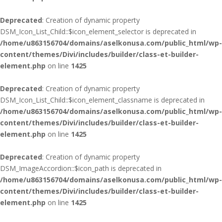
Deprecated
: Creation of dynamic property
DSM_Icon_List_Child::$icon_element_selector is deprecated in
/home/u863156704/domains/aselkonusa.com/public_html/wp-
content/themes/Divi/includes/builder/class-et-builder-
element.php
on line
1425
Deprecated
: Creation of dynamic property
DSM_Icon_List_Child::$icon_element_classname is deprecated in
/home/u863156704/domains/aselkonusa.com/public_html/wp-
content/themes/Divi/includes/builder/class-et-builder-
element.php
on line
1425
Deprecated
: Creation of dynamic property
DSM_ImageAccordion::$icon_path is deprecated in
/home/u863156704/domains/aselkonusa.com/public_html/wp-
content/themes/Divi/includes/builder/class-et-builder-
element.php
on line
1425