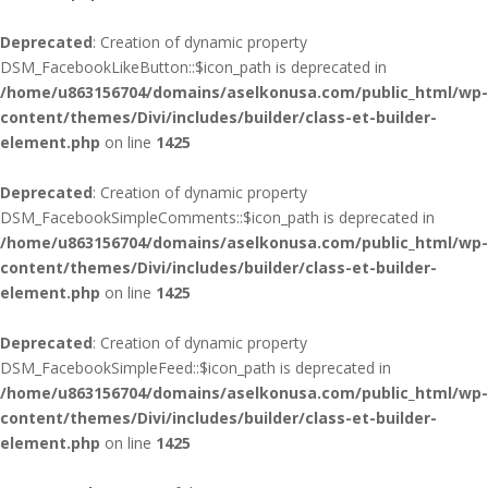
Deprecated
: Creation of dynamic property
DSM_FacebookLikeButton::$icon_path is deprecated in
/home/u863156704/domains/aselkonusa.com/public_html/wp-
content/themes/Divi/includes/builder/class-et-builder-
element.php
on line
1425
Deprecated
: Creation of dynamic property
DSM_FacebookSimpleComments::$icon_path is deprecated in
/home/u863156704/domains/aselkonusa.com/public_html/wp-
content/themes/Divi/includes/builder/class-et-builder-
element.php
on line
1425
Deprecated
: Creation of dynamic property
DSM_FacebookSimpleFeed::$icon_path is deprecated in
/home/u863156704/domains/aselkonusa.com/public_html/wp-
content/themes/Divi/includes/builder/class-et-builder-
element.php
on line
1425