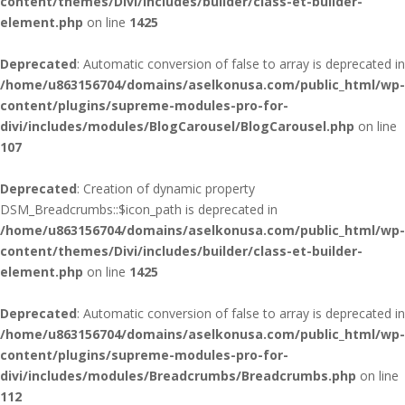
content/themes/Divi/includes/builder/class-et-builder-
element.php
on line
1425
Deprecated
: Automatic conversion of false to array is deprecated in
/home/u863156704/domains/aselkonusa.com/public_html/wp-
content/plugins/supreme-modules-pro-for-
divi/includes/modules/BlogCarousel/BlogCarousel.php
on line
107
Deprecated
: Creation of dynamic property
DSM_Breadcrumbs::$icon_path is deprecated in
/home/u863156704/domains/aselkonusa.com/public_html/wp-
content/themes/Divi/includes/builder/class-et-builder-
element.php
on line
1425
Deprecated
: Automatic conversion of false to array is deprecated in
/home/u863156704/domains/aselkonusa.com/public_html/wp-
content/plugins/supreme-modules-pro-for-
divi/includes/modules/Breadcrumbs/Breadcrumbs.php
on line
112