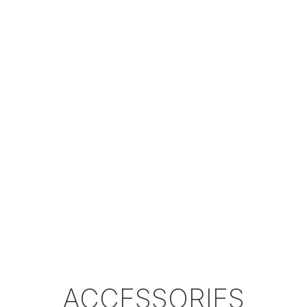
Magazine
Matte
Matte
Matte
Colour
Black /
Black /
Black /
Option
Glossy
Glossy
Glossy
Black
Black
Black
Plastic
Plastic
Plastic
Case
Hardcase
Hardcase
Hardcase
*Velocity results can change according to the
pellet shape, pellet weight, temperature,
height as well as other environmental reasons.
ACCESSORIES