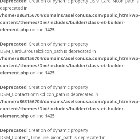
Deprecated
: Creation of dynamic property DSM_Card::$icon_path is
deprecated in
/home/u863156704/domains/aselkonusa.com/public_html/wp-
content/themes/Divi/includes/builder/class-et-builder-
element.php
on line
1425
Deprecated
: Creation of dynamic property
DSM_CardCarousel::$icon_path is deprecated in
/home/u863156704/domains/aselkonusa.com/public_html/wp-
content/themes/Divi/includes/builder/class-et-builder-
element.php
on line
1425
Deprecated
: Creation of dynamic property
DSM_ContactForm7::$icon_path is deprecated in
/home/u863156704/domains/aselkonusa.com/public_html/wp-
content/themes/Divi/includes/builder/class-et-builder-
element.php
on line
1425
Deprecated
: Creation of dynamic property
DSM_Content_TimeLine::$icon_path is deprecated in