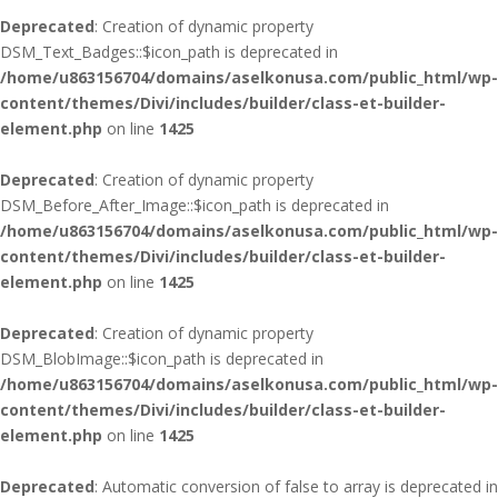
Deprecated
: Creation of dynamic property
DSM_Text_Badges::$icon_path is deprecated in
/home/u863156704/domains/aselkonusa.com/public_html/wp-
content/themes/Divi/includes/builder/class-et-builder-
element.php
on line
1425
Deprecated
: Creation of dynamic property
DSM_Before_After_Image::$icon_path is deprecated in
/home/u863156704/domains/aselkonusa.com/public_html/wp-
content/themes/Divi/includes/builder/class-et-builder-
element.php
on line
1425
Deprecated
: Creation of dynamic property
DSM_BlobImage::$icon_path is deprecated in
/home/u863156704/domains/aselkonusa.com/public_html/wp-
content/themes/Divi/includes/builder/class-et-builder-
element.php
on line
1425
Deprecated
: Automatic conversion of false to array is deprecated in