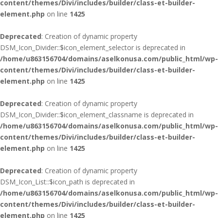
content/themes/Divi/includes/builder/class-et-builder-
element.php
on line
1425
Deprecated
: Creation of dynamic property
DSM_Icon_Divider::$icon_element_selector is deprecated in
/home/u863156704/domains/aselkonusa.com/public_html/wp-
content/themes/Divi/includes/builder/class-et-builder-
element.php
on line
1425
Deprecated
: Creation of dynamic property
DSM_Icon_Divider::$icon_element_classname is deprecated in
/home/u863156704/domains/aselkonusa.com/public_html/wp-
content/themes/Divi/includes/builder/class-et-builder-
element.php
on line
1425
Deprecated
: Creation of dynamic property
DSM_Icon_List::$icon_path is deprecated in
/home/u863156704/domains/aselkonusa.com/public_html/wp-
content/themes/Divi/includes/builder/class-et-builder-
element.php
on line
1425