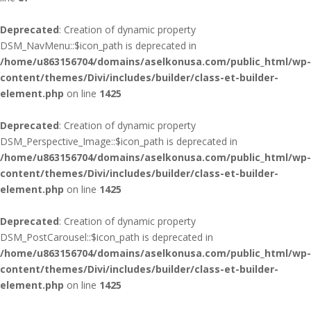
Deprecated
: Creation of dynamic property
DSM_NavMenu::$icon_path is deprecated in
/home/u863156704/domains/aselkonusa.com/public_html/wp-
content/themes/Divi/includes/builder/class-et-builder-
element.php
on line
1425
Deprecated
: Creation of dynamic property
DSM_Perspective_Image::$icon_path is deprecated in
/home/u863156704/domains/aselkonusa.com/public_html/wp-
content/themes/Divi/includes/builder/class-et-builder-
element.php
on line
1425
Deprecated
: Creation of dynamic property
DSM_PostCarousel::$icon_path is deprecated in
/home/u863156704/domains/aselkonusa.com/public_html/wp-
content/themes/Divi/includes/builder/class-et-builder-
element.php
on line
1425