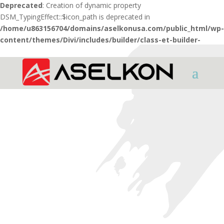
Deprecated
: Creation of dynamic property
DSM_TypingEffect::$icon_path is deprecated in
/home/u863156704/domains/aselkonusa.com/public_html/wp-
content/themes/Divi/includes/builder/class-et-builder-
element.php
on line
1425
HOME
AIR RIFLES
PCP AIR RIFLES