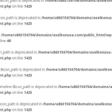
$icon_path is deprecated in
/home/u863156704/domains/aselkon
nt.php
on line
1425
con_path is deprecated in
/home/u863156704/domains/aselkonus
nt.php
on line
1425
n
/home/u863156704/domains/aselkonusa.com/public_html/wp
line
48
n_path is deprecated in
/home/u863156704/domains/aselkonusa.
nt.php
on line
1425
$icon_path is deprecated in
/home/u863156704/domains/aselkon
nt.php
on line
1425
eline::$icon_path is deprecated in
/home/u863156704/domains/a
nt.php
on line
1425
con_path is deprecated in
/home/u863156704/domains/aselkonus
nt.php
on line
1425