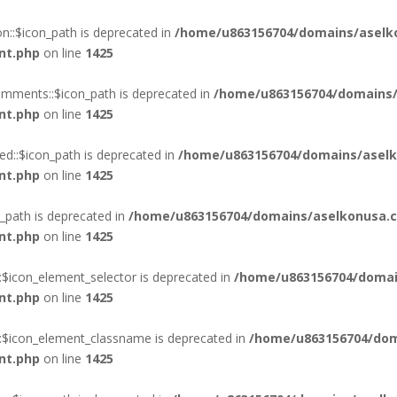
::$icon_path is deprecated in
/home/u863156704/domains/aselk
nt.php
on line
1425
mments::$icon_path is deprecated in
/home/u863156704/domains/
nt.php
on line
1425
d::$icon_path is deprecated in
/home/u863156704/domains/aselk
nt.php
on line
1425
_path is deprecated in
/home/u863156704/domains/aselkonusa.c
nt.php
on line
1425
:$icon_element_selector is deprecated in
/home/u863156704/domai
nt.php
on line
1425
::$icon_element_classname is deprecated in
/home/u863156704/dom
nt.php
on line
1425