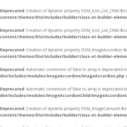
Deprecated
: Creation of dynamic property DSM_Icon_List_Child::$i
content/themes/Divi/includes/builder/class-et-builder-eleme
Deprecated
: Creation of dynamic property DSM_Icon_List_Child::$i
content/themes/Divi/includes/builder/class-et-builder-eleme
Deprecated
: Creation of dynamic property DSM_ImageAccordion::$i
content/themes/Divi/includes/builder/class-et-builder-eleme
Deprecated
: Automatic conversion of false to array is deprecated i
divi/includes/modules/ImageAccordion/ImageAccordion.php
o
Deprecated
: Automatic conversion of false to array is deprecated i
divi/includes/modules/ImageAccordionChild/ImageAccordionC
Deprecated
: Creation of dynamic property DSM_ImageCarousel::$ic
content/themes/Divi/includes/builder/class-et-builder-eleme