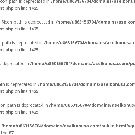
con_path is deprecated in
/home/u863156704/domains/aselkonus
nt.php
on line
1425
:$icon_path is deprecated in
/home/u863156704/domains/aselkon
nt.php
on line
1425
_path is deprecated in
/home/u863156704/domains/aselkonusa.c
nt.php
on line
1425
is deprecated in
/home/u863156704/domains/aselkonusa.com/publ
th is deprecated in
/home/u863156704/domains/aselkonusa.com
nt.php
on line
1425
con_path is deprecated in
/home/u863156704/domains/aselkonus
nt.php
on line
1425
n
/home/u863156704/domains/aselkonusa.com/public_html/wp
line
87