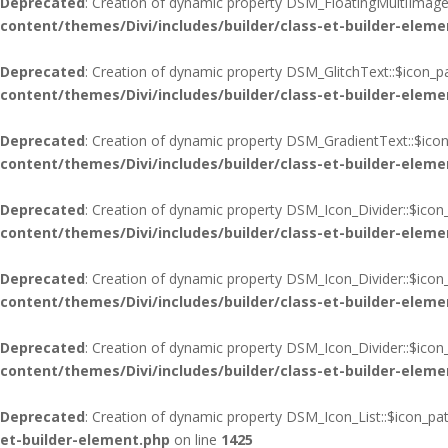
Deprecated
: Creation of dynamic property DSM_FloatingMultiImages
content/themes/Divi/includes/builder/class-et-builder-eleme
Deprecated
: Creation of dynamic property DSM_GlitchText::$icon_p
content/themes/Divi/includes/builder/class-et-builder-eleme
Deprecated
: Creation of dynamic property DSM_GradientText::$icon
content/themes/Divi/includes/builder/class-et-builder-eleme
Deprecated
: Creation of dynamic property DSM_Icon_Divider::$icon
content/themes/Divi/includes/builder/class-et-builder-eleme
Deprecated
: Creation of dynamic property DSM_Icon_Divider::$icon
content/themes/Divi/includes/builder/class-et-builder-eleme
Deprecated
: Creation of dynamic property DSM_Icon_Divider::$ico
content/themes/Divi/includes/builder/class-et-builder-eleme
Deprecated
: Creation of dynamic property DSM_Icon_List::$icon_pa
et-builder-element.php
on line
1425