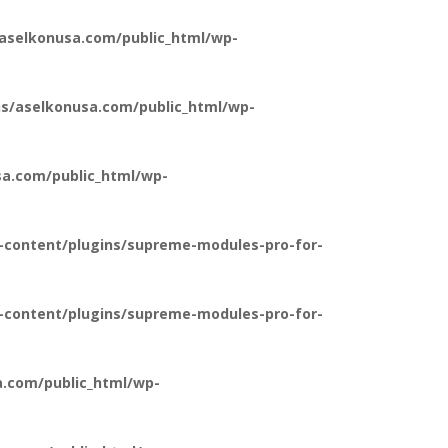
aselkonusa.com/public_html/wp-
s/aselkonusa.com/public_html/wp-
a.com/public_html/wp-
-content/plugins/supreme-modules-pro-for-
-content/plugins/supreme-modules-pro-for-
.com/public_html/wp-