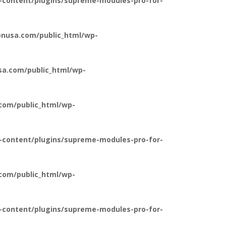
-content/plugins/supreme-modules-pro-for-
nusa.com/public_html/wp-
a.com/public_html/wp-
com/public_html/wp-
-content/plugins/supreme-modules-pro-for-
com/public_html/wp-
-content/plugins/supreme-modules-pro-for-