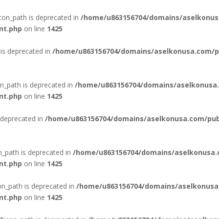
con_path is deprecated in
/home/u863156704/domains/aselkonus
nt.php
on line
1425
is deprecated in
/home/u863156704/domains/aselkonusa.com/pub
n_path is deprecated in
/home/u863156704/domains/aselkonusa.
nt.php
on line
1425
 deprecated in
/home/u863156704/domains/aselkonusa.com/publi
n_path is deprecated in
/home/u863156704/domains/aselkonusa.
nt.php
on line
1425
n_path is deprecated in
/home/u863156704/domains/aselkonusa
nt.php
on line
1425