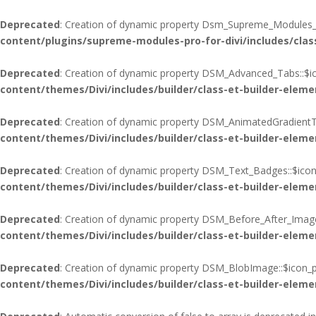
Deprecated
: Creation of dynamic property Dsm_Supreme_Modules_Pr
content/plugins/supreme-modules-pro-for-divi/includes/cla
Deprecated
: Creation of dynamic property DSM_Advanced_Tabs::$ic
content/themes/Divi/includes/builder/class-et-builder-eleme
Deprecated
: Creation of dynamic property DSM_AnimatedGradientTe
content/themes/Divi/includes/builder/class-et-builder-eleme
Deprecated
: Creation of dynamic property DSM_Text_Badges::$icon
content/themes/Divi/includes/builder/class-et-builder-eleme
Deprecated
: Creation of dynamic property DSM_Before_After_Image
content/themes/Divi/includes/builder/class-et-builder-eleme
Deprecated
: Creation of dynamic property DSM_BlobImage::$icon_p
content/themes/Divi/includes/builder/class-et-builder-eleme