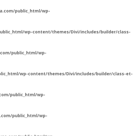
a.com/public_html/wp-
lic_html/wp-content/themes/Divi/includes/builder/class-
com/public_html/wp-
c_html/wp-content/themes/Divi/includes/builder/class-et-
com/public_html/wp-
.com/public_html/wp-