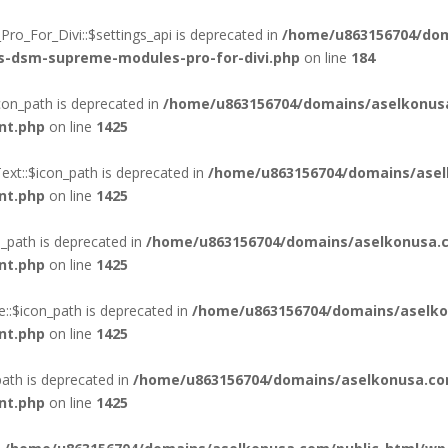
o_For_Divi::$settings_api is deprecated in
/home/u863156704/dom
ss-dsm-supreme-modules-pro-for-divi.php
on line
184
on_path is deprecated in
/home/u863156704/domains/aselkonus
nt.php
on line
1425
xt::$icon_path is deprecated in
/home/u863156704/domains/asel
nt.php
on line
1425
_path is deprecated in
/home/u863156704/domains/aselkonusa.c
nt.php
on line
1425
::$icon_path is deprecated in
/home/u863156704/domains/aselko
nt.php
on line
1425
ath is deprecated in
/home/u863156704/domains/aselkonusa.co
nt.php
on line
1425