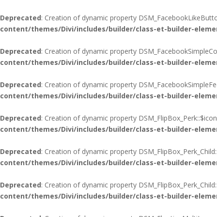
Deprecated
: Creation of dynamic property DSM_FacebookLikeButton
content/themes/Divi/includes/builder/class-et-builder-eleme
Deprecated
: Creation of dynamic property DSM_FacebookSimpleCo
content/themes/Divi/includes/builder/class-et-builder-eleme
Deprecated
: Creation of dynamic property DSM_FacebookSimpleFee
content/themes/Divi/includes/builder/class-et-builder-eleme
Deprecated
: Creation of dynamic property DSM_FlipBox_Perk::$icon
content/themes/Divi/includes/builder/class-et-builder-eleme
Deprecated
: Creation of dynamic property DSM_FlipBox_Perk_Child:
content/themes/Divi/includes/builder/class-et-builder-eleme
Deprecated
: Creation of dynamic property DSM_FlipBox_Perk_Child
content/themes/Divi/includes/builder/class-et-builder-eleme