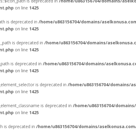
::$icon_path is deprecated in
/home/u863156704/domains/aselko
nt.php
on line
1425
ath is deprecated in
/home/u863156704/domains/aselkonusa.com
nt.php
on line
1425
_path is deprecated in
/home/u863156704/domains/aselkonusa.c
nt.php
on line
1425
_path is deprecated in
/home/u863156704/domains/aselkonusa.c
nt.php
on line
1425
_element_selector is deprecated in
/home/u863156704/domains/as
nt.php
on line
1425
n_element_classname is deprecated in
/home/u863156704/domains/
nt.php
on line
1425
th is deprecated in
/home/u863156704/domains/aselkonusa.com/p