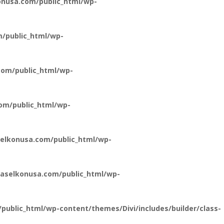
nusa.com/public_html/wp-
/public_html/wp-
om/public_html/wp-
om/public_html/wp-
elkonusa.com/public_html/wp-
aselkonusa.com/public_html/wp-
ublic_html/wp-content/themes/Divi/includes/builder/class-