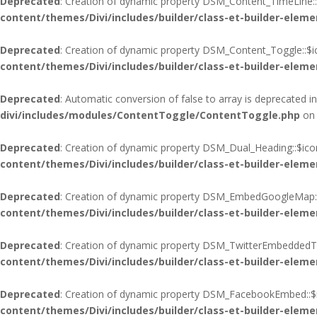
Deprecated
: Creation of dynamic property DSM_Content_TimeLine::
content/themes/Divi/includes/builder/class-et-builder-eleme
Deprecated
: Creation of dynamic property DSM_Content_Toggle::$i
content/themes/Divi/includes/builder/class-et-builder-eleme
Deprecated
: Automatic conversion of false to array is deprecated i
divi/includes/modules/ContentToggle/ContentToggle.php
on 
Deprecated
: Creation of dynamic property DSM_Dual_Heading::$ico
content/themes/Divi/includes/builder/class-et-builder-eleme
Deprecated
: Creation of dynamic property DSM_EmbedGoogleMap::
content/themes/Divi/includes/builder/class-et-builder-eleme
Deprecated
: Creation of dynamic property DSM_TwitterEmbeddedTim
content/themes/Divi/includes/builder/class-et-builder-eleme
Deprecated
: Creation of dynamic property DSM_FacebookEmbed::$i
content/themes/Divi/includes/builder/class-et-builder-eleme