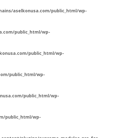
ains/aselkonusa.com/public_html/wp-
a.com/public_html/wp-
konusa.com/public_html/wp-
om/public_html/wp-
nusa.com/public_html/wp-
m/public_html/wp-