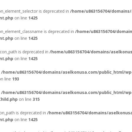
con_element_selector is deprecated in
/home/u863156704/domains/
nt.php
on line
1425
con_element_classname is deprecated in
/home/u863156704/domain
nt.php
on line
1425
con_path is deprecated in
/home/u863156704/domains/aselkonus
nt.php
on line
1425
n
/home/u863156704/domains/aselkonusa.com/public_html/wp
n line
193
n
/home/u863156704/domains/aselkonusa.com/public_html/wp
hild.php
on line
315
on_path is deprecated in
/home/u863156704/domains/aselkonusa
nt.php
on line
1425