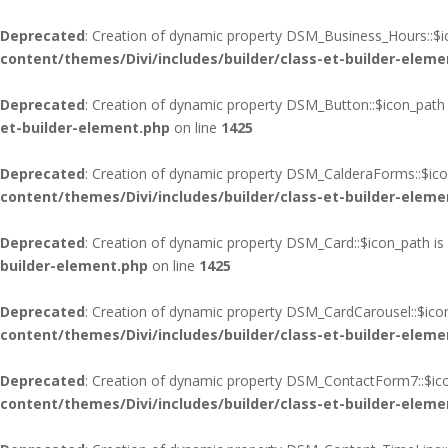
Deprecated
: Creation of dynamic property DSM_Business_Hours::$i
content/themes/Divi/includes/builder/class-et-builder-eleme
Deprecated
: Creation of dynamic property DSM_Button::$icon_path 
et-builder-element.php
on line
1425
Deprecated
: Creation of dynamic property DSM_CalderaForms::$ico
content/themes/Divi/includes/builder/class-et-builder-eleme
Deprecated
: Creation of dynamic property DSM_Card::$icon_path is
builder-element.php
on line
1425
Deprecated
: Creation of dynamic property DSM_CardCarousel::$ico
content/themes/Divi/includes/builder/class-et-builder-eleme
Deprecated
: Creation of dynamic property DSM_ContactForm7::$ico
content/themes/Divi/includes/builder/class-et-builder-eleme