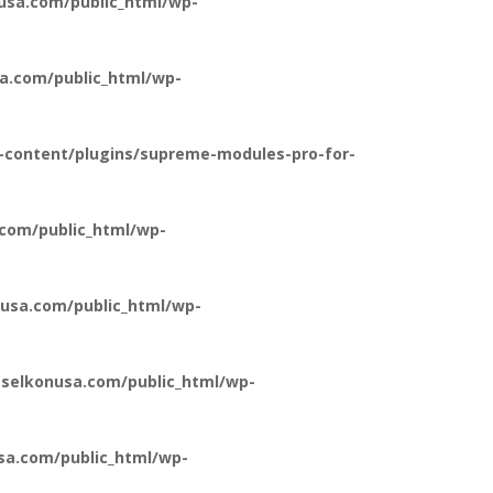
usa.com/public_html/wp-
a.com/public_html/wp-
-content/plugins/supreme-modules-pro-for-
com/public_html/wp-
usa.com/public_html/wp-
selkonusa.com/public_html/wp-
a.com/public_html/wp-