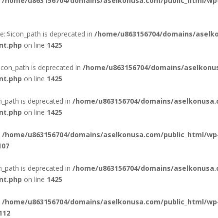
n
/home/u863156704/domains/aselkonusa.com/public_html/wp
::$icon_path is deprecated in
/home/u863156704/domains/aselko
nt.php
on line
1425
icon_path is deprecated in
/home/u863156704/domains/aselkonus
nt.php
on line
1425
n_path is deprecated in
/home/u863156704/domains/aselkonusa.
nt.php
on line
1425
n
/home/u863156704/domains/aselkonusa.com/public_html/wp
107
_path is deprecated in
/home/u863156704/domains/aselkonusa.
nt.php
on line
1425
n
/home/u863156704/domains/aselkonusa.com/public_html/wp
112