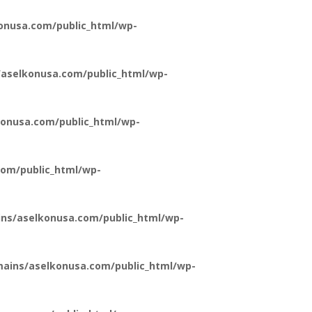
onusa.com/public_html/wp-
aselkonusa.com/public_html/wp-
onusa.com/public_html/wp-
om/public_html/wp-
ns/aselkonusa.com/public_html/wp-
ains/aselkonusa.com/public_html/wp-