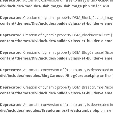
Deprecated
: Automatic conversion of false to array is deprecated i
divi/includes/modules/BlobImage/BlobImage.php
on line
450
Deprecated
: Creation of dynamic property DSM_Block_Reveal_Image
content/themes/Divi/includes/builder/class-et-builder-eleme
Deprecated
: Creation of dynamic property DSM_BlockRevealText::$
content/themes/Divi/includes/builder/class-et-builder-eleme
Deprecated
: Creation of dynamic property DSM_BlogCarousel::$ico
content/themes/Divi/includes/builder/class-et-builder-eleme
Deprecated
: Automatic conversion of false to array is deprecated i
divi/includes/modules/BlogCarousel/BlogCarousel.php
on line
Deprecated
: Creation of dynamic property DSM_Breadcrumbs::$icon
content/themes/Divi/includes/builder/class-et-builder-eleme
Deprecated
: Automatic conversion of false to array is deprecated i
divi/includes/modules/Breadcrumbs/Breadcrumbs.php
on line