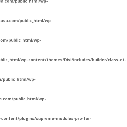
a.com/public_html/wp-
usa.com/public_html/wp-
om/public_html/wp-
ic_html/wp-content/themes/Divi/includes/builder/class-et-
/public_html/wp-
a.com/public_html/wp-
-content/plugins/supreme-modules-pro-for-