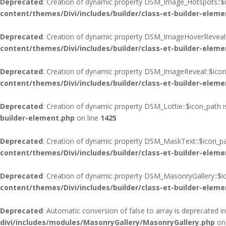
Deprecated
: Creation of dynamic property DSM_Image_Hotspots::$i
content/themes/Divi/includes/builder/class-et-builder-eleme
Deprecated
: Creation of dynamic property DSM_ImageHoverReveal:
content/themes/Divi/includes/builder/class-et-builder-eleme
Deprecated
: Creation of dynamic property DSM_ImageReveal::$icon
content/themes/Divi/includes/builder/class-et-builder-eleme
Deprecated
: Creation of dynamic property DSM_Lottie::$icon_path 
builder-element.php
on line
1425
Deprecated
: Creation of dynamic property DSM_MaskText::$icon_pa
content/themes/Divi/includes/builder/class-et-builder-eleme
Deprecated
: Creation of dynamic property DSM_MasonryGallery::$i
content/themes/Divi/includes/builder/class-et-builder-eleme
Deprecated
: Automatic conversion of false to array is deprecated i
divi/includes/modules/MasonryGallery/MasonryGallery.php
on 