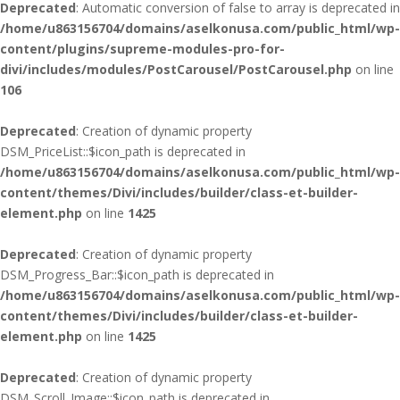
Deprecated
: Automatic conversion of false to array is deprecated in
/home/u863156704/domains/aselkonusa.com/public_html/wp-
content/plugins/supreme-modules-pro-for-
divi/includes/modules/PostCarousel/PostCarousel.php
on line
106
Deprecated
: Creation of dynamic property
DSM_PriceList::$icon_path is deprecated in
/home/u863156704/domains/aselkonusa.com/public_html/wp-
content/themes/Divi/includes/builder/class-et-builder-
element.php
on line
1425
Deprecated
: Creation of dynamic property
DSM_Progress_Bar::$icon_path is deprecated in
/home/u863156704/domains/aselkonusa.com/public_html/wp-
content/themes/Divi/includes/builder/class-et-builder-
element.php
on line
1425
Deprecated
: Creation of dynamic property
DSM_Scroll_Image::$icon_path is deprecated in