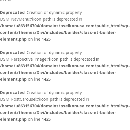
Deprecated
: Creation of dynamic property
DSM_NavMenu::$icon_path is deprecated in
/home/u863156704/domains/aselkonusa.com/public_html/wp-
content/themes/Divi/includes/builder/class-et-builder-
element.php
on line
1425
Deprecated
: Creation of dynamic property
DSM_Perspective_Image::$icon_path is deprecated in
/home/u863156704/domains/aselkonusa.com/public_html/wp-
content/themes/Divi/includes/builder/class-et-builder-
element.php
on line
1425
Deprecated
: Creation of dynamic property
DSM_PostCarousel::$icon_path is deprecated in
/home/u863156704/domains/aselkonusa.com/public_html/wp-
content/themes/Divi/includes/builder/class-et-builder-
element.php
on line
1425