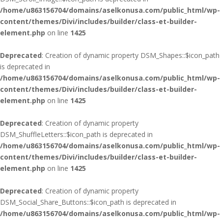
/home/u863156704/domains/aselkonusa.com/public_html/wp-
content/themes/Divi/includes/builder/class-et-builder-
element.php
on line
1425
Deprecated
: Creation of dynamic property DSM_Shapes::$icon_path
is deprecated in
/home/u863156704/domains/aselkonusa.com/public_html/wp-
content/themes/Divi/includes/builder/class-et-builder-
element.php
on line
1425
Deprecated
: Creation of dynamic property
DSM_ShuffleLetters::$icon_path is deprecated in
/home/u863156704/domains/aselkonusa.com/public_html/wp-
content/themes/Divi/includes/builder/class-et-builder-
element.php
on line
1425
Deprecated
: Creation of dynamic property
DSM_Social_Share_Buttons::$icon_path is deprecated in
/home/u863156704/domains/aselkonusa.com/public_html/wp-