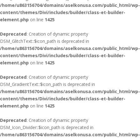
/home/u863156704/domains/aselkonusa.com/public_html/wp-
content/themes/Divi/includes/builder/class-et-builder-
element.php
on line
1425
Deprecated
: Creation of dynamic property
DSM_GlitchText::$icon_path is deprecated in
/home/u863156704/domains/aselkonusa.com/public_html/wp-
content/themes/Divi/includes/builder/class-et-builder-
element.php
on line
1425
Deprecated
: Creation of dynamic property
DSM_GradientText::$icon_path is deprecated in
/home/u863156704/domains/aselkonusa.com/public_html/wp-
content/themes/Divi/includes/builder/class-et-builder-
element.php
on line
1425
Deprecated
: Creation of dynamic property
DSM_Icon_Divider::$icon_path is deprecated in
/home/u863156704/domains/aselkonusa.com/public_html/wp-