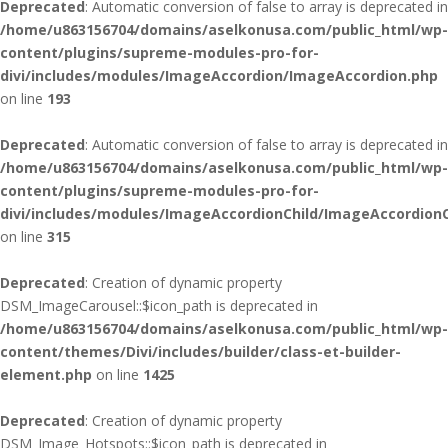
Deprecated
: Automatic conversion of false to array is deprecated in
/home/u863156704/domains/aselkonusa.com/public_html/wp-
content/plugins/supreme-modules-pro-for-
divi/includes/modules/ImageAccordion/ImageAccordion.php
on line
193
Deprecated
: Automatic conversion of false to array is deprecated in
/home/u863156704/domains/aselkonusa.com/public_html/wp-
content/plugins/supreme-modules-pro-for-
divi/includes/modules/ImageAccordionChild/ImageAccordionC
on line
315
Deprecated
: Creation of dynamic property
DSM_ImageCarousel::$icon_path is deprecated in
/home/u863156704/domains/aselkonusa.com/public_html/wp-
content/themes/Divi/includes/builder/class-et-builder-
element.php
on line
1425
Deprecated
: Creation of dynamic property
DSM_Image_Hotspots::$icon_path is deprecated in