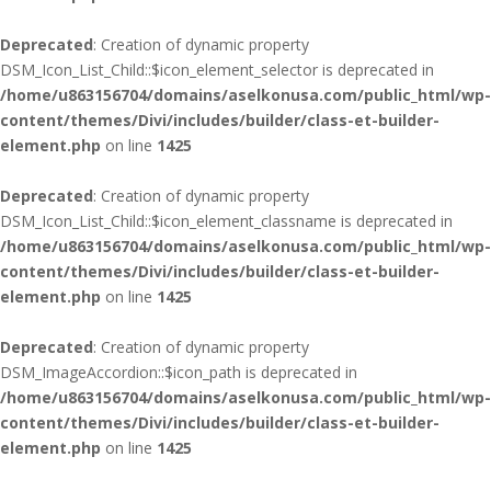
Deprecated
: Creation of dynamic property
DSM_Icon_List_Child::$icon_element_selector is deprecated in
/home/u863156704/domains/aselkonusa.com/public_html/wp-
content/themes/Divi/includes/builder/class-et-builder-
element.php
on line
1425
Deprecated
: Creation of dynamic property
DSM_Icon_List_Child::$icon_element_classname is deprecated in
/home/u863156704/domains/aselkonusa.com/public_html/wp-
content/themes/Divi/includes/builder/class-et-builder-
element.php
on line
1425
Deprecated
: Creation of dynamic property
DSM_ImageAccordion::$icon_path is deprecated in
/home/u863156704/domains/aselkonusa.com/public_html/wp-
content/themes/Divi/includes/builder/class-et-builder-
element.php
on line
1425