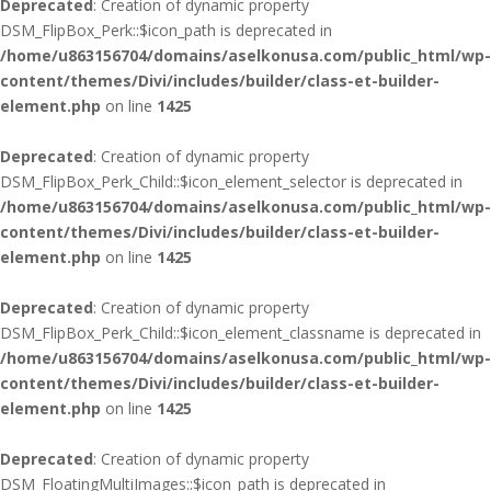
Deprecated
: Creation of dynamic property
DSM_FlipBox_Perk::$icon_path is deprecated in
/home/u863156704/domains/aselkonusa.com/public_html/wp-
content/themes/Divi/includes/builder/class-et-builder-
element.php
on line
1425
Deprecated
: Creation of dynamic property
DSM_FlipBox_Perk_Child::$icon_element_selector is deprecated in
/home/u863156704/domains/aselkonusa.com/public_html/wp-
content/themes/Divi/includes/builder/class-et-builder-
element.php
on line
1425
Deprecated
: Creation of dynamic property
DSM_FlipBox_Perk_Child::$icon_element_classname is deprecated in
/home/u863156704/domains/aselkonusa.com/public_html/wp-
content/themes/Divi/includes/builder/class-et-builder-
element.php
on line
1425
Deprecated
: Creation of dynamic property
DSM_FloatingMultiImages::$icon_path is deprecated in