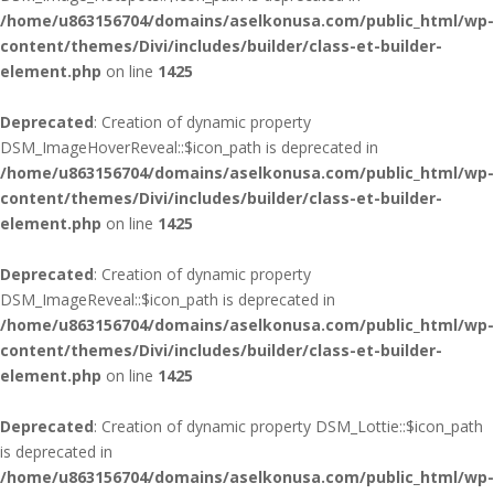
/home/u863156704/domains/aselkonusa.com/public_html/wp-
content/themes/Divi/includes/builder/class-et-builder-
element.php
on line
1425
Deprecated
: Creation of dynamic property
DSM_ImageHoverReveal::$icon_path is deprecated in
/home/u863156704/domains/aselkonusa.com/public_html/wp-
content/themes/Divi/includes/builder/class-et-builder-
element.php
on line
1425
Deprecated
: Creation of dynamic property
DSM_ImageReveal::$icon_path is deprecated in
/home/u863156704/domains/aselkonusa.com/public_html/wp-
content/themes/Divi/includes/builder/class-et-builder-
element.php
on line
1425
Deprecated
: Creation of dynamic property DSM_Lottie::$icon_path
is deprecated in
/home/u863156704/domains/aselkonusa.com/public_html/wp-