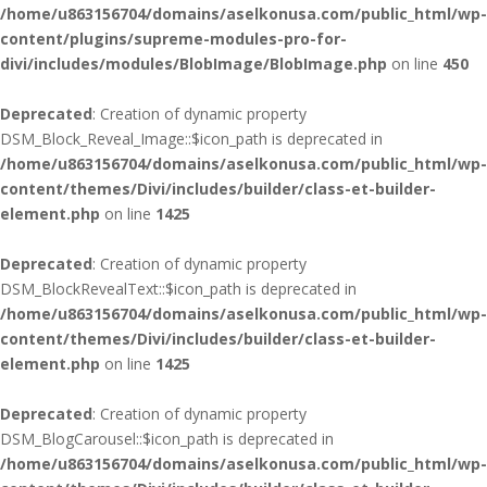
/home/u863156704/domains/aselkonusa.com/public_html/wp-
content/plugins/supreme-modules-pro-for-
divi/includes/modules/BlobImage/BlobImage.php
on line
450
Deprecated
: Creation of dynamic property
DSM_Block_Reveal_Image::$icon_path is deprecated in
/home/u863156704/domains/aselkonusa.com/public_html/wp-
content/themes/Divi/includes/builder/class-et-builder-
element.php
on line
1425
Deprecated
: Creation of dynamic property
DSM_BlockRevealText::$icon_path is deprecated in
/home/u863156704/domains/aselkonusa.com/public_html/wp-
content/themes/Divi/includes/builder/class-et-builder-
element.php
on line
1425
Deprecated
: Creation of dynamic property
DSM_BlogCarousel::$icon_path is deprecated in
/home/u863156704/domains/aselkonusa.com/public_html/wp-