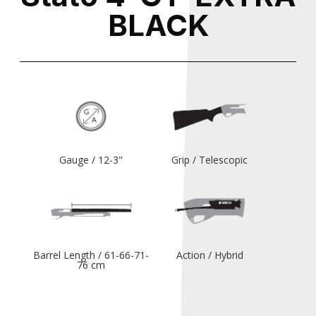
BLACK
Gauge / 12-3"
Grip / Telescopic
Barrel Length / 61-66-71-
Action / Hybrid
76 cm