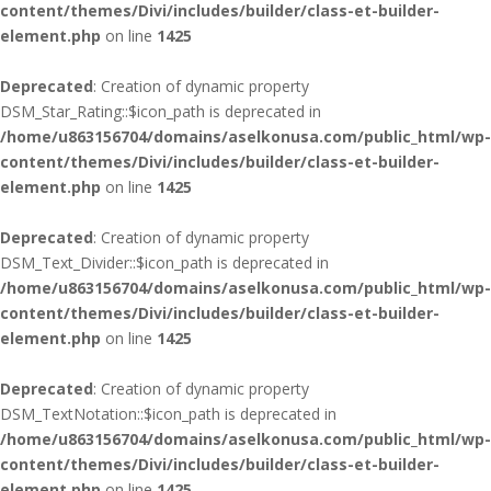
content/themes/Divi/includes/builder/class-et-builder-
element.php
on line
1425
Deprecated
: Creation of dynamic property
DSM_Star_Rating::$icon_path is deprecated in
/home/u863156704/domains/aselkonusa.com/public_html/wp-
content/themes/Divi/includes/builder/class-et-builder-
element.php
on line
1425
Deprecated
: Creation of dynamic property
DSM_Text_Divider::$icon_path is deprecated in
/home/u863156704/domains/aselkonusa.com/public_html/wp-
content/themes/Divi/includes/builder/class-et-builder-
element.php
on line
1425
Deprecated
: Creation of dynamic property
DSM_TextNotation::$icon_path is deprecated in
/home/u863156704/domains/aselkonusa.com/public_html/wp-
content/themes/Divi/includes/builder/class-et-builder-
element.php
on line
1425