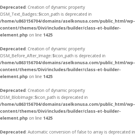
Deprecated
: Creation of dynamic property
DSM_Text_Badges::$icon_path is deprecated in
/home/u863156704/domains/aselkonusa.com/public_html/wp-
content/themes/Divi/includes/builder/class-et-builder-
element.php
on line
1425
Deprecated
: Creation of dynamic property
DSM_Before_After_Image::$icon_path is deprecated in
/home/u863156704/domains/aselkonusa.com/public_html/wp-
content/themes/Divi/includes/builder/class-et-builder-
element.php
on line
1425
Deprecated
: Creation of dynamic property
DSM_BlobImage::$icon_path is deprecated in
/home/u863156704/domains/aselkonusa.com/public_html/wp-
content/themes/Divi/includes/builder/class-et-builder-
element.php
on line
1425
Deprecated
: Automatic conversion of false to array is deprecated in