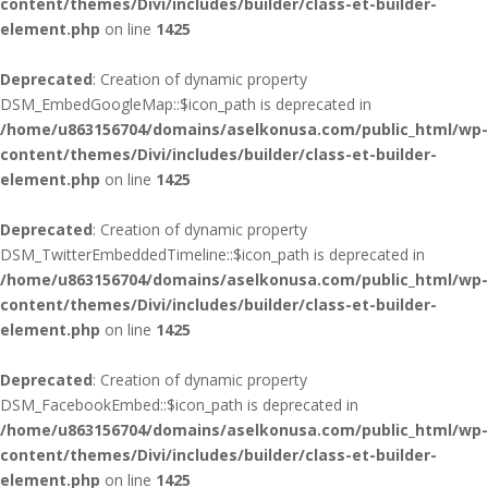
content/themes/Divi/includes/builder/class-et-builder-
element.php
on line
1425
Deprecated
: Creation of dynamic property
DSM_EmbedGoogleMap::$icon_path is deprecated in
/home/u863156704/domains/aselkonusa.com/public_html/wp-
content/themes/Divi/includes/builder/class-et-builder-
element.php
on line
1425
Deprecated
: Creation of dynamic property
DSM_TwitterEmbeddedTimeline::$icon_path is deprecated in
/home/u863156704/domains/aselkonusa.com/public_html/wp-
content/themes/Divi/includes/builder/class-et-builder-
element.php
on line
1425
Deprecated
: Creation of dynamic property
DSM_FacebookEmbed::$icon_path is deprecated in
/home/u863156704/domains/aselkonusa.com/public_html/wp-
content/themes/Divi/includes/builder/class-et-builder-
element.php
on line
1425