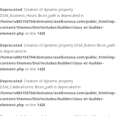
Deprecated
: Creation of dynamic property
DSM_Business_Hours::$icon_path is deprecated in
/home/u863156704/domains/aselkonusa.com/public_html/wp-
content/themes/Divi/includes/builder/class-et-builder-
element.php
on line
1425
Deprecated
: Creation of dynamic property DSM_Button::$icon_path
is deprecated in
/home/u863156704/domains/aselkonusa.com/public_html/wp-
content/themes/Divi/includes/builder/class-et-builder-
element.php
on line
1425
Deprecated
: Creation of dynamic property
DSM_CalderaForms::$icon_path is deprecated in
/home/u863156704/domains/aselkonusa.com/public_html/wp-
content/themes/Divi/includes/builder/class-et-builder-
element.php
on line
1425