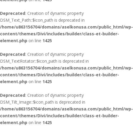
Deprecated
: Creation of dynamic property
DSM_Text_Path::$icon_path is deprecated in
/home/u863156704/domains/aselkonusa.com/public_html/wp-
content/themes/Divi/includes/builder/class-et-builder-
element.php
on line
1425
Deprecated
: Creation of dynamic property
DSM_TextRotator::$icon_path is deprecated in
/home/u863156704/domains/aselkonusa.com/public_html/wp-
content/themes/Divi/includes/builder/class-et-builder-
element.php
on line
1425
Deprecated
: Creation of dynamic property
DSM_Tilt_Image::$icon_path is deprecated in
/home/u863156704/domains/aselkonusa.com/public_html/wp-
content/themes/Divi/includes/builder/class-et-builder-
element.php
on line
1425