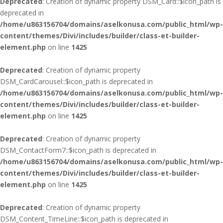
Deprecated
: Creation of dynamic property DSM_Card::$icon_path is
deprecated in
/home/u863156704/domains/aselkonusa.com/public_html/wp-
content/themes/Divi/includes/builder/class-et-builder-
element.php
on line
1425
Deprecated
: Creation of dynamic property
DSM_CardCarousel::$icon_path is deprecated in
/home/u863156704/domains/aselkonusa.com/public_html/wp-
content/themes/Divi/includes/builder/class-et-builder-
element.php
on line
1425
Deprecated
: Creation of dynamic property
DSM_ContactForm7::$icon_path is deprecated in
/home/u863156704/domains/aselkonusa.com/public_html/wp-
content/themes/Divi/includes/builder/class-et-builder-
element.php
on line
1425
Deprecated
: Creation of dynamic property
DSM_Content_TimeLine::$icon_path is deprecated in