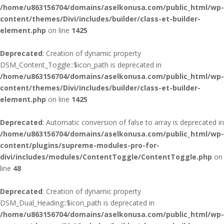
/home/u863156704/domains/aselkonusa.com/public_html/wp-
content/themes/Divi/includes/builder/class-et-builder-
element.php
on line
1425
Deprecated
: Creation of dynamic property
DSM_Content_Toggle::$icon_path is deprecated in
/home/u863156704/domains/aselkonusa.com/public_html/wp-
content/themes/Divi/includes/builder/class-et-builder-
element.php
on line
1425
Deprecated
: Automatic conversion of false to array is deprecated in
/home/u863156704/domains/aselkonusa.com/public_html/wp-
content/plugins/supreme-modules-pro-for-
divi/includes/modules/ContentToggle/ContentToggle.php
on
line
48
Deprecated
: Creation of dynamic property
DSM_Dual_Heading::$icon_path is deprecated in
/home/u863156704/domains/aselkonusa.com/public_html/wp-