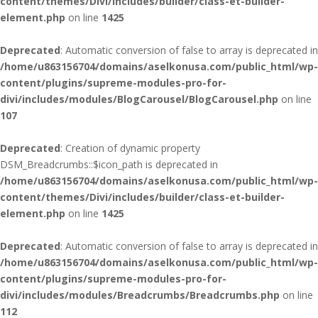
content/themes/Divi/includes/builder/class-et-builder-
element.php
on line
1425
Deprecated
: Automatic conversion of false to array is deprecated in
/home/u863156704/domains/aselkonusa.com/public_html/wp-
content/plugins/supreme-modules-pro-for-
divi/includes/modules/BlogCarousel/BlogCarousel.php
on line
107
Deprecated
: Creation of dynamic property
DSM_Breadcrumbs::$icon_path is deprecated in
/home/u863156704/domains/aselkonusa.com/public_html/wp-
content/themes/Divi/includes/builder/class-et-builder-
element.php
on line
1425
Deprecated
: Automatic conversion of false to array is deprecated in
/home/u863156704/domains/aselkonusa.com/public_html/wp-
content/plugins/supreme-modules-pro-for-
divi/includes/modules/Breadcrumbs/Breadcrumbs.php
on line
112