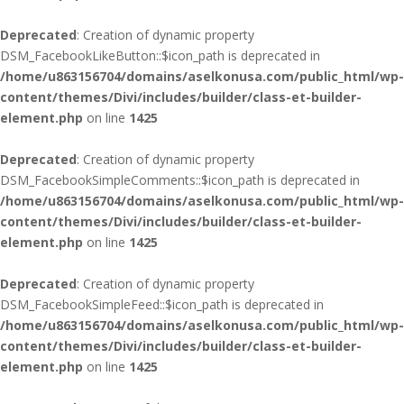
Deprecated
: Creation of dynamic property
DSM_FacebookLikeButton::$icon_path is deprecated in
/home/u863156704/domains/aselkonusa.com/public_html/wp-
content/themes/Divi/includes/builder/class-et-builder-
element.php
on line
1425
Deprecated
: Creation of dynamic property
DSM_FacebookSimpleComments::$icon_path is deprecated in
/home/u863156704/domains/aselkonusa.com/public_html/wp-
content/themes/Divi/includes/builder/class-et-builder-
element.php
on line
1425
Deprecated
: Creation of dynamic property
DSM_FacebookSimpleFeed::$icon_path is deprecated in
/home/u863156704/domains/aselkonusa.com/public_html/wp-
content/themes/Divi/includes/builder/class-et-builder-
element.php
on line
1425