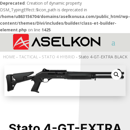
Deprecated
: Creation of dynamic property
DSM_TypingEffect::$icon_path is deprecated in
/home/u863156704/domains/aselkonusa.com/public_html/wp-
content/themes/Divi/includes/builder/class-et-builder-
element.php
on line
1425
HOME
-
TACTICAL
-
STATO 4 HYBRID
- Stato 4-GT-EXTRA BLACK
Stato 4-GT-EXTRA