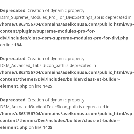
Deprecated
: Creation of dynamic property
Dsm_Supreme_Modules_Pro_For_Divi::$settings_api is deprecated in
/home/u863156704/domains/aselkonusa.com/public_html/wp-
content/plugins/supreme-modules-pro-for-
divi/includes/class-dsm-supreme-modules-pro-for-divi.php
on line
184
Deprecated
: Creation of dynamic property
DSM_Advanced_Tabs::$icon_path is deprecated in
/home/u863156704/domains/aselkonusa.com/public_html/wp-
content/themes/Divi/includes/builder/class-et-builder-
element.php
on line
1425
Deprecated
: Creation of dynamic property
DSM_AnimatedGradientText::$icon_path is deprecated in
/home/u863156704/domains/aselkonusa.com/public_html/wp-
content/themes/Divi/includes/builder/class-et-builder-
element.php
on line
1425