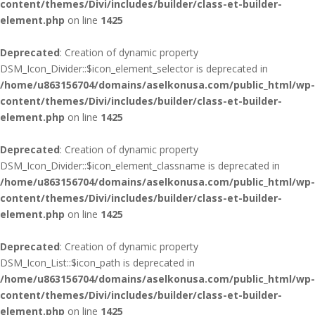
content/themes/Divi/includes/builder/class-et-builder-
element.php
on line
1425
Deprecated
: Creation of dynamic property
DSM_Icon_Divider::$icon_element_selector is deprecated in
/home/u863156704/domains/aselkonusa.com/public_html/wp-
content/themes/Divi/includes/builder/class-et-builder-
element.php
on line
1425
Deprecated
: Creation of dynamic property
DSM_Icon_Divider::$icon_element_classname is deprecated in
/home/u863156704/domains/aselkonusa.com/public_html/wp-
content/themes/Divi/includes/builder/class-et-builder-
element.php
on line
1425
Deprecated
: Creation of dynamic property
DSM_Icon_List::$icon_path is deprecated in
/home/u863156704/domains/aselkonusa.com/public_html/wp-
content/themes/Divi/includes/builder/class-et-builder-
element.php
on line
1425