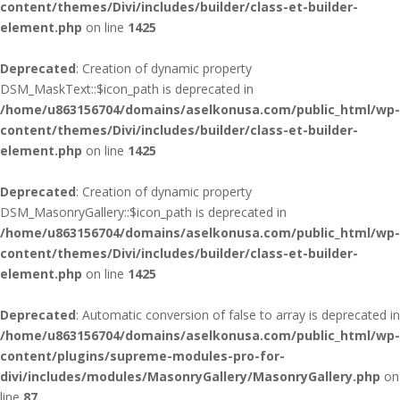
content/themes/Divi/includes/builder/class-et-builder-
element.php
on line
1425
Deprecated
: Creation of dynamic property
DSM_MaskText::$icon_path is deprecated in
/home/u863156704/domains/aselkonusa.com/public_html/wp-
content/themes/Divi/includes/builder/class-et-builder-
element.php
on line
1425
Deprecated
: Creation of dynamic property
DSM_MasonryGallery::$icon_path is deprecated in
/home/u863156704/domains/aselkonusa.com/public_html/wp-
content/themes/Divi/includes/builder/class-et-builder-
element.php
on line
1425
Deprecated
: Automatic conversion of false to array is deprecated in
/home/u863156704/domains/aselkonusa.com/public_html/wp-
content/plugins/supreme-modules-pro-for-
divi/includes/modules/MasonryGallery/MasonryGallery.php
on
line
87