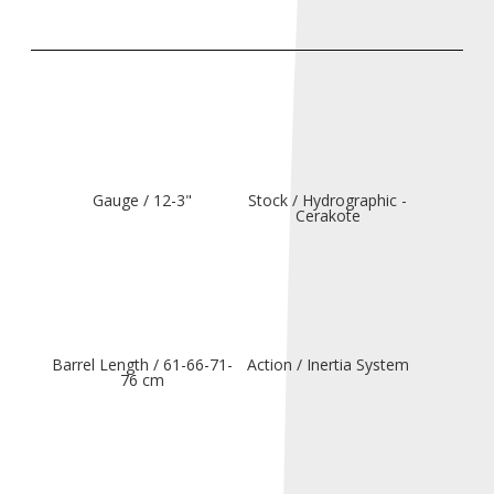
Gauge / 12-3"
Stock / Hydrographic -
Cerakote
Barrel Length / 61-66-71-
Action / Inertia System
76 cm