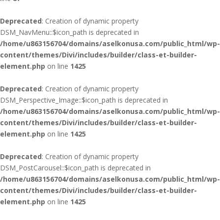
Deprecated
: Creation of dynamic property
DSM_NavMenu::$icon_path is deprecated in
/home/u863156704/domains/aselkonusa.com/public_html/wp-
content/themes/Divi/includes/builder/class-et-builder-
element.php
on line
1425
Deprecated
: Creation of dynamic property
DSM_Perspective_Image::$icon_path is deprecated in
/home/u863156704/domains/aselkonusa.com/public_html/wp-
content/themes/Divi/includes/builder/class-et-builder-
element.php
on line
1425
Deprecated
: Creation of dynamic property
DSM_PostCarousel::$icon_path is deprecated in
/home/u863156704/domains/aselkonusa.com/public_html/wp-
content/themes/Divi/includes/builder/class-et-builder-
element.php
on line
1425