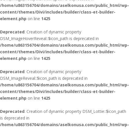
/home/u863156704/domains/aselkonusa.com/public_html/wp-
content/themes/Divi/includes/builder/class-et-builder-
element.php
on line
1425
Deprecated
: Creation of dynamic property
DSM_ImageHoverReveal::$icon_path is deprecated in
/home/u863156704/domains/aselkonusa.com/public_html/wp-
content/themes/Divi/includes/builder/class-et-builder-
element.php
on line
1425
Deprecated
: Creation of dynamic property
DSM_ImageReveal::$icon_path is deprecated in
/home/u863156704/domains/aselkonusa.com/public_html/wp-
content/themes/Divi/includes/builder/class-et-builder-
element.php
on line
1425
Deprecated
: Creation of dynamic property DSM_Lottie::$icon_path
is deprecated in
/home/u863156704/domains/aselkonusa.com/public_html/wp-