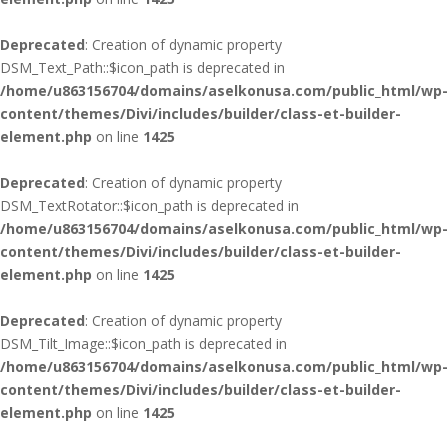
Deprecated
: Creation of dynamic property
DSM_Text_Path::$icon_path is deprecated in
/home/u863156704/domains/aselkonusa.com/public_html/wp-
content/themes/Divi/includes/builder/class-et-builder-
element.php
on line
1425
Deprecated
: Creation of dynamic property
DSM_TextRotator::$icon_path is deprecated in
/home/u863156704/domains/aselkonusa.com/public_html/wp-
content/themes/Divi/includes/builder/class-et-builder-
element.php
on line
1425
Deprecated
: Creation of dynamic property
DSM_Tilt_Image::$icon_path is deprecated in
/home/u863156704/domains/aselkonusa.com/public_html/wp-
content/themes/Divi/includes/builder/class-et-builder-
element.php
on line
1425