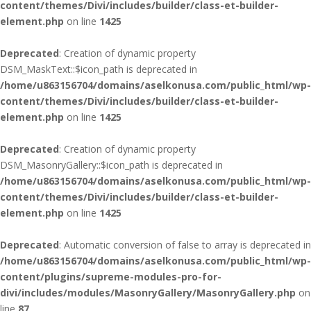
content/themes/Divi/includes/builder/class-et-builder-
element.php
on line
1425
Deprecated
: Creation of dynamic property
DSM_MaskText::$icon_path is deprecated in
/home/u863156704/domains/aselkonusa.com/public_html/wp-
content/themes/Divi/includes/builder/class-et-builder-
element.php
on line
1425
Deprecated
: Creation of dynamic property
DSM_MasonryGallery::$icon_path is deprecated in
/home/u863156704/domains/aselkonusa.com/public_html/wp-
content/themes/Divi/includes/builder/class-et-builder-
element.php
on line
1425
Deprecated
: Automatic conversion of false to array is deprecated in
/home/u863156704/domains/aselkonusa.com/public_html/wp-
content/plugins/supreme-modules-pro-for-
divi/includes/modules/MasonryGallery/MasonryGallery.php
on
line
87