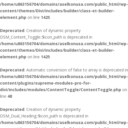
/home/u863156704/domains/aselkonusa.com/public_html/wp-
content/themes/Divi/includes/builder/class-et-builder-
element.php
on line
1425
Deprecated
: Creation of dynamic property
DSM_Content_Toggle::$icon_path is deprecated in
/home/u863156704/domains/aselkonusa.com/public_html/wp-
content/themes/Divi/includes/builder/class-et-builder-
element.php
on line
1425
Deprecated
: Automatic conversion of false to array is deprecated in
/home/u863156704/domains/aselkonusa.com/public_html/wp-
content/plugins/supreme-modules-pro-for-
divi/includes/modules/ContentToggle/ContentToggle.php
on
line
48
Deprecated
: Creation of dynamic property
DSM_Dual_Heading::$icon_path is deprecated in
/home/u863156704/domains/aselkonusa.com/public_html/wp-