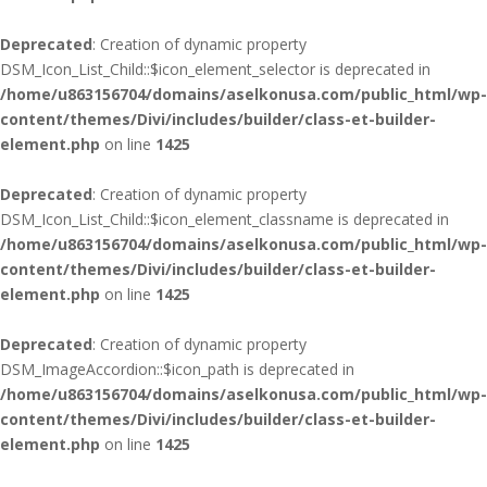
Deprecated
: Creation of dynamic property
DSM_Icon_List_Child::$icon_element_selector is deprecated in
/home/u863156704/domains/aselkonusa.com/public_html/wp-
content/themes/Divi/includes/builder/class-et-builder-
element.php
on line
1425
Deprecated
: Creation of dynamic property
DSM_Icon_List_Child::$icon_element_classname is deprecated in
/home/u863156704/domains/aselkonusa.com/public_html/wp-
content/themes/Divi/includes/builder/class-et-builder-
element.php
on line
1425
Deprecated
: Creation of dynamic property
DSM_ImageAccordion::$icon_path is deprecated in
/home/u863156704/domains/aselkonusa.com/public_html/wp-
content/themes/Divi/includes/builder/class-et-builder-
element.php
on line
1425