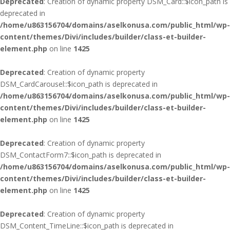
Deprecated
: Creation of dynamic property DSM_Card::$icon_path is
deprecated in
/home/u863156704/domains/aselkonusa.com/public_html/wp-
content/themes/Divi/includes/builder/class-et-builder-
element.php
on line
1425
Deprecated
: Creation of dynamic property
DSM_CardCarousel::$icon_path is deprecated in
/home/u863156704/domains/aselkonusa.com/public_html/wp-
content/themes/Divi/includes/builder/class-et-builder-
element.php
on line
1425
Deprecated
: Creation of dynamic property
DSM_ContactForm7::$icon_path is deprecated in
/home/u863156704/domains/aselkonusa.com/public_html/wp-
content/themes/Divi/includes/builder/class-et-builder-
element.php
on line
1425
Deprecated
: Creation of dynamic property
DSM_Content_TimeLine::$icon_path is deprecated in