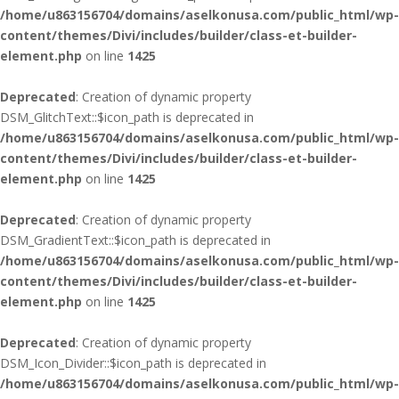
/home/u863156704/domains/aselkonusa.com/public_html/wp-
content/themes/Divi/includes/builder/class-et-builder-
element.php
on line
1425
Deprecated
: Creation of dynamic property
DSM_GlitchText::$icon_path is deprecated in
/home/u863156704/domains/aselkonusa.com/public_html/wp-
content/themes/Divi/includes/builder/class-et-builder-
element.php
on line
1425
Deprecated
: Creation of dynamic property
DSM_GradientText::$icon_path is deprecated in
/home/u863156704/domains/aselkonusa.com/public_html/wp-
content/themes/Divi/includes/builder/class-et-builder-
element.php
on line
1425
Deprecated
: Creation of dynamic property
DSM_Icon_Divider::$icon_path is deprecated in
/home/u863156704/domains/aselkonusa.com/public_html/wp-