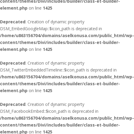
content/themes/Divi/includes/builder/class-et-builder-
element.php
on line
1425
Deprecated
: Creation of dynamic property
DSM_EmbedGoogleMap::$icon_path is deprecated in
/home/u863156704/domains/aselkonusa.com/public_html/wp-
content/themes/Divi/includes/builder/class-et-builder-
element.php
on line
1425
Deprecated
: Creation of dynamic property
DSM_TwitterEmbeddedTimeline::$icon_path is deprecated in
/home/u863156704/domains/aselkonusa.com/public_html/wp-
content/themes/Divi/includes/builder/class-et-builder-
element.php
on line
1425
Deprecated
: Creation of dynamic property
DSM_FacebookEmbed::$icon_path is deprecated in
/home/u863156704/domains/aselkonusa.com/public_html/wp-
content/themes/Divi/includes/builder/class-et-builder-
element.php
on line
1425