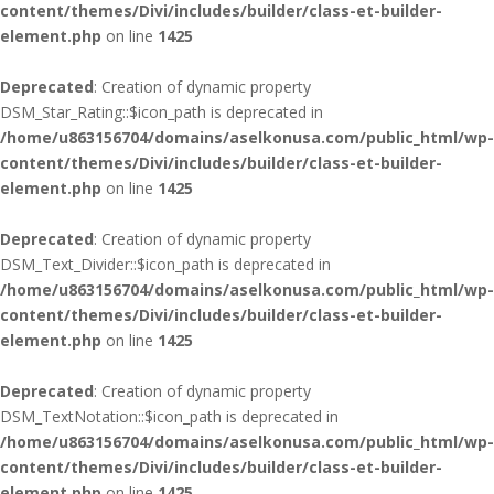
content/themes/Divi/includes/builder/class-et-builder-
element.php
on line
1425
Deprecated
: Creation of dynamic property
DSM_Star_Rating::$icon_path is deprecated in
/home/u863156704/domains/aselkonusa.com/public_html/wp-
content/themes/Divi/includes/builder/class-et-builder-
element.php
on line
1425
Deprecated
: Creation of dynamic property
DSM_Text_Divider::$icon_path is deprecated in
/home/u863156704/domains/aselkonusa.com/public_html/wp-
content/themes/Divi/includes/builder/class-et-builder-
element.php
on line
1425
Deprecated
: Creation of dynamic property
DSM_TextNotation::$icon_path is deprecated in
/home/u863156704/domains/aselkonusa.com/public_html/wp-
content/themes/Divi/includes/builder/class-et-builder-
element.php
on line
1425