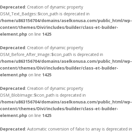
Deprecated
: Creation of dynamic property
DSM_Text_Badges::$icon_path is deprecated in
/home/u863156704/domains/aselkonusa.com/public_html/wp-
content/themes/Divi/includes/builder/class-et-builder-
element.php
on line
1425
Deprecated
: Creation of dynamic property
DSM_Before_After_Image::$icon_path is deprecated in
/home/u863156704/domains/aselkonusa.com/public_html/wp-
content/themes/Divi/includes/builder/class-et-builder-
element.php
on line
1425
Deprecated
: Creation of dynamic property
DSM_BlobImage::$icon_path is deprecated in
/home/u863156704/domains/aselkonusa.com/public_html/wp-
content/themes/Divi/includes/builder/class-et-builder-
element.php
on line
1425
Deprecated
: Automatic conversion of false to array is deprecated in