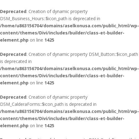
Deprecated
: Creation of dynamic property
DSM_Business_Hours::$icon_path is deprecated in
/home/u863156704/domains/aselkonusa.com/public_html/wp-
content/themes/Divi/includes/builder/class-et-builder-
element.php
on line
1425
Deprecated
: Creation of dynamic property DSM_Button::$icon_path
is deprecated in
/home/u863156704/domains/aselkonusa.com/public_html/wp-
content/themes/Divi/includes/builder/class-et-builder-
element.php
on line
1425
Deprecated
: Creation of dynamic property
DSM_CalderaForms::$icon_path is deprecated in
/home/u863156704/domains/aselkonusa.com/public_html/wp-
content/themes/Divi/includes/builder/class-et-builder-
element.php
on line
1425