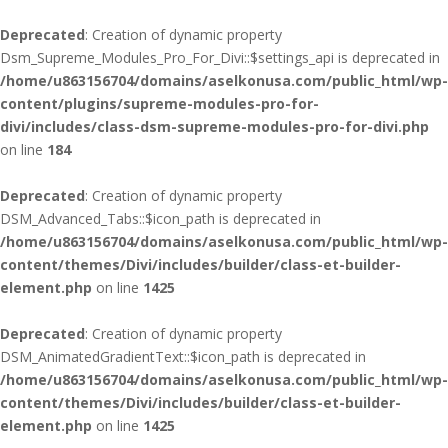
Deprecated
: Creation of dynamic property
Dsm_Supreme_Modules_Pro_For_Divi::$settings_api is deprecated in
/home/u863156704/domains/aselkonusa.com/public_html/wp-
content/plugins/supreme-modules-pro-for-
divi/includes/class-dsm-supreme-modules-pro-for-divi.php
on line
184
Deprecated
: Creation of dynamic property
DSM_Advanced_Tabs::$icon_path is deprecated in
/home/u863156704/domains/aselkonusa.com/public_html/wp-
content/themes/Divi/includes/builder/class-et-builder-
element.php
on line
1425
Deprecated
: Creation of dynamic property
DSM_AnimatedGradientText::$icon_path is deprecated in
/home/u863156704/domains/aselkonusa.com/public_html/wp-
content/themes/Divi/includes/builder/class-et-builder-
element.php
on line
1425