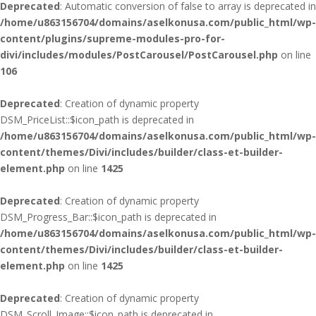
Deprecated
: Automatic conversion of false to array is deprecated in
/home/u863156704/domains/aselkonusa.com/public_html/wp-
content/plugins/supreme-modules-pro-for-
divi/includes/modules/PostCarousel/PostCarousel.php
on line
106
Deprecated
: Creation of dynamic property
DSM_PriceList::$icon_path is deprecated in
/home/u863156704/domains/aselkonusa.com/public_html/wp-
content/themes/Divi/includes/builder/class-et-builder-
element.php
on line
1425
Deprecated
: Creation of dynamic property
DSM_Progress_Bar::$icon_path is deprecated in
/home/u863156704/domains/aselkonusa.com/public_html/wp-
content/themes/Divi/includes/builder/class-et-builder-
element.php
on line
1425
Deprecated
: Creation of dynamic property
DSM_Scroll_Image::$icon_path is deprecated in