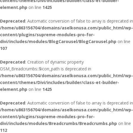
content/themes/Divi/includes/builder/class-et-builder-
element.php
on line
1425
Deprecated
: Automatic conversion of false to array is deprecated in
/home/u863156704/domains/aselkonusa.com/public_html/wp-
content/plugins/supreme-modules-pro-for-
divi/includes/modules/BlogCarousel/BlogCarousel.php
on line
107
Deprecated
: Creation of dynamic property
DSM_Breadcrumbs::$icon_path is deprecated in
/home/u863156704/domains/aselkonusa.com/public_html/wp-
content/themes/Divi/includes/builder/class-et-builder-
element.php
on line
1425
Deprecated
: Automatic conversion of false to array is deprecated in
/home/u863156704/domains/aselkonusa.com/public_html/wp-
content/plugins/supreme-modules-pro-for-
divi/includes/modules/Breadcrumbs/Breadcrumbs.php
on line
112