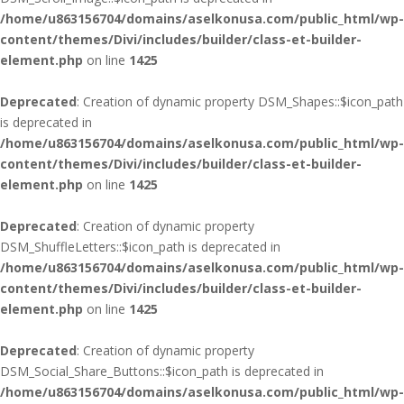
/home/u863156704/domains/aselkonusa.com/public_html/wp-
content/themes/Divi/includes/builder/class-et-builder-
element.php
on line
1425
Deprecated
: Creation of dynamic property DSM_Shapes::$icon_path
is deprecated in
/home/u863156704/domains/aselkonusa.com/public_html/wp-
content/themes/Divi/includes/builder/class-et-builder-
element.php
on line
1425
Deprecated
: Creation of dynamic property
DSM_ShuffleLetters::$icon_path is deprecated in
/home/u863156704/domains/aselkonusa.com/public_html/wp-
content/themes/Divi/includes/builder/class-et-builder-
element.php
on line
1425
Deprecated
: Creation of dynamic property
DSM_Social_Share_Buttons::$icon_path is deprecated in
/home/u863156704/domains/aselkonusa.com/public_html/wp-