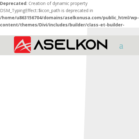
Deprecated
: Creation of dynamic property
DSM_TypingEffect::$icon_path is deprecated in
/home/u863156704/domains/aselkonusa.com/public_html/wp-
content/themes/Divi/includes/builder/class-et-builder-
element.php
on line
1425
HOME
SHOTGUNS
INTER