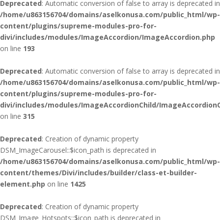
Deprecated
: Automatic conversion of false to array is deprecated in
/home/u863156704/domains/aselkonusa.com/public_html/wp-
content/plugins/supreme-modules-pro-for-
divi/includes/modules/ImageAccordion/ImageAccordion.php
on line
193
Deprecated
: Automatic conversion of false to array is deprecated in
/home/u863156704/domains/aselkonusa.com/public_html/wp-
content/plugins/supreme-modules-pro-for-
divi/includes/modules/ImageAccordionChild/ImageAccordionC
on line
315
Deprecated
: Creation of dynamic property
DSM_ImageCarousel::$icon_path is deprecated in
/home/u863156704/domains/aselkonusa.com/public_html/wp-
content/themes/Divi/includes/builder/class-et-builder-
element.php
on line
1425
Deprecated
: Creation of dynamic property
DSM_Image_Hotspots::$icon_path is deprecated in