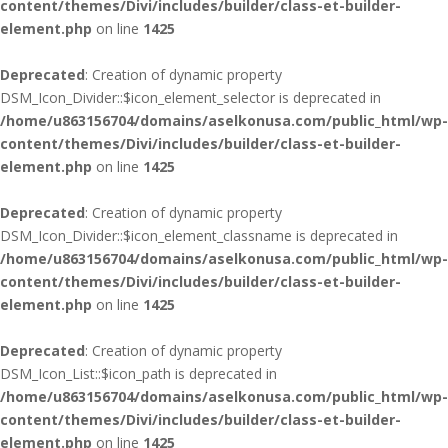
content/themes/Divi/includes/builder/class-et-builder-
element.php
on line
1425
Deprecated
: Creation of dynamic property
DSM_Icon_Divider::$icon_element_selector is deprecated in
/home/u863156704/domains/aselkonusa.com/public_html/wp-
content/themes/Divi/includes/builder/class-et-builder-
element.php
on line
1425
Deprecated
: Creation of dynamic property
DSM_Icon_Divider::$icon_element_classname is deprecated in
/home/u863156704/domains/aselkonusa.com/public_html/wp-
content/themes/Divi/includes/builder/class-et-builder-
element.php
on line
1425
Deprecated
: Creation of dynamic property
DSM_Icon_List::$icon_path is deprecated in
/home/u863156704/domains/aselkonusa.com/public_html/wp-
content/themes/Divi/includes/builder/class-et-builder-
element.php
on line
1425