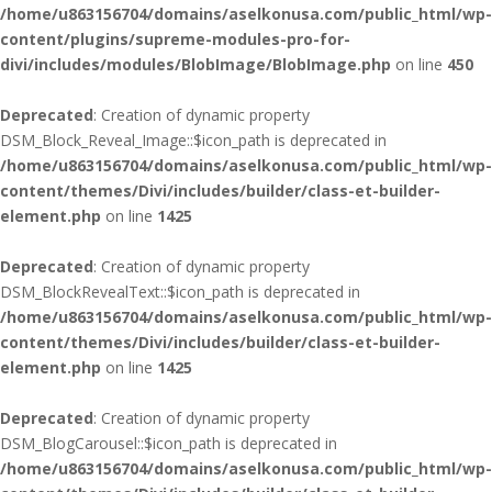
/home/u863156704/domains/aselkonusa.com/public_html/wp-
content/plugins/supreme-modules-pro-for-
divi/includes/modules/BlobImage/BlobImage.php
on line
450
Deprecated
: Creation of dynamic property
DSM_Block_Reveal_Image::$icon_path is deprecated in
/home/u863156704/domains/aselkonusa.com/public_html/wp-
content/themes/Divi/includes/builder/class-et-builder-
element.php
on line
1425
Deprecated
: Creation of dynamic property
DSM_BlockRevealText::$icon_path is deprecated in
/home/u863156704/domains/aselkonusa.com/public_html/wp-
content/themes/Divi/includes/builder/class-et-builder-
element.php
on line
1425
Deprecated
: Creation of dynamic property
DSM_BlogCarousel::$icon_path is deprecated in
/home/u863156704/domains/aselkonusa.com/public_html/wp-