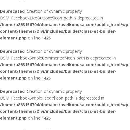
Deprecated
: Creation of dynamic property
DSM_FacebookLikeButton::$icon_path is deprecated in
/home/u863156704/domains/aselkonusa.com/public_html/wp-
content/themes/Divi/includes/builder/class-et-builder-
element.php
on line
1425
Deprecated
: Creation of dynamic property
DSM_FacebookSimpleComments::$icon_path is deprecated in
/home/u863156704/domains/aselkonusa.com/public_html/wp-
content/themes/Divi/includes/builder/class-et-builder-
element.php
on line
1425
Deprecated
: Creation of dynamic property
DSM_FacebookSimpleFeed::$icon_path is deprecated in
/home/u863156704/domains/aselkonusa.com/public_html/wp-
content/themes/Divi/includes/builder/class-et-builder-
element.php
on line
1425