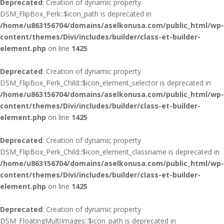
Deprecated
: Creation of dynamic property
DSM_FlipBox_Perk::$icon_path is deprecated in
/home/u863156704/domains/aselkonusa.com/public_html/wp-
content/themes/Divi/includes/builder/class-et-builder-
element.php
on line
1425
Deprecated
: Creation of dynamic property
DSM_FlipBox_Perk_Child::$icon_element_selector is deprecated in
/home/u863156704/domains/aselkonusa.com/public_html/wp-
content/themes/Divi/includes/builder/class-et-builder-
element.php
on line
1425
Deprecated
: Creation of dynamic property
DSM_FlipBox_Perk_Child::$icon_element_classname is deprecated in
/home/u863156704/domains/aselkonusa.com/public_html/wp-
content/themes/Divi/includes/builder/class-et-builder-
element.php
on line
1425
Deprecated
: Creation of dynamic property
DSM_FloatingMultiImages::$icon_path is deprecated in