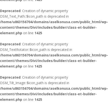
Deprecated
: Creation of dynamic property
DSM_Text_Path::$icon_path is deprecated in
/home/u863156704/domains/aselkonusa.com/public_html/wp-
content/themes/Divi/includes/builder/class-et-builder-
element.php
on line
1425
Deprecated
: Creation of dynamic property
DSM_TextRotator::$icon_path is deprecated in
/home/u863156704/domains/aselkonusa.com/public_html/wp-
content/themes/Divi/includes/builder/class-et-builder-
element.php
on line
1425
Deprecated
: Creation of dynamic property
DSM_Tilt_Image::$icon_path is deprecated in
/home/u863156704/domains/aselkonusa.com/public_html/wp-
content/themes/Divi/includes/builder/class-et-builder-
element.php
on line
1425