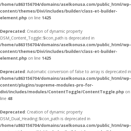
/home/u863156704/domains/aselkonusa.com/public_html/wp-
content/themes/Divi/includes/builder/class-et-builder-
element.php
on line
1425
Deprecated
: Creation of dynamic property
DSM_Content_Toggle::$icon_path is deprecated in
/home/u863156704/domains/aselkonusa.com/public_html/wp-
content/themes/Divi/includes/builder/class-et-builder-
element.php
on line
1425
Deprecated
: Automatic conversion of false to array is deprecated in
/home/u863156704/domains/aselkonusa.com/public_html/wp-
content/plugins/supreme-modules-pro-for-
divi/includes/modules/ContentToggle/ContentToggle.php
on
line
48
Deprecated
: Creation of dynamic property
DSM_Dual_Heading::$icon_path is deprecated in
/home/u863156704/domains/aselkonusa.com/public_html/wp-