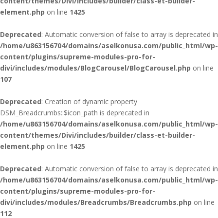
content/themes/Divi/includes/builder/class-et-builder-
element.php
on line
1425
Deprecated
: Automatic conversion of false to array is deprecated in
/home/u863156704/domains/aselkonusa.com/public_html/wp-
content/plugins/supreme-modules-pro-for-
divi/includes/modules/BlogCarousel/BlogCarousel.php
on line
107
Deprecated
: Creation of dynamic property
DSM_Breadcrumbs::$icon_path is deprecated in
/home/u863156704/domains/aselkonusa.com/public_html/wp-
content/themes/Divi/includes/builder/class-et-builder-
element.php
on line
1425
Deprecated
: Automatic conversion of false to array is deprecated in
/home/u863156704/domains/aselkonusa.com/public_html/wp-
content/plugins/supreme-modules-pro-for-
divi/includes/modules/Breadcrumbs/Breadcrumbs.php
on line
112