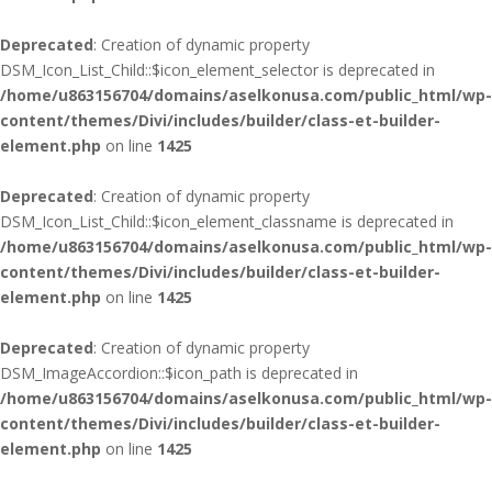
Deprecated
: Creation of dynamic property
DSM_Icon_List_Child::$icon_element_selector is deprecated in
/home/u863156704/domains/aselkonusa.com/public_html/wp-
content/themes/Divi/includes/builder/class-et-builder-
element.php
on line
1425
Deprecated
: Creation of dynamic property
DSM_Icon_List_Child::$icon_element_classname is deprecated in
/home/u863156704/domains/aselkonusa.com/public_html/wp-
content/themes/Divi/includes/builder/class-et-builder-
element.php
on line
1425
Deprecated
: Creation of dynamic property
DSM_ImageAccordion::$icon_path is deprecated in
/home/u863156704/domains/aselkonusa.com/public_html/wp-
content/themes/Divi/includes/builder/class-et-builder-
element.php
on line
1425