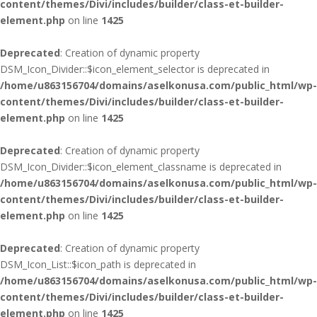
content/themes/Divi/includes/builder/class-et-builder-
element.php
on line
1425
Deprecated
: Creation of dynamic property
DSM_Icon_Divider::$icon_element_selector is deprecated in
/home/u863156704/domains/aselkonusa.com/public_html/wp-
content/themes/Divi/includes/builder/class-et-builder-
element.php
on line
1425
Deprecated
: Creation of dynamic property
DSM_Icon_Divider::$icon_element_classname is deprecated in
/home/u863156704/domains/aselkonusa.com/public_html/wp-
content/themes/Divi/includes/builder/class-et-builder-
element.php
on line
1425
Deprecated
: Creation of dynamic property
DSM_Icon_List::$icon_path is deprecated in
/home/u863156704/domains/aselkonusa.com/public_html/wp-
content/themes/Divi/includes/builder/class-et-builder-
element.php
on line
1425