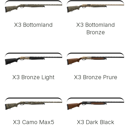
X3 Bottomland
X3 Bottomland
Bronze
X3 Bronze Light
X3 Bronze Prure
X3 Camo Max5
X3 Dark Black