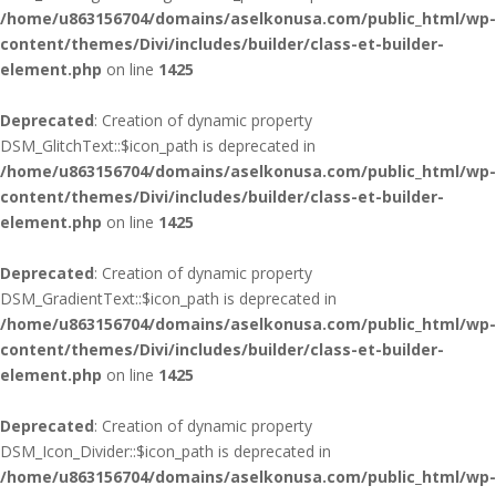
/home/u863156704/domains/aselkonusa.com/public_html/wp-
content/themes/Divi/includes/builder/class-et-builder-
element.php
on line
1425
Deprecated
: Creation of dynamic property
DSM_GlitchText::$icon_path is deprecated in
/home/u863156704/domains/aselkonusa.com/public_html/wp-
content/themes/Divi/includes/builder/class-et-builder-
element.php
on line
1425
Deprecated
: Creation of dynamic property
DSM_GradientText::$icon_path is deprecated in
/home/u863156704/domains/aselkonusa.com/public_html/wp-
content/themes/Divi/includes/builder/class-et-builder-
element.php
on line
1425
Deprecated
: Creation of dynamic property
DSM_Icon_Divider::$icon_path is deprecated in
/home/u863156704/domains/aselkonusa.com/public_html/wp-