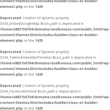
content/themes/Divi/includes/builder/class-et-builder-
element.php
on line
1425
Deprecated
: Creation of dynamic property
DSM_EmbedGoogleMap::$icon_path is deprecated in
/home/u863156704/domains/aselkonusa.com/public_html/wp-
content/themes/Divi/includes/builder/class-et-builder-
element.php
on line
1425
Deprecated
: Creation of dynamic property
DSM_TwitterEmbeddedTimeline::$icon_path is deprecated in
/home/u863156704/domains/aselkonusa.com/public_html/wp-
content/themes/Divi/includes/builder/class-et-builder-
element.php
on line
1425
Deprecated
: Creation of dynamic property
DSM_FacebookEmbed::$icon_path is deprecated in
/home/u863156704/domains/aselkonusa.com/public_html/wp-
content/themes/Divi/includes/builder/class-et-builder-
element.php
on line
1425