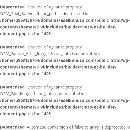
Deprecated
: Creation of dynamic property
DSM_Text_Badges::$icon_path is deprecated in
/home/u863156704/domains/aselkonusa.com/public_html/wp-
content/themes/Divi/includes/builder/class-et-builder-
element.php
on line
1425
Deprecated
: Creation of dynamic property
DSM_Before_After_Image::$icon_path is deprecated in
/home/u863156704/domains/aselkonusa.com/public_html/wp-
content/themes/Divi/includes/builder/class-et-builder-
element.php
on line
1425
Deprecated
: Creation of dynamic property
DSM_BlobImage::$icon_path is deprecated in
/home/u863156704/domains/aselkonusa.com/public_html/wp-
content/themes/Divi/includes/builder/class-et-builder-
element.php
on line
1425
Deprecated
: Automatic conversion of false to array is deprecated in