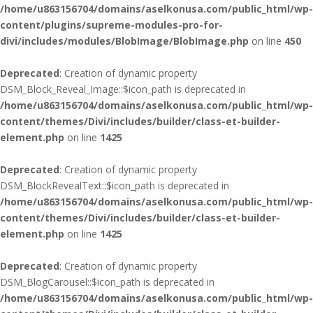
/home/u863156704/domains/aselkonusa.com/public_html/wp-
content/plugins/supreme-modules-pro-for-
divi/includes/modules/BlobImage/BlobImage.php
on line
450
Deprecated
: Creation of dynamic property
DSM_Block_Reveal_Image::$icon_path is deprecated in
/home/u863156704/domains/aselkonusa.com/public_html/wp-
content/themes/Divi/includes/builder/class-et-builder-
element.php
on line
1425
Deprecated
: Creation of dynamic property
DSM_BlockRevealText::$icon_path is deprecated in
/home/u863156704/domains/aselkonusa.com/public_html/wp-
content/themes/Divi/includes/builder/class-et-builder-
element.php
on line
1425
Deprecated
: Creation of dynamic property
DSM_BlogCarousel::$icon_path is deprecated in
/home/u863156704/domains/aselkonusa.com/public_html/wp-