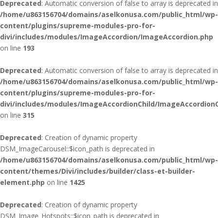
Deprecated
: Automatic conversion of false to array is deprecated in
/home/u863156704/domains/aselkonusa.com/public_html/wp-
content/plugins/supreme-modules-pro-for-
divi/includes/modules/ImageAccordion/ImageAccordion.php
on line
193
Deprecated
: Automatic conversion of false to array is deprecated in
/home/u863156704/domains/aselkonusa.com/public_html/wp-
content/plugins/supreme-modules-pro-for-
divi/includes/modules/ImageAccordionChild/ImageAccordionC
on line
315
Deprecated
: Creation of dynamic property
DSM_ImageCarousel::$icon_path is deprecated in
/home/u863156704/domains/aselkonusa.com/public_html/wp-
content/themes/Divi/includes/builder/class-et-builder-
element.php
on line
1425
Deprecated
: Creation of dynamic property
DSM_Image_Hotspots::$icon_path is deprecated in