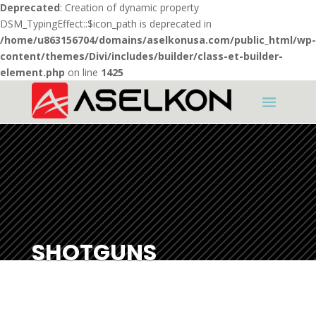
Deprecated
: Creation of dynamic property
DSM_TypingEffect::$icon_path is deprecated in
/home/u863156704/domains/aselkonusa.com/public_html/wp-
content/themes/Divi/includes/builder/class-et-builder-
element.php
on line
1425
SHOTGUNS