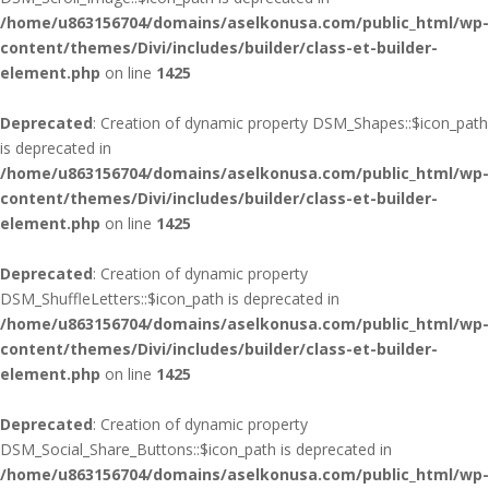
/home/u863156704/domains/aselkonusa.com/public_html/wp-
content/themes/Divi/includes/builder/class-et-builder-
element.php
on line
1425
Deprecated
: Creation of dynamic property DSM_Shapes::$icon_path
is deprecated in
/home/u863156704/domains/aselkonusa.com/public_html/wp-
content/themes/Divi/includes/builder/class-et-builder-
element.php
on line
1425
Deprecated
: Creation of dynamic property
DSM_ShuffleLetters::$icon_path is deprecated in
/home/u863156704/domains/aselkonusa.com/public_html/wp-
content/themes/Divi/includes/builder/class-et-builder-
element.php
on line
1425
Deprecated
: Creation of dynamic property
DSM_Social_Share_Buttons::$icon_path is deprecated in
/home/u863156704/domains/aselkonusa.com/public_html/wp-