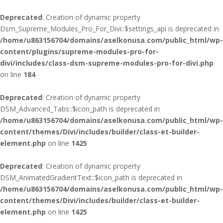
Deprecated
: Creation of dynamic property
Dsm_Supreme_Modules_Pro_For_Divi::$settings_api is deprecated in
/home/u863156704/domains/aselkonusa.com/public_html/wp-
content/plugins/supreme-modules-pro-for-
divi/includes/class-dsm-supreme-modules-pro-for-divi.php
on line
184
Deprecated
: Creation of dynamic property
DSM_Advanced_Tabs::$icon_path is deprecated in
/home/u863156704/domains/aselkonusa.com/public_html/wp-
content/themes/Divi/includes/builder/class-et-builder-
element.php
on line
1425
Deprecated
: Creation of dynamic property
DSM_AnimatedGradientText::$icon_path is deprecated in
/home/u863156704/domains/aselkonusa.com/public_html/wp-
content/themes/Divi/includes/builder/class-et-builder-
element.php
on line
1425