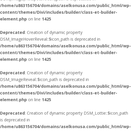
/home/u863156704/domains/aselkonusa.com/public_html/wp-
content/themes/Divi/includes/builder/class-et-builder-
element.php
on line
1425
Deprecated
: Creation of dynamic property
DSM_ImageHoverReveal::$icon_path is deprecated in
/home/u863156704/domains/aselkonusa.com/public_html/wp-
content/themes/Divi/includes/builder/class-et-builder-
element.php
on line
1425
Deprecated
: Creation of dynamic property
DSM_ImageReveal::$icon_path is deprecated in
/home/u863156704/domains/aselkonusa.com/public_html/wp-
content/themes/Divi/includes/builder/class-et-builder-
element.php
on line
1425
Deprecated
: Creation of dynamic property DSM_Lottie::$icon_path
is deprecated in
/home/u863156704/domains/aselkonusa.com/public_html/wp-