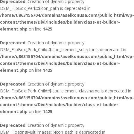
Deprecated
: Creation of dynamic property
DSM_FlipBox_Perk::$icon_path is deprecated in
/home/u863156704/domains/aselkonusa.com/public_html/wp-
content/themes/Divi/includes/builder/class-et-builder-
element.php
on line
1425
Deprecated
: Creation of dynamic property
DSM_FlipBox_Perk_Child::$icon_element_selector is deprecated in
/home/u863156704/domains/aselkonusa.com/public_html/wp-
content/themes/Divi/includes/builder/class-et-builder-
element.php
on line
1425
Deprecated
: Creation of dynamic property
DSM_FlipBox_Perk_Child::$icon_element_classname is deprecated in
/home/u863156704/domains/aselkonusa.com/public_html/wp-
content/themes/Divi/includes/builder/class-et-builder-
element.php
on line
1425
Deprecated
: Creation of dynamic property
DSM_FloatingMultiImages::$icon_path is deprecated in