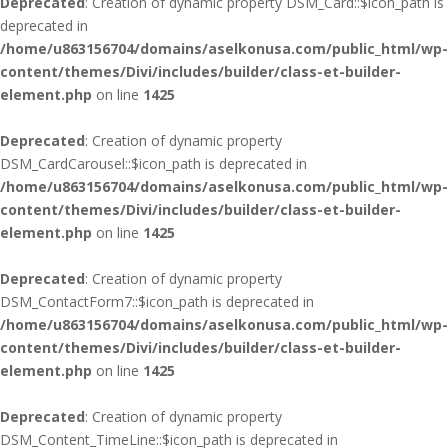
Deprecated
: Creation of dynamic property DSM_Card::$icon_path is
deprecated in
/home/u863156704/domains/aselkonusa.com/public_html/wp-
content/themes/Divi/includes/builder/class-et-builder-
element.php
on line
1425
Deprecated
: Creation of dynamic property
DSM_CardCarousel::$icon_path is deprecated in
/home/u863156704/domains/aselkonusa.com/public_html/wp-
content/themes/Divi/includes/builder/class-et-builder-
element.php
on line
1425
Deprecated
: Creation of dynamic property
DSM_ContactForm7::$icon_path is deprecated in
/home/u863156704/domains/aselkonusa.com/public_html/wp-
content/themes/Divi/includes/builder/class-et-builder-
element.php
on line
1425
Deprecated
: Creation of dynamic property
DSM_Content_TimeLine::$icon_path is deprecated in