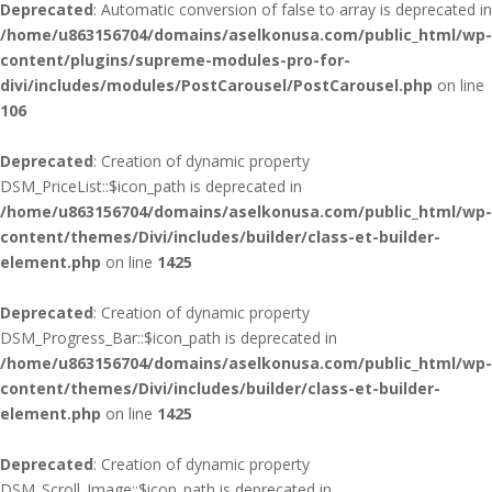
Deprecated
: Automatic conversion of false to array is deprecated in
/home/u863156704/domains/aselkonusa.com/public_html/wp-
content/plugins/supreme-modules-pro-for-
divi/includes/modules/PostCarousel/PostCarousel.php
on line
106
Deprecated
: Creation of dynamic property
DSM_PriceList::$icon_path is deprecated in
/home/u863156704/domains/aselkonusa.com/public_html/wp-
content/themes/Divi/includes/builder/class-et-builder-
element.php
on line
1425
Deprecated
: Creation of dynamic property
DSM_Progress_Bar::$icon_path is deprecated in
/home/u863156704/domains/aselkonusa.com/public_html/wp-
content/themes/Divi/includes/builder/class-et-builder-
element.php
on line
1425
Deprecated
: Creation of dynamic property
DSM_Scroll_Image::$icon_path is deprecated in