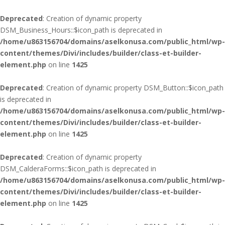
Deprecated
: Creation of dynamic property
DSM_Business_Hours::$icon_path is deprecated in
/home/u863156704/domains/aselkonusa.com/public_html/wp-
content/themes/Divi/includes/builder/class-et-builder-
element.php
on line
1425
Deprecated
: Creation of dynamic property DSM_Button::$icon_path
is deprecated in
/home/u863156704/domains/aselkonusa.com/public_html/wp-
content/themes/Divi/includes/builder/class-et-builder-
element.php
on line
1425
Deprecated
: Creation of dynamic property
DSM_CalderaForms::$icon_path is deprecated in
/home/u863156704/domains/aselkonusa.com/public_html/wp-
content/themes/Divi/includes/builder/class-et-builder-
element.php
on line
1425