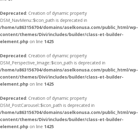
Deprecated
: Creation of dynamic property
DSM_NavMenu::$icon_path is deprecated in
/home/u863156704/domains/aselkonusa.com/public_html/wp-
content/themes/Divi/includes/builder/class-et-builder-
element.php
on line
1425
Deprecated
: Creation of dynamic property
DSM_Perspective_Image::$icon_path is deprecated in
/home/u863156704/domains/aselkonusa.com/public_html/wp-
content/themes/Divi/includes/builder/class-et-builder-
element.php
on line
1425
Deprecated
: Creation of dynamic property
DSM_PostCarousel::$icon_path is deprecated in
/home/u863156704/domains/aselkonusa.com/public_html/wp-
content/themes/Divi/includes/builder/class-et-builder-
element.php
on line
1425