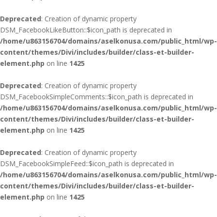
Deprecated
: Creation of dynamic property
DSM_FacebookLikeButton::$icon_path is deprecated in
/home/u863156704/domains/aselkonusa.com/public_html/wp-
content/themes/Divi/includes/builder/class-et-builder-
element.php
on line
1425
Deprecated
: Creation of dynamic property
DSM_FacebookSimpleComments::$icon_path is deprecated in
/home/u863156704/domains/aselkonusa.com/public_html/wp-
content/themes/Divi/includes/builder/class-et-builder-
element.php
on line
1425
Deprecated
: Creation of dynamic property
DSM_FacebookSimpleFeed::$icon_path is deprecated in
/home/u863156704/domains/aselkonusa.com/public_html/wp-
content/themes/Divi/includes/builder/class-et-builder-
element.php
on line
1425