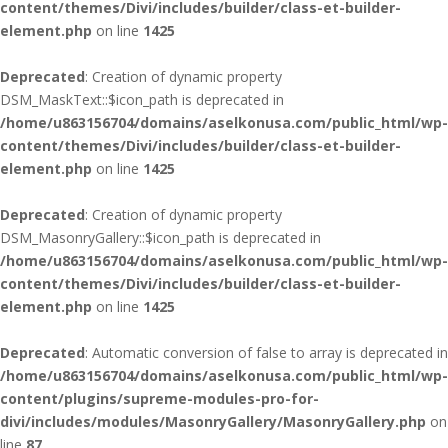
content/themes/Divi/includes/builder/class-et-builder-
element.php
on line
1425
Deprecated
: Creation of dynamic property
DSM_MaskText::$icon_path is deprecated in
/home/u863156704/domains/aselkonusa.com/public_html/wp-
content/themes/Divi/includes/builder/class-et-builder-
element.php
on line
1425
Deprecated
: Creation of dynamic property
DSM_MasonryGallery::$icon_path is deprecated in
/home/u863156704/domains/aselkonusa.com/public_html/wp-
content/themes/Divi/includes/builder/class-et-builder-
element.php
on line
1425
Deprecated
: Automatic conversion of false to array is deprecated in
/home/u863156704/domains/aselkonusa.com/public_html/wp-
content/plugins/supreme-modules-pro-for-
divi/includes/modules/MasonryGallery/MasonryGallery.php
on
line
87