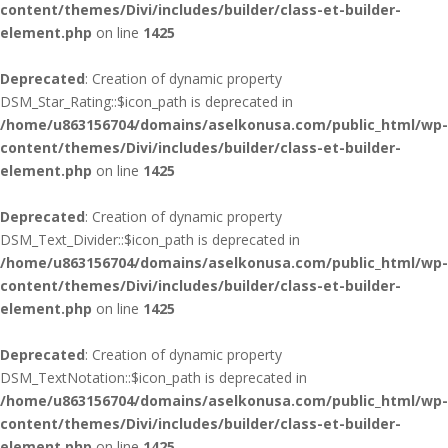
content/themes/Divi/includes/builder/class-et-builder-
element.php
on line
1425
Deprecated
: Creation of dynamic property
DSM_Star_Rating::$icon_path is deprecated in
/home/u863156704/domains/aselkonusa.com/public_html/wp-
content/themes/Divi/includes/builder/class-et-builder-
element.php
on line
1425
Deprecated
: Creation of dynamic property
DSM_Text_Divider::$icon_path is deprecated in
/home/u863156704/domains/aselkonusa.com/public_html/wp-
content/themes/Divi/includes/builder/class-et-builder-
element.php
on line
1425
Deprecated
: Creation of dynamic property
DSM_TextNotation::$icon_path is deprecated in
/home/u863156704/domains/aselkonusa.com/public_html/wp-
content/themes/Divi/includes/builder/class-et-builder-
element.php
on line
1425