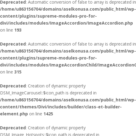
Deprecated
: Automatic conversion of false to array is deprecated in
/home/u863156704/domains/aselkonusa.com/public_html/wp-
content/plugins/supreme-modules-pro-for-
divi/includes/modules/ImageAccordion/ImageAccordion.php
on line
193
Deprecated
: Automatic conversion of false to array is deprecated in
/home/u863156704/domains/aselkonusa.com/public_html/wp-
content/plugins/supreme-modules-pro-for-
divi/includes/modules/ImageAccordionChild/ImageAccordionC
on line
315
Deprecated
: Creation of dynamic property
DSM_ImageCarousel::$icon_path is deprecated in
/home/u863156704/domains/aselkonusa.com/public_html/wp-
content/themes/Divi/includes/builder/class-et-builder-
element.php
on line
1425
Deprecated
: Creation of dynamic property
DSM_Image_Hotspots::$icon_path is deprecated in