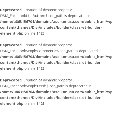
Deprecated
: Creation of dynamic property
DSM_FacebookLikeButton::$icon_path is deprecated in
/home/u863156704/domains/aselkonusa.com/public_html/wp-
content/themes/Divi/includes/builder/class-et-builder-
element.php
on line
1425
Deprecated
: Creation of dynamic property
DSM_FacebookSimpleComments::$icon_path is deprecated in
/home/u863156704/domains/aselkonusa.com/public_html/wp-
content/themes/Divi/includes/builder/class-et-builder-
element.php
on line
1425
Deprecated
: Creation of dynamic property
DSM_FacebookSimpleFeed::$icon_path is deprecated in
/home/u863156704/domains/aselkonusa.com/public_html/wp-
content/themes/Divi/includes/builder/class-et-builder-
element.php
on line
1425