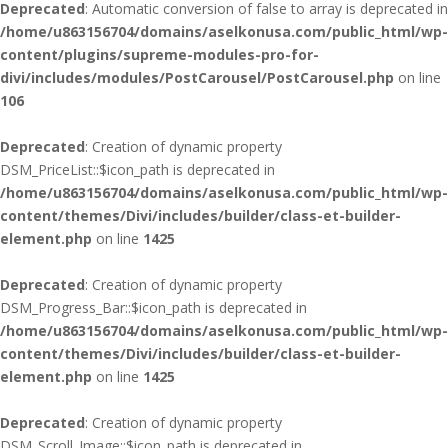
Deprecated
: Automatic conversion of false to array is deprecated in
/home/u863156704/domains/aselkonusa.com/public_html/wp-
content/plugins/supreme-modules-pro-for-
divi/includes/modules/PostCarousel/PostCarousel.php
on line
106
Deprecated
: Creation of dynamic property
DSM_PriceList::$icon_path is deprecated in
/home/u863156704/domains/aselkonusa.com/public_html/wp-
content/themes/Divi/includes/builder/class-et-builder-
element.php
on line
1425
Deprecated
: Creation of dynamic property
DSM_Progress_Bar::$icon_path is deprecated in
/home/u863156704/domains/aselkonusa.com/public_html/wp-
content/themes/Divi/includes/builder/class-et-builder-
element.php
on line
1425
Deprecated
: Creation of dynamic property
DSM_Scroll_Image::$icon_path is deprecated in