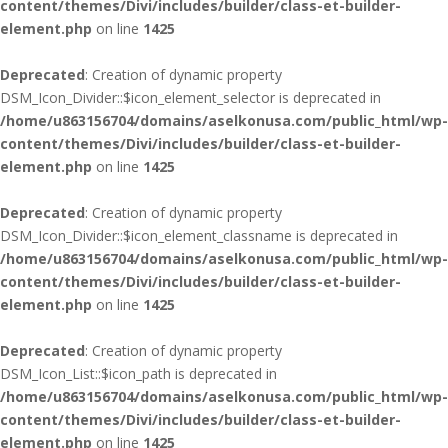
content/themes/Divi/includes/builder/class-et-builder-
element.php
on line
1425
Deprecated
: Creation of dynamic property
DSM_Icon_Divider::$icon_element_selector is deprecated in
/home/u863156704/domains/aselkonusa.com/public_html/wp-
content/themes/Divi/includes/builder/class-et-builder-
element.php
on line
1425
Deprecated
: Creation of dynamic property
DSM_Icon_Divider::$icon_element_classname is deprecated in
/home/u863156704/domains/aselkonusa.com/public_html/wp-
content/themes/Divi/includes/builder/class-et-builder-
element.php
on line
1425
Deprecated
: Creation of dynamic property
DSM_Icon_List::$icon_path is deprecated in
/home/u863156704/domains/aselkonusa.com/public_html/wp-
content/themes/Divi/includes/builder/class-et-builder-
element.php
on line
1425