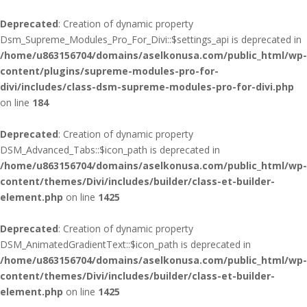
Deprecated
: Creation of dynamic property
Dsm_Supreme_Modules_Pro_For_Divi::$settings_api is deprecated in
/home/u863156704/domains/aselkonusa.com/public_html/wp-
content/plugins/supreme-modules-pro-for-
divi/includes/class-dsm-supreme-modules-pro-for-divi.php
on line
184
Deprecated
: Creation of dynamic property
DSM_Advanced_Tabs::$icon_path is deprecated in
/home/u863156704/domains/aselkonusa.com/public_html/wp-
content/themes/Divi/includes/builder/class-et-builder-
element.php
on line
1425
Deprecated
: Creation of dynamic property
DSM_AnimatedGradientText::$icon_path is deprecated in
/home/u863156704/domains/aselkonusa.com/public_html/wp-
content/themes/Divi/includes/builder/class-et-builder-
element.php
on line
1425