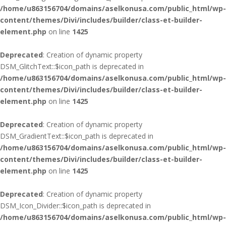
/home/u863156704/domains/aselkonusa.com/public_html/wp-
content/themes/Divi/includes/builder/class-et-builder-
element.php
on line
1425
Deprecated
: Creation of dynamic property
DSM_GlitchText::$icon_path is deprecated in
/home/u863156704/domains/aselkonusa.com/public_html/wp-
content/themes/Divi/includes/builder/class-et-builder-
element.php
on line
1425
Deprecated
: Creation of dynamic property
DSM_GradientText::$icon_path is deprecated in
/home/u863156704/domains/aselkonusa.com/public_html/wp-
content/themes/Divi/includes/builder/class-et-builder-
element.php
on line
1425
Deprecated
: Creation of dynamic property
DSM_Icon_Divider::$icon_path is deprecated in
/home/u863156704/domains/aselkonusa.com/public_html/wp-