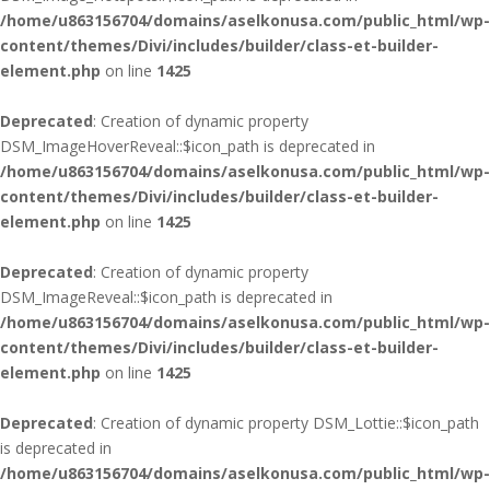
/home/u863156704/domains/aselkonusa.com/public_html/wp-
content/themes/Divi/includes/builder/class-et-builder-
element.php
on line
1425
Deprecated
: Creation of dynamic property
DSM_ImageHoverReveal::$icon_path is deprecated in
/home/u863156704/domains/aselkonusa.com/public_html/wp-
content/themes/Divi/includes/builder/class-et-builder-
element.php
on line
1425
Deprecated
: Creation of dynamic property
DSM_ImageReveal::$icon_path is deprecated in
/home/u863156704/domains/aselkonusa.com/public_html/wp-
content/themes/Divi/includes/builder/class-et-builder-
element.php
on line
1425
Deprecated
: Creation of dynamic property DSM_Lottie::$icon_path
is deprecated in
/home/u863156704/domains/aselkonusa.com/public_html/wp-