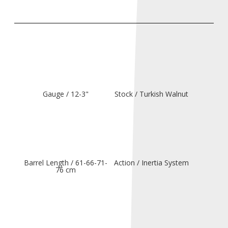
Gauge / 12-3"
Stock / Turkish Walnut
Barrel Length / 61-66-71-
Action / Inertia System
76 cm