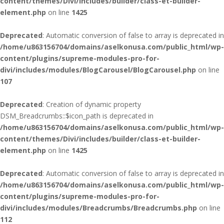
content/themes/Divi/includes/builder/class-et-builder-
element.php
on line
1425
Deprecated
: Automatic conversion of false to array is deprecated in
/home/u863156704/domains/aselkonusa.com/public_html/wp-
content/plugins/supreme-modules-pro-for-
divi/includes/modules/BlogCarousel/BlogCarousel.php
on line
107
Deprecated
: Creation of dynamic property
DSM_Breadcrumbs::$icon_path is deprecated in
/home/u863156704/domains/aselkonusa.com/public_html/wp-
content/themes/Divi/includes/builder/class-et-builder-
element.php
on line
1425
Deprecated
: Automatic conversion of false to array is deprecated in
/home/u863156704/domains/aselkonusa.com/public_html/wp-
content/plugins/supreme-modules-pro-for-
divi/includes/modules/Breadcrumbs/Breadcrumbs.php
on line
112