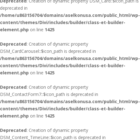
Deprecated
: Creation of dynamic property DSM_Card::$icon_path is
deprecated in
/home/u863156704/domains/aselkonusa.com/public_html/wp-
content/themes/Divi/includes/builder/class-et-builder-
element.php
on line
1425
Deprecated
: Creation of dynamic property
DSM_CardCarousel::$icon_path is deprecated in
/home/u863156704/domains/aselkonusa.com/public_html/wp-
content/themes/Divi/includes/builder/class-et-builder-
element.php
on line
1425
Deprecated
: Creation of dynamic property
DSM_ContactForm7::$icon_path is deprecated in
/home/u863156704/domains/aselkonusa.com/public_html/wp-
content/themes/Divi/includes/builder/class-et-builder-
element.php
on line
1425
Deprecated
: Creation of dynamic property
DSM_Content_TimeLine::$icon_path is deprecated in