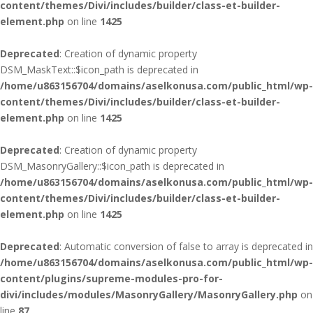
content/themes/Divi/includes/builder/class-et-builder-
element.php
on line
1425
Deprecated
: Creation of dynamic property
DSM_MaskText::$icon_path is deprecated in
/home/u863156704/domains/aselkonusa.com/public_html/wp-
content/themes/Divi/includes/builder/class-et-builder-
element.php
on line
1425
Deprecated
: Creation of dynamic property
DSM_MasonryGallery::$icon_path is deprecated in
/home/u863156704/domains/aselkonusa.com/public_html/wp-
content/themes/Divi/includes/builder/class-et-builder-
element.php
on line
1425
Deprecated
: Automatic conversion of false to array is deprecated in
/home/u863156704/domains/aselkonusa.com/public_html/wp-
content/plugins/supreme-modules-pro-for-
divi/includes/modules/MasonryGallery/MasonryGallery.php
on
line
87