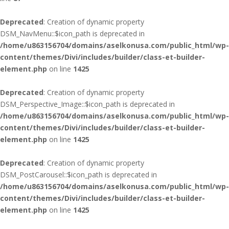
Deprecated
: Creation of dynamic property
DSM_NavMenu::$icon_path is deprecated in
/home/u863156704/domains/aselkonusa.com/public_html/wp-
content/themes/Divi/includes/builder/class-et-builder-
element.php
on line
1425
Deprecated
: Creation of dynamic property
DSM_Perspective_Image::$icon_path is deprecated in
/home/u863156704/domains/aselkonusa.com/public_html/wp-
content/themes/Divi/includes/builder/class-et-builder-
element.php
on line
1425
Deprecated
: Creation of dynamic property
DSM_PostCarousel::$icon_path is deprecated in
/home/u863156704/domains/aselkonusa.com/public_html/wp-
content/themes/Divi/includes/builder/class-et-builder-
element.php
on line
1425