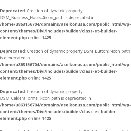
Deprecated
: Creation of dynamic property
DSM_Business_Hours::$icon_path is deprecated in
/home/u863156704/domains/aselkonusa.com/public_html/wp-
content/themes/Divi/includes/builder/class-et-builder-
element.php
on line
1425
Deprecated
: Creation of dynamic property DSM_Button::$icon_path
is deprecated in
/home/u863156704/domains/aselkonusa.com/public_html/wp-
content/themes/Divi/includes/builder/class-et-builder-
element.php
on line
1425
Deprecated
: Creation of dynamic property
DSM_CalderaForms::$icon_path is deprecated in
/home/u863156704/domains/aselkonusa.com/public_html/wp-
content/themes/Divi/includes/builder/class-et-builder-
element.php
on line
1425