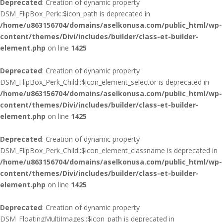
Deprecated
: Creation of dynamic property
DSM_FlipBox_Perk::$icon_path is deprecated in
/home/u863156704/domains/aselkonusa.com/public_html/wp-
content/themes/Divi/includes/builder/class-et-builder-
element.php
on line
1425
Deprecated
: Creation of dynamic property
DSM_FlipBox_Perk_Child::$icon_element_selector is deprecated in
/home/u863156704/domains/aselkonusa.com/public_html/wp-
content/themes/Divi/includes/builder/class-et-builder-
element.php
on line
1425
Deprecated
: Creation of dynamic property
DSM_FlipBox_Perk_Child::$icon_element_classname is deprecated in
/home/u863156704/domains/aselkonusa.com/public_html/wp-
content/themes/Divi/includes/builder/class-et-builder-
element.php
on line
1425
Deprecated
: Creation of dynamic property
DSM_FloatingMultiImages::$icon_path is deprecated in