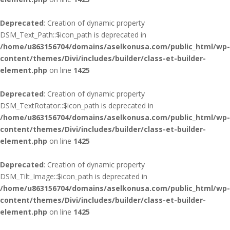
Deprecated
: Creation of dynamic property
DSM_Text_Path::$icon_path is deprecated in
/home/u863156704/domains/aselkonusa.com/public_html/wp-
content/themes/Divi/includes/builder/class-et-builder-
element.php
on line
1425
Deprecated
: Creation of dynamic property
DSM_TextRotator::$icon_path is deprecated in
/home/u863156704/domains/aselkonusa.com/public_html/wp-
content/themes/Divi/includes/builder/class-et-builder-
element.php
on line
1425
Deprecated
: Creation of dynamic property
DSM_Tilt_Image::$icon_path is deprecated in
/home/u863156704/domains/aselkonusa.com/public_html/wp-
content/themes/Divi/includes/builder/class-et-builder-
element.php
on line
1425