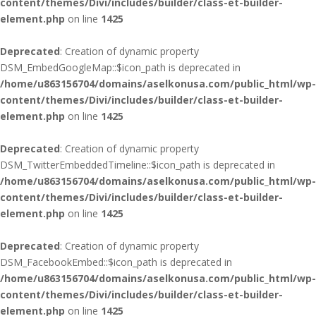
content/themes/Divi/includes/builder/class-et-builder-
element.php
on line
1425
Deprecated
: Creation of dynamic property
DSM_EmbedGoogleMap::$icon_path is deprecated in
/home/u863156704/domains/aselkonusa.com/public_html/wp-
content/themes/Divi/includes/builder/class-et-builder-
element.php
on line
1425
Deprecated
: Creation of dynamic property
DSM_TwitterEmbeddedTimeline::$icon_path is deprecated in
/home/u863156704/domains/aselkonusa.com/public_html/wp-
content/themes/Divi/includes/builder/class-et-builder-
element.php
on line
1425
Deprecated
: Creation of dynamic property
DSM_FacebookEmbed::$icon_path is deprecated in
/home/u863156704/domains/aselkonusa.com/public_html/wp-
content/themes/Divi/includes/builder/class-et-builder-
element.php
on line
1425