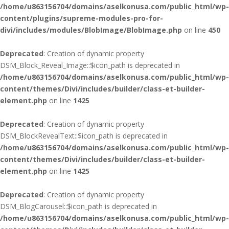
/home/u863156704/domains/aselkonusa.com/public_html/wp-
content/plugins/supreme-modules-pro-for-
divi/includes/modules/BlobImage/BlobImage.php
on line
450
Deprecated
: Creation of dynamic property
DSM_Block_Reveal_Image::$icon_path is deprecated in
/home/u863156704/domains/aselkonusa.com/public_html/wp-
content/themes/Divi/includes/builder/class-et-builder-
element.php
on line
1425
Deprecated
: Creation of dynamic property
DSM_BlockRevealText::$icon_path is deprecated in
/home/u863156704/domains/aselkonusa.com/public_html/wp-
content/themes/Divi/includes/builder/class-et-builder-
element.php
on line
1425
Deprecated
: Creation of dynamic property
DSM_BlogCarousel::$icon_path is deprecated in
/home/u863156704/domains/aselkonusa.com/public_html/wp-