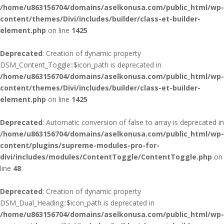
/home/u863156704/domains/aselkonusa.com/public_html/wp-
content/themes/Divi/includes/builder/class-et-builder-
element.php
on line
1425
Deprecated
: Creation of dynamic property
DSM_Content_Toggle::$icon_path is deprecated in
/home/u863156704/domains/aselkonusa.com/public_html/wp-
content/themes/Divi/includes/builder/class-et-builder-
element.php
on line
1425
Deprecated
: Automatic conversion of false to array is deprecated in
/home/u863156704/domains/aselkonusa.com/public_html/wp-
content/plugins/supreme-modules-pro-for-
divi/includes/modules/ContentToggle/ContentToggle.php
on
line
48
Deprecated
: Creation of dynamic property
DSM_Dual_Heading::$icon_path is deprecated in
/home/u863156704/domains/aselkonusa.com/public_html/wp-