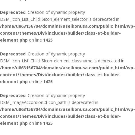
Deprecated
: Creation of dynamic property
DSM_Icon_List_Child::$icon_element_selector is deprecated in
/home/u863156704/domains/aselkonusa.com/public_html/wp-
content/themes/Divi/includes/builder/class-et-builder-
element.php
on line
1425
Deprecated
: Creation of dynamic property
DSM_Icon_List_Child::$icon_element_classname is deprecated in
/home/u863156704/domains/aselkonusa.com/public_html/wp-
content/themes/Divi/includes/builder/class-et-builder-
element.php
on line
1425
Deprecated
: Creation of dynamic property
DSM_ImageAccordion::$icon_path is deprecated in
/home/u863156704/domains/aselkonusa.com/public_html/wp-
content/themes/Divi/includes/builder/class-et-builder-
element.php
on line
1425