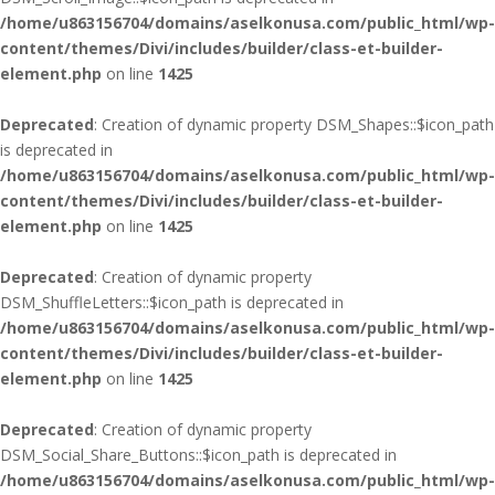
/home/u863156704/domains/aselkonusa.com/public_html/wp-
content/themes/Divi/includes/builder/class-et-builder-
element.php
on line
1425
Deprecated
: Creation of dynamic property DSM_Shapes::$icon_path
is deprecated in
/home/u863156704/domains/aselkonusa.com/public_html/wp-
content/themes/Divi/includes/builder/class-et-builder-
element.php
on line
1425
Deprecated
: Creation of dynamic property
DSM_ShuffleLetters::$icon_path is deprecated in
/home/u863156704/domains/aselkonusa.com/public_html/wp-
content/themes/Divi/includes/builder/class-et-builder-
element.php
on line
1425
Deprecated
: Creation of dynamic property
DSM_Social_Share_Buttons::$icon_path is deprecated in
/home/u863156704/domains/aselkonusa.com/public_html/wp-