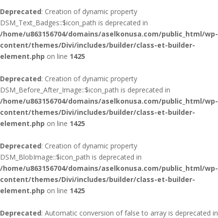
Deprecated
: Creation of dynamic property
DSM_Text_Badges::$icon_path is deprecated in
/home/u863156704/domains/aselkonusa.com/public_html/wp-
content/themes/Divi/includes/builder/class-et-builder-
element.php
on line
1425
Deprecated
: Creation of dynamic property
DSM_Before_After_Image::$icon_path is deprecated in
/home/u863156704/domains/aselkonusa.com/public_html/wp-
content/themes/Divi/includes/builder/class-et-builder-
element.php
on line
1425
Deprecated
: Creation of dynamic property
DSM_BlobImage::$icon_path is deprecated in
/home/u863156704/domains/aselkonusa.com/public_html/wp-
content/themes/Divi/includes/builder/class-et-builder-
element.php
on line
1425
Deprecated
: Automatic conversion of false to array is deprecated in