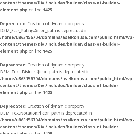
content/themes/Divi/includes/builder/class-et-builder-
element.php
on line
1425
Deprecated
: Creation of dynamic property
DSM_Star_Rating::$icon_path is deprecated in
/home/u863156704/domains/aselkonusa.com/public_html/wp-
content/themes/Divi/includes/builder/class-et-builder-
element.php
on line
1425
Deprecated
: Creation of dynamic property
DSM_Text_Divider::$icon_path is deprecated in
/home/u863156704/domains/aselkonusa.com/public_html/wp-
content/themes/Divi/includes/builder/class-et-builder-
element.php
on line
1425
Deprecated
: Creation of dynamic property
DSM_TextNotation::$icon_path is deprecated in
/home/u863156704/domains/aselkonusa.com/public_html/wp-
content/themes/Divi/includes/builder/class-et-builder-
element.php
on line
1425