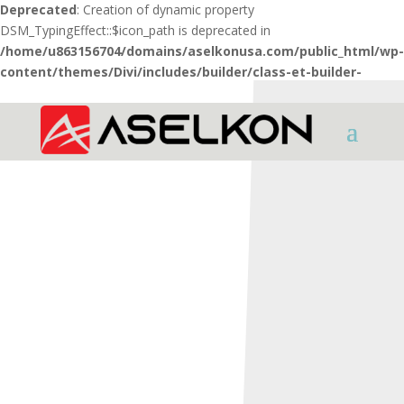
Deprecated
: Creation of dynamic property
DSM_TypingEffect::$icon_path is deprecated in
/home/u863156704/domains/aselkonusa.com/public_html/wp-
content/themes/Divi/includes/builder/class-et-builder-
element.php
on line
1425
HOME
SHOTGUNS
INTER