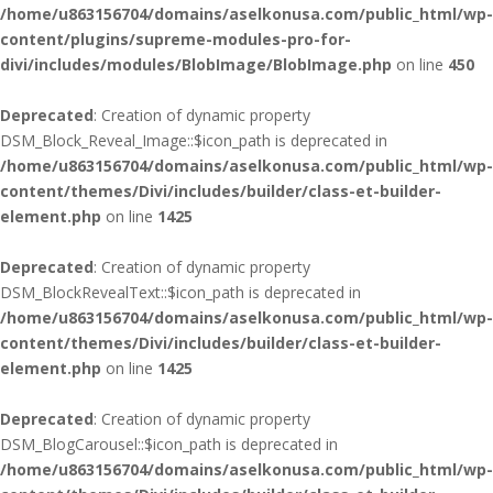
/home/u863156704/domains/aselkonusa.com/public_html/wp-
content/plugins/supreme-modules-pro-for-
divi/includes/modules/BlobImage/BlobImage.php
on line
450
Deprecated
: Creation of dynamic property
DSM_Block_Reveal_Image::$icon_path is deprecated in
/home/u863156704/domains/aselkonusa.com/public_html/wp-
content/themes/Divi/includes/builder/class-et-builder-
element.php
on line
1425
Deprecated
: Creation of dynamic property
DSM_BlockRevealText::$icon_path is deprecated in
/home/u863156704/domains/aselkonusa.com/public_html/wp-
content/themes/Divi/includes/builder/class-et-builder-
element.php
on line
1425
Deprecated
: Creation of dynamic property
DSM_BlogCarousel::$icon_path is deprecated in
/home/u863156704/domains/aselkonusa.com/public_html/wp-