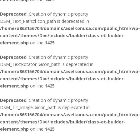
Deprecated
: Creation of dynamic property
DSM_Text_Path::$icon_path is deprecated in
/home/u863156704/domains/aselkonusa.com/public_html/wp-
content/themes/Divi/includes/builder/class-et-builder-
element.php
on line
1425
Deprecated
: Creation of dynamic property
DSM_TextRotator::$icon_path is deprecated in
/home/u863156704/domains/aselkonusa.com/public_html/wp-
content/themes/Divi/includes/builder/class-et-builder-
element.php
on line
1425
Deprecated
: Creation of dynamic property
DSM_Tilt_Image::$icon_path is deprecated in
/home/u863156704/domains/aselkonusa.com/public_html/wp-
content/themes/Divi/includes/builder/class-et-builder-
element.php
on line
1425