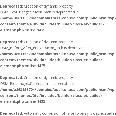
Deprecated
: Creation of dynamic property
DSM_Text_Badges::$icon_path is deprecated in
/home/u863156704/domains/aselkonusa.com/public_html/wp-
content/themes/Divi/includes/builder/class-et-builder-
element.php
on line
1425
Deprecated
: Creation of dynamic property
DSM_Before_After_Image::$icon_path is deprecated in
/home/u863156704/domains/aselkonusa.com/public_html/wp-
content/themes/Divi/includes/builder/class-et-builder-
element.php
on line
1425
Deprecated
: Creation of dynamic property
DSM_BlobImage::$icon_path is deprecated in
/home/u863156704/domains/aselkonusa.com/public_html/wp-
content/themes/Divi/includes/builder/class-et-builder-
element.php
on line
1425
Deprecated
: Automatic conversion of false to array is deprecated in