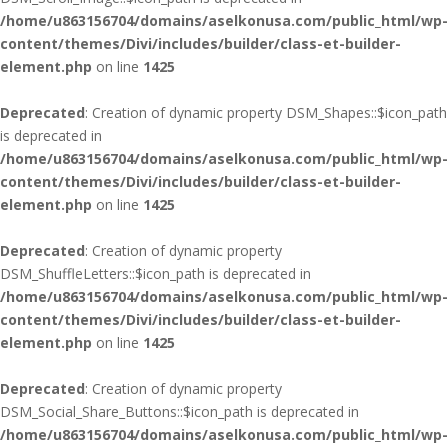
/home/u863156704/domains/aselkonusa.com/public_html/wp-
content/themes/Divi/includes/builder/class-et-builder-
element.php
on line
1425
Deprecated
: Creation of dynamic property DSM_Shapes::$icon_path
is deprecated in
/home/u863156704/domains/aselkonusa.com/public_html/wp-
content/themes/Divi/includes/builder/class-et-builder-
element.php
on line
1425
Deprecated
: Creation of dynamic property
DSM_ShuffleLetters::$icon_path is deprecated in
/home/u863156704/domains/aselkonusa.com/public_html/wp-
content/themes/Divi/includes/builder/class-et-builder-
element.php
on line
1425
Deprecated
: Creation of dynamic property
DSM_Social_Share_Buttons::$icon_path is deprecated in
/home/u863156704/domains/aselkonusa.com/public_html/wp-