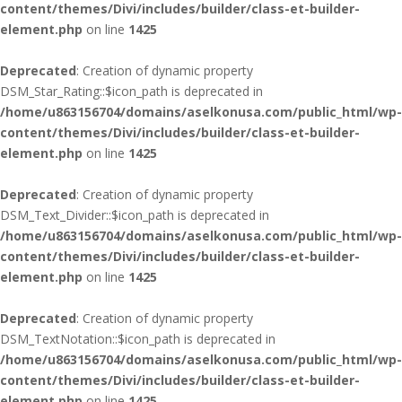
content/themes/Divi/includes/builder/class-et-builder-
element.php
on line
1425
Deprecated
: Creation of dynamic property
DSM_Star_Rating::$icon_path is deprecated in
/home/u863156704/domains/aselkonusa.com/public_html/wp-
content/themes/Divi/includes/builder/class-et-builder-
element.php
on line
1425
Deprecated
: Creation of dynamic property
DSM_Text_Divider::$icon_path is deprecated in
/home/u863156704/domains/aselkonusa.com/public_html/wp-
content/themes/Divi/includes/builder/class-et-builder-
element.php
on line
1425
Deprecated
: Creation of dynamic property
DSM_TextNotation::$icon_path is deprecated in
/home/u863156704/domains/aselkonusa.com/public_html/wp-
content/themes/Divi/includes/builder/class-et-builder-
element.php
on line
1425