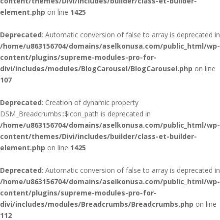
content/themes/Divi/includes/builder/class-et-builder-
element.php
on line
1425
Deprecated
: Automatic conversion of false to array is deprecated in
/home/u863156704/domains/aselkonusa.com/public_html/wp-
content/plugins/supreme-modules-pro-for-
divi/includes/modules/BlogCarousel/BlogCarousel.php
on line
107
Deprecated
: Creation of dynamic property
DSM_Breadcrumbs::$icon_path is deprecated in
/home/u863156704/domains/aselkonusa.com/public_html/wp-
content/themes/Divi/includes/builder/class-et-builder-
element.php
on line
1425
Deprecated
: Automatic conversion of false to array is deprecated in
/home/u863156704/domains/aselkonusa.com/public_html/wp-
content/plugins/supreme-modules-pro-for-
divi/includes/modules/Breadcrumbs/Breadcrumbs.php
on line
112