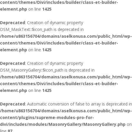
content/themes/Divi/includes/builder/class-et-builder-
element.php
on line
1425
Deprecated
: Creation of dynamic property
DSM_MaskText::$icon_path is deprecated in
/home/u863156704/domains/aselkonusa.com/public_html/wp-
content/themes/Divi/includes/builder/class-et-builder-
element.php
on line
1425
Deprecated
: Creation of dynamic property
DSM_MasonryGallery::$icon_path is deprecated in
/home/u863156704/domains/aselkonusa.com/public_html/wp-
content/themes/Divi/includes/builder/class-et-builder-
element.php
on line
1425
Deprecated
: Automatic conversion of false to array is deprecated in
/home/u863156704/domains/aselkonusa.com/public_html/wp-
content/plugins/supreme-modules-pro-for-
divi/includes/modules/MasonryGallery/MasonryGallery.php
on
line
87