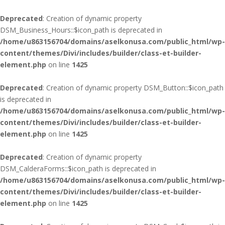
Deprecated
: Creation of dynamic property
DSM_Business_Hours::$icon_path is deprecated in
/home/u863156704/domains/aselkonusa.com/public_html/wp-
content/themes/Divi/includes/builder/class-et-builder-
element.php
on line
1425
Deprecated
: Creation of dynamic property DSM_Button::$icon_path
is deprecated in
/home/u863156704/domains/aselkonusa.com/public_html/wp-
content/themes/Divi/includes/builder/class-et-builder-
element.php
on line
1425
Deprecated
: Creation of dynamic property
DSM_CalderaForms::$icon_path is deprecated in
/home/u863156704/domains/aselkonusa.com/public_html/wp-
content/themes/Divi/includes/builder/class-et-builder-
element.php
on line
1425