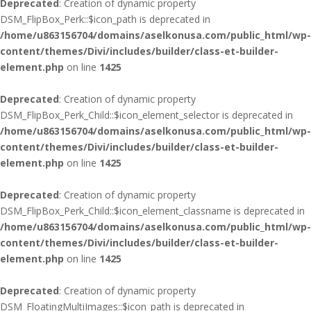
Deprecated
: Creation of dynamic property
DSM_FlipBox_Perk::$icon_path is deprecated in
/home/u863156704/domains/aselkonusa.com/public_html/wp-
content/themes/Divi/includes/builder/class-et-builder-
element.php
on line
1425
Deprecated
: Creation of dynamic property
DSM_FlipBox_Perk_Child::$icon_element_selector is deprecated in
/home/u863156704/domains/aselkonusa.com/public_html/wp-
content/themes/Divi/includes/builder/class-et-builder-
element.php
on line
1425
Deprecated
: Creation of dynamic property
DSM_FlipBox_Perk_Child::$icon_element_classname is deprecated in
/home/u863156704/domains/aselkonusa.com/public_html/wp-
content/themes/Divi/includes/builder/class-et-builder-
element.php
on line
1425
Deprecated
: Creation of dynamic property
DSM_FloatingMultiImages::$icon_path is deprecated in