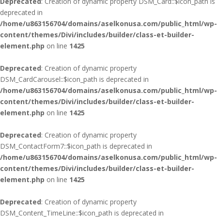
Deprecated
: Creation of dynamic property DSM_Card::$icon_path is
deprecated in
/home/u863156704/domains/aselkonusa.com/public_html/wp-
content/themes/Divi/includes/builder/class-et-builder-
element.php
on line
1425
Deprecated
: Creation of dynamic property
DSM_CardCarousel::$icon_path is deprecated in
/home/u863156704/domains/aselkonusa.com/public_html/wp-
content/themes/Divi/includes/builder/class-et-builder-
element.php
on line
1425
Deprecated
: Creation of dynamic property
DSM_ContactForm7::$icon_path is deprecated in
/home/u863156704/domains/aselkonusa.com/public_html/wp-
content/themes/Divi/includes/builder/class-et-builder-
element.php
on line
1425
Deprecated
: Creation of dynamic property
DSM_Content_TimeLine::$icon_path is deprecated in