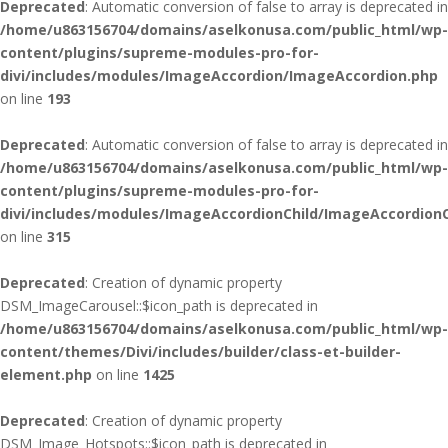
Deprecated
: Automatic conversion of false to array is deprecated in
/home/u863156704/domains/aselkonusa.com/public_html/wp-
content/plugins/supreme-modules-pro-for-
divi/includes/modules/ImageAccordion/ImageAccordion.php
on line
193
Deprecated
: Automatic conversion of false to array is deprecated in
/home/u863156704/domains/aselkonusa.com/public_html/wp-
content/plugins/supreme-modules-pro-for-
divi/includes/modules/ImageAccordionChild/ImageAccordionC
on line
315
Deprecated
: Creation of dynamic property
DSM_ImageCarousel::$icon_path is deprecated in
/home/u863156704/domains/aselkonusa.com/public_html/wp-
content/themes/Divi/includes/builder/class-et-builder-
element.php
on line
1425
Deprecated
: Creation of dynamic property
DSM_Image_Hotspots::$icon_path is deprecated in