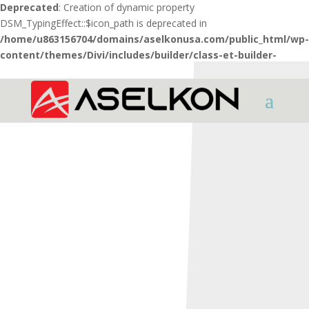
Deprecated
: Creation of dynamic property
DSM_TypingEffect::$icon_path is deprecated in
/home/u863156704/domains/aselkonusa.com/public_html/wp-
content/themes/Divi/includes/builder/class-et-builder-
element.php
on line
1425
HOME
SHOTGUNS
INTER