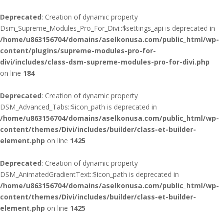
Deprecated
: Creation of dynamic property
Dsm_Supreme_Modules_Pro_For_Divi::$settings_api is deprecated in
/home/u863156704/domains/aselkonusa.com/public_html/wp-
content/plugins/supreme-modules-pro-for-
divi/includes/class-dsm-supreme-modules-pro-for-divi.php
on line
184
Deprecated
: Creation of dynamic property
DSM_Advanced_Tabs::$icon_path is deprecated in
/home/u863156704/domains/aselkonusa.com/public_html/wp-
content/themes/Divi/includes/builder/class-et-builder-
element.php
on line
1425
Deprecated
: Creation of dynamic property
DSM_AnimatedGradientText::$icon_path is deprecated in
/home/u863156704/domains/aselkonusa.com/public_html/wp-
content/themes/Divi/includes/builder/class-et-builder-
element.php
on line
1425