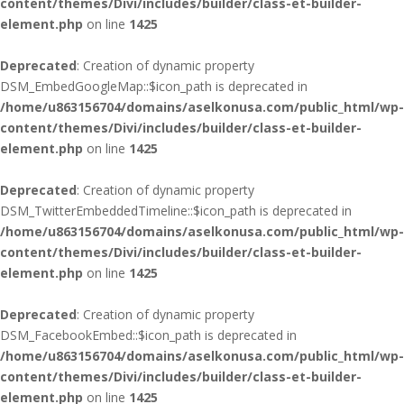
content/themes/Divi/includes/builder/class-et-builder-
element.php
on line
1425
Deprecated
: Creation of dynamic property
DSM_EmbedGoogleMap::$icon_path is deprecated in
/home/u863156704/domains/aselkonusa.com/public_html/wp-
content/themes/Divi/includes/builder/class-et-builder-
element.php
on line
1425
Deprecated
: Creation of dynamic property
DSM_TwitterEmbeddedTimeline::$icon_path is deprecated in
/home/u863156704/domains/aselkonusa.com/public_html/wp-
content/themes/Divi/includes/builder/class-et-builder-
element.php
on line
1425
Deprecated
: Creation of dynamic property
DSM_FacebookEmbed::$icon_path is deprecated in
/home/u863156704/domains/aselkonusa.com/public_html/wp-
content/themes/Divi/includes/builder/class-et-builder-
element.php
on line
1425