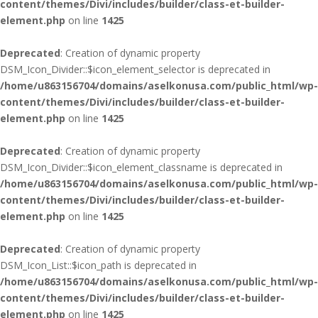
content/themes/Divi/includes/builder/class-et-builder-
element.php
on line
1425
Deprecated
: Creation of dynamic property
DSM_Icon_Divider::$icon_element_selector is deprecated in
/home/u863156704/domains/aselkonusa.com/public_html/wp-
content/themes/Divi/includes/builder/class-et-builder-
element.php
on line
1425
Deprecated
: Creation of dynamic property
DSM_Icon_Divider::$icon_element_classname is deprecated in
/home/u863156704/domains/aselkonusa.com/public_html/wp-
content/themes/Divi/includes/builder/class-et-builder-
element.php
on line
1425
Deprecated
: Creation of dynamic property
DSM_Icon_List::$icon_path is deprecated in
/home/u863156704/domains/aselkonusa.com/public_html/wp-
content/themes/Divi/includes/builder/class-et-builder-
element.php
on line
1425