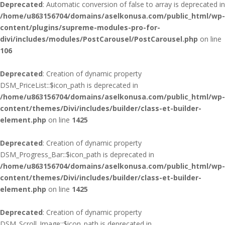
Deprecated
: Automatic conversion of false to array is deprecated in
/home/u863156704/domains/aselkonusa.com/public_html/wp-
content/plugins/supreme-modules-pro-for-
divi/includes/modules/PostCarousel/PostCarousel.php
on line
106
Deprecated
: Creation of dynamic property
DSM_PriceList::$icon_path is deprecated in
/home/u863156704/domains/aselkonusa.com/public_html/wp-
content/themes/Divi/includes/builder/class-et-builder-
element.php
on line
1425
Deprecated
: Creation of dynamic property
DSM_Progress_Bar::$icon_path is deprecated in
/home/u863156704/domains/aselkonusa.com/public_html/wp-
content/themes/Divi/includes/builder/class-et-builder-
element.php
on line
1425
Deprecated
: Creation of dynamic property
DSM_Scroll_Image::$icon_path is deprecated in