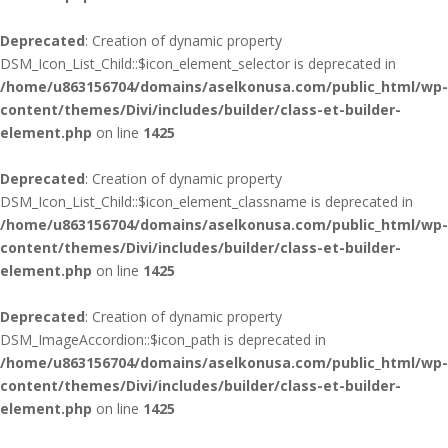
Deprecated
: Creation of dynamic property
DSM_Icon_List_Child::$icon_element_selector is deprecated in
/home/u863156704/domains/aselkonusa.com/public_html/wp-
content/themes/Divi/includes/builder/class-et-builder-
element.php
on line
1425
Deprecated
: Creation of dynamic property
DSM_Icon_List_Child::$icon_element_classname is deprecated in
/home/u863156704/domains/aselkonusa.com/public_html/wp-
content/themes/Divi/includes/builder/class-et-builder-
element.php
on line
1425
Deprecated
: Creation of dynamic property
DSM_ImageAccordion::$icon_path is deprecated in
/home/u863156704/domains/aselkonusa.com/public_html/wp-
content/themes/Divi/includes/builder/class-et-builder-
element.php
on line
1425