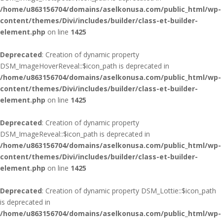
/home/u863156704/domains/aselkonusa.com/public_html/wp-
content/themes/Divi/includes/builder/class-et-builder-
element.php
on line
1425
Deprecated
: Creation of dynamic property
DSM_ImageHoverReveal::$icon_path is deprecated in
/home/u863156704/domains/aselkonusa.com/public_html/wp-
content/themes/Divi/includes/builder/class-et-builder-
element.php
on line
1425
Deprecated
: Creation of dynamic property
DSM_ImageReveal::$icon_path is deprecated in
/home/u863156704/domains/aselkonusa.com/public_html/wp-
content/themes/Divi/includes/builder/class-et-builder-
element.php
on line
1425
Deprecated
: Creation of dynamic property DSM_Lottie::$icon_path
is deprecated in
/home/u863156704/domains/aselkonusa.com/public_html/wp-