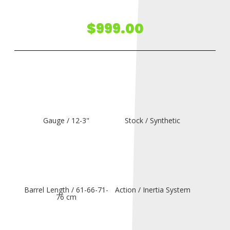
$
999.00
Gauge / 12-3"
Stock / Synthetic
Barrel Length / 61-66-71-
Action / Inertia System
76 cm