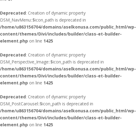
Deprecated
: Creation of dynamic property
DSM_NavMenu::$icon_path is deprecated in
/home/u863156704/domains/aselkonusa.com/public_html/wp-
content/themes/Divi/includes/builder/class-et-builder-
element.php
on line
1425
Deprecated
: Creation of dynamic property
DSM_Perspective_Image::$icon_path is deprecated in
/home/u863156704/domains/aselkonusa.com/public_html/wp-
content/themes/Divi/includes/builder/class-et-builder-
element.php
on line
1425
Deprecated
: Creation of dynamic property
DSM_PostCarousel::$icon_path is deprecated in
/home/u863156704/domains/aselkonusa.com/public_html/wp-
content/themes/Divi/includes/builder/class-et-builder-
element.php
on line
1425