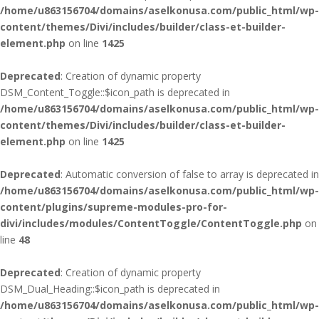
/home/u863156704/domains/aselkonusa.com/public_html/wp-
content/themes/Divi/includes/builder/class-et-builder-
element.php
on line
1425
Deprecated
: Creation of dynamic property
DSM_Content_Toggle::$icon_path is deprecated in
/home/u863156704/domains/aselkonusa.com/public_html/wp-
content/themes/Divi/includes/builder/class-et-builder-
element.php
on line
1425
Deprecated
: Automatic conversion of false to array is deprecated in
/home/u863156704/domains/aselkonusa.com/public_html/wp-
content/plugins/supreme-modules-pro-for-
divi/includes/modules/ContentToggle/ContentToggle.php
on
line
48
Deprecated
: Creation of dynamic property
DSM_Dual_Heading::$icon_path is deprecated in
/home/u863156704/domains/aselkonusa.com/public_html/wp-