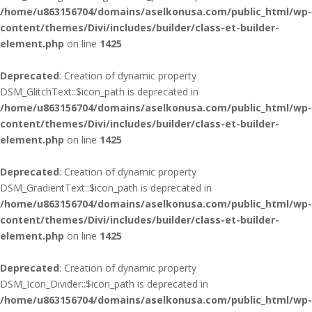
/home/u863156704/domains/aselkonusa.com/public_html/wp-
content/themes/Divi/includes/builder/class-et-builder-
element.php
on line
1425
Deprecated
: Creation of dynamic property
DSM_GlitchText::$icon_path is deprecated in
/home/u863156704/domains/aselkonusa.com/public_html/wp-
content/themes/Divi/includes/builder/class-et-builder-
element.php
on line
1425
Deprecated
: Creation of dynamic property
DSM_GradientText::$icon_path is deprecated in
/home/u863156704/domains/aselkonusa.com/public_html/wp-
content/themes/Divi/includes/builder/class-et-builder-
element.php
on line
1425
Deprecated
: Creation of dynamic property
DSM_Icon_Divider::$icon_path is deprecated in
/home/u863156704/domains/aselkonusa.com/public_html/wp-