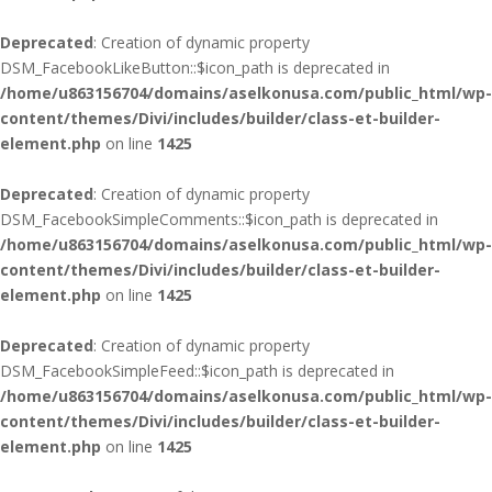
Deprecated
: Creation of dynamic property
DSM_FacebookLikeButton::$icon_path is deprecated in
/home/u863156704/domains/aselkonusa.com/public_html/wp-
content/themes/Divi/includes/builder/class-et-builder-
element.php
on line
1425
Deprecated
: Creation of dynamic property
DSM_FacebookSimpleComments::$icon_path is deprecated in
/home/u863156704/domains/aselkonusa.com/public_html/wp-
content/themes/Divi/includes/builder/class-et-builder-
element.php
on line
1425
Deprecated
: Creation of dynamic property
DSM_FacebookSimpleFeed::$icon_path is deprecated in
/home/u863156704/domains/aselkonusa.com/public_html/wp-
content/themes/Divi/includes/builder/class-et-builder-
element.php
on line
1425