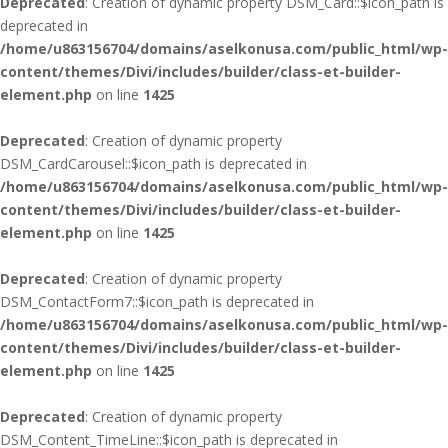
Deprecated
: Creation of dynamic property DSM_Card::$icon_path is
deprecated in
/home/u863156704/domains/aselkonusa.com/public_html/wp-
content/themes/Divi/includes/builder/class-et-builder-
element.php
on line
1425
Deprecated
: Creation of dynamic property
DSM_CardCarousel::$icon_path is deprecated in
/home/u863156704/domains/aselkonusa.com/public_html/wp-
content/themes/Divi/includes/builder/class-et-builder-
element.php
on line
1425
Deprecated
: Creation of dynamic property
DSM_ContactForm7::$icon_path is deprecated in
/home/u863156704/domains/aselkonusa.com/public_html/wp-
content/themes/Divi/includes/builder/class-et-builder-
element.php
on line
1425
Deprecated
: Creation of dynamic property
DSM_Content_TimeLine::$icon_path is deprecated in