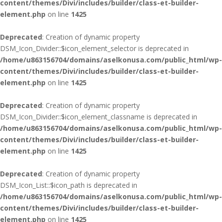
content/themes/Divi/includes/builder/class-et-builder-
element.php
on line
1425
Deprecated
: Creation of dynamic property
DSM_Icon_Divider::$icon_element_selector is deprecated in
/home/u863156704/domains/aselkonusa.com/public_html/wp-
content/themes/Divi/includes/builder/class-et-builder-
element.php
on line
1425
Deprecated
: Creation of dynamic property
DSM_Icon_Divider::$icon_element_classname is deprecated in
/home/u863156704/domains/aselkonusa.com/public_html/wp-
content/themes/Divi/includes/builder/class-et-builder-
element.php
on line
1425
Deprecated
: Creation of dynamic property
DSM_Icon_List::$icon_path is deprecated in
/home/u863156704/domains/aselkonusa.com/public_html/wp-
content/themes/Divi/includes/builder/class-et-builder-
element.php
on line
1425