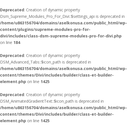
Deprecated
: Creation of dynamic property
Dsm_Supreme_Modules_Pro_For_Divi::$settings_api is deprecated in
/home/u863156704/domains/aselkonusa.com/public_html/wp-
content/plugins/supreme-modules-pro-for-
divi/includes/class-dsm-supreme-modules-pro-for-divi.php
on line
184
Deprecated
: Creation of dynamic property
DSM_Advanced_Tabs::$icon_path is deprecated in
/home/u863156704/domains/aselkonusa.com/public_html/wp-
content/themes/Divi/includes/builder/class-et-builder-
element.php
on line
1425
Deprecated
: Creation of dynamic property
DSM_AnimatedGradientText::$icon_path is deprecated in
/home/u863156704/domains/aselkonusa.com/public_html/wp-
content/themes/Divi/includes/builder/class-et-builder-
element.php
on line
1425