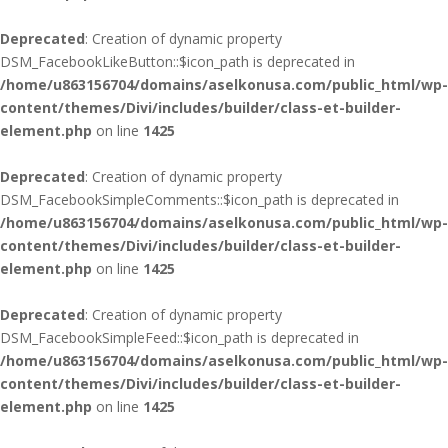
Deprecated
: Creation of dynamic property
DSM_FacebookLikeButton::$icon_path is deprecated in
/home/u863156704/domains/aselkonusa.com/public_html/wp-
content/themes/Divi/includes/builder/class-et-builder-
element.php
on line
1425
Deprecated
: Creation of dynamic property
DSM_FacebookSimpleComments::$icon_path is deprecated in
/home/u863156704/domains/aselkonusa.com/public_html/wp-
content/themes/Divi/includes/builder/class-et-builder-
element.php
on line
1425
Deprecated
: Creation of dynamic property
DSM_FacebookSimpleFeed::$icon_path is deprecated in
/home/u863156704/domains/aselkonusa.com/public_html/wp-
content/themes/Divi/includes/builder/class-et-builder-
element.php
on line
1425