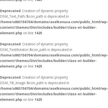
Deprecated
: Creation of dynamic property
DSM_Text_Path::$icon_path is deprecated in
/home/u863156704/domains/aselkonusa.com/public_html/wp-
content/themes/Divi/includes/builder/class-et-builder-
element.php
on line
1425
Deprecated
: Creation of dynamic property
DSM_TextRotator::$icon_path is deprecated in
/home/u863156704/domains/aselkonusa.com/public_html/wp-
content/themes/Divi/includes/builder/class-et-builder-
element.php
on line
1425
Deprecated
: Creation of dynamic property
DSM_Tilt_Image::$icon_path is deprecated in
/home/u863156704/domains/aselkonusa.com/public_html/wp-
content/themes/Divi/includes/builder/class-et-builder-
element.php
on line
1425