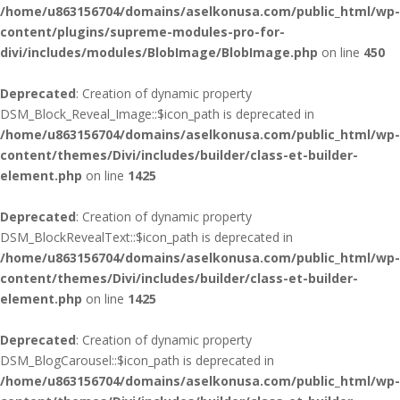
/home/u863156704/domains/aselkonusa.com/public_html/wp-
content/plugins/supreme-modules-pro-for-
divi/includes/modules/BlobImage/BlobImage.php
on line
450
Deprecated
: Creation of dynamic property
DSM_Block_Reveal_Image::$icon_path is deprecated in
/home/u863156704/domains/aselkonusa.com/public_html/wp-
content/themes/Divi/includes/builder/class-et-builder-
element.php
on line
1425
Deprecated
: Creation of dynamic property
DSM_BlockRevealText::$icon_path is deprecated in
/home/u863156704/domains/aselkonusa.com/public_html/wp-
content/themes/Divi/includes/builder/class-et-builder-
element.php
on line
1425
Deprecated
: Creation of dynamic property
DSM_BlogCarousel::$icon_path is deprecated in
/home/u863156704/domains/aselkonusa.com/public_html/wp-