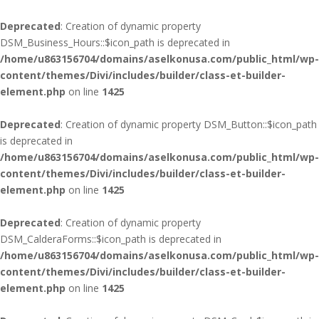
Deprecated
: Creation of dynamic property
DSM_Business_Hours::$icon_path is deprecated in
/home/u863156704/domains/aselkonusa.com/public_html/wp-
content/themes/Divi/includes/builder/class-et-builder-
element.php
on line
1425
Deprecated
: Creation of dynamic property DSM_Button::$icon_path
is deprecated in
/home/u863156704/domains/aselkonusa.com/public_html/wp-
content/themes/Divi/includes/builder/class-et-builder-
element.php
on line
1425
Deprecated
: Creation of dynamic property
DSM_CalderaForms::$icon_path is deprecated in
/home/u863156704/domains/aselkonusa.com/public_html/wp-
content/themes/Divi/includes/builder/class-et-builder-
element.php
on line
1425