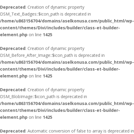
Deprecated
: Creation of dynamic property
DSM_Text_Badges::$icon_path is deprecated in
/home/u863156704/domains/aselkonusa.com/public_html/wp-
content/themes/Divi/includes/builder/class-et-builder-
element.php
on line
1425
Deprecated
: Creation of dynamic property
DSM_Before_After_Image::$icon_path is deprecated in
/home/u863156704/domains/aselkonusa.com/public_html/wp-
content/themes/Divi/includes/builder/class-et-builder-
element.php
on line
1425
Deprecated
: Creation of dynamic property
DSM_BlobImage::$icon_path is deprecated in
/home/u863156704/domains/aselkonusa.com/public_html/wp-
content/themes/Divi/includes/builder/class-et-builder-
element.php
on line
1425
Deprecated
: Automatic conversion of false to array is deprecated in