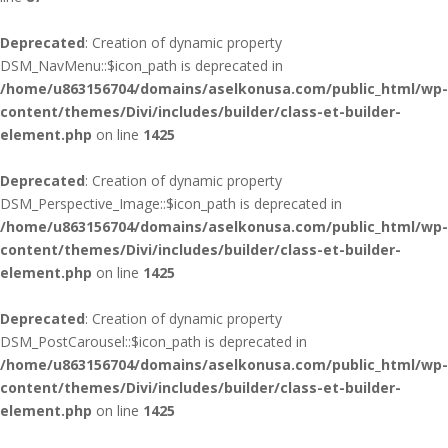
Deprecated
: Creation of dynamic property
DSM_NavMenu::$icon_path is deprecated in
/home/u863156704/domains/aselkonusa.com/public_html/wp-
content/themes/Divi/includes/builder/class-et-builder-
element.php
on line
1425
Deprecated
: Creation of dynamic property
DSM_Perspective_Image::$icon_path is deprecated in
/home/u863156704/domains/aselkonusa.com/public_html/wp-
content/themes/Divi/includes/builder/class-et-builder-
element.php
on line
1425
Deprecated
: Creation of dynamic property
DSM_PostCarousel::$icon_path is deprecated in
/home/u863156704/domains/aselkonusa.com/public_html/wp-
content/themes/Divi/includes/builder/class-et-builder-
element.php
on line
1425