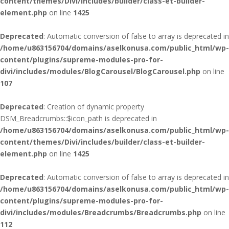
content/themes/Divi/includes/builder/class-et-builder-
element.php
on line
1425
Deprecated
: Automatic conversion of false to array is deprecated in
/home/u863156704/domains/aselkonusa.com/public_html/wp-
content/plugins/supreme-modules-pro-for-
divi/includes/modules/BlogCarousel/BlogCarousel.php
on line
107
Deprecated
: Creation of dynamic property
DSM_Breadcrumbs::$icon_path is deprecated in
/home/u863156704/domains/aselkonusa.com/public_html/wp-
content/themes/Divi/includes/builder/class-et-builder-
element.php
on line
1425
Deprecated
: Automatic conversion of false to array is deprecated in
/home/u863156704/domains/aselkonusa.com/public_html/wp-
content/plugins/supreme-modules-pro-for-
divi/includes/modules/Breadcrumbs/Breadcrumbs.php
on line
112