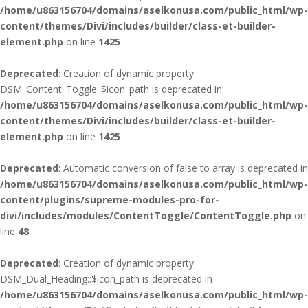
/home/u863156704/domains/aselkonusa.com/public_html/wp-
content/themes/Divi/includes/builder/class-et-builder-
element.php
on line
1425
Deprecated
: Creation of dynamic property
DSM_Content_Toggle::$icon_path is deprecated in
/home/u863156704/domains/aselkonusa.com/public_html/wp-
content/themes/Divi/includes/builder/class-et-builder-
element.php
on line
1425
Deprecated
: Automatic conversion of false to array is deprecated in
/home/u863156704/domains/aselkonusa.com/public_html/wp-
content/plugins/supreme-modules-pro-for-
divi/includes/modules/ContentToggle/ContentToggle.php
on
line
48
Deprecated
: Creation of dynamic property
DSM_Dual_Heading::$icon_path is deprecated in
/home/u863156704/domains/aselkonusa.com/public_html/wp-