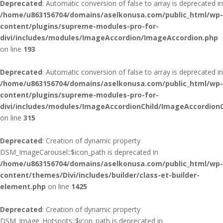
Deprecated
: Automatic conversion of false to array is deprecated in
/home/u863156704/domains/aselkonusa.com/public_html/wp-
content/plugins/supreme-modules-pro-for-
divi/includes/modules/ImageAccordion/ImageAccordion.php
on line
193
Deprecated
: Automatic conversion of false to array is deprecated in
/home/u863156704/domains/aselkonusa.com/public_html/wp-
content/plugins/supreme-modules-pro-for-
divi/includes/modules/ImageAccordionChild/ImageAccordionC
on line
315
Deprecated
: Creation of dynamic property
DSM_ImageCarousel::$icon_path is deprecated in
/home/u863156704/domains/aselkonusa.com/public_html/wp-
content/themes/Divi/includes/builder/class-et-builder-
element.php
on line
1425
Deprecated
: Creation of dynamic property
DSM_Image_Hotspots::$icon_path is deprecated in