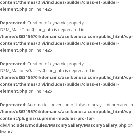
content/themes/Divi/includes/builder/class-et-builder-
element.php
on line
1425
Deprecated
: Creation of dynamic property
DSM_MaskText::$icon_path is deprecated in
/home/u863156704/domains/aselkonusa.com/public_html/wp-
content/themes/Divi/includes/builder/class-et-builder-
element.php
on line
1425
Deprecated
: Creation of dynamic property
DSM_MasonryGallery::$icon_path is deprecated in
/home/u863156704/domains/aselkonusa.com/public_html/wp-
content/themes/Divi/includes/builder/class-et-builder-
element.php
on line
1425
Deprecated
: Automatic conversion of false to array is deprecated in
/home/u863156704/domains/aselkonusa.com/public_html/wp-
content/plugins/supreme-modules-pro-for-
divi/includes/modules/MasonryGallery/MasonryGallery.php
on
line
87