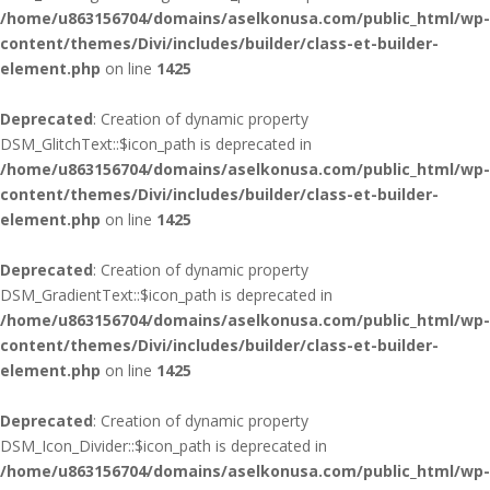
/home/u863156704/domains/aselkonusa.com/public_html/wp-
content/themes/Divi/includes/builder/class-et-builder-
element.php
on line
1425
Deprecated
: Creation of dynamic property
DSM_GlitchText::$icon_path is deprecated in
/home/u863156704/domains/aselkonusa.com/public_html/wp-
content/themes/Divi/includes/builder/class-et-builder-
element.php
on line
1425
Deprecated
: Creation of dynamic property
DSM_GradientText::$icon_path is deprecated in
/home/u863156704/domains/aselkonusa.com/public_html/wp-
content/themes/Divi/includes/builder/class-et-builder-
element.php
on line
1425
Deprecated
: Creation of dynamic property
DSM_Icon_Divider::$icon_path is deprecated in
/home/u863156704/domains/aselkonusa.com/public_html/wp-