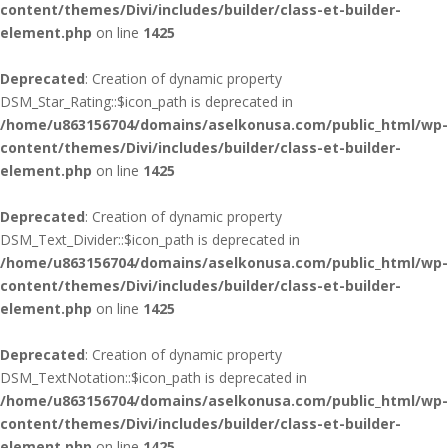
content/themes/Divi/includes/builder/class-et-builder-
element.php
on line
1425
Deprecated
: Creation of dynamic property
DSM_Star_Rating::$icon_path is deprecated in
/home/u863156704/domains/aselkonusa.com/public_html/wp-
content/themes/Divi/includes/builder/class-et-builder-
element.php
on line
1425
Deprecated
: Creation of dynamic property
DSM_Text_Divider::$icon_path is deprecated in
/home/u863156704/domains/aselkonusa.com/public_html/wp-
content/themes/Divi/includes/builder/class-et-builder-
element.php
on line
1425
Deprecated
: Creation of dynamic property
DSM_TextNotation::$icon_path is deprecated in
/home/u863156704/domains/aselkonusa.com/public_html/wp-
content/themes/Divi/includes/builder/class-et-builder-
element.php
on line
1425