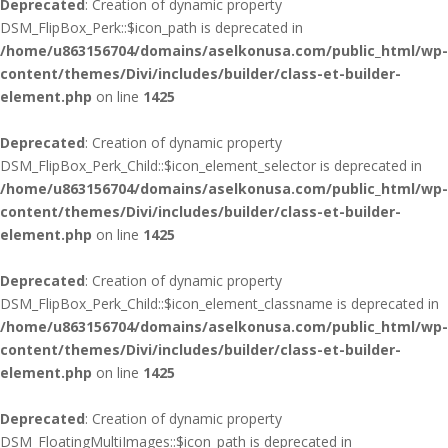
Deprecated
: Creation of dynamic property
DSM_FlipBox_Perk::$icon_path is deprecated in
/home/u863156704/domains/aselkonusa.com/public_html/wp-
content/themes/Divi/includes/builder/class-et-builder-
element.php
on line
1425
Deprecated
: Creation of dynamic property
DSM_FlipBox_Perk_Child::$icon_element_selector is deprecated in
/home/u863156704/domains/aselkonusa.com/public_html/wp-
content/themes/Divi/includes/builder/class-et-builder-
element.php
on line
1425
Deprecated
: Creation of dynamic property
DSM_FlipBox_Perk_Child::$icon_element_classname is deprecated in
/home/u863156704/domains/aselkonusa.com/public_html/wp-
content/themes/Divi/includes/builder/class-et-builder-
element.php
on line
1425
Deprecated
: Creation of dynamic property
DSM_FloatingMultiImages::$icon_path is deprecated in