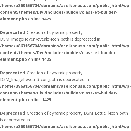
/home/u863156704/domains/aselkonusa.com/public_html/wp-
content/themes/Divi/includes/builder/class-et-builder-
element.php
on line
1425
Deprecated
: Creation of dynamic property
DSM_ImageHoverReveal::$icon_path is deprecated in
/home/u863156704/domains/aselkonusa.com/public_html/wp-
content/themes/Divi/includes/builder/class-et-builder-
element.php
on line
1425
Deprecated
: Creation of dynamic property
DSM_ImageReveal::$icon_path is deprecated in
/home/u863156704/domains/aselkonusa.com/public_html/wp-
content/themes/Divi/includes/builder/class-et-builder-
element.php
on line
1425
Deprecated
: Creation of dynamic property DSM_Lottie::$icon_path
is deprecated in
/home/u863156704/domains/aselkonusa.com/public_html/wp-