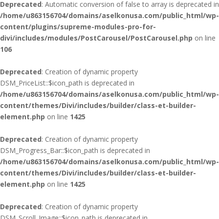
Deprecated
: Automatic conversion of false to array is deprecated in
/home/u863156704/domains/aselkonusa.com/public_html/wp-
content/plugins/supreme-modules-pro-for-
divi/includes/modules/PostCarousel/PostCarousel.php
on line
106
Deprecated
: Creation of dynamic property
DSM_PriceList::$icon_path is deprecated in
/home/u863156704/domains/aselkonusa.com/public_html/wp-
content/themes/Divi/includes/builder/class-et-builder-
element.php
on line
1425
Deprecated
: Creation of dynamic property
DSM_Progress_Bar::$icon_path is deprecated in
/home/u863156704/domains/aselkonusa.com/public_html/wp-
content/themes/Divi/includes/builder/class-et-builder-
element.php
on line
1425
Deprecated
: Creation of dynamic property
DSM_Scroll_Image::$icon_path is deprecated in