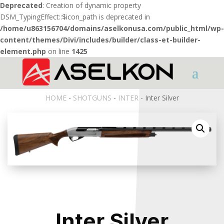
Deprecated
: Creation of dynamic property
DSM_TypingEffect::$icon_path is deprecated in
/home/u863156704/domains/aselkonusa.com/public_html/wp-
content/themes/Divi/includes/builder/class-et-builder-
element.php
on line
1425
HOME
-
SHOTGUNS
-
INTER
- Inter Silver
Inter Silver