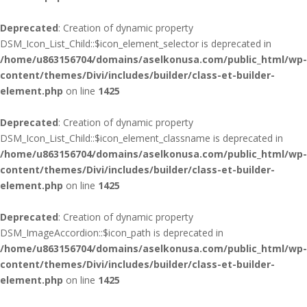
Deprecated
: Creation of dynamic property
DSM_Icon_List_Child::$icon_element_selector is deprecated in
/home/u863156704/domains/aselkonusa.com/public_html/wp-
content/themes/Divi/includes/builder/class-et-builder-
element.php
on line
1425
Deprecated
: Creation of dynamic property
DSM_Icon_List_Child::$icon_element_classname is deprecated in
/home/u863156704/domains/aselkonusa.com/public_html/wp-
content/themes/Divi/includes/builder/class-et-builder-
element.php
on line
1425
Deprecated
: Creation of dynamic property
DSM_ImageAccordion::$icon_path is deprecated in
/home/u863156704/domains/aselkonusa.com/public_html/wp-
content/themes/Divi/includes/builder/class-et-builder-
element.php
on line
1425