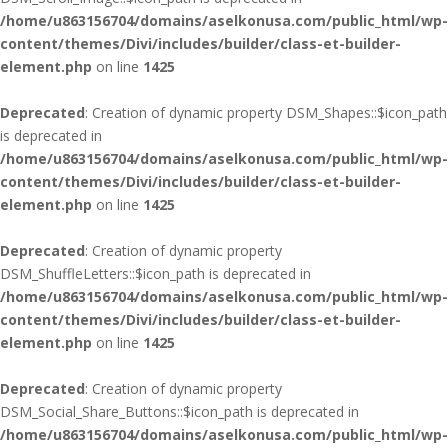
/home/u863156704/domains/aselkonusa.com/public_html/wp-
content/themes/Divi/includes/builder/class-et-builder-
element.php
on line
1425
Deprecated
: Creation of dynamic property DSM_Shapes::$icon_path
is deprecated in
/home/u863156704/domains/aselkonusa.com/public_html/wp-
content/themes/Divi/includes/builder/class-et-builder-
element.php
on line
1425
Deprecated
: Creation of dynamic property
DSM_ShuffleLetters::$icon_path is deprecated in
/home/u863156704/domains/aselkonusa.com/public_html/wp-
content/themes/Divi/includes/builder/class-et-builder-
element.php
on line
1425
Deprecated
: Creation of dynamic property
DSM_Social_Share_Buttons::$icon_path is deprecated in
/home/u863156704/domains/aselkonusa.com/public_html/wp-