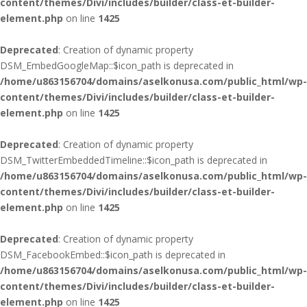
content/themes/Divi/includes/builder/class-et-builder-
element.php
on line
1425
Deprecated
: Creation of dynamic property
DSM_EmbedGoogleMap::$icon_path is deprecated in
/home/u863156704/domains/aselkonusa.com/public_html/wp-
content/themes/Divi/includes/builder/class-et-builder-
element.php
on line
1425
Deprecated
: Creation of dynamic property
DSM_TwitterEmbeddedTimeline::$icon_path is deprecated in
/home/u863156704/domains/aselkonusa.com/public_html/wp-
content/themes/Divi/includes/builder/class-et-builder-
element.php
on line
1425
Deprecated
: Creation of dynamic property
DSM_FacebookEmbed::$icon_path is deprecated in
/home/u863156704/domains/aselkonusa.com/public_html/wp-
content/themes/Divi/includes/builder/class-et-builder-
element.php
on line
1425