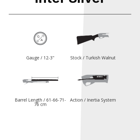
Gauge / 12-3"
Stock / Turkish Walnut
Barrel Length / 61-66-71-
Action / Inertia System
76 cm