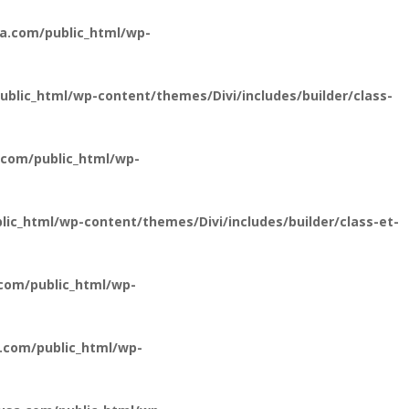
a.com/public_html/wp-
lic_html/wp-content/themes/Divi/includes/builder/class-
com/public_html/wp-
c_html/wp-content/themes/Divi/includes/builder/class-et-
com/public_html/wp-
.com/public_html/wp-