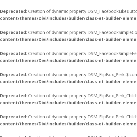
Deprecated
: Creation of dynamic property DSM_FacebookLikeButton
content/themes/Divi/includes/builder/class-et-builder-eleme
Deprecated
: Creation of dynamic property DSM_FacebookSimpleCo
content/themes/Divi/includes/builder/class-et-builder-eleme
Deprecated
: Creation of dynamic property DSM_FacebookSimpleFee
content/themes/Divi/includes/builder/class-et-builder-eleme
Deprecated
: Creation of dynamic property DSM_FlipBox_Perk::$icon
content/themes/Divi/includes/builder/class-et-builder-eleme
Deprecated
: Creation of dynamic property DSM_FlipBox_Perk_Child:
content/themes/Divi/includes/builder/class-et-builder-eleme
Deprecated
: Creation of dynamic property DSM_FlipBox_Perk_Child
content/themes/Divi/includes/builder/class-et-builder-eleme