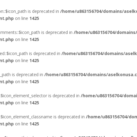
::$icon_path is deprecated in
/home/u863156704/domains/aselk
nt.php
on line
1425
mments::$icon_path is deprecated in
/home/u863156704/domains/
nt.php
on line
1425
d::$icon_path is deprecated in
/home/u863156704/domains/aselk
nt.php
on line
1425
_path is deprecated in
/home/u863156704/domains/aselkonusa.c
nt.php
on line
1425
:$icon_element_selector is deprecated in
/home/u863156704/domai
nt.php
on line
1425
::$icon_element_classname is deprecated in
/home/u863156704/dom
nt.php
on line
1425