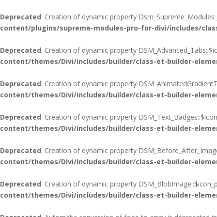
Deprecated
: Creation of dynamic property Dsm_Supreme_Modules_Pr
content/plugins/supreme-modules-pro-for-divi/includes/cla
Deprecated
: Creation of dynamic property DSM_Advanced_Tabs::$ic
content/themes/Divi/includes/builder/class-et-builder-eleme
Deprecated
: Creation of dynamic property DSM_AnimatedGradientTe
content/themes/Divi/includes/builder/class-et-builder-eleme
Deprecated
: Creation of dynamic property DSM_Text_Badges::$icon
content/themes/Divi/includes/builder/class-et-builder-eleme
Deprecated
: Creation of dynamic property DSM_Before_After_Image
content/themes/Divi/includes/builder/class-et-builder-eleme
Deprecated
: Creation of dynamic property DSM_BlobImage::$icon_p
content/themes/Divi/includes/builder/class-et-builder-eleme