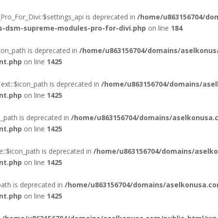
o_For_Divi::$settings_api is deprecated in
/home/u863156704/dom
ss-dsm-supreme-modules-pro-for-divi.php
on line
184
on_path is deprecated in
/home/u863156704/domains/aselkonus
nt.php
on line
1425
xt::$icon_path is deprecated in
/home/u863156704/domains/asel
nt.php
on line
1425
_path is deprecated in
/home/u863156704/domains/aselkonusa.c
nt.php
on line
1425
::$icon_path is deprecated in
/home/u863156704/domains/aselko
nt.php
on line
1425
ath is deprecated in
/home/u863156704/domains/aselkonusa.co
nt.php
on line
1425