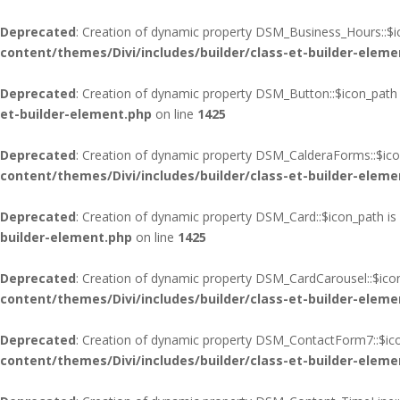
Deprecated
: Creation of dynamic property DSM_Business_Hours::$i
content/themes/Divi/includes/builder/class-et-builder-eleme
Deprecated
: Creation of dynamic property DSM_Button::$icon_path 
et-builder-element.php
on line
1425
Deprecated
: Creation of dynamic property DSM_CalderaForms::$ico
content/themes/Divi/includes/builder/class-et-builder-eleme
Deprecated
: Creation of dynamic property DSM_Card::$icon_path is
builder-element.php
on line
1425
Deprecated
: Creation of dynamic property DSM_CardCarousel::$ico
content/themes/Divi/includes/builder/class-et-builder-eleme
Deprecated
: Creation of dynamic property DSM_ContactForm7::$ico
content/themes/Divi/includes/builder/class-et-builder-eleme