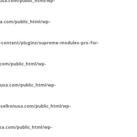
usa.com/public_html/wp-
a.com/public_html/wp-
-content/plugins/supreme-modules-pro-for-
com/public_html/wp-
usa.com/public_html/wp-
selkonusa.com/public_html/wp-
a.com/public_html/wp-