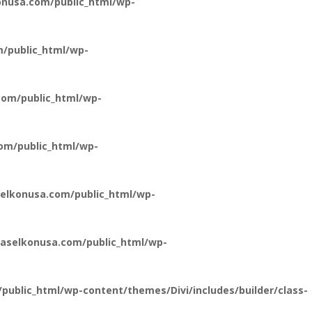
nusa.com/public_html/wp-
/public_html/wp-
om/public_html/wp-
om/public_html/wp-
elkonusa.com/public_html/wp-
aselkonusa.com/public_html/wp-
ublic_html/wp-content/themes/Divi/includes/builder/class-