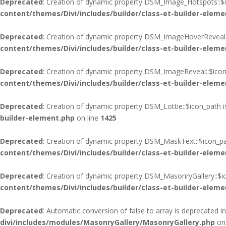
Deprecated
: Creation of dynamic property DSM_Image_Hotspots::$i
content/themes/Divi/includes/builder/class-et-builder-eleme
Deprecated
: Creation of dynamic property DSM_ImageHoverReveal:
content/themes/Divi/includes/builder/class-et-builder-eleme
Deprecated
: Creation of dynamic property DSM_ImageReveal::$icon
content/themes/Divi/includes/builder/class-et-builder-eleme
Deprecated
: Creation of dynamic property DSM_Lottie::$icon_path 
builder-element.php
on line
1425
Deprecated
: Creation of dynamic property DSM_MaskText::$icon_pa
content/themes/Divi/includes/builder/class-et-builder-eleme
Deprecated
: Creation of dynamic property DSM_MasonryGallery::$i
content/themes/Divi/includes/builder/class-et-builder-eleme
Deprecated
: Automatic conversion of false to array is deprecated i
divi/includes/modules/MasonryGallery/MasonryGallery.php
on 