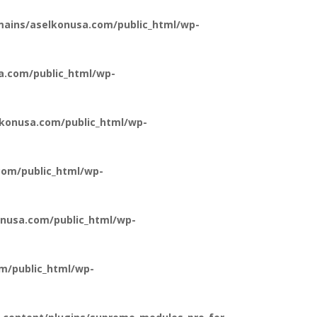
ains/aselkonusa.com/public_html/wp-
a.com/public_html/wp-
konusa.com/public_html/wp-
om/public_html/wp-
nusa.com/public_html/wp-
m/public_html/wp-