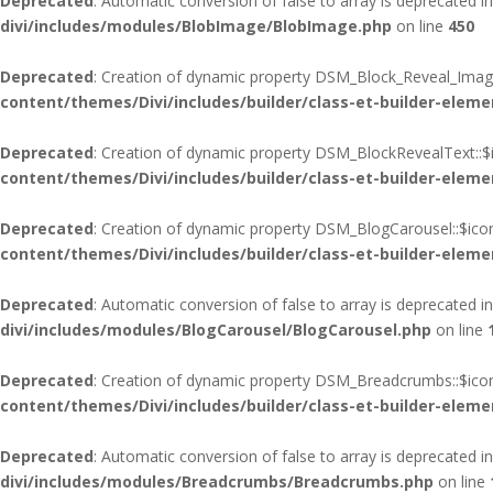
Deprecated
: Automatic conversion of false to array is deprecated i
divi/includes/modules/BlobImage/BlobImage.php
on line
450
Deprecated
: Creation of dynamic property DSM_Block_Reveal_Image
content/themes/Divi/includes/builder/class-et-builder-eleme
Deprecated
: Creation of dynamic property DSM_BlockRevealText::$
content/themes/Divi/includes/builder/class-et-builder-eleme
Deprecated
: Creation of dynamic property DSM_BlogCarousel::$ico
content/themes/Divi/includes/builder/class-et-builder-eleme
Deprecated
: Automatic conversion of false to array is deprecated i
divi/includes/modules/BlogCarousel/BlogCarousel.php
on line
Deprecated
: Creation of dynamic property DSM_Breadcrumbs::$icon
content/themes/Divi/includes/builder/class-et-builder-eleme
Deprecated
: Automatic conversion of false to array is deprecated i
divi/includes/modules/Breadcrumbs/Breadcrumbs.php
on line