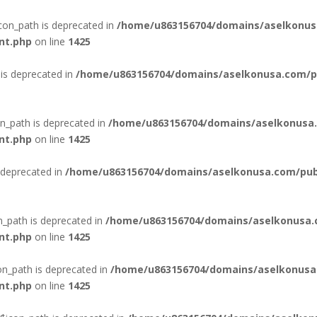
con_path is deprecated in
/home/u863156704/domains/aselkonus
nt.php
on line
1425
is deprecated in
/home/u863156704/domains/aselkonusa.com/pub
n_path is deprecated in
/home/u863156704/domains/aselkonusa.
nt.php
on line
1425
 deprecated in
/home/u863156704/domains/aselkonusa.com/publi
n_path is deprecated in
/home/u863156704/domains/aselkonusa.
nt.php
on line
1425
n_path is deprecated in
/home/u863156704/domains/aselkonusa
nt.php
on line
1425