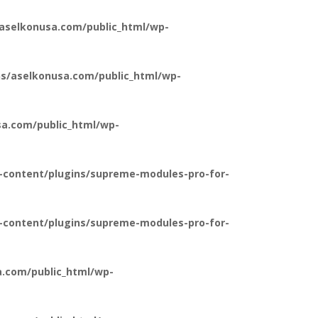
aselkonusa.com/public_html/wp-
s/aselkonusa.com/public_html/wp-
a.com/public_html/wp-
-content/plugins/supreme-modules-pro-for-
-content/plugins/supreme-modules-pro-for-
.com/public_html/wp-