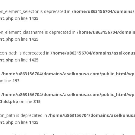
con_element_selector is deprecated in
/home/u863156704/domains/
nt.php
on line
1425
con_element_classname is deprecated in
/home/u863156704/domain
nt.php
on line
1425
con_path is deprecated in
/home/u863156704/domains/aselkonus
nt.php
on line
1425
n
/home/u863156704/domains/aselkonusa.com/public_html/wp
n line
193
n
/home/u863156704/domains/aselkonusa.com/public_html/wp
hild.php
on line
315
on_path is deprecated in
/home/u863156704/domains/aselkonusa
nt.php
on line
1425