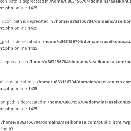
con_path is deprecated in
/home/u863156704/domains/aselkonus
nt.php
on line
1425
:$icon_path is deprecated in
/home/u863156704/domains/aselkon
nt.php
on line
1425
_path is deprecated in
/home/u863156704/domains/aselkonusa.c
nt.php
on line
1425
is deprecated in
/home/u863156704/domains/aselkonusa.com/publ
th is deprecated in
/home/u863156704/domains/aselkonusa.com
nt.php
on line
1425
con_path is deprecated in
/home/u863156704/domains/aselkonus
nt.php
on line
1425
n
/home/u863156704/domains/aselkonusa.com/public_html/wp
line
87