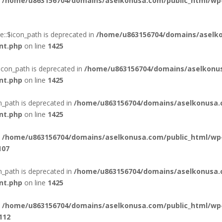
n
/home/u863156704/domains/aselkonusa.com/public_html/wp
::$icon_path is deprecated in
/home/u863156704/domains/aselko
nt.php
on line
1425
icon_path is deprecated in
/home/u863156704/domains/aselkonus
nt.php
on line
1425
n_path is deprecated in
/home/u863156704/domains/aselkonusa.
nt.php
on line
1425
n
/home/u863156704/domains/aselkonusa.com/public_html/wp
107
_path is deprecated in
/home/u863156704/domains/aselkonusa.
nt.php
on line
1425
n
/home/u863156704/domains/aselkonusa.com/public_html/wp
112