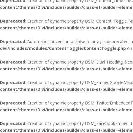
Deprecated
: Creation of dynamic property DSM_Content_TimeLine::
content/themes/Divi/includes/builder/class-et-builder-eleme
Deprecated
: Creation of dynamic property DSM_Content_Toggle::$i
content/themes/Divi/includes/builder/class-et-builder-eleme
Deprecated
: Automatic conversion of false to array is deprecated i
divi/includes/modules/ContentToggle/ContentToggle.php
on 
Deprecated
: Creation of dynamic property DSM_Dual_Heading::$ico
content/themes/Divi/includes/builder/class-et-builder-eleme
Deprecated
: Creation of dynamic property DSM_EmbedGoogleMap::
content/themes/Divi/includes/builder/class-et-builder-eleme
Deprecated
: Creation of dynamic property DSM_TwitterEmbeddedTim
content/themes/Divi/includes/builder/class-et-builder-eleme
Deprecated
: Creation of dynamic property DSM_FacebookEmbed::$i
content/themes/Divi/includes/builder/class-et-builder-eleme