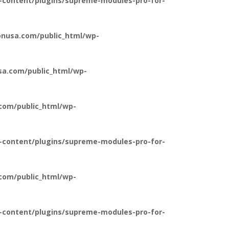
-content/plugins/supreme-modules-pro-for-
nusa.com/public_html/wp-
a.com/public_html/wp-
com/public_html/wp-
-content/plugins/supreme-modules-pro-for-
com/public_html/wp-
-content/plugins/supreme-modules-pro-for-