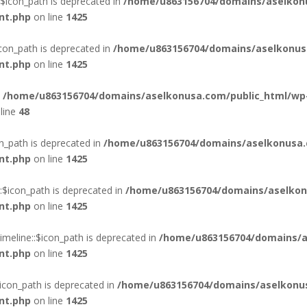
$icon_path is deprecated in
/home/u863156704/domains/aselkon
nt.php
on line
1425
con_path is deprecated in
/home/u863156704/domains/aselkonus
nt.php
on line
1425
n
/home/u863156704/domains/aselkonusa.com/public_html/wp
line
48
n_path is deprecated in
/home/u863156704/domains/aselkonusa.
nt.php
on line
1425
$icon_path is deprecated in
/home/u863156704/domains/aselkon
nt.php
on line
1425
eline::$icon_path is deprecated in
/home/u863156704/domains/a
nt.php
on line
1425
con_path is deprecated in
/home/u863156704/domains/aselkonus
nt.php
on line
1425