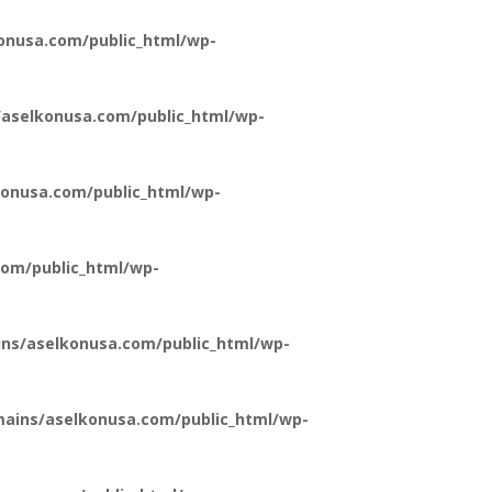
onusa.com/public_html/wp-
aselkonusa.com/public_html/wp-
onusa.com/public_html/wp-
om/public_html/wp-
ns/aselkonusa.com/public_html/wp-
ains/aselkonusa.com/public_html/wp-