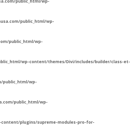
a.com/public_html/wp-
usa.com/public_html/wp-
om/public_html/wp-
ic_html/wp-content/themes/Divi/includes/builder/class-et-
/public_html/wp-
a.com/public_html/wp-
-content/plugins/supreme-modules-pro-for-