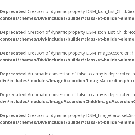
Deprecated
: Creation of dynamic property DSM_Icon_List_Child::$i
content/themes/Divi/includes/builder/class-et-builder-eleme
Deprecated
: Creation of dynamic property DSM_Icon_List_Child::$i
content/themes/Divi/includes/builder/class-et-builder-eleme
Deprecated
: Creation of dynamic property DSM_ImageAccordion::$i
content/themes/Divi/includes/builder/class-et-builder-eleme
Deprecated
: Automatic conversion of false to array is deprecated i
divi/includes/modules/ImageAccordion/ImageAccordion.php
o
Deprecated
: Automatic conversion of false to array is deprecated i
divi/includes/modules/ImageAccordionChild/ImageAccordionC
Deprecated
: Creation of dynamic property DSM_ImageCarousel::$ic
content/themes/Divi/includes/builder/class-et-builder-eleme