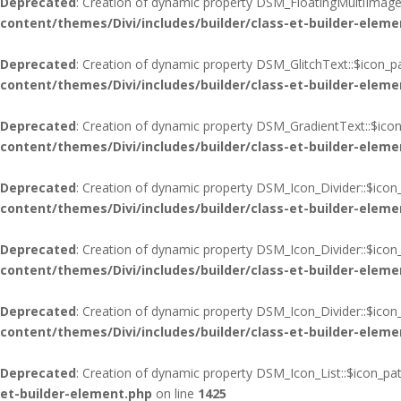
Deprecated
: Creation of dynamic property DSM_FloatingMultiImages
content/themes/Divi/includes/builder/class-et-builder-eleme
Deprecated
: Creation of dynamic property DSM_GlitchText::$icon_p
content/themes/Divi/includes/builder/class-et-builder-eleme
Deprecated
: Creation of dynamic property DSM_GradientText::$icon
content/themes/Divi/includes/builder/class-et-builder-eleme
Deprecated
: Creation of dynamic property DSM_Icon_Divider::$icon
content/themes/Divi/includes/builder/class-et-builder-eleme
Deprecated
: Creation of dynamic property DSM_Icon_Divider::$icon
content/themes/Divi/includes/builder/class-et-builder-eleme
Deprecated
: Creation of dynamic property DSM_Icon_Divider::$ico
content/themes/Divi/includes/builder/class-et-builder-eleme
Deprecated
: Creation of dynamic property DSM_Icon_List::$icon_pa
et-builder-element.php
on line
1425