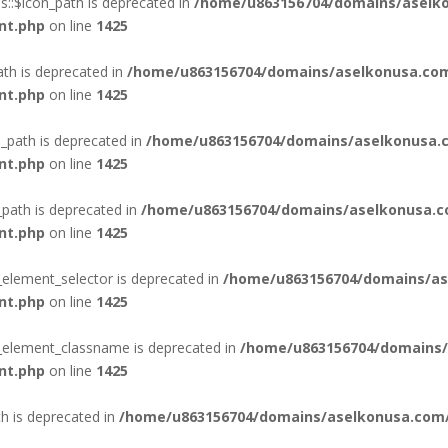
::$icon_path is deprecated in
/home/u863156704/domains/aselko
nt.php
on line
1425
ath is deprecated in
/home/u863156704/domains/aselkonusa.com
nt.php
on line
1425
_path is deprecated in
/home/u863156704/domains/aselkonusa.c
nt.php
on line
1425
_path is deprecated in
/home/u863156704/domains/aselkonusa.c
nt.php
on line
1425
_element_selector is deprecated in
/home/u863156704/domains/as
nt.php
on line
1425
n_element_classname is deprecated in
/home/u863156704/domains/
nt.php
on line
1425
th is deprecated in
/home/u863156704/domains/aselkonusa.com/p