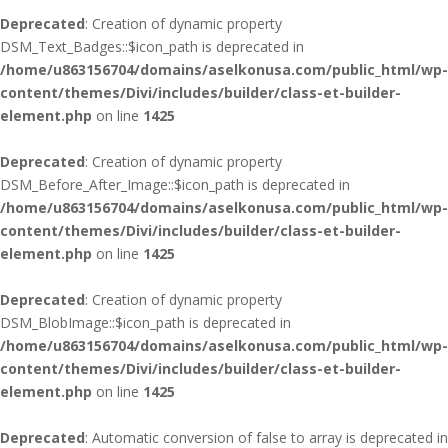
Deprecated
: Creation of dynamic property
DSM_Text_Badges::$icon_path is deprecated in
/home/u863156704/domains/aselkonusa.com/public_html/wp-
content/themes/Divi/includes/builder/class-et-builder-
element.php
on line
1425
Deprecated
: Creation of dynamic property
DSM_Before_After_Image::$icon_path is deprecated in
/home/u863156704/domains/aselkonusa.com/public_html/wp-
content/themes/Divi/includes/builder/class-et-builder-
element.php
on line
1425
Deprecated
: Creation of dynamic property
DSM_BlobImage::$icon_path is deprecated in
/home/u863156704/domains/aselkonusa.com/public_html/wp-
content/themes/Divi/includes/builder/class-et-builder-
element.php
on line
1425
Deprecated
: Automatic conversion of false to array is deprecated in