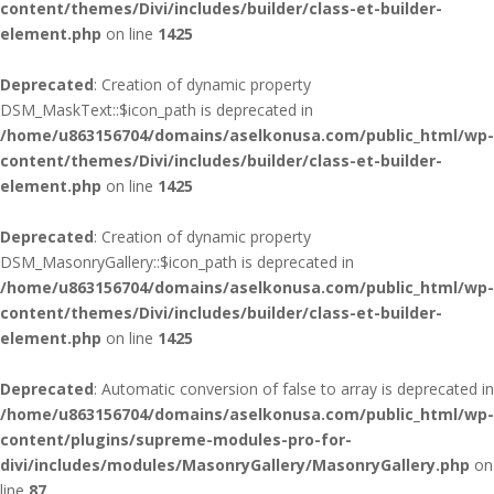
content/themes/Divi/includes/builder/class-et-builder-
element.php
on line
1425
Deprecated
: Creation of dynamic property
DSM_MaskText::$icon_path is deprecated in
/home/u863156704/domains/aselkonusa.com/public_html/wp-
content/themes/Divi/includes/builder/class-et-builder-
element.php
on line
1425
Deprecated
: Creation of dynamic property
DSM_MasonryGallery::$icon_path is deprecated in
/home/u863156704/domains/aselkonusa.com/public_html/wp-
content/themes/Divi/includes/builder/class-et-builder-
element.php
on line
1425
Deprecated
: Automatic conversion of false to array is deprecated in
/home/u863156704/domains/aselkonusa.com/public_html/wp-
content/plugins/supreme-modules-pro-for-
divi/includes/modules/MasonryGallery/MasonryGallery.php
on
line
87