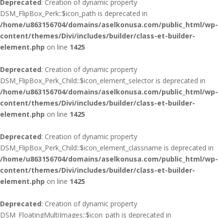
Deprecated
: Creation of dynamic property
DSM_FlipBox_Perk::$icon_path is deprecated in
/home/u863156704/domains/aselkonusa.com/public_html/wp-
content/themes/Divi/includes/builder/class-et-builder-
element.php
on line
1425
Deprecated
: Creation of dynamic property
DSM_FlipBox_Perk_Child::$icon_element_selector is deprecated in
/home/u863156704/domains/aselkonusa.com/public_html/wp-
content/themes/Divi/includes/builder/class-et-builder-
element.php
on line
1425
Deprecated
: Creation of dynamic property
DSM_FlipBox_Perk_Child::$icon_element_classname is deprecated in
/home/u863156704/domains/aselkonusa.com/public_html/wp-
content/themes/Divi/includes/builder/class-et-builder-
element.php
on line
1425
Deprecated
: Creation of dynamic property
DSM_FloatingMultiImages::$icon_path is deprecated in