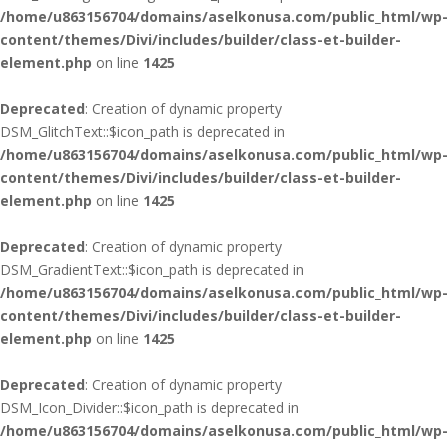
/home/u863156704/domains/aselkonusa.com/public_html/wp-
content/themes/Divi/includes/builder/class-et-builder-
element.php
on line
1425
Deprecated
: Creation of dynamic property
DSM_GlitchText::$icon_path is deprecated in
/home/u863156704/domains/aselkonusa.com/public_html/wp-
content/themes/Divi/includes/builder/class-et-builder-
element.php
on line
1425
Deprecated
: Creation of dynamic property
DSM_GradientText::$icon_path is deprecated in
/home/u863156704/domains/aselkonusa.com/public_html/wp-
content/themes/Divi/includes/builder/class-et-builder-
element.php
on line
1425
Deprecated
: Creation of dynamic property
DSM_Icon_Divider::$icon_path is deprecated in
/home/u863156704/domains/aselkonusa.com/public_html/wp-