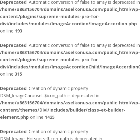
Deprecated
: Automatic conversion of false to array is deprecated in
/home/u863156704/domains/aselkonusa.com/public_html/wp-
content/plugins/supreme-modules-pro-for-
divi/includes/modules/ImageAccordion/ImageAccordion.php
on line
193
Deprecated
: Automatic conversion of false to array is deprecated in
/home/u863156704/domains/aselkonusa.com/public_html/wp-
content/plugins/supreme-modules-pro-for-
divi/includes/modules/ImageAccordionChild/ImageAccordionC
on line
315
Deprecated
: Creation of dynamic property
DSM_ImageCarousel::$icon_path is deprecated in
/home/u863156704/domains/aselkonusa.com/public_html/wp-
content/themes/Divi/includes/builder/class-et-builder-
element.php
on line
1425
Deprecated
: Creation of dynamic property
DSM_Image_Hotspots::$icon_path is deprecated in