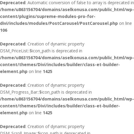
Deprecated
: Automatic conversion of false to array is deprecated in
/home/u863156704/domains/aselkonusa.com/public_html/wp-
content/plugins/supreme-modules-pro-for-
divi/includes/modules/PostCarousel/PostCarousel.php
on line
106
Deprecated
: Creation of dynamic property
DSM_PriceList::$icon_path is deprecated in
/home/u863156704/domains/aselkonusa.com/public_html/wp-
content/themes/Divi/includes/builder/class-et-builder-
element.php
on line
1425
Deprecated
: Creation of dynamic property
DSM_Progress_Bar::$icon_path is deprecated in
/home/u863156704/domains/aselkonusa.com/public_html/wp-
content/themes/Divi/includes/builder/class-et-builder-
element.php
on line
1425
Deprecated
: Creation of dynamic property
DSM_Scroll_Image::$icon_path is deprecated in