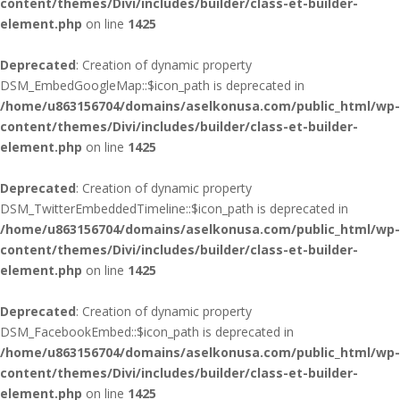
content/themes/Divi/includes/builder/class-et-builder-
element.php
on line
1425
Deprecated
: Creation of dynamic property
DSM_EmbedGoogleMap::$icon_path is deprecated in
/home/u863156704/domains/aselkonusa.com/public_html/wp-
content/themes/Divi/includes/builder/class-et-builder-
element.php
on line
1425
Deprecated
: Creation of dynamic property
DSM_TwitterEmbeddedTimeline::$icon_path is deprecated in
/home/u863156704/domains/aselkonusa.com/public_html/wp-
content/themes/Divi/includes/builder/class-et-builder-
element.php
on line
1425
Deprecated
: Creation of dynamic property
DSM_FacebookEmbed::$icon_path is deprecated in
/home/u863156704/domains/aselkonusa.com/public_html/wp-
content/themes/Divi/includes/builder/class-et-builder-
element.php
on line
1425