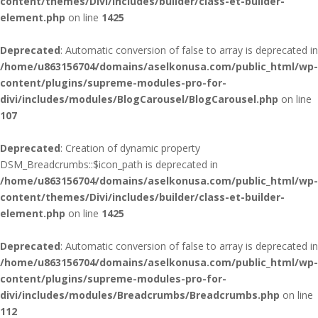
content/themes/Divi/includes/builder/class-et-builder-
element.php
on line
1425
Deprecated
: Automatic conversion of false to array is deprecated in
/home/u863156704/domains/aselkonusa.com/public_html/wp-
content/plugins/supreme-modules-pro-for-
divi/includes/modules/BlogCarousel/BlogCarousel.php
on line
107
Deprecated
: Creation of dynamic property
DSM_Breadcrumbs::$icon_path is deprecated in
/home/u863156704/domains/aselkonusa.com/public_html/wp-
content/themes/Divi/includes/builder/class-et-builder-
element.php
on line
1425
Deprecated
: Automatic conversion of false to array is deprecated in
/home/u863156704/domains/aselkonusa.com/public_html/wp-
content/plugins/supreme-modules-pro-for-
divi/includes/modules/Breadcrumbs/Breadcrumbs.php
on line
112