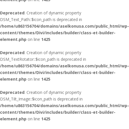
Deprecated
: Creation of dynamic property
DSM_Text_Path::$icon_path is deprecated in
/home/u863156704/domains/aselkonusa.com/public_html/wp-
content/themes/Divi/includes/builder/class-et-builder-
element.php
on line
1425
Deprecated
: Creation of dynamic property
DSM_TextRotator::$icon_path is deprecated in
/home/u863156704/domains/aselkonusa.com/public_html/wp-
content/themes/Divi/includes/builder/class-et-builder-
element.php
on line
1425
Deprecated
: Creation of dynamic property
DSM_Tilt_Image::$icon_path is deprecated in
/home/u863156704/domains/aselkonusa.com/public_html/wp-
content/themes/Divi/includes/builder/class-et-builder-
element.php
on line
1425