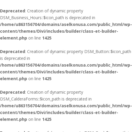
Deprecated
: Creation of dynamic property
DSM_Business_Hours::$icon_path is deprecated in
/home/u863156704/domains/aselkonusa.com/public_html/wp-
content/themes/Divi/includes/builder/class-et-builder-
element.php
on line
1425
Deprecated
: Creation of dynamic property DSM_Button::$icon_path
is deprecated in
/home/u863156704/domains/aselkonusa.com/public_html/wp-
content/themes/Divi/includes/builder/class-et-builder-
element.php
on line
1425
Deprecated
: Creation of dynamic property
DSM_CalderaForms::$icon_path is deprecated in
/home/u863156704/domains/aselkonusa.com/public_html/wp-
content/themes/Divi/includes/builder/class-et-builder-
element.php
on line
1425