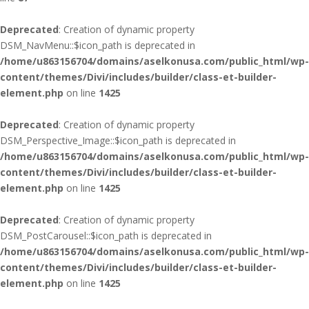
Deprecated
: Creation of dynamic property
DSM_NavMenu::$icon_path is deprecated in
/home/u863156704/domains/aselkonusa.com/public_html/wp-
content/themes/Divi/includes/builder/class-et-builder-
element.php
on line
1425
Deprecated
: Creation of dynamic property
DSM_Perspective_Image::$icon_path is deprecated in
/home/u863156704/domains/aselkonusa.com/public_html/wp-
content/themes/Divi/includes/builder/class-et-builder-
element.php
on line
1425
Deprecated
: Creation of dynamic property
DSM_PostCarousel::$icon_path is deprecated in
/home/u863156704/domains/aselkonusa.com/public_html/wp-
content/themes/Divi/includes/builder/class-et-builder-
element.php
on line
1425