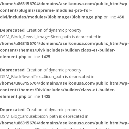
/home/u863156704/domains/aselkonusa.com/public_html/wp-
content/plugins/supreme-modules-pro-for-
divi/includes/modules/BlobImage/BlobImage.php
on line
450
Deprecated
: Creation of dynamic property
DSM_Block_Reveal_Image::$icon_path is deprecated in
/home/u863156704/domains/aselkonusa.com/public_html/wp-
content/themes/Divi/includes/builder/class-et-builder-
element.php
on line
1425
Deprecated
: Creation of dynamic property
DSM_BlockRevealText::$icon_path is deprecated in
/home/u863156704/domains/aselkonusa.com/public_html/wp-
content/themes/Divi/includes/builder/class-et-builder-
element.php
on line
1425
Deprecated
: Creation of dynamic property
DSM_BlogCarousel::$icon_path is deprecated in
/home/u863156704/domains/aselkonusa.com/public_html/wp-