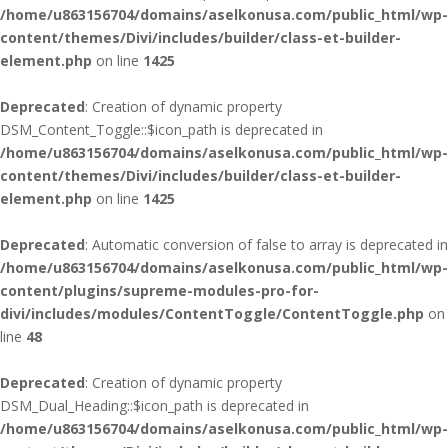
/home/u863156704/domains/aselkonusa.com/public_html/wp-
content/themes/Divi/includes/builder/class-et-builder-
element.php
on line
1425
Deprecated
: Creation of dynamic property
DSM_Content_Toggle::$icon_path is deprecated in
/home/u863156704/domains/aselkonusa.com/public_html/wp-
content/themes/Divi/includes/builder/class-et-builder-
element.php
on line
1425
Deprecated
: Automatic conversion of false to array is deprecated in
/home/u863156704/domains/aselkonusa.com/public_html/wp-
content/plugins/supreme-modules-pro-for-
divi/includes/modules/ContentToggle/ContentToggle.php
on
line
48
Deprecated
: Creation of dynamic property
DSM_Dual_Heading::$icon_path is deprecated in
/home/u863156704/domains/aselkonusa.com/public_html/wp-