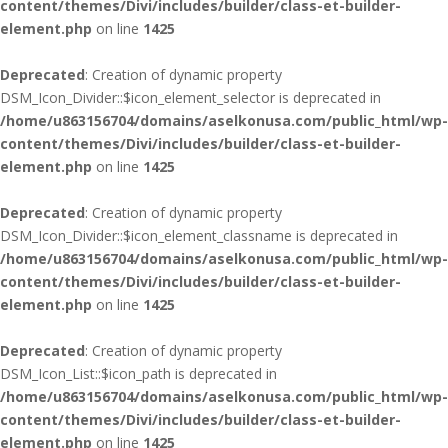
content/themes/Divi/includes/builder/class-et-builder-
element.php
on line
1425
Deprecated
: Creation of dynamic property
DSM_Icon_Divider::$icon_element_selector is deprecated in
/home/u863156704/domains/aselkonusa.com/public_html/wp-
content/themes/Divi/includes/builder/class-et-builder-
element.php
on line
1425
Deprecated
: Creation of dynamic property
DSM_Icon_Divider::$icon_element_classname is deprecated in
/home/u863156704/domains/aselkonusa.com/public_html/wp-
content/themes/Divi/includes/builder/class-et-builder-
element.php
on line
1425
Deprecated
: Creation of dynamic property
DSM_Icon_List::$icon_path is deprecated in
/home/u863156704/domains/aselkonusa.com/public_html/wp-
content/themes/Divi/includes/builder/class-et-builder-
element.php
on line
1425