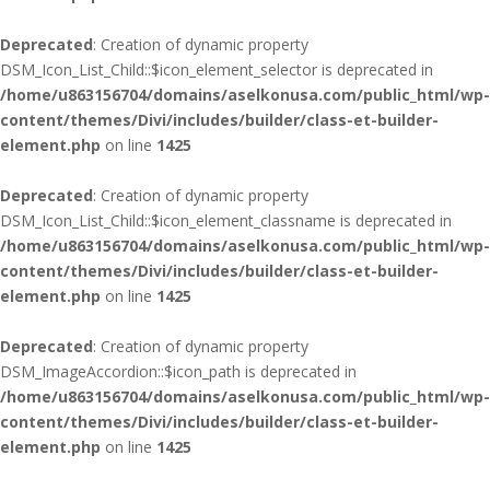
Deprecated
: Creation of dynamic property
DSM_Icon_List_Child::$icon_element_selector is deprecated in
/home/u863156704/domains/aselkonusa.com/public_html/wp-
content/themes/Divi/includes/builder/class-et-builder-
element.php
on line
1425
Deprecated
: Creation of dynamic property
DSM_Icon_List_Child::$icon_element_classname is deprecated in
/home/u863156704/domains/aselkonusa.com/public_html/wp-
content/themes/Divi/includes/builder/class-et-builder-
element.php
on line
1425
Deprecated
: Creation of dynamic property
DSM_ImageAccordion::$icon_path is deprecated in
/home/u863156704/domains/aselkonusa.com/public_html/wp-
content/themes/Divi/includes/builder/class-et-builder-
element.php
on line
1425