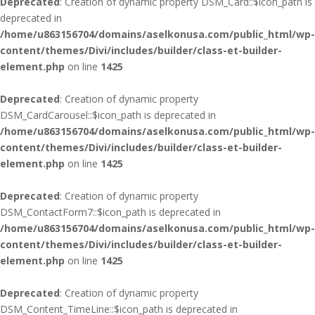
Deprecated
: Creation of dynamic property DSM_Card::$icon_path is
deprecated in
/home/u863156704/domains/aselkonusa.com/public_html/wp-
content/themes/Divi/includes/builder/class-et-builder-
element.php
on line
1425
Deprecated
: Creation of dynamic property
DSM_CardCarousel::$icon_path is deprecated in
/home/u863156704/domains/aselkonusa.com/public_html/wp-
content/themes/Divi/includes/builder/class-et-builder-
element.php
on line
1425
Deprecated
: Creation of dynamic property
DSM_ContactForm7::$icon_path is deprecated in
/home/u863156704/domains/aselkonusa.com/public_html/wp-
content/themes/Divi/includes/builder/class-et-builder-
element.php
on line
1425
Deprecated
: Creation of dynamic property
DSM_Content_TimeLine::$icon_path is deprecated in