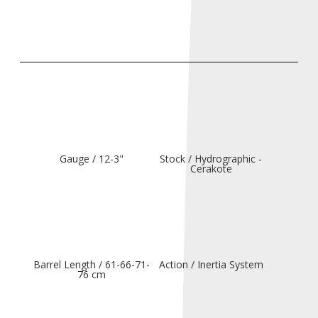
Gauge / 12-3"
Stock / Hydrographic -
Cerakote
Barrel Length / 61-66-71-
Action / Inertia System
76 cm