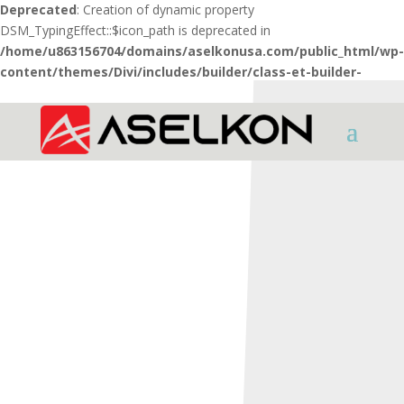
Deprecated
: Creation of dynamic property
DSM_TypingEffect::$icon_path is deprecated in
/home/u863156704/domains/aselkonusa.com/public_html/wp-
content/themes/Divi/includes/builder/class-et-builder-
element.php
on line
1425
HOME
SHOTGUNS
REDSTONE