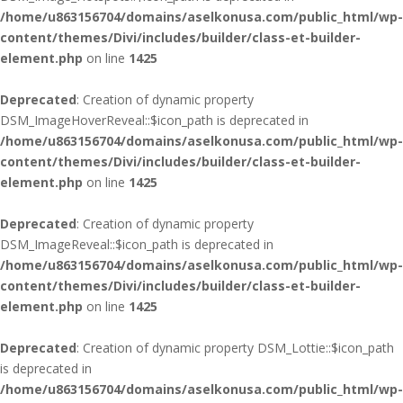
/home/u863156704/domains/aselkonusa.com/public_html/wp-
content/themes/Divi/includes/builder/class-et-builder-
element.php
on line
1425
Deprecated
: Creation of dynamic property
DSM_ImageHoverReveal::$icon_path is deprecated in
/home/u863156704/domains/aselkonusa.com/public_html/wp-
content/themes/Divi/includes/builder/class-et-builder-
element.php
on line
1425
Deprecated
: Creation of dynamic property
DSM_ImageReveal::$icon_path is deprecated in
/home/u863156704/domains/aselkonusa.com/public_html/wp-
content/themes/Divi/includes/builder/class-et-builder-
element.php
on line
1425
Deprecated
: Creation of dynamic property DSM_Lottie::$icon_path
is deprecated in
/home/u863156704/domains/aselkonusa.com/public_html/wp-