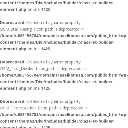
content/themes/Divi/includes/builder/class-et-builder-
element.php
on line
1425
Deprecated
: Creation of dynamic property
DSM_Star_Rating::$icon_path is deprecated in
/home/u863156704/domains/aselkonusa.com/public_html/wp-
content/themes/Divi/includes/builder/class-et-builder-
element.php
on line
1425
Deprecated
: Creation of dynamic property
DSM_Text_Divider::$icon_path is deprecated in
/home/u863156704/domains/aselkonusa.com/public_html/wp-
content/themes/Divi/includes/builder/class-et-builder-
element.php
on line
1425
Deprecated
: Creation of dynamic property
DSM_TextNotation::$icon_path is deprecated in
/home/u863156704/domains/aselkonusa.com/public_html/wp-
content/themes/Divi/includes/builder/class-et-builder-
element.php
on line
1425