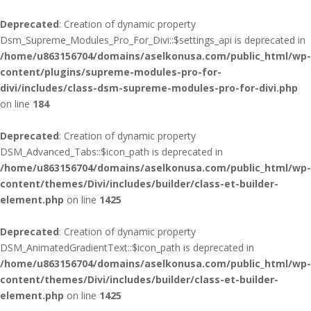
Deprecated
: Creation of dynamic property
Dsm_Supreme_Modules_Pro_For_Divi::$settings_api is deprecated in
/home/u863156704/domains/aselkonusa.com/public_html/wp-
content/plugins/supreme-modules-pro-for-
divi/includes/class-dsm-supreme-modules-pro-for-divi.php
on line
184
Deprecated
: Creation of dynamic property
DSM_Advanced_Tabs::$icon_path is deprecated in
/home/u863156704/domains/aselkonusa.com/public_html/wp-
content/themes/Divi/includes/builder/class-et-builder-
element.php
on line
1425
Deprecated
: Creation of dynamic property
DSM_AnimatedGradientText::$icon_path is deprecated in
/home/u863156704/domains/aselkonusa.com/public_html/wp-
content/themes/Divi/includes/builder/class-et-builder-
element.php
on line
1425