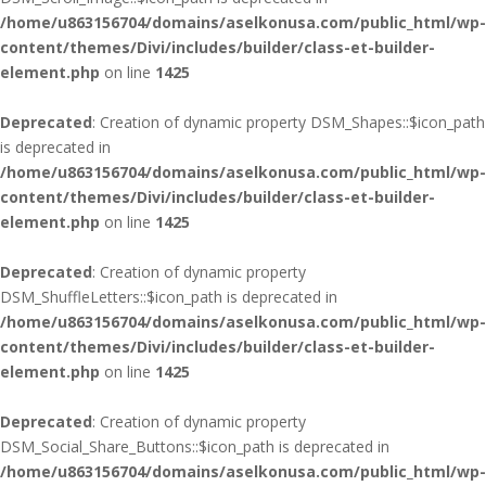
/home/u863156704/domains/aselkonusa.com/public_html/wp-
content/themes/Divi/includes/builder/class-et-builder-
element.php
on line
1425
Deprecated
: Creation of dynamic property DSM_Shapes::$icon_path
is deprecated in
/home/u863156704/domains/aselkonusa.com/public_html/wp-
content/themes/Divi/includes/builder/class-et-builder-
element.php
on line
1425
Deprecated
: Creation of dynamic property
DSM_ShuffleLetters::$icon_path is deprecated in
/home/u863156704/domains/aselkonusa.com/public_html/wp-
content/themes/Divi/includes/builder/class-et-builder-
element.php
on line
1425
Deprecated
: Creation of dynamic property
DSM_Social_Share_Buttons::$icon_path is deprecated in
/home/u863156704/domains/aselkonusa.com/public_html/wp-