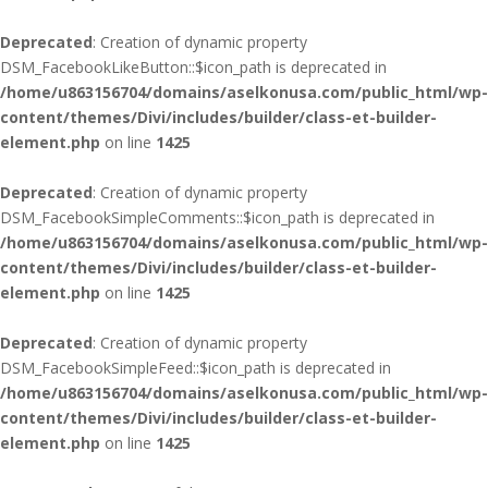
Deprecated
: Creation of dynamic property
DSM_FacebookLikeButton::$icon_path is deprecated in
/home/u863156704/domains/aselkonusa.com/public_html/wp-
content/themes/Divi/includes/builder/class-et-builder-
element.php
on line
1425
Deprecated
: Creation of dynamic property
DSM_FacebookSimpleComments::$icon_path is deprecated in
/home/u863156704/domains/aselkonusa.com/public_html/wp-
content/themes/Divi/includes/builder/class-et-builder-
element.php
on line
1425
Deprecated
: Creation of dynamic property
DSM_FacebookSimpleFeed::$icon_path is deprecated in
/home/u863156704/domains/aselkonusa.com/public_html/wp-
content/themes/Divi/includes/builder/class-et-builder-
element.php
on line
1425