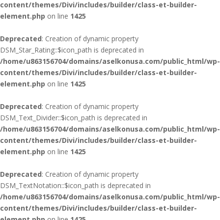
content/themes/Divi/includes/builder/class-et-builder-
element.php
on line
1425
Deprecated
: Creation of dynamic property
DSM_Star_Rating::$icon_path is deprecated in
/home/u863156704/domains/aselkonusa.com/public_html/wp-
content/themes/Divi/includes/builder/class-et-builder-
element.php
on line
1425
Deprecated
: Creation of dynamic property
DSM_Text_Divider::$icon_path is deprecated in
/home/u863156704/domains/aselkonusa.com/public_html/wp-
content/themes/Divi/includes/builder/class-et-builder-
element.php
on line
1425
Deprecated
: Creation of dynamic property
DSM_TextNotation::$icon_path is deprecated in
/home/u863156704/domains/aselkonusa.com/public_html/wp-
content/themes/Divi/includes/builder/class-et-builder-
element.php
on line
1425