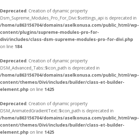
Deprecated
: Creation of dynamic property
Dsm_Supreme_Modules_Pro_For_Divi::$settings_api is deprecated in
/home/u863156704/domains/aselkonusa.com/public_html/wp-
content/plugins/supreme-modules-pro-for-
divi/includes/class-dsm-supreme-modules-pro-for-divi.php
on line
184
Deprecated
: Creation of dynamic property
DSM_Advanced_Tabs::$icon_path is deprecated in
/home/u863156704/domains/aselkonusa.com/public_html/wp-
content/themes/Divi/includes/builder/class-et-builder-
element.php
on line
1425
Deprecated
: Creation of dynamic property
DSM_AnimatedGradientText::$icon_path is deprecated in
/home/u863156704/domains/aselkonusa.com/public_html/wp-
content/themes/Divi/includes/builder/class-et-builder-
element.php
on line
1425