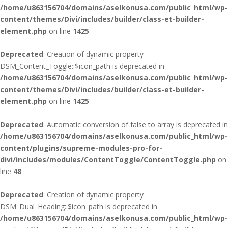
/home/u863156704/domains/aselkonusa.com/public_html/wp-
content/themes/Divi/includes/builder/class-et-builder-
element.php
on line
1425
Deprecated
: Creation of dynamic property
DSM_Content_Toggle::$icon_path is deprecated in
/home/u863156704/domains/aselkonusa.com/public_html/wp-
content/themes/Divi/includes/builder/class-et-builder-
element.php
on line
1425
Deprecated
: Automatic conversion of false to array is deprecated in
/home/u863156704/domains/aselkonusa.com/public_html/wp-
content/plugins/supreme-modules-pro-for-
divi/includes/modules/ContentToggle/ContentToggle.php
on
line
48
Deprecated
: Creation of dynamic property
DSM_Dual_Heading::$icon_path is deprecated in
/home/u863156704/domains/aselkonusa.com/public_html/wp-