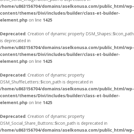
/home/u863156704/domains/aselkonusa.com/public_html/wp-
content/themes/Divi/includes/builder/class-et-builder-
element.php
on line
1425
Deprecated
: Creation of dynamic property DSM_Shapes::$icon_path
is deprecated in
/home/u863156704/domains/aselkonusa.com/public_html/wp-
content/themes/Divi/includes/builder/class-et-builder-
element.php
on line
1425
Deprecated
: Creation of dynamic property
DSM_ShuffleLetters::$icon_path is deprecated in
/home/u863156704/domains/aselkonusa.com/public_html/wp-
content/themes/Divi/includes/builder/class-et-builder-
element.php
on line
1425
Deprecated
: Creation of dynamic property
DSM_Social_Share_Buttons::$icon_path is deprecated in
/home/u863156704/domains/aselkonusa.com/public_html/wp-