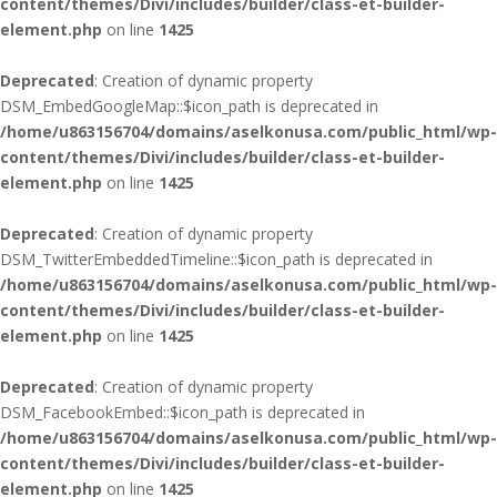
content/themes/Divi/includes/builder/class-et-builder-
element.php
on line
1425
Deprecated
: Creation of dynamic property
DSM_EmbedGoogleMap::$icon_path is deprecated in
/home/u863156704/domains/aselkonusa.com/public_html/wp-
content/themes/Divi/includes/builder/class-et-builder-
element.php
on line
1425
Deprecated
: Creation of dynamic property
DSM_TwitterEmbeddedTimeline::$icon_path is deprecated in
/home/u863156704/domains/aselkonusa.com/public_html/wp-
content/themes/Divi/includes/builder/class-et-builder-
element.php
on line
1425
Deprecated
: Creation of dynamic property
DSM_FacebookEmbed::$icon_path is deprecated in
/home/u863156704/domains/aselkonusa.com/public_html/wp-
content/themes/Divi/includes/builder/class-et-builder-
element.php
on line
1425