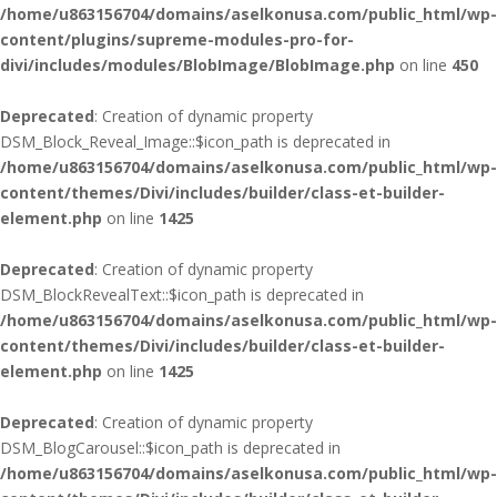
/home/u863156704/domains/aselkonusa.com/public_html/wp-
content/plugins/supreme-modules-pro-for-
divi/includes/modules/BlobImage/BlobImage.php
on line
450
Deprecated
: Creation of dynamic property
DSM_Block_Reveal_Image::$icon_path is deprecated in
/home/u863156704/domains/aselkonusa.com/public_html/wp-
content/themes/Divi/includes/builder/class-et-builder-
element.php
on line
1425
Deprecated
: Creation of dynamic property
DSM_BlockRevealText::$icon_path is deprecated in
/home/u863156704/domains/aselkonusa.com/public_html/wp-
content/themes/Divi/includes/builder/class-et-builder-
element.php
on line
1425
Deprecated
: Creation of dynamic property
DSM_BlogCarousel::$icon_path is deprecated in
/home/u863156704/domains/aselkonusa.com/public_html/wp-