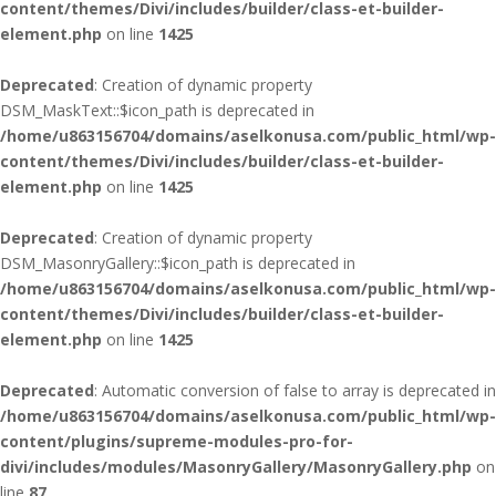
content/themes/Divi/includes/builder/class-et-builder-
element.php
on line
1425
Deprecated
: Creation of dynamic property
DSM_MaskText::$icon_path is deprecated in
/home/u863156704/domains/aselkonusa.com/public_html/wp-
content/themes/Divi/includes/builder/class-et-builder-
element.php
on line
1425
Deprecated
: Creation of dynamic property
DSM_MasonryGallery::$icon_path is deprecated in
/home/u863156704/domains/aselkonusa.com/public_html/wp-
content/themes/Divi/includes/builder/class-et-builder-
element.php
on line
1425
Deprecated
: Automatic conversion of false to array is deprecated in
/home/u863156704/domains/aselkonusa.com/public_html/wp-
content/plugins/supreme-modules-pro-for-
divi/includes/modules/MasonryGallery/MasonryGallery.php
on
line
87