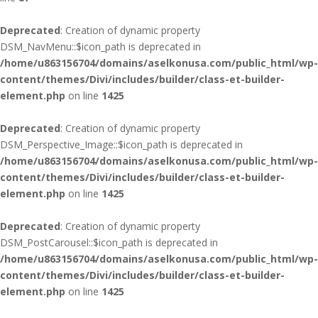
Deprecated
: Creation of dynamic property
DSM_NavMenu::$icon_path is deprecated in
/home/u863156704/domains/aselkonusa.com/public_html/wp-
content/themes/Divi/includes/builder/class-et-builder-
element.php
on line
1425
Deprecated
: Creation of dynamic property
DSM_Perspective_Image::$icon_path is deprecated in
/home/u863156704/domains/aselkonusa.com/public_html/wp-
content/themes/Divi/includes/builder/class-et-builder-
element.php
on line
1425
Deprecated
: Creation of dynamic property
DSM_PostCarousel::$icon_path is deprecated in
/home/u863156704/domains/aselkonusa.com/public_html/wp-
content/themes/Divi/includes/builder/class-et-builder-
element.php
on line
1425