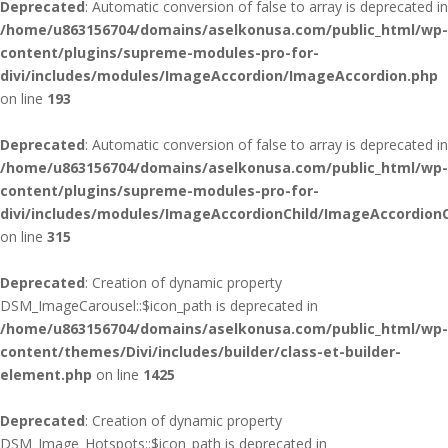
Deprecated
: Automatic conversion of false to array is deprecated in
/home/u863156704/domains/aselkonusa.com/public_html/wp-
content/plugins/supreme-modules-pro-for-
divi/includes/modules/ImageAccordion/ImageAccordion.php
on line
193
Deprecated
: Automatic conversion of false to array is deprecated in
/home/u863156704/domains/aselkonusa.com/public_html/wp-
content/plugins/supreme-modules-pro-for-
divi/includes/modules/ImageAccordionChild/ImageAccordionC
on line
315
Deprecated
: Creation of dynamic property
DSM_ImageCarousel::$icon_path is deprecated in
/home/u863156704/domains/aselkonusa.com/public_html/wp-
content/themes/Divi/includes/builder/class-et-builder-
element.php
on line
1425
Deprecated
: Creation of dynamic property
DSM_Image_Hotspots::$icon_path is deprecated in