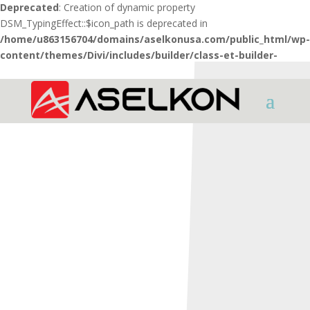
Deprecated
: Creation of dynamic property
DSM_TypingEffect::$icon_path is deprecated in
/home/u863156704/domains/aselkonusa.com/public_html/wp-
content/themes/Divi/includes/builder/class-et-builder-
element.php
on line
1425
HOME
SHOTGUNS
REDSTONE