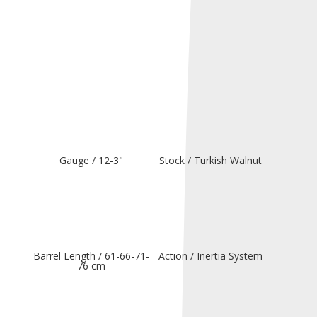
Gauge / 12-3"
Stock / Turkish Walnut
Barrel Length / 61-66-71-
Action / Inertia System
76 cm