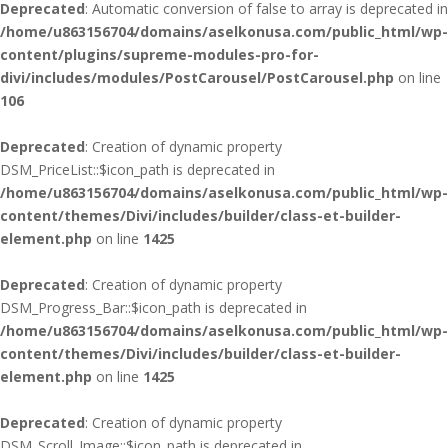
Deprecated
: Automatic conversion of false to array is deprecated in
/home/u863156704/domains/aselkonusa.com/public_html/wp-
content/plugins/supreme-modules-pro-for-
divi/includes/modules/PostCarousel/PostCarousel.php
on line
106
Deprecated
: Creation of dynamic property
DSM_PriceList::$icon_path is deprecated in
/home/u863156704/domains/aselkonusa.com/public_html/wp-
content/themes/Divi/includes/builder/class-et-builder-
element.php
on line
1425
Deprecated
: Creation of dynamic property
DSM_Progress_Bar::$icon_path is deprecated in
/home/u863156704/domains/aselkonusa.com/public_html/wp-
content/themes/Divi/includes/builder/class-et-builder-
element.php
on line
1425
Deprecated
: Creation of dynamic property
DSM_Scroll_Image::$icon_path is deprecated in