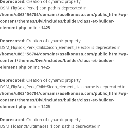
Deprecated
: Creation of dynamic property
DSM_FlipBox_Perk::$icon_path is deprecated in
/home/u863156704/domains/aselkonusa.com/public_html/wp-
content/themes/Divi/includes/builder/class-et-builder-
element.php
on line
1425
Deprecated
: Creation of dynamic property
DSM_FlipBox_Perk_Child::$icon_element_selector is deprecated in
/home/u863156704/domains/aselkonusa.com/public_html/wp-
content/themes/Divi/includes/builder/class-et-builder-
element.php
on line
1425
Deprecated
: Creation of dynamic property
DSM_FlipBox_Perk_Child::$icon_element_classname is deprecated in
/home/u863156704/domains/aselkonusa.com/public_html/wp-
content/themes/Divi/includes/builder/class-et-builder-
element.php
on line
1425
Deprecated
: Creation of dynamic property
DSM_FloatingMultiImages::$icon_path is deprecated in