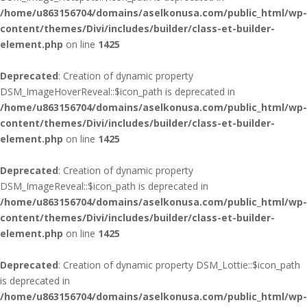
/home/u863156704/domains/aselkonusa.com/public_html/wp-
content/themes/Divi/includes/builder/class-et-builder-
element.php
on line
1425
Deprecated
: Creation of dynamic property
DSM_ImageHoverReveal::$icon_path is deprecated in
/home/u863156704/domains/aselkonusa.com/public_html/wp-
content/themes/Divi/includes/builder/class-et-builder-
element.php
on line
1425
Deprecated
: Creation of dynamic property
DSM_ImageReveal::$icon_path is deprecated in
/home/u863156704/domains/aselkonusa.com/public_html/wp-
content/themes/Divi/includes/builder/class-et-builder-
element.php
on line
1425
Deprecated
: Creation of dynamic property DSM_Lottie::$icon_path
is deprecated in
/home/u863156704/domains/aselkonusa.com/public_html/wp-