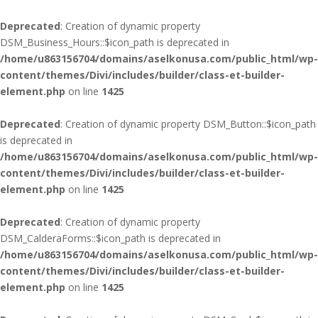
Deprecated
: Creation of dynamic property
DSM_Business_Hours::$icon_path is deprecated in
/home/u863156704/domains/aselkonusa.com/public_html/wp-
content/themes/Divi/includes/builder/class-et-builder-
element.php
on line
1425
Deprecated
: Creation of dynamic property DSM_Button::$icon_path
is deprecated in
/home/u863156704/domains/aselkonusa.com/public_html/wp-
content/themes/Divi/includes/builder/class-et-builder-
element.php
on line
1425
Deprecated
: Creation of dynamic property
DSM_CalderaForms::$icon_path is deprecated in
/home/u863156704/domains/aselkonusa.com/public_html/wp-
content/themes/Divi/includes/builder/class-et-builder-
element.php
on line
1425