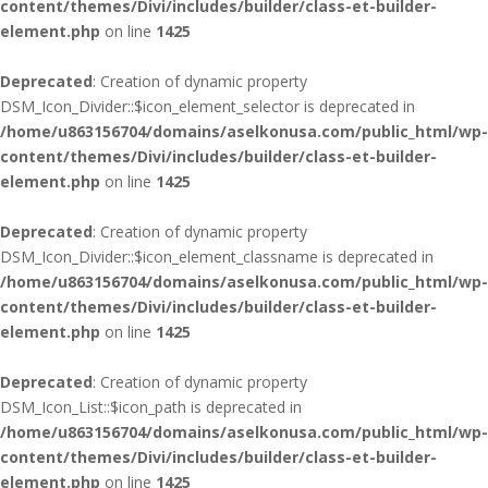
content/themes/Divi/includes/builder/class-et-builder-
element.php
on line
1425
Deprecated
: Creation of dynamic property
DSM_Icon_Divider::$icon_element_selector is deprecated in
/home/u863156704/domains/aselkonusa.com/public_html/wp-
content/themes/Divi/includes/builder/class-et-builder-
element.php
on line
1425
Deprecated
: Creation of dynamic property
DSM_Icon_Divider::$icon_element_classname is deprecated in
/home/u863156704/domains/aselkonusa.com/public_html/wp-
content/themes/Divi/includes/builder/class-et-builder-
element.php
on line
1425
Deprecated
: Creation of dynamic property
DSM_Icon_List::$icon_path is deprecated in
/home/u863156704/domains/aselkonusa.com/public_html/wp-
content/themes/Divi/includes/builder/class-et-builder-
element.php
on line
1425