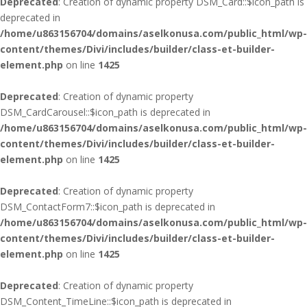
Deprecated
: Creation of dynamic property DSM_Card::$icon_path is
deprecated in
/home/u863156704/domains/aselkonusa.com/public_html/wp-
content/themes/Divi/includes/builder/class-et-builder-
element.php
on line
1425
Deprecated
: Creation of dynamic property
DSM_CardCarousel::$icon_path is deprecated in
/home/u863156704/domains/aselkonusa.com/public_html/wp-
content/themes/Divi/includes/builder/class-et-builder-
element.php
on line
1425
Deprecated
: Creation of dynamic property
DSM_ContactForm7::$icon_path is deprecated in
/home/u863156704/domains/aselkonusa.com/public_html/wp-
content/themes/Divi/includes/builder/class-et-builder-
element.php
on line
1425
Deprecated
: Creation of dynamic property
DSM_Content_TimeLine::$icon_path is deprecated in