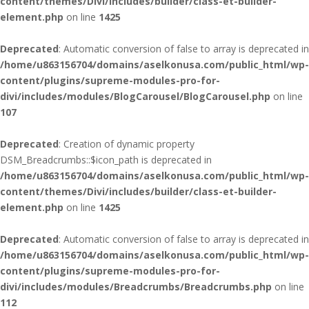
content/themes/Divi/includes/builder/class-et-builder-
element.php
on line
1425
Deprecated
: Automatic conversion of false to array is deprecated in
/home/u863156704/domains/aselkonusa.com/public_html/wp-
content/plugins/supreme-modules-pro-for-
divi/includes/modules/BlogCarousel/BlogCarousel.php
on line
107
Deprecated
: Creation of dynamic property
DSM_Breadcrumbs::$icon_path is deprecated in
/home/u863156704/domains/aselkonusa.com/public_html/wp-
content/themes/Divi/includes/builder/class-et-builder-
element.php
on line
1425
Deprecated
: Automatic conversion of false to array is deprecated in
/home/u863156704/domains/aselkonusa.com/public_html/wp-
content/plugins/supreme-modules-pro-for-
divi/includes/modules/Breadcrumbs/Breadcrumbs.php
on line
112