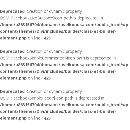
Deprecated
: Creation of dynamic property
DSM_FacebookLikeButton::$icon_path is deprecated in
/home/u863156704/domains/aselkonusa.com/public_html/wp-
content/themes/Divi/includes/builder/class-et-builder-
element.php
on line
1425
Deprecated
: Creation of dynamic property
DSM_FacebookSimpleComments::$icon_path is deprecated in
/home/u863156704/domains/aselkonusa.com/public_html/wp-
content/themes/Divi/includes/builder/class-et-builder-
element.php
on line
1425
Deprecated
: Creation of dynamic property
DSM_FacebookSimpleFeed::$icon_path is deprecated in
/home/u863156704/domains/aselkonusa.com/public_html/wp-
content/themes/Divi/includes/builder/class-et-builder-
element.php
on line
1425