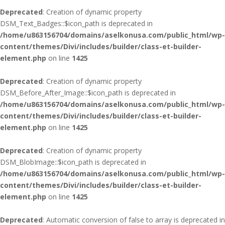
Deprecated
: Creation of dynamic property
DSM_Text_Badges::$icon_path is deprecated in
/home/u863156704/domains/aselkonusa.com/public_html/wp-
content/themes/Divi/includes/builder/class-et-builder-
element.php
on line
1425
Deprecated
: Creation of dynamic property
DSM_Before_After_Image::$icon_path is deprecated in
/home/u863156704/domains/aselkonusa.com/public_html/wp-
content/themes/Divi/includes/builder/class-et-builder-
element.php
on line
1425
Deprecated
: Creation of dynamic property
DSM_BlobImage::$icon_path is deprecated in
/home/u863156704/domains/aselkonusa.com/public_html/wp-
content/themes/Divi/includes/builder/class-et-builder-
element.php
on line
1425
Deprecated
: Automatic conversion of false to array is deprecated in