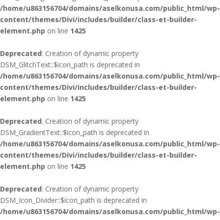
/home/u863156704/domains/aselkonusa.com/public_html/wp-
content/themes/Divi/includes/builder/class-et-builder-
element.php
on line
1425
Deprecated
: Creation of dynamic property
DSM_GlitchText::$icon_path is deprecated in
/home/u863156704/domains/aselkonusa.com/public_html/wp-
content/themes/Divi/includes/builder/class-et-builder-
element.php
on line
1425
Deprecated
: Creation of dynamic property
DSM_GradientText::$icon_path is deprecated in
/home/u863156704/domains/aselkonusa.com/public_html/wp-
content/themes/Divi/includes/builder/class-et-builder-
element.php
on line
1425
Deprecated
: Creation of dynamic property
DSM_Icon_Divider::$icon_path is deprecated in
/home/u863156704/domains/aselkonusa.com/public_html/wp-