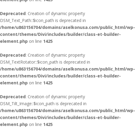
Deprecated
: Creation of dynamic property
DSM_Text_Path::$icon_path is deprecated in
/home/u863156704/domains/aselkonusa.com/public_html/wp-
content/themes/Divi/includes/builder/class-et-builder-
element.php
on line
1425
Deprecated
: Creation of dynamic property
DSM_TextRotator::$icon_path is deprecated in
/home/u863156704/domains/aselkonusa.com/public_html/wp-
content/themes/Divi/includes/builder/class-et-builder-
element.php
on line
1425
Deprecated
: Creation of dynamic property
DSM_Tilt_Image::$icon_path is deprecated in
/home/u863156704/domains/aselkonusa.com/public_html/wp-
content/themes/Divi/includes/builder/class-et-builder-
element.php
on line
1425