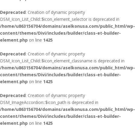
Deprecated
: Creation of dynamic property
DSM_Icon_List_Child::$icon_element_selector is deprecated in
/home/u863156704/domains/aselkonusa.com/public_html/wp-
content/themes/Divi/includes/builder/class-et-builder-
element.php
on line
1425
Deprecated
: Creation of dynamic property
DSM_Icon_List_Child::$icon_element_classname is deprecated in
/home/u863156704/domains/aselkonusa.com/public_html/wp-
content/themes/Divi/includes/builder/class-et-builder-
element.php
on line
1425
Deprecated
: Creation of dynamic property
DSM_ImageAccordion::$icon_path is deprecated in
/home/u863156704/domains/aselkonusa.com/public_html/wp-
content/themes/Divi/includes/builder/class-et-builder-
element.php
on line
1425