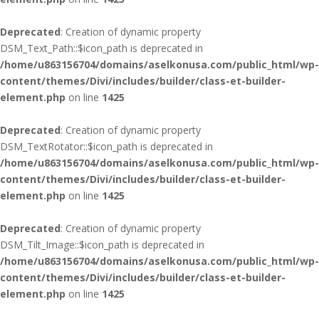
Deprecated
: Creation of dynamic property
DSM_Text_Path::$icon_path is deprecated in
/home/u863156704/domains/aselkonusa.com/public_html/wp-
content/themes/Divi/includes/builder/class-et-builder-
element.php
on line
1425
Deprecated
: Creation of dynamic property
DSM_TextRotator::$icon_path is deprecated in
/home/u863156704/domains/aselkonusa.com/public_html/wp-
content/themes/Divi/includes/builder/class-et-builder-
element.php
on line
1425
Deprecated
: Creation of dynamic property
DSM_Tilt_Image::$icon_path is deprecated in
/home/u863156704/domains/aselkonusa.com/public_html/wp-
content/themes/Divi/includes/builder/class-et-builder-
element.php
on line
1425