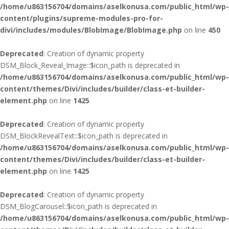
/home/u863156704/domains/aselkonusa.com/public_html/wp-
content/plugins/supreme-modules-pro-for-
divi/includes/modules/BlobImage/BlobImage.php
on line
450
Deprecated
: Creation of dynamic property
DSM_Block_Reveal_Image::$icon_path is deprecated in
/home/u863156704/domains/aselkonusa.com/public_html/wp-
content/themes/Divi/includes/builder/class-et-builder-
element.php
on line
1425
Deprecated
: Creation of dynamic property
DSM_BlockRevealText::$icon_path is deprecated in
/home/u863156704/domains/aselkonusa.com/public_html/wp-
content/themes/Divi/includes/builder/class-et-builder-
element.php
on line
1425
Deprecated
: Creation of dynamic property
DSM_BlogCarousel::$icon_path is deprecated in
/home/u863156704/domains/aselkonusa.com/public_html/wp-