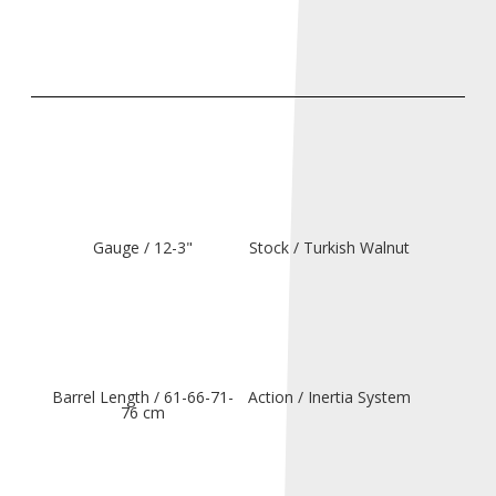
Gauge / 12-3"
Stock / Turkish Walnut
Barrel Length / 61-66-71-
Action / Inertia System
76 cm