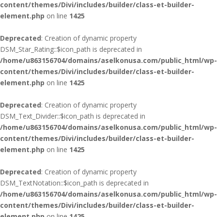
content/themes/Divi/includes/builder/class-et-builder-
element.php
on line
1425
Deprecated
: Creation of dynamic property
DSM_Star_Rating::$icon_path is deprecated in
/home/u863156704/domains/aselkonusa.com/public_html/wp-
content/themes/Divi/includes/builder/class-et-builder-
element.php
on line
1425
Deprecated
: Creation of dynamic property
DSM_Text_Divider::$icon_path is deprecated in
/home/u863156704/domains/aselkonusa.com/public_html/wp-
content/themes/Divi/includes/builder/class-et-builder-
element.php
on line
1425
Deprecated
: Creation of dynamic property
DSM_TextNotation::$icon_path is deprecated in
/home/u863156704/domains/aselkonusa.com/public_html/wp-
content/themes/Divi/includes/builder/class-et-builder-
element.php
on line
1425