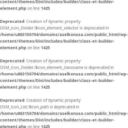
content/themes/Divi/includes/builder/class-et-builder-
element.php
on line
1425
Deprecated
: Creation of dynamic property
DSM_Icon_Divider::$icon_element_selector is deprecated in
/home/u863156704/domains/aselkonusa.com/public_html/wp-
content/themes/Divi/includes/builder/class-et-builder-
element.php
on line
1425
Deprecated
: Creation of dynamic property
DSM_Icon_Divider::$icon_element_classname is deprecated in
/home/u863156704/domains/aselkonusa.com/public_html/wp-
content/themes/Divi/includes/builder/class-et-builder-
element.php
on line
1425
Deprecated
: Creation of dynamic property
DSM_Icon_List::$icon_path is deprecated in
/home/u863156704/domains/aselkonusa.com/public_html/wp-
content/themes/Divi/includes/builder/class-et-builder-
element.php
on line
1425