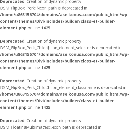
Deprecated
: Creation of dynamic property
DSM_FlipBox_Perk::$icon_path is deprecated in
/home/u863156704/domains/aselkonusa.com/public_html/wp-
content/themes/Divi/includes/builder/class-et-builder-
element.php
on line
1425
Deprecated
: Creation of dynamic property
DSM_FlipBox_Perk_Child::$icon_element_selector is deprecated in
/home/u863156704/domains/aselkonusa.com/public_html/wp-
content/themes/Divi/includes/builder/class-et-builder-
element.php
on line
1425
Deprecated
: Creation of dynamic property
DSM_FlipBox_Perk_Child::$icon_element_classname is deprecated in
/home/u863156704/domains/aselkonusa.com/public_html/wp-
content/themes/Divi/includes/builder/class-et-builder-
element.php
on line
1425
Deprecated
: Creation of dynamic property
DSM_FloatingMultiImages::$icon_path is deprecated in