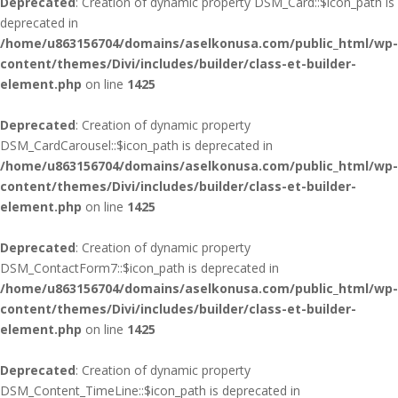
Deprecated
: Creation of dynamic property DSM_Card::$icon_path is
deprecated in
/home/u863156704/domains/aselkonusa.com/public_html/wp-
content/themes/Divi/includes/builder/class-et-builder-
element.php
on line
1425
Deprecated
: Creation of dynamic property
DSM_CardCarousel::$icon_path is deprecated in
/home/u863156704/domains/aselkonusa.com/public_html/wp-
content/themes/Divi/includes/builder/class-et-builder-
element.php
on line
1425
Deprecated
: Creation of dynamic property
DSM_ContactForm7::$icon_path is deprecated in
/home/u863156704/domains/aselkonusa.com/public_html/wp-
content/themes/Divi/includes/builder/class-et-builder-
element.php
on line
1425
Deprecated
: Creation of dynamic property
DSM_Content_TimeLine::$icon_path is deprecated in