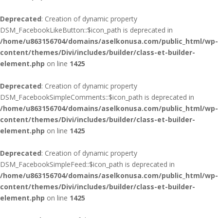
Deprecated
: Creation of dynamic property
DSM_FacebookLikeButton::$icon_path is deprecated in
/home/u863156704/domains/aselkonusa.com/public_html/wp-
content/themes/Divi/includes/builder/class-et-builder-
element.php
on line
1425
Deprecated
: Creation of dynamic property
DSM_FacebookSimpleComments::$icon_path is deprecated in
/home/u863156704/domains/aselkonusa.com/public_html/wp-
content/themes/Divi/includes/builder/class-et-builder-
element.php
on line
1425
Deprecated
: Creation of dynamic property
DSM_FacebookSimpleFeed::$icon_path is deprecated in
/home/u863156704/domains/aselkonusa.com/public_html/wp-
content/themes/Divi/includes/builder/class-et-builder-
element.php
on line
1425