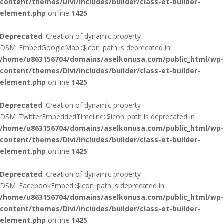
content/themes/Divi/includes/builder/class-et-builder-
element.php
on line
1425
Deprecated
: Creation of dynamic property
DSM_EmbedGoogleMap::$icon_path is deprecated in
/home/u863156704/domains/aselkonusa.com/public_html/wp-
content/themes/Divi/includes/builder/class-et-builder-
element.php
on line
1425
Deprecated
: Creation of dynamic property
DSM_TwitterEmbeddedTimeline::$icon_path is deprecated in
/home/u863156704/domains/aselkonusa.com/public_html/wp-
content/themes/Divi/includes/builder/class-et-builder-
element.php
on line
1425
Deprecated
: Creation of dynamic property
DSM_FacebookEmbed::$icon_path is deprecated in
/home/u863156704/domains/aselkonusa.com/public_html/wp-
content/themes/Divi/includes/builder/class-et-builder-
element.php
on line
1425