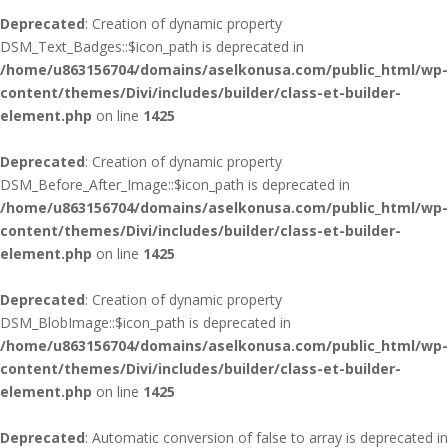
Deprecated
: Creation of dynamic property
DSM_Text_Badges::$icon_path is deprecated in
/home/u863156704/domains/aselkonusa.com/public_html/wp-
content/themes/Divi/includes/builder/class-et-builder-
element.php
on line
1425
Deprecated
: Creation of dynamic property
DSM_Before_After_Image::$icon_path is deprecated in
/home/u863156704/domains/aselkonusa.com/public_html/wp-
content/themes/Divi/includes/builder/class-et-builder-
element.php
on line
1425
Deprecated
: Creation of dynamic property
DSM_BlobImage::$icon_path is deprecated in
/home/u863156704/domains/aselkonusa.com/public_html/wp-
content/themes/Divi/includes/builder/class-et-builder-
element.php
on line
1425
Deprecated
: Automatic conversion of false to array is deprecated in