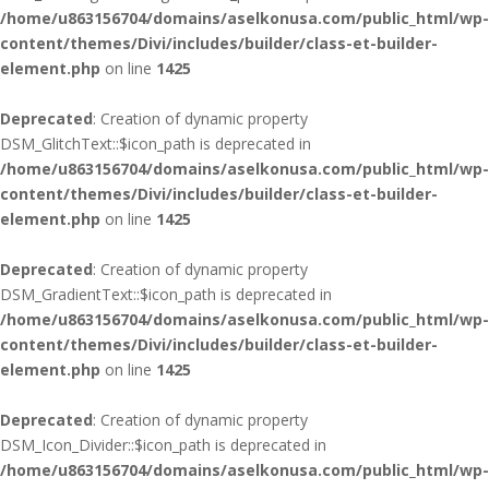
/home/u863156704/domains/aselkonusa.com/public_html/wp-
content/themes/Divi/includes/builder/class-et-builder-
element.php
on line
1425
Deprecated
: Creation of dynamic property
DSM_GlitchText::$icon_path is deprecated in
/home/u863156704/domains/aselkonusa.com/public_html/wp-
content/themes/Divi/includes/builder/class-et-builder-
element.php
on line
1425
Deprecated
: Creation of dynamic property
DSM_GradientText::$icon_path is deprecated in
/home/u863156704/domains/aselkonusa.com/public_html/wp-
content/themes/Divi/includes/builder/class-et-builder-
element.php
on line
1425
Deprecated
: Creation of dynamic property
DSM_Icon_Divider::$icon_path is deprecated in
/home/u863156704/domains/aselkonusa.com/public_html/wp-