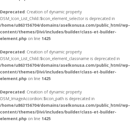
Deprecated
: Creation of dynamic property
DSM_Icon_List_Child::$icon_element_selector is deprecated in
/home/u863156704/domains/aselkonusa.com/public_html/wp-
content/themes/Divi/includes/builder/class-et-builder-
element.php
on line
1425
Deprecated
: Creation of dynamic property
DSM_Icon_List_Child::$icon_element_classname is deprecated in
/home/u863156704/domains/aselkonusa.com/public_html/wp-
content/themes/Divi/includes/builder/class-et-builder-
element.php
on line
1425
Deprecated
: Creation of dynamic property
DSM_ImageAccordion::$icon_path is deprecated in
/home/u863156704/domains/aselkonusa.com/public_html/wp-
content/themes/Divi/includes/builder/class-et-builder-
element.php
on line
1425