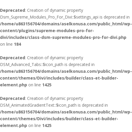
Deprecated
: Creation of dynamic property
Dsm_Supreme_Modules_Pro_For_Divi::$settings_api is deprecated in
/home/u863156704/domains/aselkonusa.com/public_html/wp-
content/plugins/supreme-modules-pro-for-
divi/includes/class-dsm-supreme-modules-pro-for-divi.php
on line
184
Deprecated
: Creation of dynamic property
DSM_Advanced_Tabs::$icon_path is deprecated in
/home/u863156704/domains/aselkonusa.com/public_html/wp-
content/themes/Divi/includes/builder/class-et-builder-
element.php
on line
1425
Deprecated
: Creation of dynamic property
DSM_AnimatedGradientText::$icon_path is deprecated in
/home/u863156704/domains/aselkonusa.com/public_html/wp-
content/themes/Divi/includes/builder/class-et-builder-
element.php
on line
1425