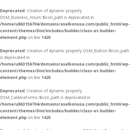
Deprecated
: Creation of dynamic property
DSM_Business_Hours::$icon_path is deprecated in
/home/u863156704/domains/aselkonusa.com/public_html/wp-
content/themes/Divi/includes/builder/class-et-builder-
element.php
on line
1425
Deprecated
: Creation of dynamic property DSM_Button::$icon_path
is deprecated in
/home/u863156704/domains/aselkonusa.com/public_html/wp-
content/themes/Divi/includes/builder/class-et-builder-
element.php
on line
1425
Deprecated
: Creation of dynamic property
DSM_CalderaForms::$icon_path is deprecated in
/home/u863156704/domains/aselkonusa.com/public_html/wp-
content/themes/Divi/includes/builder/class-et-builder-
element.php
on line
1425