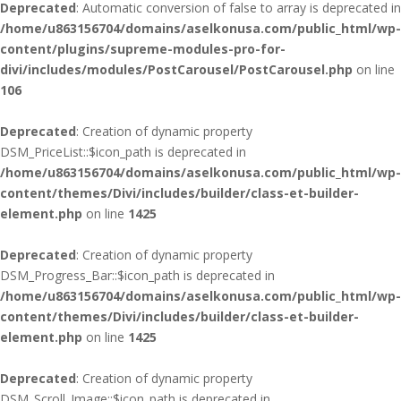
Deprecated
: Automatic conversion of false to array is deprecated in
/home/u863156704/domains/aselkonusa.com/public_html/wp-
content/plugins/supreme-modules-pro-for-
divi/includes/modules/PostCarousel/PostCarousel.php
on line
106
Deprecated
: Creation of dynamic property
DSM_PriceList::$icon_path is deprecated in
/home/u863156704/domains/aselkonusa.com/public_html/wp-
content/themes/Divi/includes/builder/class-et-builder-
element.php
on line
1425
Deprecated
: Creation of dynamic property
DSM_Progress_Bar::$icon_path is deprecated in
/home/u863156704/domains/aselkonusa.com/public_html/wp-
content/themes/Divi/includes/builder/class-et-builder-
element.php
on line
1425
Deprecated
: Creation of dynamic property
DSM_Scroll_Image::$icon_path is deprecated in