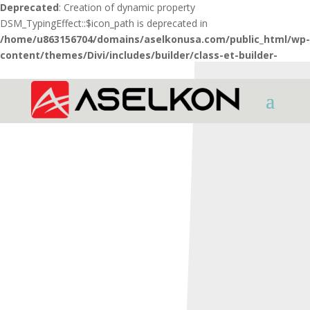
Deprecated
: Creation of dynamic property
DSM_TypingEffect::$icon_path is deprecated in
/home/u863156704/domains/aselkonusa.com/public_html/wp-
content/themes/Divi/includes/builder/class-et-builder-
element.php
on line
1425
HOME
SHOTGUNS
REDSTONE