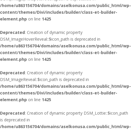
/home/u863156704/domains/aselkonusa.com/public_html/wp-
content/themes/Divi/includes/builder/class-et-builder-
element.php
on line
1425
Deprecated
: Creation of dynamic property
DSM_ImageHoverReveal::$icon_path is deprecated in
/home/u863156704/domains/aselkonusa.com/public_html/wp-
content/themes/Divi/includes/builder/class-et-builder-
element.php
on line
1425
Deprecated
: Creation of dynamic property
DSM_ImageReveal::$icon_path is deprecated in
/home/u863156704/domains/aselkonusa.com/public_html/wp-
content/themes/Divi/includes/builder/class-et-builder-
element.php
on line
1425
Deprecated
: Creation of dynamic property DSM_Lottie::$icon_path
is deprecated in
/home/u863156704/domains/aselkonusa.com/public_html/wp-