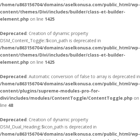
/home/u863156704/domains/aselkonusa.com/public_html/wp-
content/themes/Divi/includes/builder/class-et-builder-
element.php
on line
1425
Deprecated
: Creation of dynamic property
DSM_Content_Toggle::$icon_path is deprecated in
/home/u863156704/domains/aselkonusa.com/public_html/wp-
content/themes/Divi/includes/builder/class-et-builder-
element.php
on line
1425
Deprecated
: Automatic conversion of false to array is deprecated in
/home/u863156704/domains/aselkonusa.com/public_html/wp-
content/plugins/supreme-modules-pro-for-
divi/includes/modules/ContentToggle/ContentToggle.php
on
line
48
Deprecated
: Creation of dynamic property
DSM_Dual_Heading::$icon_path is deprecated in
/home/u863156704/domains/aselkonusa.com/public_html/wp-