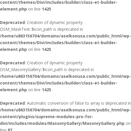
content/themes/Divi/includes/builder/class-et-builder-
element.php
on line
1425
Deprecated
: Creation of dynamic property
DSM_MaskText::$icon_path is deprecated in
/home/u863156704/domains/aselkonusa.com/public_html/wp-
content/themes/Divi/includes/builder/class-et-builder-
element.php
on line
1425
Deprecated
: Creation of dynamic property
DSM_MasonryGallery::$icon_path is deprecated in
/home/u863156704/domains/aselkonusa.com/public_html/wp-
content/themes/Divi/includes/builder/class-et-builder-
element.php
on line
1425
Deprecated
: Automatic conversion of false to array is deprecated in
/home/u863156704/domains/aselkonusa.com/public_html/wp-
content/plugins/supreme-modules-pro-for-
divi/includes/modules/MasonryGallery/MasonryGallery.php
on
line
87