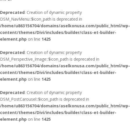
Deprecated
: Creation of dynamic property
DSM_NavMenu::$icon_path is deprecated in
/home/u863156704/domains/aselkonusa.com/public_html/wp-
content/themes/Divi/includes/builder/class-et-builder-
element.php
on line
1425
Deprecated
: Creation of dynamic property
DSM_Perspective_Image::$icon_path is deprecated in
/home/u863156704/domains/aselkonusa.com/public_html/wp-
content/themes/Divi/includes/builder/class-et-builder-
element.php
on line
1425
Deprecated
: Creation of dynamic property
DSM_PostCarousel::$icon_path is deprecated in
/home/u863156704/domains/aselkonusa.com/public_html/wp-
content/themes/Divi/includes/builder/class-et-builder-
element.php
on line
1425