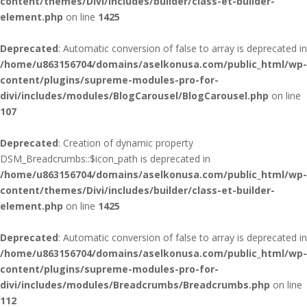
content/themes/Divi/includes/builder/class-et-builder-
element.php
on line
1425
Deprecated
: Automatic conversion of false to array is deprecated in
/home/u863156704/domains/aselkonusa.com/public_html/wp-
content/plugins/supreme-modules-pro-for-
divi/includes/modules/BlogCarousel/BlogCarousel.php
on line
107
Deprecated
: Creation of dynamic property
DSM_Breadcrumbs::$icon_path is deprecated in
/home/u863156704/domains/aselkonusa.com/public_html/wp-
content/themes/Divi/includes/builder/class-et-builder-
element.php
on line
1425
Deprecated
: Automatic conversion of false to array is deprecated in
/home/u863156704/domains/aselkonusa.com/public_html/wp-
content/plugins/supreme-modules-pro-for-
divi/includes/modules/Breadcrumbs/Breadcrumbs.php
on line
112