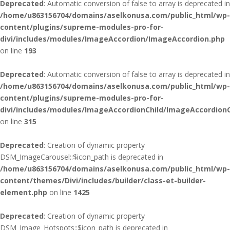
Deprecated
: Automatic conversion of false to array is deprecated in
/home/u863156704/domains/aselkonusa.com/public_html/wp-
content/plugins/supreme-modules-pro-for-
divi/includes/modules/ImageAccordion/ImageAccordion.php
on line
193
Deprecated
: Automatic conversion of false to array is deprecated in
/home/u863156704/domains/aselkonusa.com/public_html/wp-
content/plugins/supreme-modules-pro-for-
divi/includes/modules/ImageAccordionChild/ImageAccordionC
on line
315
Deprecated
: Creation of dynamic property
DSM_ImageCarousel::$icon_path is deprecated in
/home/u863156704/domains/aselkonusa.com/public_html/wp-
content/themes/Divi/includes/builder/class-et-builder-
element.php
on line
1425
Deprecated
: Creation of dynamic property
DSM_Image_Hotspots::$icon_path is deprecated in