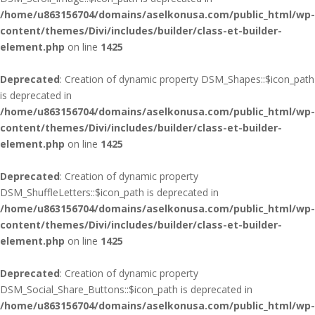
/home/u863156704/domains/aselkonusa.com/public_html/wp-
content/themes/Divi/includes/builder/class-et-builder-
element.php
on line
1425
Deprecated
: Creation of dynamic property DSM_Shapes::$icon_path
is deprecated in
/home/u863156704/domains/aselkonusa.com/public_html/wp-
content/themes/Divi/includes/builder/class-et-builder-
element.php
on line
1425
Deprecated
: Creation of dynamic property
DSM_ShuffleLetters::$icon_path is deprecated in
/home/u863156704/domains/aselkonusa.com/public_html/wp-
content/themes/Divi/includes/builder/class-et-builder-
element.php
on line
1425
Deprecated
: Creation of dynamic property
DSM_Social_Share_Buttons::$icon_path is deprecated in
/home/u863156704/domains/aselkonusa.com/public_html/wp-