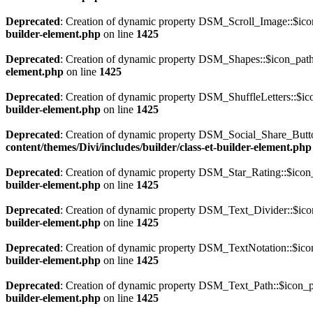
Deprecated
: Creation of dynamic property DSM_Scroll_Image::$icon
builder-element.php
on line
1425
Deprecated
: Creation of dynamic property DSM_Shapes::$icon_path
element.php
on line
1425
Deprecated
: Creation of dynamic property DSM_ShuffleLetters::$ic
builder-element.php
on line
1425
Deprecated
: Creation of dynamic property DSM_Social_Share_Butto
content/themes/Divi/includes/builder/class-et-builder-element.php
Deprecated
: Creation of dynamic property DSM_Star_Rating::$icon_
builder-element.php
on line
1425
Deprecated
: Creation of dynamic property DSM_Text_Divider::$icon
builder-element.php
on line
1425
Deprecated
: Creation of dynamic property DSM_TextNotation::$icon
builder-element.php
on line
1425
Deprecated
: Creation of dynamic property DSM_Text_Path::$icon_pa
builder-element.php
on line
1425