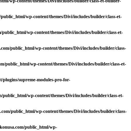
l/wp-content/themes/Divi/includes/builder/class-et-builder-
blic_html/wp-content/themes/Divi/includes/builder/class-et-
ublic_html/wp-content/themes/Divi/includes/builder/class-et-
om/public_html/wp-content/themes/Divi/includes/builder/class-
public_html/wp-content/themes/Divi/includes/builder/class-et-
/plugins/supreme-modules-pro-for-
ublic_html/wp-content/themes/Divi/includes/builder/class-et-
om/public_html/wp-content/themes/Divi/includes/builder/class-
lkonusa.com/public_html/wp-