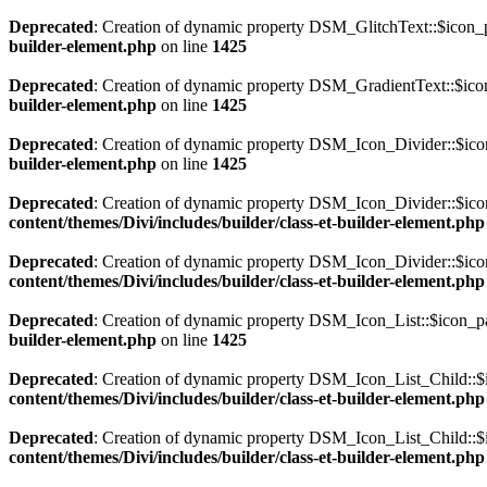
Deprecated
: Creation of dynamic property DSM_GlitchText::$icon_p
builder-element.php
on line
1425
Deprecated
: Creation of dynamic property DSM_GradientText::$icon
builder-element.php
on line
1425
Deprecated
: Creation of dynamic property DSM_Icon_Divider::$icon
builder-element.php
on line
1425
Deprecated
: Creation of dynamic property DSM_Icon_Divider::$icon
content/themes/Divi/includes/builder/class-et-builder-element.php
Deprecated
: Creation of dynamic property DSM_Icon_Divider::$ico
content/themes/Divi/includes/builder/class-et-builder-element.php
Deprecated
: Creation of dynamic property DSM_Icon_List::$icon_pa
builder-element.php
on line
1425
Deprecated
: Creation of dynamic property DSM_Icon_List_Child::$i
content/themes/Divi/includes/builder/class-et-builder-element.php
Deprecated
: Creation of dynamic property DSM_Icon_List_Child::$
content/themes/Divi/includes/builder/class-et-builder-element.php