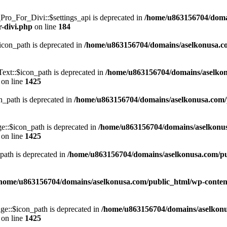
o_For_Divi::$settings_api is deprecated in
/home/u863156704/domai
r-divi.php
on line
184
con_path is deprecated in
/home/u863156704/domains/aselkonusa.com
xt::$icon_path is deprecated in
/home/u863156704/domains/aselkon
on line
1425
_path is deprecated in
/home/u863156704/domains/aselkonusa.com/pu
::$icon_path is deprecated in
/home/u863156704/domains/aselkonu
on line
1425
ath is deprecated in
/home/u863156704/domains/aselkonusa.com/publ
home/u863156704/domains/aselkonusa.com/public_html/wp-content
e::$icon_path is deprecated in
/home/u863156704/domains/aselkonu
on line
1425