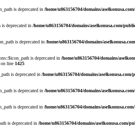
_path is deprecated in
/home/u863156704/domains/aselkonusa.com/pu
 is deprecated in
/home/u863156704/domains/aselkonusa.com/public_h
on_path is deprecated in
/home/u863156704/domains/aselkonusa.com/p
ns::$icon_path is deprecated in
/home/u863156704/domains/aselkon
on line
1425
path is deprecated in
/home/u863156704/domains/aselkonusa.com/pub
_path is deprecated in
/home/u863156704/domains/aselkonusa.com/pu
_path is deprecated in
/home/u863156704/domains/aselkonusa.com/pu
th is deprecated in
/home/u863156704/domains/aselkonusa.com/publi