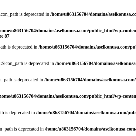
con_path is deprecated in
/home/u863156704/domains/aselkonusa.com
home/u863156704/domains/aselkonusa.com/public_html/wp-content
ine
87
th is deprecated in
/home/u863156704/domains/aselkonusa.com/publi
:$icon_path is deprecated in
/home/u863156704/domains/aselkonusa.c
_path is deprecated in
/home/u863156704/domains/aselkonusa.com/pu
home/u863156704/domains/aselkonusa.com/public_html/wp-content
th is deprecated in
/home/u863156704/domains/aselkonusa.com/public
n_path is deprecated in
/home/u863156704/domains/aselkonusa.com/pu