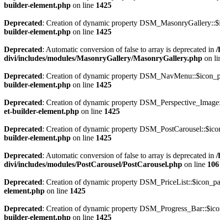
builder-element.php
on line
1425
Deprecated
: Creation of dynamic property DSM_MasonryGallery::$i
builder-element.php
on line
1425
Deprecated
: Automatic conversion of false to array is deprecated in
/
divi/includes/modules/MasonryGallery/MasonryGallery.php
on l
Deprecated
: Creation of dynamic property DSM_NavMenu::$icon_pa
builder-element.php
on line
1425
Deprecated
: Creation of dynamic property DSM_Perspective_Image:
et-builder-element.php
on line
1425
Deprecated
: Creation of dynamic property DSM_PostCarousel::$icon
builder-element.php
on line
1425
Deprecated
: Automatic conversion of false to array is deprecated in
/
divi/includes/modules/PostCarousel/PostCarousel.php
on line
106
Deprecated
: Creation of dynamic property DSM_PriceList::$icon_pa
element.php
on line
1425
Deprecated
: Creation of dynamic property DSM_Progress_Bar::$ico
builder-element.php
on line
1425