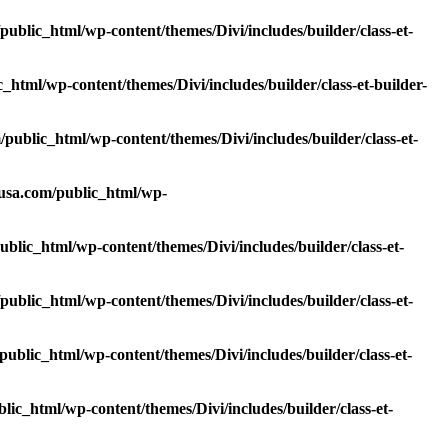
blic_html/wp-content/themes/Divi/includes/builder/class-et-
tml/wp-content/themes/Divi/includes/builder/class-et-builder-
ublic_html/wp-content/themes/Divi/includes/builder/class-et-
usa.com/public_html/wp-
lic_html/wp-content/themes/Divi/includes/builder/class-et-
blic_html/wp-content/themes/Divi/includes/builder/class-et-
blic_html/wp-content/themes/Divi/includes/builder/class-et-
c_html/wp-content/themes/Divi/includes/builder/class-et-