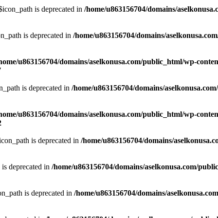
icon_path is deprecated in
/home/u863156704/domains/aselkonusa.co
n_path is deprecated in
/home/u863156704/domains/aselkonusa.com/pu
home/u863156704/domains/aselkonusa.com/public_html/wp-content
7
_path is deprecated in
/home/u863156704/domains/aselkonusa.com/pu
home/u863156704/domains/aselkonusa.com/public_html/wp-content
2
con_path is deprecated in
/home/u863156704/domains/aselkonusa.com
is deprecated in
/home/u863156704/domains/aselkonusa.com/public_h
n_path is deprecated in
/home/u863156704/domains/aselkonusa.com/p