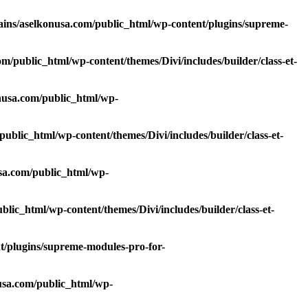
ns/aselkonusa.com/public_html/wp-content/plugins/supreme-
/public_html/wp-content/themes/Divi/includes/builder/class-et-
usa.com/public_html/wp-
blic_html/wp-content/themes/Divi/includes/builder/class-et-
sa.com/public_html/wp-
ic_html/wp-content/themes/Divi/includes/builder/class-et-
/plugins/supreme-modules-pro-for-
sa.com/public_html/wp-