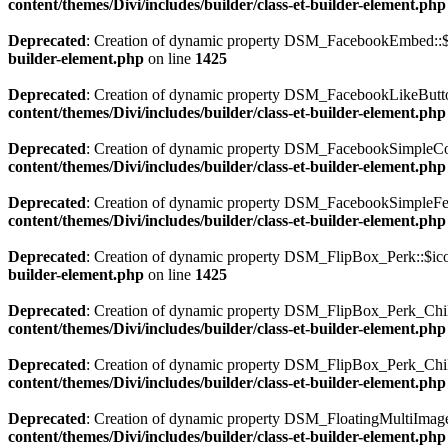
content/themes/Divi/includes/builder/class-et-builder-element.php
Deprecated
: Creation of dynamic property DSM_FacebookEmbed::$i
builder-element.php
on line
1425
Deprecated
: Creation of dynamic property DSM_FacebookLikeButton
content/themes/Divi/includes/builder/class-et-builder-element.php
Deprecated
: Creation of dynamic property DSM_FacebookSimpleCo
content/themes/Divi/includes/builder/class-et-builder-element.php
Deprecated
: Creation of dynamic property DSM_FacebookSimpleFee
content/themes/Divi/includes/builder/class-et-builder-element.php
Deprecated
: Creation of dynamic property DSM_FlipBox_Perk::$ico
builder-element.php
on line
1425
Deprecated
: Creation of dynamic property DSM_FlipBox_Perk_Child
content/themes/Divi/includes/builder/class-et-builder-element.php
Deprecated
: Creation of dynamic property DSM_FlipBox_Perk_Chil
content/themes/Divi/includes/builder/class-et-builder-element.php
Deprecated
: Creation of dynamic property DSM_FloatingMultiImages
content/themes/Divi/includes/builder/class-et-builder-element.php