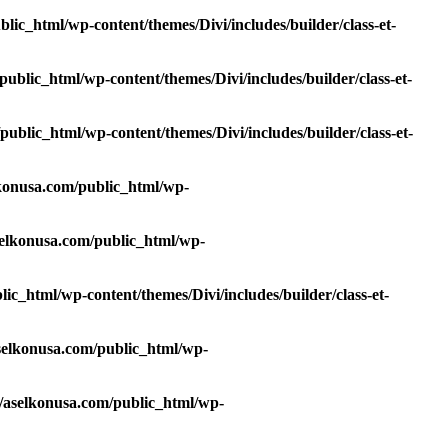
ic_html/wp-content/themes/Divi/includes/builder/class-et-
blic_html/wp-content/themes/Divi/includes/builder/class-et-
blic_html/wp-content/themes/Divi/includes/builder/class-et-
konusa.com/public_html/wp-
elkonusa.com/public_html/wp-
c_html/wp-content/themes/Divi/includes/builder/class-et-
elkonusa.com/public_html/wp-
aselkonusa.com/public_html/wp-