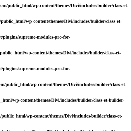
m/public_html/wp-content/themes/Divi/includes/builder/class-et-
blic_html/wp-content/themes/Divi/includes/builder/class-et-
/plugins/supreme-modules-pro-for-
blic_html/wp-content/themes/Divi/includes/builder/class-et-
/plugins/supreme-modules-pro-for-
/public_html/wp-content/themes/Divi/includes/builder/class-et-
tml/wp-content/themes/Divi/includes/builder/class-et-builder-
ublic_html/wp-content/themes/Divi/includes/builder/class-et-