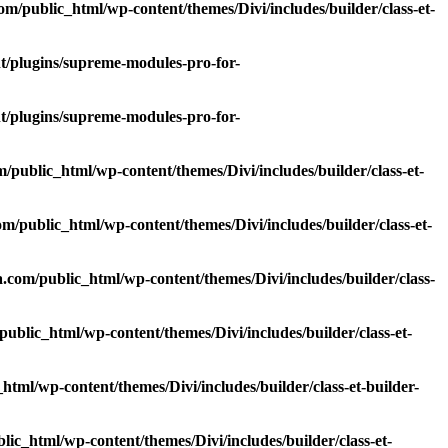
/public_html/wp-content/themes/Divi/includes/builder/class-et-
/plugins/supreme-modules-pro-for-
/plugins/supreme-modules-pro-for-
ublic_html/wp-content/themes/Divi/includes/builder/class-et-
/public_html/wp-content/themes/Divi/includes/builder/class-et-
com/public_html/wp-content/themes/Divi/includes/builder/class-
blic_html/wp-content/themes/Divi/includes/builder/class-et-
ml/wp-content/themes/Divi/includes/builder/class-et-builder-
c_html/wp-content/themes/Divi/includes/builder/class-et-