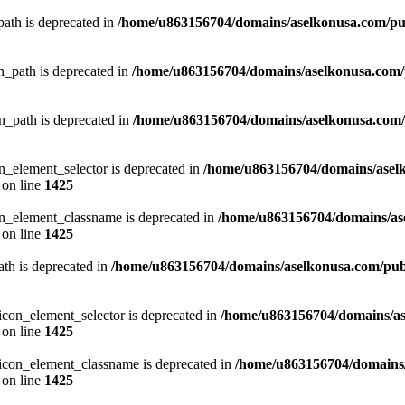
ath is deprecated in
/home/u863156704/domains/aselkonusa.com/publ
_path is deprecated in
/home/u863156704/domains/aselkonusa.com/pu
_path is deprecated in
/home/u863156704/domains/aselkonusa.com/pu
_element_selector is deprecated in
/home/u863156704/domains/asel
on line
1425
n_element_classname is deprecated in
/home/u863156704/domains/as
on line
1425
th is deprecated in
/home/u863156704/domains/aselkonusa.com/publi
con_element_selector is deprecated in
/home/u863156704/domains/as
on line
1425
icon_element_classname is deprecated in
/home/u863156704/domains/
on line
1425