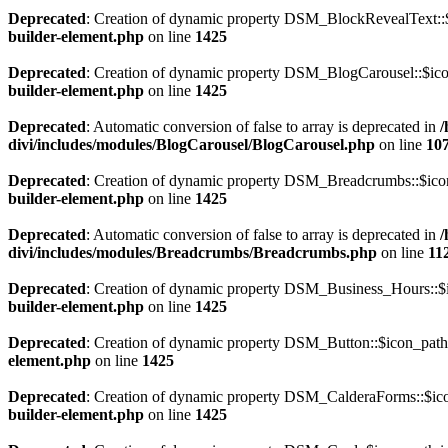
Deprecated
: Creation of dynamic property DSM_BlockRevealText::$
builder-element.php
on line
1425
Deprecated
: Creation of dynamic property DSM_BlogCarousel::$ico
builder-element.php
on line
1425
Deprecated
: Automatic conversion of false to array is deprecated in
/
divi/includes/modules/BlogCarousel/BlogCarousel.php
on line
10
Deprecated
: Creation of dynamic property DSM_Breadcrumbs::$icon
builder-element.php
on line
1425
Deprecated
: Automatic conversion of false to array is deprecated in
/
divi/includes/modules/Breadcrumbs/Breadcrumbs.php
on line
11
Deprecated
: Creation of dynamic property DSM_Business_Hours::$i
builder-element.php
on line
1425
Deprecated
: Creation of dynamic property DSM_Button::$icon_path 
element.php
on line
1425
Deprecated
: Creation of dynamic property DSM_CalderaForms::$ico
builder-element.php
on line
1425