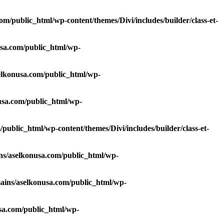
/public_html/wp-content/themes/Divi/includes/builder/class-et-
sa.com/public_html/wp-
lkonusa.com/public_html/wp-
sa.com/public_html/wp-
ublic_html/wp-content/themes/Divi/includes/builder/class-et-
s/aselkonusa.com/public_html/wp-
ins/aselkonusa.com/public_html/wp-
sa.com/public_html/wp-