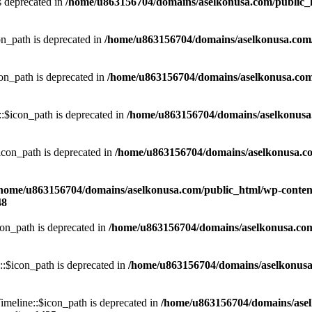
s deprecated in
/home/u863156704/domains/aselkonusa.com/public_htm
n_path is deprecated in
/home/u863156704/domains/aselkonusa.com/pu
n_path is deprecated in
/home/u863156704/domains/aselkonusa.com/p
$icon_path is deprecated in
/home/u863156704/domains/aselkonusa.c
con_path is deprecated in
/home/u863156704/domains/aselkonusa.com/
home/u863156704/domains/aselkonusa.com/public_html/wp-content
48
n_path is deprecated in
/home/u863156704/domains/aselkonusa.com/p
$icon_path is deprecated in
/home/u863156704/domains/aselkonusa.c
eline::$icon_path is deprecated in
/home/u863156704/domains/ase