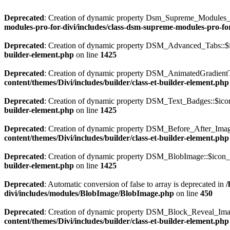
Deprecated
: Creation of dynamic property Dsm_Supreme_Modules_Pr
modules-pro-for-divi/includes/class-dsm-supreme-modules-pro-fo
Deprecated
: Creation of dynamic property DSM_Advanced_Tabs::$i
builder-element.php
on line
1425
Deprecated
: Creation of dynamic property DSM_AnimatedGradientTe
content/themes/Divi/includes/builder/class-et-builder-element.php
Deprecated
: Creation of dynamic property DSM_Text_Badges::$icon
builder-element.php
on line
1425
Deprecated
: Creation of dynamic property DSM_Before_After_Image
content/themes/Divi/includes/builder/class-et-builder-element.php
Deprecated
: Creation of dynamic property DSM_BlobImage::$icon_p
builder-element.php
on line
1425
Deprecated
: Automatic conversion of false to array is deprecated in
/
divi/includes/modules/BlobImage/BlobImage.php
on line
450
Deprecated
: Creation of dynamic property DSM_Block_Reveal_Imag
content/themes/Divi/includes/builder/class-et-builder-element.php