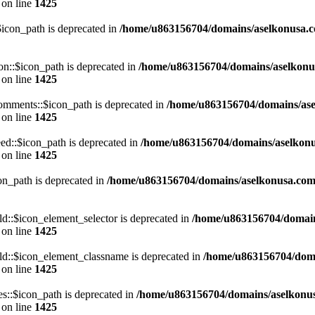
on line
1425
con_path is deprecated in
/home/u863156704/domains/aselkonusa.com
::$icon_path is deprecated in
/home/u863156704/domains/aselkonu
on line
1425
mments::$icon_path is deprecated in
/home/u863156704/domains/ase
on line
1425
d::$icon_path is deprecated in
/home/u863156704/domains/aselkonu
on line
1425
n_path is deprecated in
/home/u863156704/domains/aselkonusa.com/p
::$icon_element_selector is deprecated in
/home/u863156704/domain
on line
1425
d::$icon_element_classname is deprecated in
/home/u863156704/doma
on line
1425
::$icon_path is deprecated in
/home/u863156704/domains/aselkonu
on line
1425