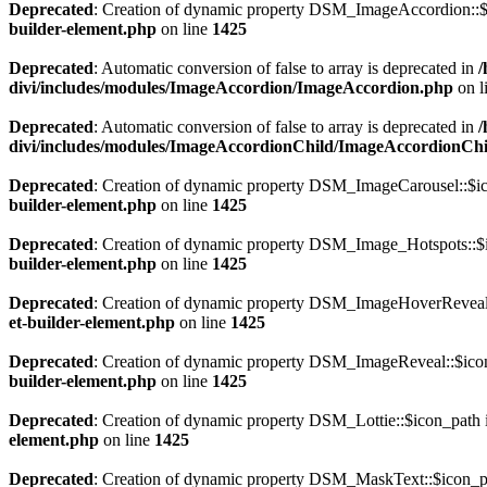
Deprecated
: Creation of dynamic property DSM_ImageAccordion::$i
builder-element.php
on line
1425
Deprecated
: Automatic conversion of false to array is deprecated in
/
divi/includes/modules/ImageAccordion/ImageAccordion.php
on l
Deprecated
: Automatic conversion of false to array is deprecated in
/
divi/includes/modules/ImageAccordionChild/ImageAccordionCh
Deprecated
: Creation of dynamic property DSM_ImageCarousel::$ic
builder-element.php
on line
1425
Deprecated
: Creation of dynamic property DSM_Image_Hotspots::$i
builder-element.php
on line
1425
Deprecated
: Creation of dynamic property DSM_ImageHoverReveal:
et-builder-element.php
on line
1425
Deprecated
: Creation of dynamic property DSM_ImageReveal::$icon
builder-element.php
on line
1425
Deprecated
: Creation of dynamic property DSM_Lottie::$icon_path 
element.php
on line
1425
Deprecated
: Creation of dynamic property DSM_MaskText::$icon_pa