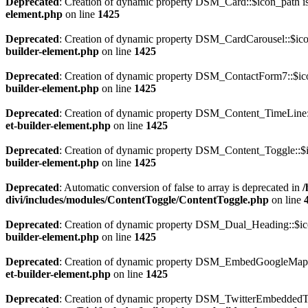
Deprecated
: Creation of dynamic property DSM_Card::$icon_path i
element.php
on line
1425
Deprecated
: Creation of dynamic property DSM_CardCarousel::$ico
builder-element.php
on line
1425
Deprecated
: Creation of dynamic property DSM_ContactForm7::$ico
builder-element.php
on line
1425
Deprecated
: Creation of dynamic property DSM_Content_TimeLine::
et-builder-element.php
on line
1425
Deprecated
: Creation of dynamic property DSM_Content_Toggle::$i
builder-element.php
on line
1425
Deprecated
: Automatic conversion of false to array is deprecated in
/
divi/includes/modules/ContentToggle/ContentToggle.php
on line
Deprecated
: Creation of dynamic property DSM_Dual_Heading::$ico
builder-element.php
on line
1425
Deprecated
: Creation of dynamic property DSM_EmbedGoogleMap::
et-builder-element.php
on line
1425
Deprecated
: Creation of dynamic property DSM_TwitterEmbeddedTim