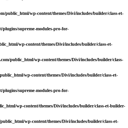
/public_html/wp-content/themes/Divi/includes/builder/class-et-
/plugins/supreme-modules-pro-for-
c_html/wp-content/themes/Divi/includes/builder/class-et-
om/public_html/wp-content/themes/Divi/includes/builder/class-
blic_html/wp-content/themes/Divi/includes/builder/class-et-
/plugins/supreme-modules-pro-for-
_html/wp-content/themes/Divi/includes/builder/class-et-builder-
blic_html/wp-content/themes/Divi/includes/builder/class-et-