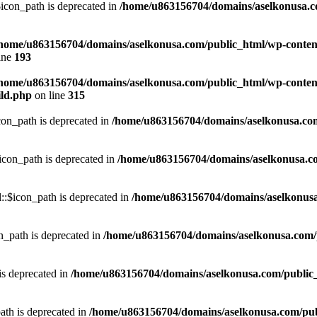
con_path is deprecated in
/home/u863156704/domains/aselkonusa.com
home/u863156704/domains/aselkonusa.com/public_html/wp-content
ine
193
home/u863156704/domains/aselkonusa.com/public_html/wp-content
ild.php
on line
315
on_path is deprecated in
/home/u863156704/domains/aselkonusa.com/p
con_path is deprecated in
/home/u863156704/domains/aselkonusa.com
:$icon_path is deprecated in
/home/u863156704/domains/aselkonusa.
_path is deprecated in
/home/u863156704/domains/aselkonusa.com/pu
is deprecated in
/home/u863156704/domains/aselkonusa.com/public_ht
th is deprecated in
/home/u863156704/domains/aselkonusa.com/publi