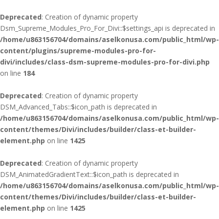
Deprecated
: Creation of dynamic property
Dsm_Supreme_Modules_Pro_For_Divi::$settings_api is deprecated in
/home/u863156704/domains/aselkonusa.com/public_html/wp-
content/plugins/supreme-modules-pro-for-
divi/includes/class-dsm-supreme-modules-pro-for-divi.php
on line
184
Deprecated
: Creation of dynamic property
DSM_Advanced_Tabs::$icon_path is deprecated in
/home/u863156704/domains/aselkonusa.com/public_html/wp-
content/themes/Divi/includes/builder/class-et-builder-
element.php
on line
1425
Deprecated
: Creation of dynamic property
DSM_AnimatedGradientText::$icon_path is deprecated in
/home/u863156704/domains/aselkonusa.com/public_html/wp-
content/themes/Divi/includes/builder/class-et-builder-
element.php
on line
1425