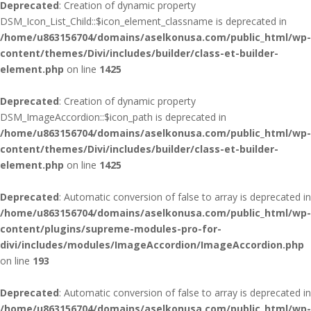
Deprecated
: Creation of dynamic property
DSM_Icon_List_Child::$icon_element_classname is deprecated in
/home/u863156704/domains/aselkonusa.com/public_html/wp-
content/themes/Divi/includes/builder/class-et-builder-
element.php
on line
1425
Deprecated
: Creation of dynamic property
DSM_ImageAccordion::$icon_path is deprecated in
/home/u863156704/domains/aselkonusa.com/public_html/wp-
content/themes/Divi/includes/builder/class-et-builder-
element.php
on line
1425
Deprecated
: Automatic conversion of false to array is deprecated in
/home/u863156704/domains/aselkonusa.com/public_html/wp-
content/plugins/supreme-modules-pro-for-
divi/includes/modules/ImageAccordion/ImageAccordion.php
on line
193
Deprecated
: Automatic conversion of false to array is deprecated in
/home/u863156704/domains/aselkonusa.com/public_html/wp-