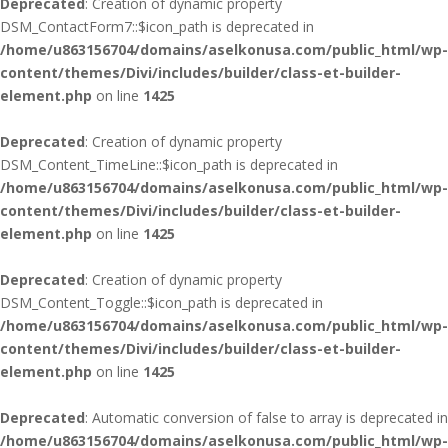
Deprecated
: Creation of dynamic property
DSM_ContactForm7::$icon_path is deprecated in
/home/u863156704/domains/aselkonusa.com/public_html/wp-
content/themes/Divi/includes/builder/class-et-builder-
element.php
on line
1425
Deprecated
: Creation of dynamic property
DSM_Content_TimeLine::$icon_path is deprecated in
/home/u863156704/domains/aselkonusa.com/public_html/wp-
content/themes/Divi/includes/builder/class-et-builder-
element.php
on line
1425
Deprecated
: Creation of dynamic property
DSM_Content_Toggle::$icon_path is deprecated in
/home/u863156704/domains/aselkonusa.com/public_html/wp-
content/themes/Divi/includes/builder/class-et-builder-
element.php
on line
1425
Deprecated
: Automatic conversion of false to array is deprecated in
/home/u863156704/domains/aselkonusa.com/public_html/wp-