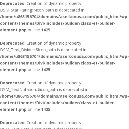
Deprecated
: Creation of dynamic property
DSM_Star_Rating::$icon_path is deprecated in
/home/u863156704/domains/aselkonusa.com/public_html/wp-
content/themes/Divi/includes/builder/class-et-builder-
element.php
on line
1425
Deprecated
: Creation of dynamic property
DSM_Text_Divider::$icon_path is deprecated in
/home/u863156704/domains/aselkonusa.com/public_html/wp-
content/themes/Divi/includes/builder/class-et-builder-
element.php
on line
1425
Deprecated
: Creation of dynamic property
DSM_TextNotation::$icon_path is deprecated in
/home/u863156704/domains/aselkonusa.com/public_html/wp-
content/themes/Divi/includes/builder/class-et-builder-
element.php
on line
1425
Deprecated
: Creation of dynamic property