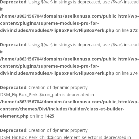
Deprecated
: Using ${var} in strings is deprecated, use {$var} instead
in
/home/u863156704/domains/aselkonusa.com/public_html/wp-
content/plugins/supreme-modules-pro-for-
divi/includes/modules/FlipBoxPerk/FlipBoxPerk.php
on line
372
Deprecated
: Using ${var} in strings is deprecated, use {$var} instead
in
/home/u863156704/domains/aselkonusa.com/public_html/wp-
content/plugins/supreme-modules-pro-for-
divi/includes/modules/FlipBoxPerk/FlipBoxPerk.php
on line
374
Deprecated
: Creation of dynamic property
DSM_FlipBox_Perk::$icon_path is deprecated in
/home/u863156704/domains/aselkonusa.com/public_html/wp-
content/themes/Divi/includes/builder/class-et-builder-
element.php
on line
1425
Deprecated
: Creation of dynamic property
DSM_FlipBox_Perk_Child::$icon_element_selector is deprecated in