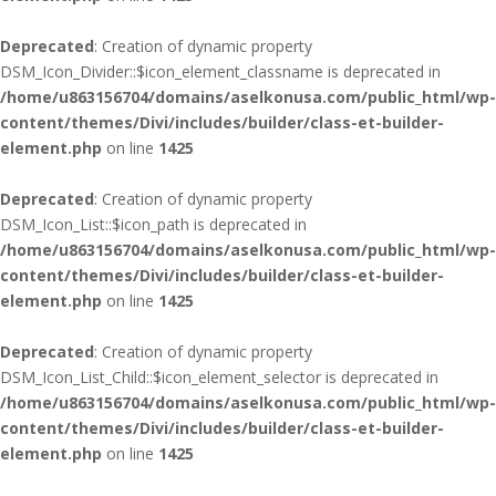
Deprecated
: Creation of dynamic property
DSM_Icon_Divider::$icon_element_classname is deprecated in
/home/u863156704/domains/aselkonusa.com/public_html/wp-
content/themes/Divi/includes/builder/class-et-builder-
element.php
on line
1425
Deprecated
: Creation of dynamic property
DSM_Icon_List::$icon_path is deprecated in
/home/u863156704/domains/aselkonusa.com/public_html/wp-
content/themes/Divi/includes/builder/class-et-builder-
element.php
on line
1425
Deprecated
: Creation of dynamic property
DSM_Icon_List_Child::$icon_element_selector is deprecated in
/home/u863156704/domains/aselkonusa.com/public_html/wp-
content/themes/Divi/includes/builder/class-et-builder-
element.php
on line
1425