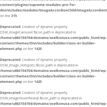
content/plugins/supreme-modules-pro-for-
divi/includes/modules/ImageAccordionChild/ImageAccordionC
on line
315
Deprecated
: Creation of dynamic property
DSM_ImageCarousel::$icon_path is deprecated in
/home/u863156704/domains/aselkonusa.com/public_html/wp-
content/themes/Divi/includes/builder/class-et-builder-
element.php
on line
1425
Deprecated
: Creation of dynamic property
DSM_Image_Hotspots::$icon_path is deprecated in
/home/u863156704/domains/aselkonusa.com/public_html/wp-
content/themes/Divi/includes/builder/class-et-builder-
element.php
on line
1425
Deprecated
: Creation of dynamic property
DSM_ImageHoverReveal::$icon_path is deprecated in
/home/u863156704/domains/aselkonusa.com/public_html/wp-