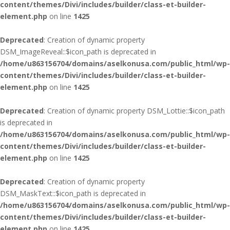
content/themes/Divi/includes/builder/class-et-builder-
element.php
on line
1425
Deprecated
: Creation of dynamic property
DSM_ImageReveal::$icon_path is deprecated in
/home/u863156704/domains/aselkonusa.com/public_html/wp-
content/themes/Divi/includes/builder/class-et-builder-
element.php
on line
1425
Deprecated
: Creation of dynamic property DSM_Lottie::$icon_path
is deprecated in
/home/u863156704/domains/aselkonusa.com/public_html/wp-
content/themes/Divi/includes/builder/class-et-builder-
element.php
on line
1425
Deprecated
: Creation of dynamic property
DSM_MaskText::$icon_path is deprecated in
/home/u863156704/domains/aselkonusa.com/public_html/wp-
content/themes/Divi/includes/builder/class-et-builder-
element.php
on line
1425