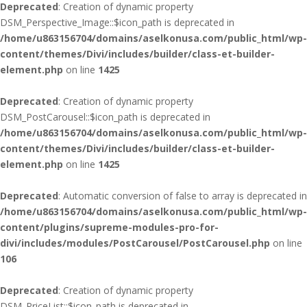
Deprecated
: Creation of dynamic property
DSM_Perspective_Image::$icon_path is deprecated in
/home/u863156704/domains/aselkonusa.com/public_html/wp-
content/themes/Divi/includes/builder/class-et-builder-
element.php
on line
1425
Deprecated
: Creation of dynamic property
DSM_PostCarousel::$icon_path is deprecated in
/home/u863156704/domains/aselkonusa.com/public_html/wp-
content/themes/Divi/includes/builder/class-et-builder-
element.php
on line
1425
Deprecated
: Automatic conversion of false to array is deprecated in
/home/u863156704/domains/aselkonusa.com/public_html/wp-
content/plugins/supreme-modules-pro-for-
divi/includes/modules/PostCarousel/PostCarousel.php
on line
106
Deprecated
: Creation of dynamic property
DSM_PriceList::$icon_path is deprecated in