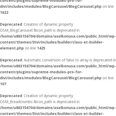
content/plugins/supreme-modules-pro-for-
divi/includes/modules/BlogCarousel/BlogCarousel.php
on line
1622
Deprecated
: Creation of dynamic property
DSM_BlogCarousel::$icon_path is deprecated in
/home/u863156704/domains/aselkonusa.com/public_html/wp-
content/themes/Divi/includes/builder/class-et-builder-
element.php
on line
1425
Deprecated
: Automatic conversion of false to array is deprecated in
/home/u863156704/domains/aselkonusa.com/public_html/wp-
content/plugins/supreme-modules-pro-for-
divi/includes/modules/BlogCarousel/BlogCarousel.php
on line
107
Deprecated
: Creation of dynamic property
DSM_Breadcrumbs::$icon_path is deprecated in
/home/u863156704/domains/aselkonusa.com/public_html/wp-
content/themes/Divi/includes/builder/class-et-builder-