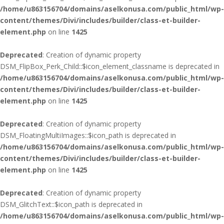
/home/u863156704/domains/aselkonusa.com/public_html/wp-
content/themes/Divi/includes/builder/class-et-builder-
element.php
on line
1425
Deprecated
: Creation of dynamic property
DSM_FlipBox_Perk_Child::$icon_element_classname is deprecated in
/home/u863156704/domains/aselkonusa.com/public_html/wp-
content/themes/Divi/includes/builder/class-et-builder-
element.php
on line
1425
Deprecated
: Creation of dynamic property
DSM_FloatingMultiImages::$icon_path is deprecated in
/home/u863156704/domains/aselkonusa.com/public_html/wp-
content/themes/Divi/includes/builder/class-et-builder-
element.php
on line
1425
Deprecated
: Creation of dynamic property
DSM_GlitchText::$icon_path is deprecated in
/home/u863156704/domains/aselkonusa.com/public_html/wp-