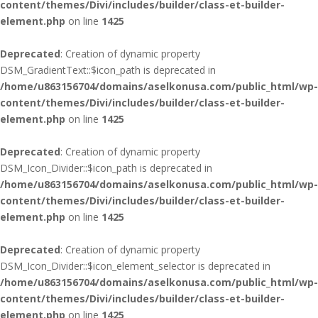
content/themes/Divi/includes/builder/class-et-builder-
element.php
on line
1425
Deprecated
: Creation of dynamic property
DSM_GradientText::$icon_path is deprecated in
/home/u863156704/domains/aselkonusa.com/public_html/wp-
content/themes/Divi/includes/builder/class-et-builder-
element.php
on line
1425
Deprecated
: Creation of dynamic property
DSM_Icon_Divider::$icon_path is deprecated in
/home/u863156704/domains/aselkonusa.com/public_html/wp-
content/themes/Divi/includes/builder/class-et-builder-
element.php
on line
1425
Deprecated
: Creation of dynamic property
DSM_Icon_Divider::$icon_element_selector is deprecated in
/home/u863156704/domains/aselkonusa.com/public_html/wp-
content/themes/Divi/includes/builder/class-et-builder-
element.php
on line
1425