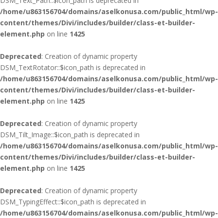
DSM_Text_Path::$icon_path is deprecated in
/home/u863156704/domains/aselkonusa.com/public_html/wp-
content/themes/Divi/includes/builder/class-et-builder-
element.php
on line
1425
Deprecated
: Creation of dynamic property
DSM_TextRotator::$icon_path is deprecated in
/home/u863156704/domains/aselkonusa.com/public_html/wp-
content/themes/Divi/includes/builder/class-et-builder-
element.php
on line
1425
Deprecated
: Creation of dynamic property
DSM_Tilt_Image::$icon_path is deprecated in
/home/u863156704/domains/aselkonusa.com/public_html/wp-
content/themes/Divi/includes/builder/class-et-builder-
element.php
on line
1425
Deprecated
: Creation of dynamic property
DSM_TypingEffect::$icon_path is deprecated in
/home/u863156704/domains/aselkonusa.com/public_html/wp-