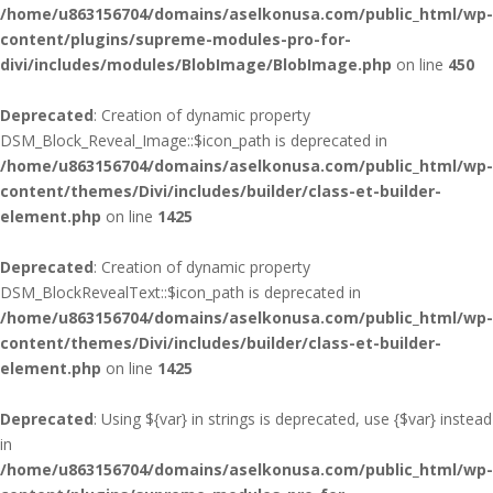
/home/u863156704/domains/aselkonusa.com/public_html/wp-
content/plugins/supreme-modules-pro-for-
divi/includes/modules/BlobImage/BlobImage.php
on line
450
Deprecated
: Creation of dynamic property
DSM_Block_Reveal_Image::$icon_path is deprecated in
/home/u863156704/domains/aselkonusa.com/public_html/wp-
content/themes/Divi/includes/builder/class-et-builder-
element.php
on line
1425
Deprecated
: Creation of dynamic property
DSM_BlockRevealText::$icon_path is deprecated in
/home/u863156704/domains/aselkonusa.com/public_html/wp-
content/themes/Divi/includes/builder/class-et-builder-
element.php
on line
1425
Deprecated
: Using ${var} in strings is deprecated, use {$var} instead
in
/home/u863156704/domains/aselkonusa.com/public_html/wp-