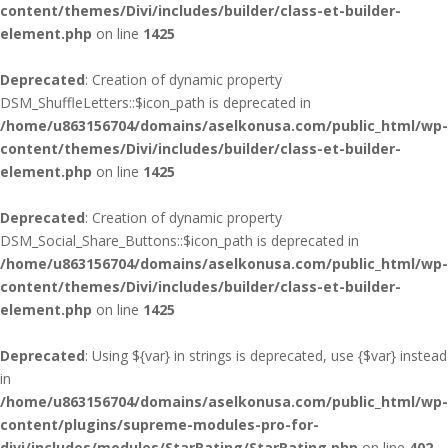
content/themes/Divi/includes/builder/class-et-builder-
element.php
on line
1425
Deprecated
: Creation of dynamic property
DSM_ShuffleLetters::$icon_path is deprecated in
/home/u863156704/domains/aselkonusa.com/public_html/wp-
content/themes/Divi/includes/builder/class-et-builder-
element.php
on line
1425
Deprecated
: Creation of dynamic property
DSM_Social_Share_Buttons::$icon_path is deprecated in
/home/u863156704/domains/aselkonusa.com/public_html/wp-
content/themes/Divi/includes/builder/class-et-builder-
element.php
on line
1425
Deprecated
: Using ${var} in strings is deprecated, use {$var} instead
in
/home/u863156704/domains/aselkonusa.com/public_html/wp-
content/plugins/supreme-modules-pro-for-
divi/includes/modules/StarRating/StarRating.php
on line
402