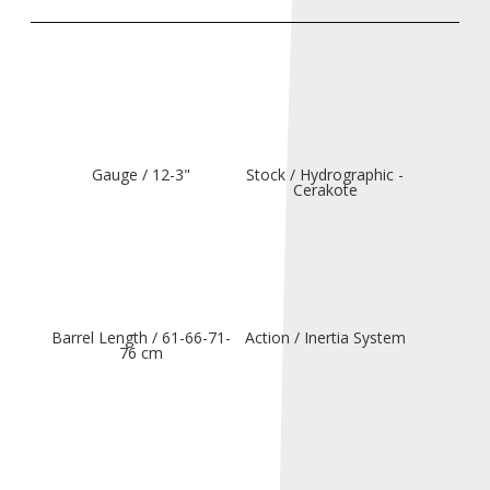
Gauge / 12-3"
Stock / Hydrographic -
Cerakote
Barrel Length / 61-66-71-
Action / Inertia System
76 cm