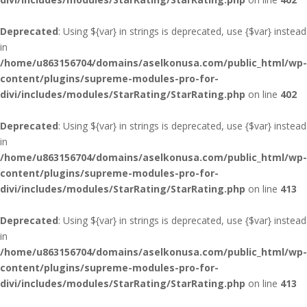
Deprecated
: Using ${var} in strings is deprecated, use {$var} instead
in
/home/u863156704/domains/aselkonusa.com/public_html/wp-
content/plugins/supreme-modules-pro-for-
divi/includes/modules/StarRating/StarRating.php
on line
402
Deprecated
: Using ${var} in strings is deprecated, use {$var} instead
in
/home/u863156704/domains/aselkonusa.com/public_html/wp-
content/plugins/supreme-modules-pro-for-
divi/includes/modules/StarRating/StarRating.php
on line
413
Deprecated
: Using ${var} in strings is deprecated, use {$var} instead
in
/home/u863156704/domains/aselkonusa.com/public_html/wp-
content/plugins/supreme-modules-pro-for-
divi/includes/modules/StarRating/StarRating.php
on line
413