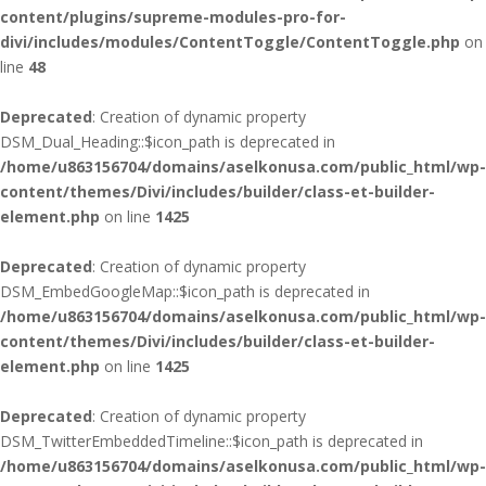
content/plugins/supreme-modules-pro-for-
divi/includes/modules/ContentToggle/ContentToggle.php
on
line
48
Deprecated
: Creation of dynamic property
DSM_Dual_Heading::$icon_path is deprecated in
/home/u863156704/domains/aselkonusa.com/public_html/wp-
content/themes/Divi/includes/builder/class-et-builder-
element.php
on line
1425
Deprecated
: Creation of dynamic property
DSM_EmbedGoogleMap::$icon_path is deprecated in
/home/u863156704/domains/aselkonusa.com/public_html/wp-
content/themes/Divi/includes/builder/class-et-builder-
element.php
on line
1425
Deprecated
: Creation of dynamic property
DSM_TwitterEmbeddedTimeline::$icon_path is deprecated in
/home/u863156704/domains/aselkonusa.com/public_html/wp-