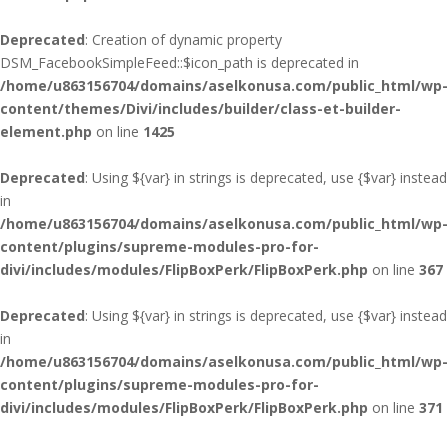
Deprecated
: Creation of dynamic property
DSM_FacebookSimpleFeed::$icon_path is deprecated in
/home/u863156704/domains/aselkonusa.com/public_html/wp-
content/themes/Divi/includes/builder/class-et-builder-
element.php
on line
1425
Deprecated
: Using ${var} in strings is deprecated, use {$var} instead
in
/home/u863156704/domains/aselkonusa.com/public_html/wp-
content/plugins/supreme-modules-pro-for-
divi/includes/modules/FlipBoxPerk/FlipBoxPerk.php
on line
367
Deprecated
: Using ${var} in strings is deprecated, use {$var} instead
in
/home/u863156704/domains/aselkonusa.com/public_html/wp-
content/plugins/supreme-modules-pro-for-
divi/includes/modules/FlipBoxPerk/FlipBoxPerk.php
on line
371