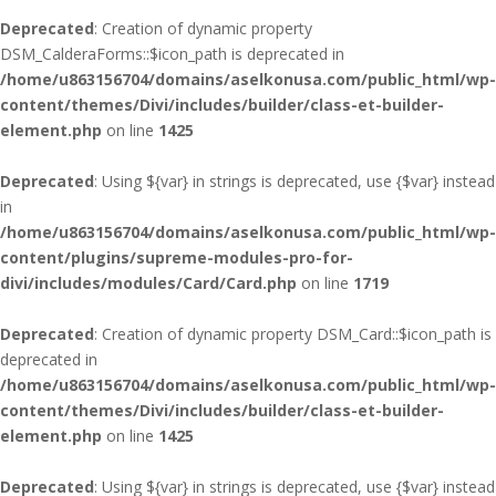
Deprecated
: Creation of dynamic property
DSM_CalderaForms::$icon_path is deprecated in
/home/u863156704/domains/aselkonusa.com/public_html/wp-
content/themes/Divi/includes/builder/class-et-builder-
element.php
on line
1425
Deprecated
: Using ${var} in strings is deprecated, use {$var} instead
in
/home/u863156704/domains/aselkonusa.com/public_html/wp-
content/plugins/supreme-modules-pro-for-
divi/includes/modules/Card/Card.php
on line
1719
Deprecated
: Creation of dynamic property DSM_Card::$icon_path is
deprecated in
/home/u863156704/domains/aselkonusa.com/public_html/wp-
content/themes/Divi/includes/builder/class-et-builder-
element.php
on line
1425
Deprecated
: Using ${var} in strings is deprecated, use {$var} instead