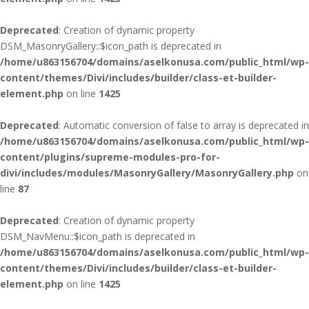
Deprecated
: Creation of dynamic property
DSM_MasonryGallery::$icon_path is deprecated in
/home/u863156704/domains/aselkonusa.com/public_html/wp-
content/themes/Divi/includes/builder/class-et-builder-
element.php
on line
1425
Deprecated
: Automatic conversion of false to array is deprecated in
/home/u863156704/domains/aselkonusa.com/public_html/wp-
content/plugins/supreme-modules-pro-for-
divi/includes/modules/MasonryGallery/MasonryGallery.php
on
line
87
Deprecated
: Creation of dynamic property
DSM_NavMenu::$icon_path is deprecated in
/home/u863156704/domains/aselkonusa.com/public_html/wp-
content/themes/Divi/includes/builder/class-et-builder-
element.php
on line
1425