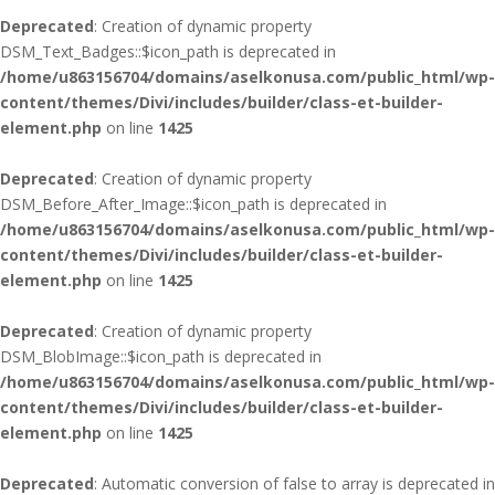
Deprecated
: Creation of dynamic property
DSM_Text_Badges::$icon_path is deprecated in
/home/u863156704/domains/aselkonusa.com/public_html/wp-
content/themes/Divi/includes/builder/class-et-builder-
element.php
on line
1425
Deprecated
: Creation of dynamic property
DSM_Before_After_Image::$icon_path is deprecated in
/home/u863156704/domains/aselkonusa.com/public_html/wp-
content/themes/Divi/includes/builder/class-et-builder-
element.php
on line
1425
Deprecated
: Creation of dynamic property
DSM_BlobImage::$icon_path is deprecated in
/home/u863156704/domains/aselkonusa.com/public_html/wp-
content/themes/Divi/includes/builder/class-et-builder-
element.php
on line
1425
Deprecated
: Automatic conversion of false to array is deprecated in