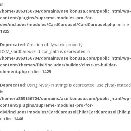
in
/home/u863156704/domains/aselkonusa.com/public_html/wp-
content/plugins/supreme-modules-pro-for-
divi/includes/modules/CardCarousel/CardCarousel.php
on line
1825
Deprecated
: Creation of dynamic property
DSM_CardCarousel::$icon_path is deprecated in
/home/u863156704/domains/aselkonusa.com/public_html/wp-
content/themes/Divi/includes/builder/class-et-builder-
element.php
on line
1425
Deprecated
: Using ${var} in strings is deprecated, use {$var} instead
in
/home/u863156704/domains/aselkonusa.com/public_html/wp-
content/plugins/supreme-modules-pro-for-
divi/includes/modules/CardCarouselChild/CardCarouselChild.
on line
1446