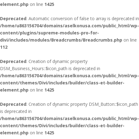
element.php
on line
1425
Deprecated
: Automatic conversion of false to array is deprecated in
/home/u863156704/domains/aselkonusa.com/public_html/wp-
content/plugins/supreme-modules-pro-for-
divi/includes/modules/Breadcrumbs/Breadcrumbs.php
on line
112
Deprecated
: Creation of dynamic property
DSM_Business_Hours::$icon_path is deprecated in
/home/u863156704/domains/aselkonusa.com/public_html/wp-
content/themes/Divi/includes/builder/class-et-builder-
element.php
on line
1425
Deprecated
: Creation of dynamic property DSM_Button::$icon_path
is deprecated in
/home/u863156704/domains/aselkonusa.com/public_html/wp-
content/themes/Divi/includes/builder/class-et-builder-
element.php
on line
1425