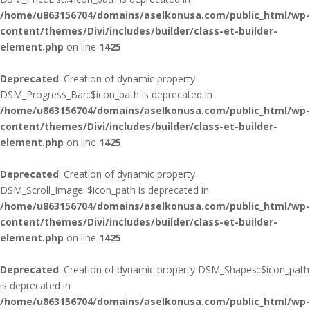
/home/u863156704/domains/aselkonusa.com/public_html/wp-
content/themes/Divi/includes/builder/class-et-builder-
element.php
on line
1425
Deprecated
: Creation of dynamic property
DSM_Progress_Bar::$icon_path is deprecated in
/home/u863156704/domains/aselkonusa.com/public_html/wp-
content/themes/Divi/includes/builder/class-et-builder-
element.php
on line
1425
Deprecated
: Creation of dynamic property
DSM_Scroll_Image::$icon_path is deprecated in
/home/u863156704/domains/aselkonusa.com/public_html/wp-
content/themes/Divi/includes/builder/class-et-builder-
element.php
on line
1425
Deprecated
: Creation of dynamic property DSM_Shapes::$icon_path
is deprecated in
/home/u863156704/domains/aselkonusa.com/public_html/wp-