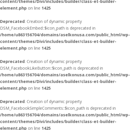
content/themes/Divi/includes/builder/class-et-builder-
element.php
on line
1425
Deprecated
: Creation of dynamic property
DSM_FacebookEmbed::$icon_path is deprecated in
/home/u863156704/domains/aselkonusa.com/public_html/wp-
content/themes/Divi/includes/builder/class-et-builder-
element.php
on line
1425
Deprecated
: Creation of dynamic property
DSM_FacebookLikeButton::$icon_path is deprecated in
/home/u863156704/domains/aselkonusa.com/public_html/wp-
content/themes/Divi/includes/builder/class-et-builder-
element.php
on line
1425
Deprecated
: Creation of dynamic property
DSM_FacebookSimpleComments::$icon_path is deprecated in
/home/u863156704/domains/aselkonusa.com/public_html/wp-
content/themes/Divi/includes/builder/class-et-builder-
element.php
on line
1425