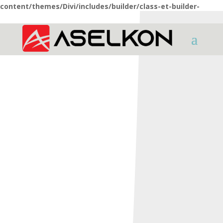
content/themes/Divi/includes/builder/class-et-builder-
element.php
on line
1425
HOME
SHOTGUNS
X Series
X3