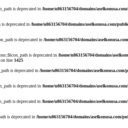
_path is deprecated in
/home/u863156704/domains/aselkonusa.com/pu
 is deprecated in
/home/u863156704/domains/aselkonusa.com/public_h
on_path is deprecated in
/home/u863156704/domains/aselkonusa.com/p
ns::$icon_path is deprecated in
/home/u863156704/domains/aselkon
on line
1425
path is deprecated in
/home/u863156704/domains/aselkonusa.com/pub
_path is deprecated in
/home/u863156704/domains/aselkonusa.com/pu
_path is deprecated in
/home/u863156704/domains/aselkonusa.com/pu
th is deprecated in
/home/u863156704/domains/aselkonusa.com/publi