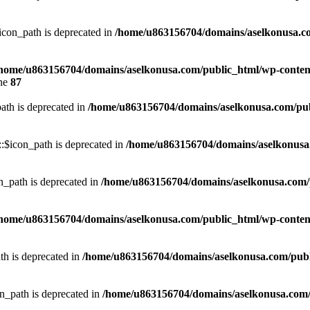
con_path is deprecated in
/home/u863156704/domains/aselkonusa.com
home/u863156704/domains/aselkonusa.com/public_html/wp-content
ine
87
th is deprecated in
/home/u863156704/domains/aselkonusa.com/publi
:$icon_path is deprecated in
/home/u863156704/domains/aselkonusa.c
_path is deprecated in
/home/u863156704/domains/aselkonusa.com/pu
home/u863156704/domains/aselkonusa.com/public_html/wp-content
th is deprecated in
/home/u863156704/domains/aselkonusa.com/public
n_path is deprecated in
/home/u863156704/domains/aselkonusa.com/pu