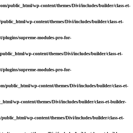
m/public_html/wp-content/themes/Divi/includes/builder/class-et-
blic_html/wp-content/themes/Divi/includes/builder/class-et-
/plugins/supreme-modules-pro-for-
blic_html/wp-content/themes/Divi/includes/builder/class-et-
/plugins/supreme-modules-pro-for-
/public_html/wp-content/themes/Divi/includes/builder/class-et-
tml/wp-content/themes/Divi/includes/builder/class-et-builder-
ublic_html/wp-content/themes/Divi/includes/builder/class-et-