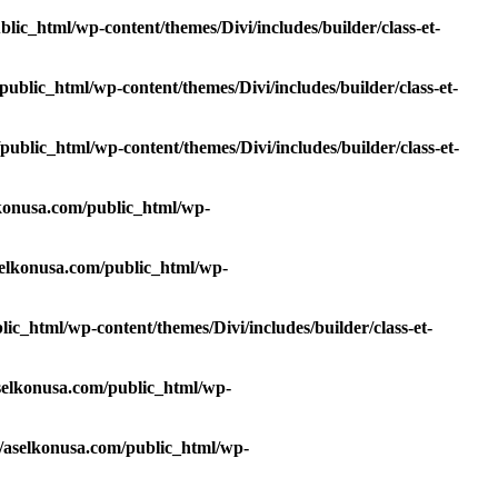
ic_html/wp-content/themes/Divi/includes/builder/class-et-
blic_html/wp-content/themes/Divi/includes/builder/class-et-
blic_html/wp-content/themes/Divi/includes/builder/class-et-
konusa.com/public_html/wp-
elkonusa.com/public_html/wp-
c_html/wp-content/themes/Divi/includes/builder/class-et-
elkonusa.com/public_html/wp-
aselkonusa.com/public_html/wp-