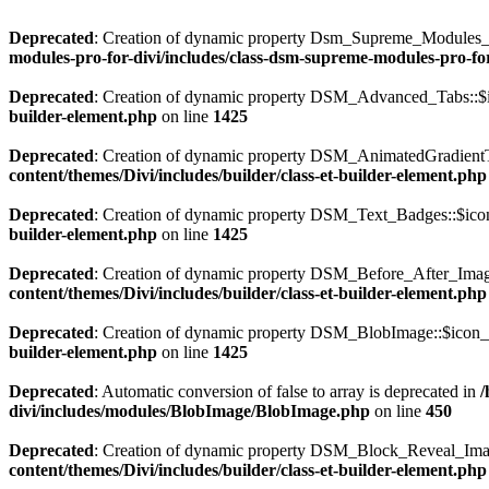
Deprecated
: Creation of dynamic property Dsm_Supreme_Modules_Pr
modules-pro-for-divi/includes/class-dsm-supreme-modules-pro-fo
Deprecated
: Creation of dynamic property DSM_Advanced_Tabs::$i
builder-element.php
on line
1425
Deprecated
: Creation of dynamic property DSM_AnimatedGradientTe
content/themes/Divi/includes/builder/class-et-builder-element.php
Deprecated
: Creation of dynamic property DSM_Text_Badges::$icon
builder-element.php
on line
1425
Deprecated
: Creation of dynamic property DSM_Before_After_Image
content/themes/Divi/includes/builder/class-et-builder-element.php
Deprecated
: Creation of dynamic property DSM_BlobImage::$icon_p
builder-element.php
on line
1425
Deprecated
: Automatic conversion of false to array is deprecated in
/
divi/includes/modules/BlobImage/BlobImage.php
on line
450
Deprecated
: Creation of dynamic property DSM_Block_Reveal_Imag
content/themes/Divi/includes/builder/class-et-builder-element.php