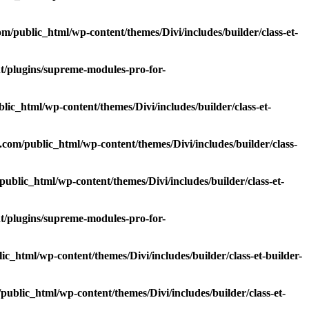
/public_html/wp-content/themes/Divi/includes/builder/class-et-
/plugins/supreme-modules-pro-for-
c_html/wp-content/themes/Divi/includes/builder/class-et-
om/public_html/wp-content/themes/Divi/includes/builder/class-
blic_html/wp-content/themes/Divi/includes/builder/class-et-
/plugins/supreme-modules-pro-for-
_html/wp-content/themes/Divi/includes/builder/class-et-builder-
blic_html/wp-content/themes/Divi/includes/builder/class-et-