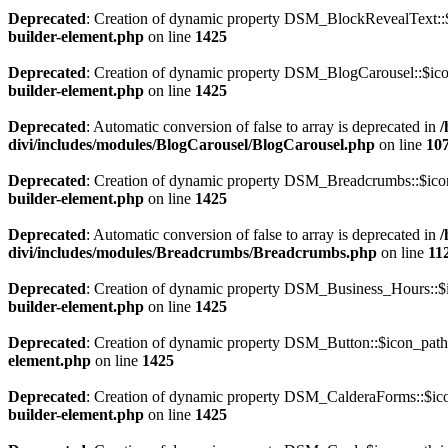
Deprecated
: Creation of dynamic property DSM_BlockRevealText::$
builder-element.php
on line
1425
Deprecated
: Creation of dynamic property DSM_BlogCarousel::$ico
builder-element.php
on line
1425
Deprecated
: Automatic conversion of false to array is deprecated in
/
divi/includes/modules/BlogCarousel/BlogCarousel.php
on line
10
Deprecated
: Creation of dynamic property DSM_Breadcrumbs::$icon
builder-element.php
on line
1425
Deprecated
: Automatic conversion of false to array is deprecated in
/
divi/includes/modules/Breadcrumbs/Breadcrumbs.php
on line
11
Deprecated
: Creation of dynamic property DSM_Business_Hours::$i
builder-element.php
on line
1425
Deprecated
: Creation of dynamic property DSM_Button::$icon_path 
element.php
on line
1425
Deprecated
: Creation of dynamic property DSM_CalderaForms::$ico
builder-element.php
on line
1425