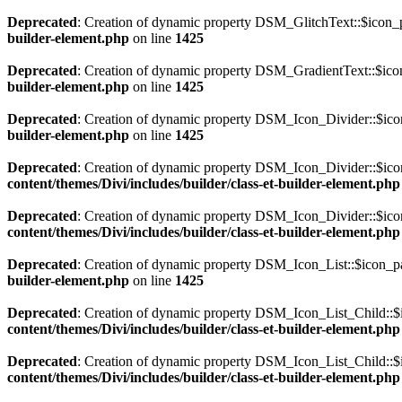
Deprecated
: Creation of dynamic property DSM_GlitchText::$icon_p
builder-element.php
on line
1425
Deprecated
: Creation of dynamic property DSM_GradientText::$icon
builder-element.php
on line
1425
Deprecated
: Creation of dynamic property DSM_Icon_Divider::$icon
builder-element.php
on line
1425
Deprecated
: Creation of dynamic property DSM_Icon_Divider::$icon
content/themes/Divi/includes/builder/class-et-builder-element.php
Deprecated
: Creation of dynamic property DSM_Icon_Divider::$ico
content/themes/Divi/includes/builder/class-et-builder-element.php
Deprecated
: Creation of dynamic property DSM_Icon_List::$icon_pa
builder-element.php
on line
1425
Deprecated
: Creation of dynamic property DSM_Icon_List_Child::$i
content/themes/Divi/includes/builder/class-et-builder-element.php
Deprecated
: Creation of dynamic property DSM_Icon_List_Child::$
content/themes/Divi/includes/builder/class-et-builder-element.php