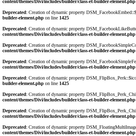
content/themes/Divi/includes/builder/class-et-builder-element.php
Deprecated
: Creation of dynamic property DSM_FacebookEmbed::$i
builder-element.php
on line
1425
Deprecated
: Creation of dynamic property DSM_FacebookLikeButton
content/themes/Divi/includes/builder/class-et-builder-element.php
Deprecated
: Creation of dynamic property DSM_FacebookSimpleCo
content/themes/Divi/includes/builder/class-et-builder-element.php
Deprecated
: Creation of dynamic property DSM_FacebookSimpleFee
content/themes/Divi/includes/builder/class-et-builder-element.php
Deprecated
: Creation of dynamic property DSM_FlipBox_Perk::$ico
builder-element.php
on line
1425
Deprecated
: Creation of dynamic property DSM_FlipBox_Perk_Child
content/themes/Divi/includes/builder/class-et-builder-element.php
Deprecated
: Creation of dynamic property DSM_FlipBox_Perk_Chil
content/themes/Divi/includes/builder/class-et-builder-element.php
Deprecated
: Creation of dynamic property DSM_FloatingMultiImages
content/themes/Divi/includes/builder/class-et-builder-element.php