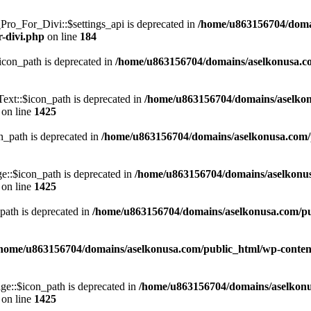
o_For_Divi::$settings_api is deprecated in
/home/u863156704/domai
r-divi.php
on line
184
con_path is deprecated in
/home/u863156704/domains/aselkonusa.com
xt::$icon_path is deprecated in
/home/u863156704/domains/aselkon
on line
1425
_path is deprecated in
/home/u863156704/domains/aselkonusa.com/pu
::$icon_path is deprecated in
/home/u863156704/domains/aselkonu
on line
1425
ath is deprecated in
/home/u863156704/domains/aselkonusa.com/publ
home/u863156704/domains/aselkonusa.com/public_html/wp-content
e::$icon_path is deprecated in
/home/u863156704/domains/aselkonu
on line
1425