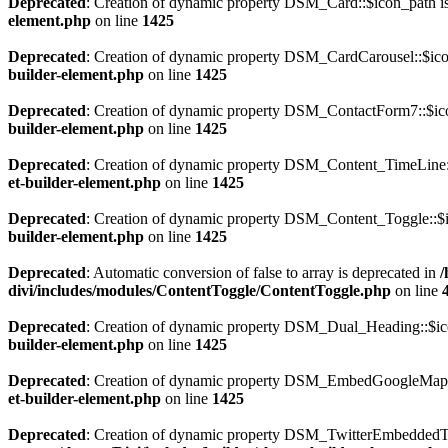
Deprecated
: Creation of dynamic property DSM_Card::$icon_path i
element.php
on line
1425
Deprecated
: Creation of dynamic property DSM_CardCarousel::$ico
builder-element.php
on line
1425
Deprecated
: Creation of dynamic property DSM_ContactForm7::$ico
builder-element.php
on line
1425
Deprecated
: Creation of dynamic property DSM_Content_TimeLine::
et-builder-element.php
on line
1425
Deprecated
: Creation of dynamic property DSM_Content_Toggle::$i
builder-element.php
on line
1425
Deprecated
: Automatic conversion of false to array is deprecated in
/
divi/includes/modules/ContentToggle/ContentToggle.php
on line
Deprecated
: Creation of dynamic property DSM_Dual_Heading::$ico
builder-element.php
on line
1425
Deprecated
: Creation of dynamic property DSM_EmbedGoogleMap::
et-builder-element.php
on line
1425
Deprecated
: Creation of dynamic property DSM_TwitterEmbeddedTim