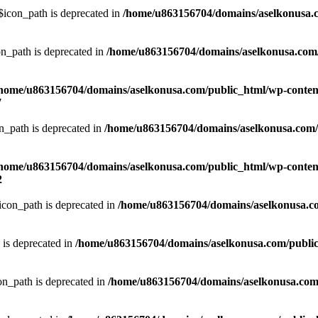
icon_path is deprecated in
/home/u863156704/domains/aselkonusa.co
n_path is deprecated in
/home/u863156704/domains/aselkonusa.com/pu
home/u863156704/domains/aselkonusa.com/public_html/wp-content
7
_path is deprecated in
/home/u863156704/domains/aselkonusa.com/pu
home/u863156704/domains/aselkonusa.com/public_html/wp-content
2
con_path is deprecated in
/home/u863156704/domains/aselkonusa.com
is deprecated in
/home/u863156704/domains/aselkonusa.com/public_h
n_path is deprecated in
/home/u863156704/domains/aselkonusa.com/p