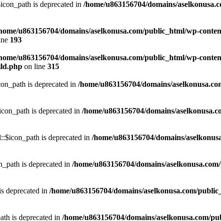
con_path is deprecated in
/home/u863156704/domains/aselkonusa.com
home/u863156704/domains/aselkonusa.com/public_html/wp-content
ine
193
home/u863156704/domains/aselkonusa.com/public_html/wp-content
ild.php
on line
315
on_path is deprecated in
/home/u863156704/domains/aselkonusa.com/p
con_path is deprecated in
/home/u863156704/domains/aselkonusa.com
:$icon_path is deprecated in
/home/u863156704/domains/aselkonusa.
_path is deprecated in
/home/u863156704/domains/aselkonusa.com/pu
is deprecated in
/home/u863156704/domains/aselkonusa.com/public_ht
th is deprecated in
/home/u863156704/domains/aselkonusa.com/publi