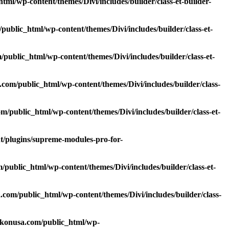
l/wp-content/themes/Divi/includes/builder/class-et-builder-
blic_html/wp-content/themes/Divi/includes/builder/class-et-
ublic_html/wp-content/themes/Divi/includes/builder/class-et-
om/public_html/wp-content/themes/Divi/includes/builder/class-
public_html/wp-content/themes/Divi/includes/builder/class-et-
/plugins/supreme-modules-pro-for-
ublic_html/wp-content/themes/Divi/includes/builder/class-et-
om/public_html/wp-content/themes/Divi/includes/builder/class-
lkonusa.com/public_html/wp-