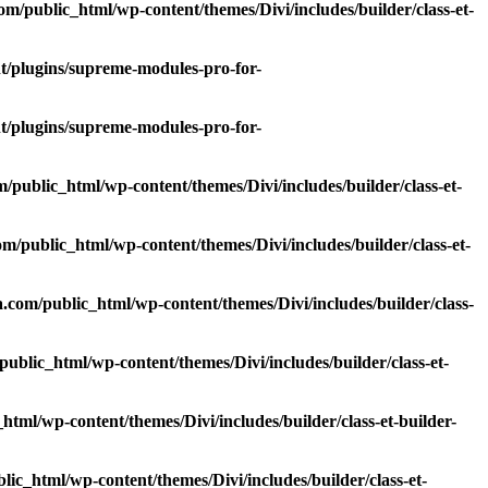
/public_html/wp-content/themes/Divi/includes/builder/class-et-
/plugins/supreme-modules-pro-for-
/plugins/supreme-modules-pro-for-
ublic_html/wp-content/themes/Divi/includes/builder/class-et-
/public_html/wp-content/themes/Divi/includes/builder/class-et-
com/public_html/wp-content/themes/Divi/includes/builder/class-
blic_html/wp-content/themes/Divi/includes/builder/class-et-
ml/wp-content/themes/Divi/includes/builder/class-et-builder-
c_html/wp-content/themes/Divi/includes/builder/class-et-