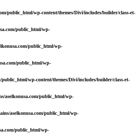
/public_html/wp-content/themes/Divi/includes/builder/class-et-
sa.com/public_html/wp-
lkonusa.com/public_html/wp-
sa.com/public_html/wp-
ublic_html/wp-content/themes/Divi/includes/builder/class-et-
s/aselkonusa.com/public_html/wp-
ins/aselkonusa.com/public_html/wp-
sa.com/public_html/wp-