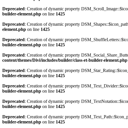
Deprecated
: Creation of dynamic property DSM_Scroll_Image::$icon
builder-element.php
on line
1425
Deprecated
: Creation of dynamic property DSM_Shapes::$icon_path
element.php
on line
1425
Deprecated
: Creation of dynamic property DSM_ShuffleLetters::$ic
builder-element.php
on line
1425
Deprecated
: Creation of dynamic property DSM_Social_Share_Butto
content/themes/Divi/includes/builder/class-et-builder-element.php
Deprecated
: Creation of dynamic property DSM_Star_Rating::$icon_
builder-element.php
on line
1425
Deprecated
: Creation of dynamic property DSM_Text_Divider::$icon
builder-element.php
on line
1425
Deprecated
: Creation of dynamic property DSM_TextNotation::$icon
builder-element.php
on line
1425
Deprecated
: Creation of dynamic property DSM_Text_Path::$icon_pa
builder-element.php
on line
1425