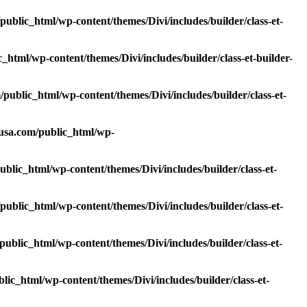
blic_html/wp-content/themes/Divi/includes/builder/class-et-
tml/wp-content/themes/Divi/includes/builder/class-et-builder-
ublic_html/wp-content/themes/Divi/includes/builder/class-et-
usa.com/public_html/wp-
lic_html/wp-content/themes/Divi/includes/builder/class-et-
blic_html/wp-content/themes/Divi/includes/builder/class-et-
blic_html/wp-content/themes/Divi/includes/builder/class-et-
c_html/wp-content/themes/Divi/includes/builder/class-et-