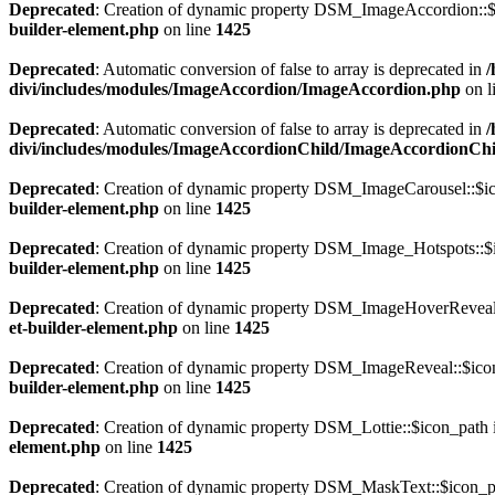
Deprecated
: Creation of dynamic property DSM_ImageAccordion::$i
builder-element.php
on line
1425
Deprecated
: Automatic conversion of false to array is deprecated in
/
divi/includes/modules/ImageAccordion/ImageAccordion.php
on l
Deprecated
: Automatic conversion of false to array is deprecated in
/
divi/includes/modules/ImageAccordionChild/ImageAccordionCh
Deprecated
: Creation of dynamic property DSM_ImageCarousel::$ic
builder-element.php
on line
1425
Deprecated
: Creation of dynamic property DSM_Image_Hotspots::$i
builder-element.php
on line
1425
Deprecated
: Creation of dynamic property DSM_ImageHoverReveal:
et-builder-element.php
on line
1425
Deprecated
: Creation of dynamic property DSM_ImageReveal::$icon
builder-element.php
on line
1425
Deprecated
: Creation of dynamic property DSM_Lottie::$icon_path 
element.php
on line
1425
Deprecated
: Creation of dynamic property DSM_MaskText::$icon_pa