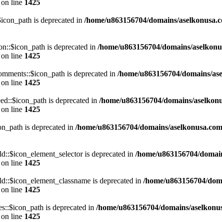
on line
1425
con_path is deprecated in
/home/u863156704/domains/aselkonusa.com
::$icon_path is deprecated in
/home/u863156704/domains/aselkonu
on line
1425
mments::$icon_path is deprecated in
/home/u863156704/domains/ase
on line
1425
d::$icon_path is deprecated in
/home/u863156704/domains/aselkonu
on line
1425
n_path is deprecated in
/home/u863156704/domains/aselkonusa.com/p
::$icon_element_selector is deprecated in
/home/u863156704/domain
on line
1425
d::$icon_element_classname is deprecated in
/home/u863156704/doma
on line
1425
::$icon_path is deprecated in
/home/u863156704/domains/aselkonu
on line
1425