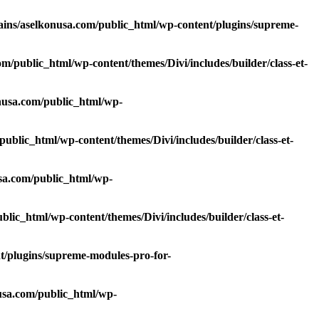
ns/aselkonusa.com/public_html/wp-content/plugins/supreme-
/public_html/wp-content/themes/Divi/includes/builder/class-et-
usa.com/public_html/wp-
blic_html/wp-content/themes/Divi/includes/builder/class-et-
sa.com/public_html/wp-
ic_html/wp-content/themes/Divi/includes/builder/class-et-
/plugins/supreme-modules-pro-for-
sa.com/public_html/wp-