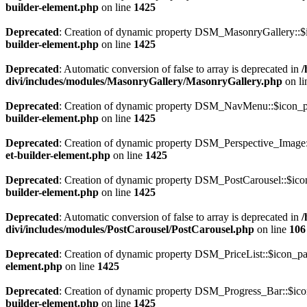
builder-element.php
on line
1425
Deprecated
: Creation of dynamic property DSM_MasonryGallery::$i
builder-element.php
on line
1425
Deprecated
: Automatic conversion of false to array is deprecated in
/
divi/includes/modules/MasonryGallery/MasonryGallery.php
on l
Deprecated
: Creation of dynamic property DSM_NavMenu::$icon_pa
builder-element.php
on line
1425
Deprecated
: Creation of dynamic property DSM_Perspective_Image:
et-builder-element.php
on line
1425
Deprecated
: Creation of dynamic property DSM_PostCarousel::$icon
builder-element.php
on line
1425
Deprecated
: Automatic conversion of false to array is deprecated in
/
divi/includes/modules/PostCarousel/PostCarousel.php
on line
106
Deprecated
: Creation of dynamic property DSM_PriceList::$icon_pa
element.php
on line
1425
Deprecated
: Creation of dynamic property DSM_Progress_Bar::$ico
builder-element.php
on line
1425