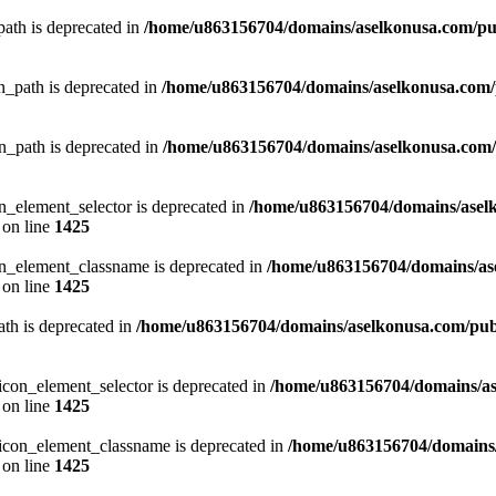
ath is deprecated in
/home/u863156704/domains/aselkonusa.com/publ
_path is deprecated in
/home/u863156704/domains/aselkonusa.com/pu
_path is deprecated in
/home/u863156704/domains/aselkonusa.com/pu
_element_selector is deprecated in
/home/u863156704/domains/asel
on line
1425
n_element_classname is deprecated in
/home/u863156704/domains/as
on line
1425
th is deprecated in
/home/u863156704/domains/aselkonusa.com/publi
con_element_selector is deprecated in
/home/u863156704/domains/as
on line
1425
icon_element_classname is deprecated in
/home/u863156704/domains/
on line
1425