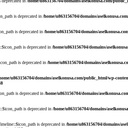
s deprecated in
/home/u863156704/domains/aselkonusa.com/public_htm
n_path is deprecated in
/home/u863156704/domains/aselkonusa.com/pu
n_path is deprecated in
/home/u863156704/domains/aselkonusa.com/p
$icon_path is deprecated in
/home/u863156704/domains/aselkonusa.c
con_path is deprecated in
/home/u863156704/domains/aselkonusa.com/
home/u863156704/domains/aselkonusa.com/public_html/wp-content
48
n_path is deprecated in
/home/u863156704/domains/aselkonusa.com/p
$icon_path is deprecated in
/home/u863156704/domains/aselkonusa.c
eline::$icon_path is deprecated in
/home/u863156704/domains/ase