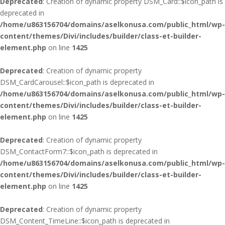
Deprecated
: Creation of dynamic property DSM_Card::$icon_path is
deprecated in
/home/u863156704/domains/aselkonusa.com/public_html/wp-
content/themes/Divi/includes/builder/class-et-builder-
element.php
on line
1425
Deprecated
: Creation of dynamic property
DSM_CardCarousel::$icon_path is deprecated in
/home/u863156704/domains/aselkonusa.com/public_html/wp-
content/themes/Divi/includes/builder/class-et-builder-
element.php
on line
1425
Deprecated
: Creation of dynamic property
DSM_ContactForm7::$icon_path is deprecated in
/home/u863156704/domains/aselkonusa.com/public_html/wp-
content/themes/Divi/includes/builder/class-et-builder-
element.php
on line
1425
Deprecated
: Creation of dynamic property
DSM_Content_TimeLine::$icon_path is deprecated in