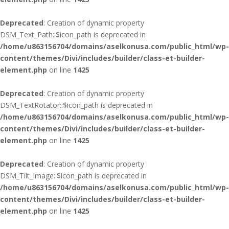
Deprecated
: Creation of dynamic property
DSM_Text_Path::$icon_path is deprecated in
/home/u863156704/domains/aselkonusa.com/public_html/wp-
content/themes/Divi/includes/builder/class-et-builder-
element.php
on line
1425
Deprecated
: Creation of dynamic property
DSM_TextRotator::$icon_path is deprecated in
/home/u863156704/domains/aselkonusa.com/public_html/wp-
content/themes/Divi/includes/builder/class-et-builder-
element.php
on line
1425
Deprecated
: Creation of dynamic property
DSM_Tilt_Image::$icon_path is deprecated in
/home/u863156704/domains/aselkonusa.com/public_html/wp-
content/themes/Divi/includes/builder/class-et-builder-
element.php
on line
1425