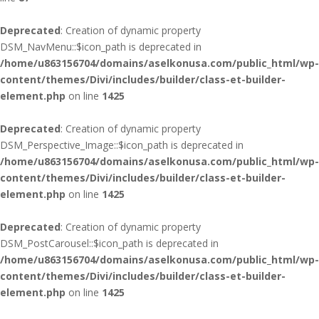
Deprecated
: Creation of dynamic property
DSM_NavMenu::$icon_path is deprecated in
/home/u863156704/domains/aselkonusa.com/public_html/wp-
content/themes/Divi/includes/builder/class-et-builder-
element.php
on line
1425
Deprecated
: Creation of dynamic property
DSM_Perspective_Image::$icon_path is deprecated in
/home/u863156704/domains/aselkonusa.com/public_html/wp-
content/themes/Divi/includes/builder/class-et-builder-
element.php
on line
1425
Deprecated
: Creation of dynamic property
DSM_PostCarousel::$icon_path is deprecated in
/home/u863156704/domains/aselkonusa.com/public_html/wp-
content/themes/Divi/includes/builder/class-et-builder-
element.php
on line
1425