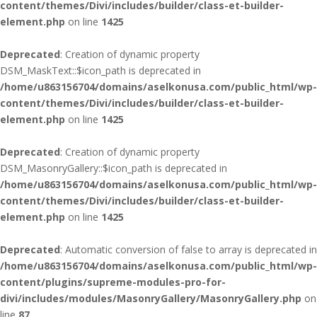
content/themes/Divi/includes/builder/class-et-builder-
element.php
on line
1425
Deprecated
: Creation of dynamic property
DSM_MaskText::$icon_path is deprecated in
/home/u863156704/domains/aselkonusa.com/public_html/wp-
content/themes/Divi/includes/builder/class-et-builder-
element.php
on line
1425
Deprecated
: Creation of dynamic property
DSM_MasonryGallery::$icon_path is deprecated in
/home/u863156704/domains/aselkonusa.com/public_html/wp-
content/themes/Divi/includes/builder/class-et-builder-
element.php
on line
1425
Deprecated
: Automatic conversion of false to array is deprecated in
/home/u863156704/domains/aselkonusa.com/public_html/wp-
content/plugins/supreme-modules-pro-for-
divi/includes/modules/MasonryGallery/MasonryGallery.php
on
line
87