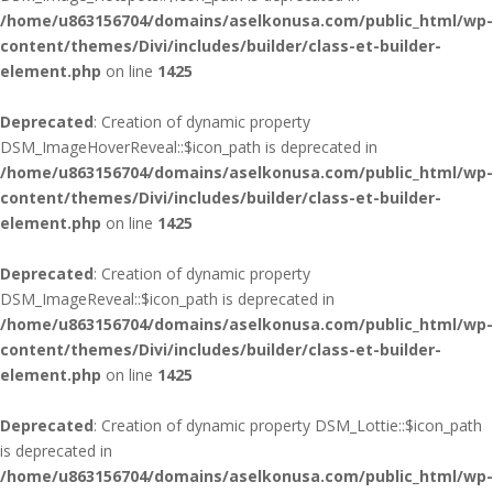
/home/u863156704/domains/aselkonusa.com/public_html/wp-
content/themes/Divi/includes/builder/class-et-builder-
element.php
on line
1425
Deprecated
: Creation of dynamic property
DSM_ImageHoverReveal::$icon_path is deprecated in
/home/u863156704/domains/aselkonusa.com/public_html/wp-
content/themes/Divi/includes/builder/class-et-builder-
element.php
on line
1425
Deprecated
: Creation of dynamic property
DSM_ImageReveal::$icon_path is deprecated in
/home/u863156704/domains/aselkonusa.com/public_html/wp-
content/themes/Divi/includes/builder/class-et-builder-
element.php
on line
1425
Deprecated
: Creation of dynamic property DSM_Lottie::$icon_path
is deprecated in
/home/u863156704/domains/aselkonusa.com/public_html/wp-