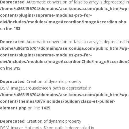
Deprecated
: Automatic conversion of false to array is deprecated in
/home/u863156704/domains/aselkonusa.com/public_html/wp-
content/plugins/supreme-modules-pro-for-
divi/includes/modules/ImageAccordion/ImageAccordion.php
on line
193
Deprecated
: Automatic conversion of false to array is deprecated in
/home/u863156704/domains/aselkonusa.com/public_html/wp-
content/plugins/supreme-modules-pro-for-
divi/includes/modules/ImageAccordionChild/ImageAccordionC
on line
315
Deprecated
: Creation of dynamic property
DSM_ImageCarousel::$icon_path is deprecated in
/home/u863156704/domains/aselkonusa.com/public_html/wp-
content/themes/Divi/includes/builder/class-et-builder-
element.php
on line
1425
Deprecated
: Creation of dynamic property
DSM_Image_Hotspots::$icon_path is deprecated in