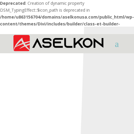
Deprecated
: Creation of dynamic property
DSM_TypingEffect::$icon_path is deprecated in
/home/u863156704/domains/aselkonusa.com/public_html/wp-
content/themes/Divi/includes/builder/class-et-builder-
element.php
on line
1425
HOME
SHOTGUNS
X Series
X5