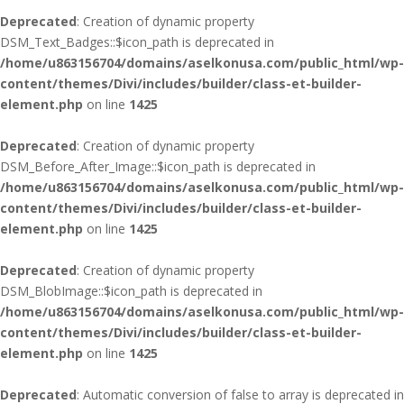
Deprecated
: Creation of dynamic property
DSM_Text_Badges::$icon_path is deprecated in
/home/u863156704/domains/aselkonusa.com/public_html/wp-
content/themes/Divi/includes/builder/class-et-builder-
element.php
on line
1425
Deprecated
: Creation of dynamic property
DSM_Before_After_Image::$icon_path is deprecated in
/home/u863156704/domains/aselkonusa.com/public_html/wp-
content/themes/Divi/includes/builder/class-et-builder-
element.php
on line
1425
Deprecated
: Creation of dynamic property
DSM_BlobImage::$icon_path is deprecated in
/home/u863156704/domains/aselkonusa.com/public_html/wp-
content/themes/Divi/includes/builder/class-et-builder-
element.php
on line
1425
Deprecated
: Automatic conversion of false to array is deprecated in