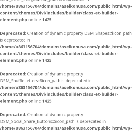
/home/u863156704/domains/aselkonusa.com/public_html/wp-
content/themes/Divi/includes/builder/class-et-builder-
element.php
on line
1425
Deprecated
: Creation of dynamic property DSM_Shapes::$icon_path
is deprecated in
/home/u863156704/domains/aselkonusa.com/public_html/wp-
content/themes/Divi/includes/builder/class-et-builder-
element.php
on line
1425
Deprecated
: Creation of dynamic property
DSM_ShuffleLetters::$icon_path is deprecated in
/home/u863156704/domains/aselkonusa.com/public_html/wp-
content/themes/Divi/includes/builder/class-et-builder-
element.php
on line
1425
Deprecated
: Creation of dynamic property
DSM_Social_Share_Buttons::$icon_path is deprecated in
/home/u863156704/domains/aselkonusa.com/public_html/wp-