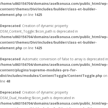
/home/u863156704/domains/aselkonusa.com/public_html/wp-
content/themes/Divi/includes/builder/class-et-builder-
element.php
on line
1425
Deprecated
: Creation of dynamic property
DSM_Content_Toggle::$icon_path is deprecated in
/home/u863156704/domains/aselkonusa.com/public_html/wp-
content/themes/Divi/includes/builder/class-et-builder-
element.php
on line
1425
Deprecated
: Automatic conversion of false to array is deprecated in
/home/u863156704/domains/aselkonusa.com/public_html/wp-
content/plugins/supreme-modules-pro-for-
divi/includes/modules/ContentToggle/ContentToggle.php
on
line
48
Deprecated
: Creation of dynamic property
DSM_Dual_Heading::$icon_path is deprecated in
/home/u863156704/domains/aselkonusa.com/public_html/wp-