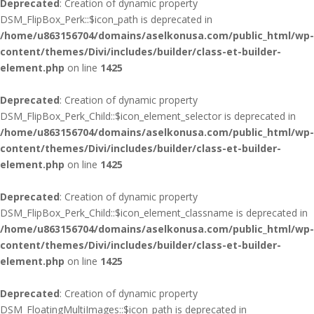
Deprecated
: Creation of dynamic property
DSM_FlipBox_Perk::$icon_path is deprecated in
/home/u863156704/domains/aselkonusa.com/public_html/wp-
content/themes/Divi/includes/builder/class-et-builder-
element.php
on line
1425
Deprecated
: Creation of dynamic property
DSM_FlipBox_Perk_Child::$icon_element_selector is deprecated in
/home/u863156704/domains/aselkonusa.com/public_html/wp-
content/themes/Divi/includes/builder/class-et-builder-
element.php
on line
1425
Deprecated
: Creation of dynamic property
DSM_FlipBox_Perk_Child::$icon_element_classname is deprecated in
/home/u863156704/domains/aselkonusa.com/public_html/wp-
content/themes/Divi/includes/builder/class-et-builder-
element.php
on line
1425
Deprecated
: Creation of dynamic property
DSM_FloatingMultiImages::$icon_path is deprecated in