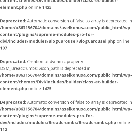
content/themes/Divi/includes/builder/class-et-builder-
element.php
on line
1425
Deprecated
: Automatic conversion of false to array is deprecated in
/home/u863156704/domains/aselkonusa.com/public_html/wp-
content/plugins/supreme-modules-pro-for-
divi/includes/modules/BlogCarousel/BlogCarousel.php
on line
107
Deprecated
: Creation of dynamic property
DSM_Breadcrumbs::$icon_path is deprecated in
/home/u863156704/domains/aselkonusa.com/public_html/wp-
content/themes/Divi/includes/builder/class-et-builder-
element.php
on line
1425
Deprecated
: Automatic conversion of false to array is deprecated in
/home/u863156704/domains/aselkonusa.com/public_html/wp-
content/plugins/supreme-modules-pro-for-
divi/includes/modules/Breadcrumbs/Breadcrumbs.php
on line
112