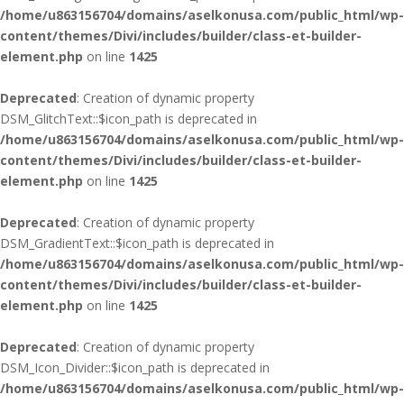
/home/u863156704/domains/aselkonusa.com/public_html/wp-
content/themes/Divi/includes/builder/class-et-builder-
element.php
on line
1425
Deprecated
: Creation of dynamic property
DSM_GlitchText::$icon_path is deprecated in
/home/u863156704/domains/aselkonusa.com/public_html/wp-
content/themes/Divi/includes/builder/class-et-builder-
element.php
on line
1425
Deprecated
: Creation of dynamic property
DSM_GradientText::$icon_path is deprecated in
/home/u863156704/domains/aselkonusa.com/public_html/wp-
content/themes/Divi/includes/builder/class-et-builder-
element.php
on line
1425
Deprecated
: Creation of dynamic property
DSM_Icon_Divider::$icon_path is deprecated in
/home/u863156704/domains/aselkonusa.com/public_html/wp-