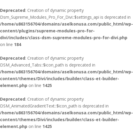
Deprecated
: Creation of dynamic property
Dsm_Supreme_Modules_Pro_For_Divi::$settings_api is deprecated in
/home/u863156704/domains/aselkonusa.com/public_html/wp-
content/plugins/supreme-modules-pro-for-
divi/includes/class-dsm-supreme-modules-pro-for-divi.php
on line
184
Deprecated
: Creation of dynamic property
DSM_Advanced_Tabs::$icon_path is deprecated in
/home/u863156704/domains/aselkonusa.com/public_html/wp-
content/themes/Divi/includes/builder/class-et-builder-
element.php
on line
1425
Deprecated
: Creation of dynamic property
DSM_AnimatedGradientText::$icon_path is deprecated in
/home/u863156704/domains/aselkonusa.com/public_html/wp-
content/themes/Divi/includes/builder/class-et-builder-
element.php
on line
1425