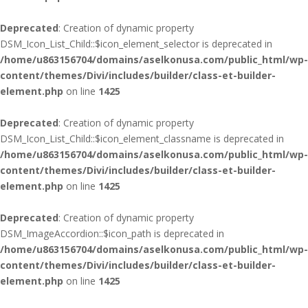
Deprecated
: Creation of dynamic property
DSM_Icon_List_Child::$icon_element_selector is deprecated in
/home/u863156704/domains/aselkonusa.com/public_html/wp-
content/themes/Divi/includes/builder/class-et-builder-
element.php
on line
1425
Deprecated
: Creation of dynamic property
DSM_Icon_List_Child::$icon_element_classname is deprecated in
/home/u863156704/domains/aselkonusa.com/public_html/wp-
content/themes/Divi/includes/builder/class-et-builder-
element.php
on line
1425
Deprecated
: Creation of dynamic property
DSM_ImageAccordion::$icon_path is deprecated in
/home/u863156704/domains/aselkonusa.com/public_html/wp-
content/themes/Divi/includes/builder/class-et-builder-
element.php
on line
1425