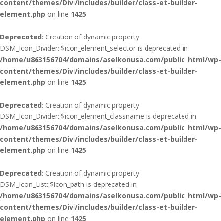
content/themes/Divi/includes/builder/class-et-builder-
element.php
on line
1425
Deprecated
: Creation of dynamic property
DSM_Icon_Divider::$icon_element_selector is deprecated in
/home/u863156704/domains/aselkonusa.com/public_html/wp-
content/themes/Divi/includes/builder/class-et-builder-
element.php
on line
1425
Deprecated
: Creation of dynamic property
DSM_Icon_Divider::$icon_element_classname is deprecated in
/home/u863156704/domains/aselkonusa.com/public_html/wp-
content/themes/Divi/includes/builder/class-et-builder-
element.php
on line
1425
Deprecated
: Creation of dynamic property
DSM_Icon_List::$icon_path is deprecated in
/home/u863156704/domains/aselkonusa.com/public_html/wp-
content/themes/Divi/includes/builder/class-et-builder-
element.php
on line
1425