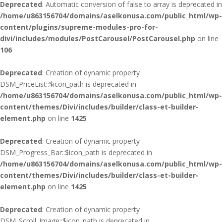
Deprecated
: Automatic conversion of false to array is deprecated in
/home/u863156704/domains/aselkonusa.com/public_html/wp-
content/plugins/supreme-modules-pro-for-
divi/includes/modules/PostCarousel/PostCarousel.php
on line
106
Deprecated
: Creation of dynamic property
DSM_PriceList::$icon_path is deprecated in
/home/u863156704/domains/aselkonusa.com/public_html/wp-
content/themes/Divi/includes/builder/class-et-builder-
element.php
on line
1425
Deprecated
: Creation of dynamic property
DSM_Progress_Bar::$icon_path is deprecated in
/home/u863156704/domains/aselkonusa.com/public_html/wp-
content/themes/Divi/includes/builder/class-et-builder-
element.php
on line
1425
Deprecated
: Creation of dynamic property
DSM_Scroll_Image::$icon_path is deprecated in