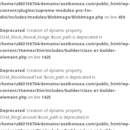
/home/u863156704/domains/aselkonusa.com/public_html/wp-
content/plugins/supreme-modules-pro-for-
divi/includes/modules/BlobImage/BlobImage.php
on line
450
Deprecated
: Creation of dynamic property
DSM_Block_Reveal_Image::$icon_path is deprecated in
/home/u863156704/domains/aselkonusa.com/public_html/wp-
content/themes/Divi/includes/builder/class-et-builder-
element.php
on line
1425
Deprecated
: Creation of dynamic property
DSM_BlockRevealText::$icon_path is deprecated in
/home/u863156704/domains/aselkonusa.com/public_html/wp-
content/themes/Divi/includes/builder/class-et-builder-
element.php
on line
1425
Deprecated
: Creation of dynamic property
DSM_BlogCarousel::$icon_path is deprecated in
/home/u863156704/domains/aselkonusa.com/public_html/wp-