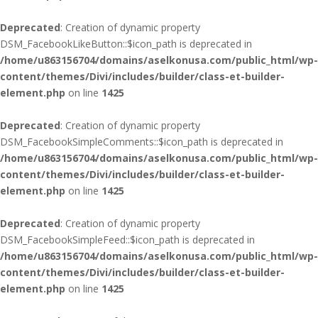
Deprecated
: Creation of dynamic property
DSM_FacebookLikeButton::$icon_path is deprecated in
/home/u863156704/domains/aselkonusa.com/public_html/wp-
content/themes/Divi/includes/builder/class-et-builder-
element.php
on line
1425
Deprecated
: Creation of dynamic property
DSM_FacebookSimpleComments::$icon_path is deprecated in
/home/u863156704/domains/aselkonusa.com/public_html/wp-
content/themes/Divi/includes/builder/class-et-builder-
element.php
on line
1425
Deprecated
: Creation of dynamic property
DSM_FacebookSimpleFeed::$icon_path is deprecated in
/home/u863156704/domains/aselkonusa.com/public_html/wp-
content/themes/Divi/includes/builder/class-et-builder-
element.php
on line
1425