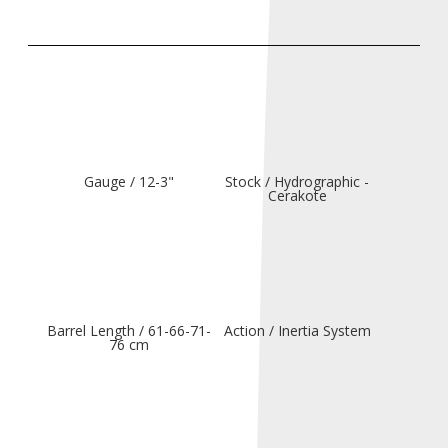
Gauge / 12-3"
Stock / Hydrographic -
Cerakote
Barrel Length / 61-66-71-
Action / Inertia System
76 cm