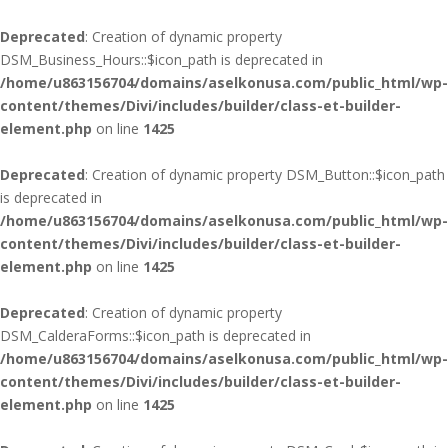
Deprecated
: Creation of dynamic property
DSM_Business_Hours::$icon_path is deprecated in
/home/u863156704/domains/aselkonusa.com/public_html/wp-
content/themes/Divi/includes/builder/class-et-builder-
element.php
on line
1425
Deprecated
: Creation of dynamic property DSM_Button::$icon_path
is deprecated in
/home/u863156704/domains/aselkonusa.com/public_html/wp-
content/themes/Divi/includes/builder/class-et-builder-
element.php
on line
1425
Deprecated
: Creation of dynamic property
DSM_CalderaForms::$icon_path is deprecated in
/home/u863156704/domains/aselkonusa.com/public_html/wp-
content/themes/Divi/includes/builder/class-et-builder-
element.php
on line
1425