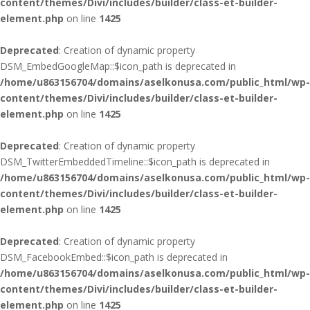
content/themes/Divi/includes/builder/class-et-builder-
element.php
on line
1425
Deprecated
: Creation of dynamic property
DSM_EmbedGoogleMap::$icon_path is deprecated in
/home/u863156704/domains/aselkonusa.com/public_html/wp-
content/themes/Divi/includes/builder/class-et-builder-
element.php
on line
1425
Deprecated
: Creation of dynamic property
DSM_TwitterEmbeddedTimeline::$icon_path is deprecated in
/home/u863156704/domains/aselkonusa.com/public_html/wp-
content/themes/Divi/includes/builder/class-et-builder-
element.php
on line
1425
Deprecated
: Creation of dynamic property
DSM_FacebookEmbed::$icon_path is deprecated in
/home/u863156704/domains/aselkonusa.com/public_html/wp-
content/themes/Divi/includes/builder/class-et-builder-
element.php
on line
1425