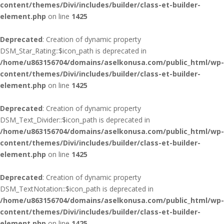
content/themes/Divi/includes/builder/class-et-builder-
element.php
on line
1425
Deprecated
: Creation of dynamic property
DSM_Star_Rating::$icon_path is deprecated in
/home/u863156704/domains/aselkonusa.com/public_html/wp-
content/themes/Divi/includes/builder/class-et-builder-
element.php
on line
1425
Deprecated
: Creation of dynamic property
DSM_Text_Divider::$icon_path is deprecated in
/home/u863156704/domains/aselkonusa.com/public_html/wp-
content/themes/Divi/includes/builder/class-et-builder-
element.php
on line
1425
Deprecated
: Creation of dynamic property
DSM_TextNotation::$icon_path is deprecated in
/home/u863156704/domains/aselkonusa.com/public_html/wp-
content/themes/Divi/includes/builder/class-et-builder-
element.php
on line
1425