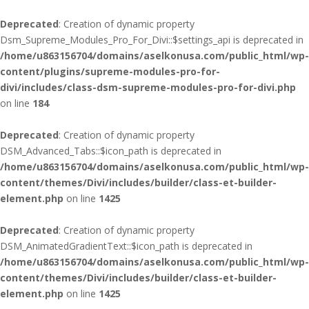
Deprecated
: Creation of dynamic property
Dsm_Supreme_Modules_Pro_For_Divi::$settings_api is deprecated in
/home/u863156704/domains/aselkonusa.com/public_html/wp-
content/plugins/supreme-modules-pro-for-
divi/includes/class-dsm-supreme-modules-pro-for-divi.php
on line
184
Deprecated
: Creation of dynamic property
DSM_Advanced_Tabs::$icon_path is deprecated in
/home/u863156704/domains/aselkonusa.com/public_html/wp-
content/themes/Divi/includes/builder/class-et-builder-
element.php
on line
1425
Deprecated
: Creation of dynamic property
DSM_AnimatedGradientText::$icon_path is deprecated in
/home/u863156704/domains/aselkonusa.com/public_html/wp-
content/themes/Divi/includes/builder/class-et-builder-
element.php
on line
1425