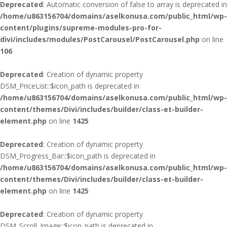
Deprecated
: Automatic conversion of false to array is deprecated in
/home/u863156704/domains/aselkonusa.com/public_html/wp-
content/plugins/supreme-modules-pro-for-
divi/includes/modules/PostCarousel/PostCarousel.php
on line
106
Deprecated
: Creation of dynamic property
DSM_PriceList::$icon_path is deprecated in
/home/u863156704/domains/aselkonusa.com/public_html/wp-
content/themes/Divi/includes/builder/class-et-builder-
element.php
on line
1425
Deprecated
: Creation of dynamic property
DSM_Progress_Bar::$icon_path is deprecated in
/home/u863156704/domains/aselkonusa.com/public_html/wp-
content/themes/Divi/includes/builder/class-et-builder-
element.php
on line
1425
Deprecated
: Creation of dynamic property
DSM_Scroll_Image::$icon_path is deprecated in