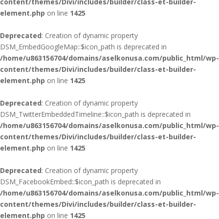
content/themes/Divi/includes/builder/class-et-builder-
element.php
on line
1425
Deprecated
: Creation of dynamic property
DSM_EmbedGoogleMap::$icon_path is deprecated in
/home/u863156704/domains/aselkonusa.com/public_html/wp-
content/themes/Divi/includes/builder/class-et-builder-
element.php
on line
1425
Deprecated
: Creation of dynamic property
DSM_TwitterEmbeddedTimeline::$icon_path is deprecated in
/home/u863156704/domains/aselkonusa.com/public_html/wp-
content/themes/Divi/includes/builder/class-et-builder-
element.php
on line
1425
Deprecated
: Creation of dynamic property
DSM_FacebookEmbed::$icon_path is deprecated in
/home/u863156704/domains/aselkonusa.com/public_html/wp-
content/themes/Divi/includes/builder/class-et-builder-
element.php
on line
1425