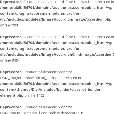
Deprecated
: Automatic conversion of false to array is deprecated in
/home/u863156704/domains/aselkonusa.com/public_html/wp-
content/plugins/supreme-modules-pro-for-
divi/includes/modules/ImageAccordion/ImageAccordion.php
on line
193
Deprecated
: Automatic conversion of false to array is deprecated in
/home/u863156704/domains/aselkonusa.com/public_html/wp-
content/plugins/supreme-modules-pro-for-
divi/includes/modules/ImageAccordionChild/ImageAccordionC
on line
315
Deprecated
: Creation of dynamic property
DSM_ImageCarousel::$icon_path is deprecated in
/home/u863156704/domains/aselkonusa.com/public_html/wp-
content/themes/Divi/includes/builder/class-et-builder-
element.php
on line
1425
Deprecated
: Creation of dynamic property
DSM_Image_Hotspots::$icon_path is deprecated in