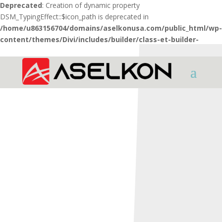
Deprecated
: Creation of dynamic property
DSM_TypingEffect::$icon_path is deprecated in
/home/u863156704/domains/aselkonusa.com/public_html/wp-
content/themes/Divi/includes/builder/class-et-builder-
element.php
on line
1425
HOME
SHOTGUNS
X Series
X5