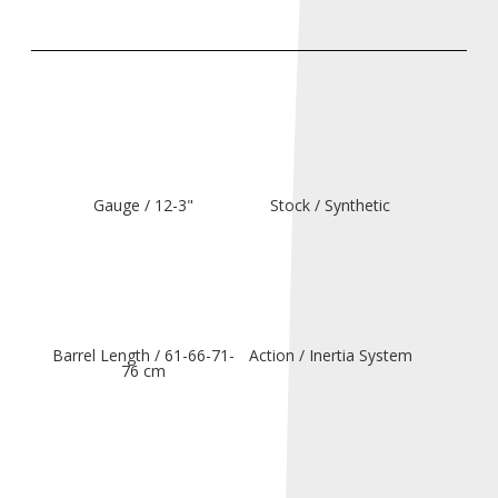
Gauge / 12-3"
Stock / Synthetic
Barrel Length / 61-66-71-
Action / Inertia System
76 cm