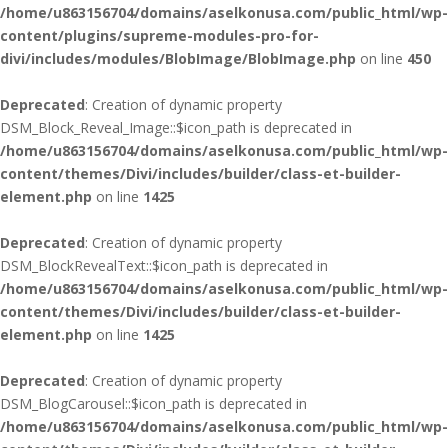
/home/u863156704/domains/aselkonusa.com/public_html/wp-
content/plugins/supreme-modules-pro-for-
divi/includes/modules/BlobImage/BlobImage.php
on line
450
Deprecated
: Creation of dynamic property
DSM_Block_Reveal_Image::$icon_path is deprecated in
/home/u863156704/domains/aselkonusa.com/public_html/wp-
content/themes/Divi/includes/builder/class-et-builder-
element.php
on line
1425
Deprecated
: Creation of dynamic property
DSM_BlockRevealText::$icon_path is deprecated in
/home/u863156704/domains/aselkonusa.com/public_html/wp-
content/themes/Divi/includes/builder/class-et-builder-
element.php
on line
1425
Deprecated
: Creation of dynamic property
DSM_BlogCarousel::$icon_path is deprecated in
/home/u863156704/domains/aselkonusa.com/public_html/wp-