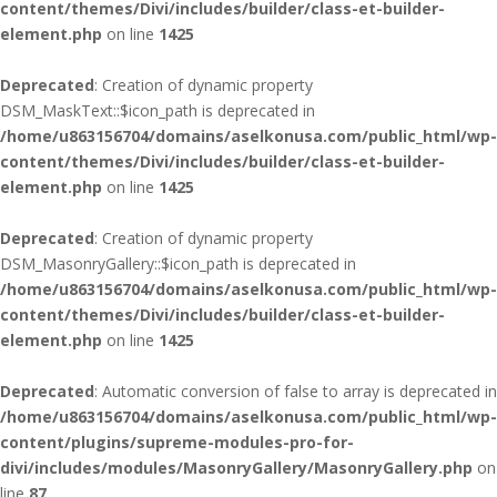
content/themes/Divi/includes/builder/class-et-builder-
element.php
on line
1425
Deprecated
: Creation of dynamic property
DSM_MaskText::$icon_path is deprecated in
/home/u863156704/domains/aselkonusa.com/public_html/wp-
content/themes/Divi/includes/builder/class-et-builder-
element.php
on line
1425
Deprecated
: Creation of dynamic property
DSM_MasonryGallery::$icon_path is deprecated in
/home/u863156704/domains/aselkonusa.com/public_html/wp-
content/themes/Divi/includes/builder/class-et-builder-
element.php
on line
1425
Deprecated
: Automatic conversion of false to array is deprecated in
/home/u863156704/domains/aselkonusa.com/public_html/wp-
content/plugins/supreme-modules-pro-for-
divi/includes/modules/MasonryGallery/MasonryGallery.php
on
line
87