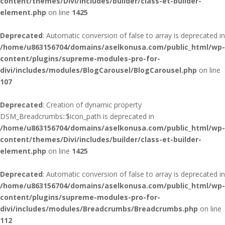
content/themes/Divi/includes/builder/class-et-builder-
element.php
on line
1425
Deprecated
: Automatic conversion of false to array is deprecated in
/home/u863156704/domains/aselkonusa.com/public_html/wp-
content/plugins/supreme-modules-pro-for-
divi/includes/modules/BlogCarousel/BlogCarousel.php
on line
107
Deprecated
: Creation of dynamic property
DSM_Breadcrumbs::$icon_path is deprecated in
/home/u863156704/domains/aselkonusa.com/public_html/wp-
content/themes/Divi/includes/builder/class-et-builder-
element.php
on line
1425
Deprecated
: Automatic conversion of false to array is deprecated in
/home/u863156704/domains/aselkonusa.com/public_html/wp-
content/plugins/supreme-modules-pro-for-
divi/includes/modules/Breadcrumbs/Breadcrumbs.php
on line
112