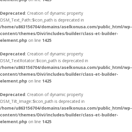
Deprecated
: Creation of dynamic property
DSM_Text_Path::$icon_path is deprecated in
/home/u863156704/domains/aselkonusa.com/public_html/wp-
content/themes/Divi/includes/builder/class-et-builder-
element.php
on line
1425
Deprecated
: Creation of dynamic property
DSM_TextRotator::$icon_path is deprecated in
/home/u863156704/domains/aselkonusa.com/public_html/wp-
content/themes/Divi/includes/builder/class-et-builder-
element.php
on line
1425
Deprecated
: Creation of dynamic property
DSM_Tilt_Image::$icon_path is deprecated in
/home/u863156704/domains/aselkonusa.com/public_html/wp-
content/themes/Divi/includes/builder/class-et-builder-
element.php
on line
1425