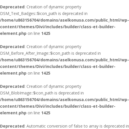
Deprecated
: Creation of dynamic property
DSM_Text_Badges::$icon_path is deprecated in
/home/u863156704/domains/aselkonusa.com/public_html/wp-
content/themes/Divi/includes/builder/class-et-builder-
element.php
on line
1425
Deprecated
: Creation of dynamic property
DSM_Before_After_Image::$icon_path is deprecated in
/home/u863156704/domains/aselkonusa.com/public_html/wp-
content/themes/Divi/includes/builder/class-et-builder-
element.php
on line
1425
Deprecated
: Creation of dynamic property
DSM_BlobImage::$icon_path is deprecated in
/home/u863156704/domains/aselkonusa.com/public_html/wp-
content/themes/Divi/includes/builder/class-et-builder-
element.php
on line
1425
Deprecated
: Automatic conversion of false to array is deprecated in