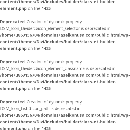
content/themes/Divi/includes/builder/class-et-builder-
element.php
on line
1425
Deprecated
: Creation of dynamic property
DSM_Icon_Divider::$icon_element_selector is deprecated in
/home/u863156704/domains/aselkonusa.com/public_html/wp-
content/themes/Divi/includes/builder/class-et-builder-
element.php
on line
1425
Deprecated
: Creation of dynamic property
DSM_Icon_Divider::$icon_element_classname is deprecated in
/home/u863156704/domains/aselkonusa.com/public_html/wp-
content/themes/Divi/includes/builder/class-et-builder-
element.php
on line
1425
Deprecated
: Creation of dynamic property
DSM_Icon_List::$icon_path is deprecated in
/home/u863156704/domains/aselkonusa.com/public_html/wp-
content/themes/Divi/includes/builder/class-et-builder-
element.php
on line
1425