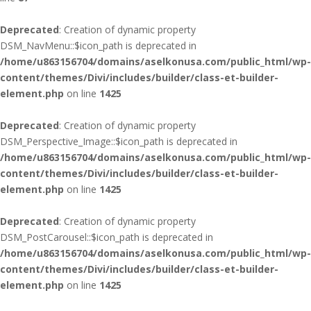
Deprecated
: Creation of dynamic property
DSM_NavMenu::$icon_path is deprecated in
/home/u863156704/domains/aselkonusa.com/public_html/wp-
content/themes/Divi/includes/builder/class-et-builder-
element.php
on line
1425
Deprecated
: Creation of dynamic property
DSM_Perspective_Image::$icon_path is deprecated in
/home/u863156704/domains/aselkonusa.com/public_html/wp-
content/themes/Divi/includes/builder/class-et-builder-
element.php
on line
1425
Deprecated
: Creation of dynamic property
DSM_PostCarousel::$icon_path is deprecated in
/home/u863156704/domains/aselkonusa.com/public_html/wp-
content/themes/Divi/includes/builder/class-et-builder-
element.php
on line
1425