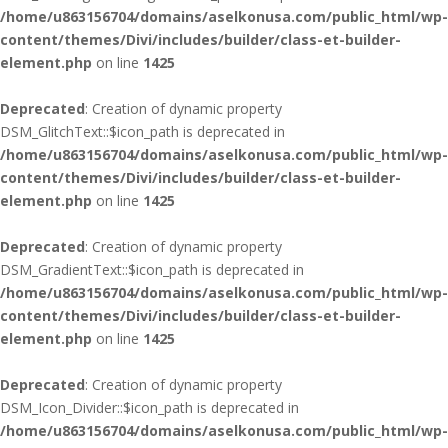
/home/u863156704/domains/aselkonusa.com/public_html/wp-
content/themes/Divi/includes/builder/class-et-builder-
element.php
on line
1425
Deprecated
: Creation of dynamic property
DSM_GlitchText::$icon_path is deprecated in
/home/u863156704/domains/aselkonusa.com/public_html/wp-
content/themes/Divi/includes/builder/class-et-builder-
element.php
on line
1425
Deprecated
: Creation of dynamic property
DSM_GradientText::$icon_path is deprecated in
/home/u863156704/domains/aselkonusa.com/public_html/wp-
content/themes/Divi/includes/builder/class-et-builder-
element.php
on line
1425
Deprecated
: Creation of dynamic property
DSM_Icon_Divider::$icon_path is deprecated in
/home/u863156704/domains/aselkonusa.com/public_html/wp-