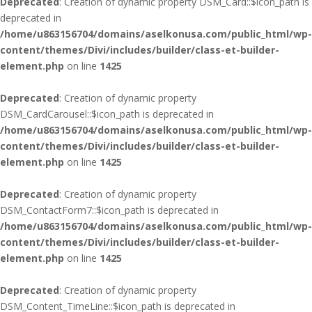
Deprecated
: Creation of dynamic property DSM_Card::$icon_path is
deprecated in
/home/u863156704/domains/aselkonusa.com/public_html/wp-
content/themes/Divi/includes/builder/class-et-builder-
element.php
on line
1425
Deprecated
: Creation of dynamic property
DSM_CardCarousel::$icon_path is deprecated in
/home/u863156704/domains/aselkonusa.com/public_html/wp-
content/themes/Divi/includes/builder/class-et-builder-
element.php
on line
1425
Deprecated
: Creation of dynamic property
DSM_ContactForm7::$icon_path is deprecated in
/home/u863156704/domains/aselkonusa.com/public_html/wp-
content/themes/Divi/includes/builder/class-et-builder-
element.php
on line
1425
Deprecated
: Creation of dynamic property
DSM_Content_TimeLine::$icon_path is deprecated in