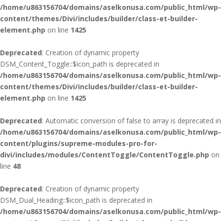
/home/u863156704/domains/aselkonusa.com/public_html/wp-
content/themes/Divi/includes/builder/class-et-builder-
element.php
on line
1425
Deprecated
: Creation of dynamic property
DSM_Content_Toggle::$icon_path is deprecated in
/home/u863156704/domains/aselkonusa.com/public_html/wp-
content/themes/Divi/includes/builder/class-et-builder-
element.php
on line
1425
Deprecated
: Automatic conversion of false to array is deprecated in
/home/u863156704/domains/aselkonusa.com/public_html/wp-
content/plugins/supreme-modules-pro-for-
divi/includes/modules/ContentToggle/ContentToggle.php
on
line
48
Deprecated
: Creation of dynamic property
DSM_Dual_Heading::$icon_path is deprecated in
/home/u863156704/domains/aselkonusa.com/public_html/wp-