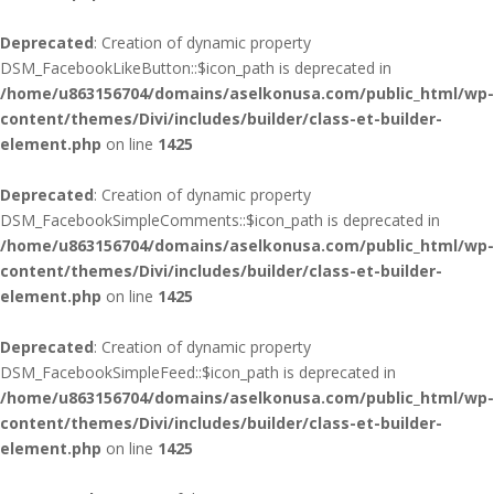
Deprecated
: Creation of dynamic property
DSM_FacebookLikeButton::$icon_path is deprecated in
/home/u863156704/domains/aselkonusa.com/public_html/wp-
content/themes/Divi/includes/builder/class-et-builder-
element.php
on line
1425
Deprecated
: Creation of dynamic property
DSM_FacebookSimpleComments::$icon_path is deprecated in
/home/u863156704/domains/aselkonusa.com/public_html/wp-
content/themes/Divi/includes/builder/class-et-builder-
element.php
on line
1425
Deprecated
: Creation of dynamic property
DSM_FacebookSimpleFeed::$icon_path is deprecated in
/home/u863156704/domains/aselkonusa.com/public_html/wp-
content/themes/Divi/includes/builder/class-et-builder-
element.php
on line
1425