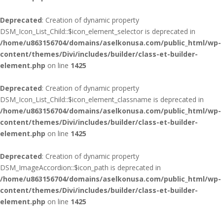
Deprecated
: Creation of dynamic property
DSM_Icon_List_Child::$icon_element_selector is deprecated in
/home/u863156704/domains/aselkonusa.com/public_html/wp-
content/themes/Divi/includes/builder/class-et-builder-
element.php
on line
1425
Deprecated
: Creation of dynamic property
DSM_Icon_List_Child::$icon_element_classname is deprecated in
/home/u863156704/domains/aselkonusa.com/public_html/wp-
content/themes/Divi/includes/builder/class-et-builder-
element.php
on line
1425
Deprecated
: Creation of dynamic property
DSM_ImageAccordion::$icon_path is deprecated in
/home/u863156704/domains/aselkonusa.com/public_html/wp-
content/themes/Divi/includes/builder/class-et-builder-
element.php
on line
1425