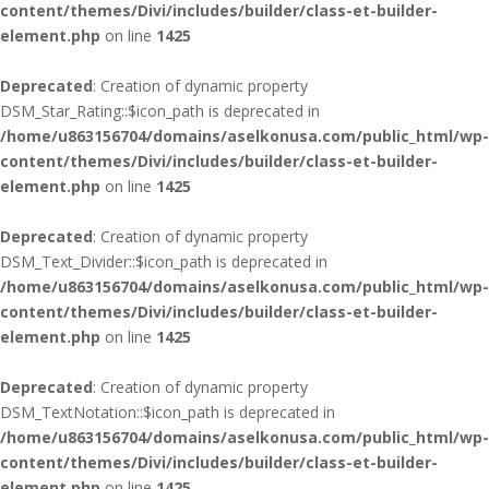
content/themes/Divi/includes/builder/class-et-builder-
element.php
on line
1425
Deprecated
: Creation of dynamic property
DSM_Star_Rating::$icon_path is deprecated in
/home/u863156704/domains/aselkonusa.com/public_html/wp-
content/themes/Divi/includes/builder/class-et-builder-
element.php
on line
1425
Deprecated
: Creation of dynamic property
DSM_Text_Divider::$icon_path is deprecated in
/home/u863156704/domains/aselkonusa.com/public_html/wp-
content/themes/Divi/includes/builder/class-et-builder-
element.php
on line
1425
Deprecated
: Creation of dynamic property
DSM_TextNotation::$icon_path is deprecated in
/home/u863156704/domains/aselkonusa.com/public_html/wp-
content/themes/Divi/includes/builder/class-et-builder-
element.php
on line
1425