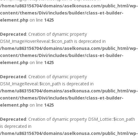
/home/u863156704/domains/aselkonusa.com/public_html/wp-
content/themes/Divi/includes/builder/class-et-builder-
element.php
on line
1425
Deprecated
: Creation of dynamic property
DSM_ImageHoverReveal::$icon_path is deprecated in
/home/u863156704/domains/aselkonusa.com/public_html/wp-
content/themes/Divi/includes/builder/class-et-builder-
element.php
on line
1425
Deprecated
: Creation of dynamic property
DSM_ImageReveal::$icon_path is deprecated in
/home/u863156704/domains/aselkonusa.com/public_html/wp-
content/themes/Divi/includes/builder/class-et-builder-
element.php
on line
1425
Deprecated
: Creation of dynamic property DSM_Lottie::$icon_path
is deprecated in
/home/u863156704/domains/aselkonusa.com/public_html/wp-