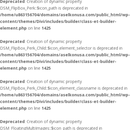
Deprecated
: Creation of dynamic property
DSM_FlipBox_Perk::$icon_path is deprecated in
/home/u863156704/domains/aselkonusa.com/public_html/wp-
content/themes/Divi/includes/builder/class-et-builder-
element.php
on line
1425
Deprecated
: Creation of dynamic property
DSM_FlipBox_Perk_Child::$icon_element_selector is deprecated in
/home/u863156704/domains/aselkonusa.com/public_html/wp-
content/themes/Divi/includes/builder/class-et-builder-
element.php
on line
1425
Deprecated
: Creation of dynamic property
DSM_FlipBox_Perk_Child::$icon_element_classname is deprecated in
/home/u863156704/domains/aselkonusa.com/public_html/wp-
content/themes/Divi/includes/builder/class-et-builder-
element.php
on line
1425
Deprecated
: Creation of dynamic property
DSM_FloatingMultiImages::$icon_path is deprecated in