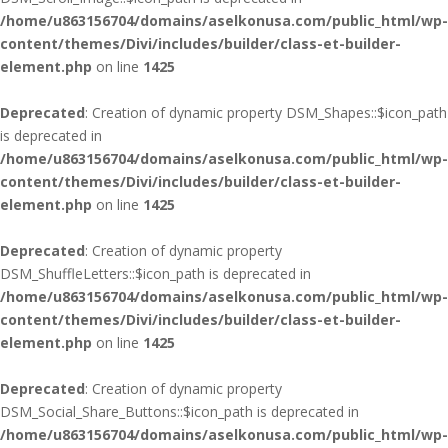
/home/u863156704/domains/aselkonusa.com/public_html/wp-
content/themes/Divi/includes/builder/class-et-builder-
element.php
on line
1425
Deprecated
: Creation of dynamic property DSM_Shapes::$icon_path
is deprecated in
/home/u863156704/domains/aselkonusa.com/public_html/wp-
content/themes/Divi/includes/builder/class-et-builder-
element.php
on line
1425
Deprecated
: Creation of dynamic property
DSM_ShuffleLetters::$icon_path is deprecated in
/home/u863156704/domains/aselkonusa.com/public_html/wp-
content/themes/Divi/includes/builder/class-et-builder-
element.php
on line
1425
Deprecated
: Creation of dynamic property
DSM_Social_Share_Buttons::$icon_path is deprecated in
/home/u863156704/domains/aselkonusa.com/public_html/wp-