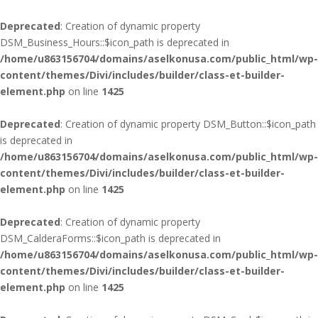
Deprecated
: Creation of dynamic property
DSM_Business_Hours::$icon_path is deprecated in
/home/u863156704/domains/aselkonusa.com/public_html/wp-
content/themes/Divi/includes/builder/class-et-builder-
element.php
on line
1425
Deprecated
: Creation of dynamic property DSM_Button::$icon_path
is deprecated in
/home/u863156704/domains/aselkonusa.com/public_html/wp-
content/themes/Divi/includes/builder/class-et-builder-
element.php
on line
1425
Deprecated
: Creation of dynamic property
DSM_CalderaForms::$icon_path is deprecated in
/home/u863156704/domains/aselkonusa.com/public_html/wp-
content/themes/Divi/includes/builder/class-et-builder-
element.php
on line
1425