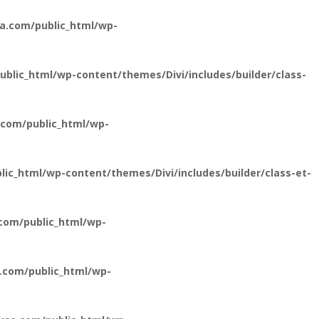
a.com/public_html/wp-
lic_html/wp-content/themes/Divi/includes/builder/class-
com/public_html/wp-
c_html/wp-content/themes/Divi/includes/builder/class-et-
com/public_html/wp-
.com/public_html/wp-