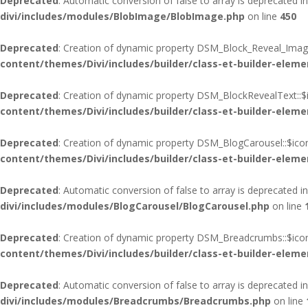
Deprecated
: Automatic conversion of false to array is deprecated i
divi/includes/modules/BlobImage/BlobImage.php
on line
450
Deprecated
: Creation of dynamic property DSM_Block_Reveal_Image
content/themes/Divi/includes/builder/class-et-builder-eleme
Deprecated
: Creation of dynamic property DSM_BlockRevealText::$
content/themes/Divi/includes/builder/class-et-builder-eleme
Deprecated
: Creation of dynamic property DSM_BlogCarousel::$ico
content/themes/Divi/includes/builder/class-et-builder-eleme
Deprecated
: Automatic conversion of false to array is deprecated i
divi/includes/modules/BlogCarousel/BlogCarousel.php
on line
Deprecated
: Creation of dynamic property DSM_Breadcrumbs::$icon
content/themes/Divi/includes/builder/class-et-builder-eleme
Deprecated
: Automatic conversion of false to array is deprecated i
divi/includes/modules/Breadcrumbs/Breadcrumbs.php
on line