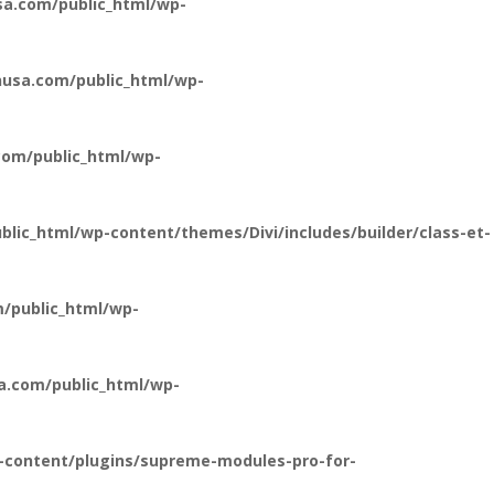
a.com/public_html/wp-
usa.com/public_html/wp-
om/public_html/wp-
ic_html/wp-content/themes/Divi/includes/builder/class-et-
/public_html/wp-
a.com/public_html/wp-
-content/plugins/supreme-modules-pro-for-