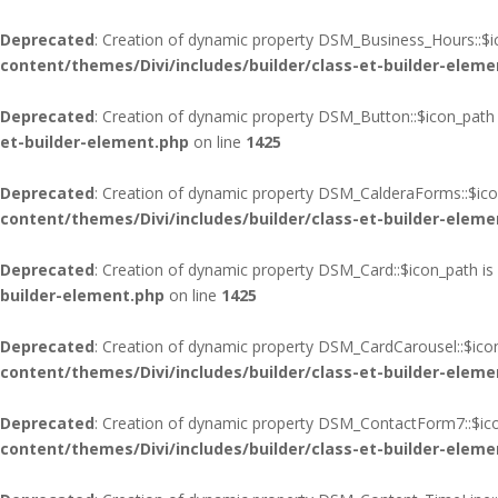
Deprecated
: Creation of dynamic property DSM_Business_Hours::$i
content/themes/Divi/includes/builder/class-et-builder-eleme
Deprecated
: Creation of dynamic property DSM_Button::$icon_path 
et-builder-element.php
on line
1425
Deprecated
: Creation of dynamic property DSM_CalderaForms::$ico
content/themes/Divi/includes/builder/class-et-builder-eleme
Deprecated
: Creation of dynamic property DSM_Card::$icon_path is
builder-element.php
on line
1425
Deprecated
: Creation of dynamic property DSM_CardCarousel::$ico
content/themes/Divi/includes/builder/class-et-builder-eleme
Deprecated
: Creation of dynamic property DSM_ContactForm7::$ico
content/themes/Divi/includes/builder/class-et-builder-eleme