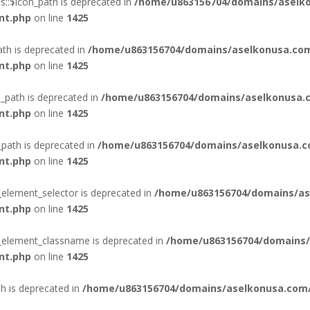
::$icon_path is deprecated in
/home/u863156704/domains/aselko
nt.php
on line
1425
ath is deprecated in
/home/u863156704/domains/aselkonusa.com
nt.php
on line
1425
_path is deprecated in
/home/u863156704/domains/aselkonusa.c
nt.php
on line
1425
_path is deprecated in
/home/u863156704/domains/aselkonusa.c
nt.php
on line
1425
_element_selector is deprecated in
/home/u863156704/domains/as
nt.php
on line
1425
n_element_classname is deprecated in
/home/u863156704/domains/
nt.php
on line
1425
th is deprecated in
/home/u863156704/domains/aselkonusa.com/p