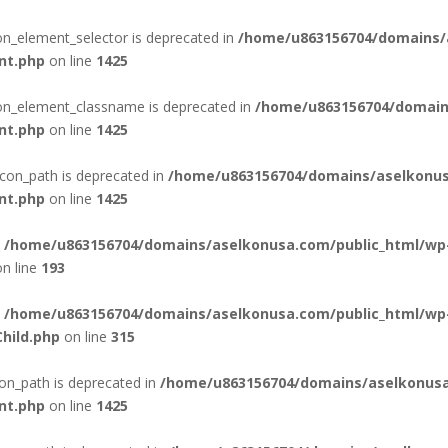
con_element_selector is deprecated in
/home/u863156704/domains/
nt.php
on line
1425
con_element_classname is deprecated in
/home/u863156704/domain
nt.php
on line
1425
con_path is deprecated in
/home/u863156704/domains/aselkonus
nt.php
on line
1425
n
/home/u863156704/domains/aselkonusa.com/public_html/wp
n line
193
n
/home/u863156704/domains/aselkonusa.com/public_html/wp
hild.php
on line
315
on_path is deprecated in
/home/u863156704/domains/aselkonusa
nt.php
on line
1425