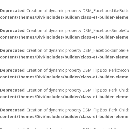
Deprecated
: Creation of dynamic property DSM_FacebookLikeButton
content/themes/Divi/includes/builder/class-et-builder-eleme
Deprecated
: Creation of dynamic property DSM_FacebookSimpleCo
content/themes/Divi/includes/builder/class-et-builder-eleme
Deprecated
: Creation of dynamic property DSM_FacebookSimpleFee
content/themes/Divi/includes/builder/class-et-builder-eleme
Deprecated
: Creation of dynamic property DSM_FlipBox_Perk::$icon
content/themes/Divi/includes/builder/class-et-builder-eleme
Deprecated
: Creation of dynamic property DSM_FlipBox_Perk_Child:
content/themes/Divi/includes/builder/class-et-builder-eleme
Deprecated
: Creation of dynamic property DSM_FlipBox_Perk_Child
content/themes/Divi/includes/builder/class-et-builder-eleme