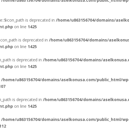
n
/home/u863156704/domains/aselkonusa.com/public_html/wp
::$icon_path is deprecated in
/home/u863156704/domains/aselko
nt.php
on line
1425
icon_path is deprecated in
/home/u863156704/domains/aselkonus
nt.php
on line
1425
n_path is deprecated in
/home/u863156704/domains/aselkonusa.
nt.php
on line
1425
n
/home/u863156704/domains/aselkonusa.com/public_html/wp
107
_path is deprecated in
/home/u863156704/domains/aselkonusa.
nt.php
on line
1425
n
/home/u863156704/domains/aselkonusa.com/public_html/wp
112