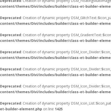
Deprecated
: Creation of dynamic property DSM_FloatingMultiImages
content/themes/Divi/includes/builder/class-et-builder-eleme
Deprecated
: Creation of dynamic property DSM_GlitchText::$icon_p
content/themes/Divi/includes/builder/class-et-builder-eleme
Deprecated
: Creation of dynamic property DSM_GradientText::$icon
content/themes/Divi/includes/builder/class-et-builder-eleme
Deprecated
: Creation of dynamic property DSM_Icon_Divider::$icon
content/themes/Divi/includes/builder/class-et-builder-eleme
Deprecated
: Creation of dynamic property DSM_Icon_Divider::$icon
content/themes/Divi/includes/builder/class-et-builder-eleme
Deprecated
: Creation of dynamic property DSM_Icon_Divider::$ico
content/themes/Divi/includes/builder/class-et-builder-eleme
Deprecated
: Creation of dynamic property DSM_Icon_List::$icon_pa
et-builder-element.php
on line
1425