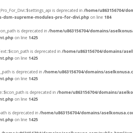
o_For_Divi::$settings_api is deprecated in
/home/u863156704/dom
ss-dsm-supreme-modules-pro-for-divi.php
on line
184
on_path is deprecated in
/home/u863156704/domains/aselkonus
nt.php
on line
1425
xt::$icon_path is deprecated in
/home/u863156704/domains/asel
nt.php
on line
1425
_path is deprecated in
/home/u863156704/domains/aselkonusa.c
nt.php
on line
1425
::$icon_path is deprecated in
/home/u863156704/domains/aselko
nt.php
on line
1425
ath is deprecated in
/home/u863156704/domains/aselkonusa.co
nt.php
on line
1425