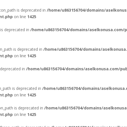
con_path is deprecated in
/home/u863156704/domains/aselkonus
nt.php
on line
1425
is deprecated in
/home/u863156704/domains/aselkonusa.com/pub
n_path is deprecated in
/home/u863156704/domains/aselkonusa.
nt.php
on line
1425
 deprecated in
/home/u863156704/domains/aselkonusa.com/publi
n_path is deprecated in
/home/u863156704/domains/aselkonusa.
nt.php
on line
1425
n_path is deprecated in
/home/u863156704/domains/aselkonusa
nt.php
on line
1425