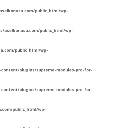
aselkonusa.com/public_html/wp-
s/aselkonusa.com/public_html/wp-
a.com/public_html/wp-
-content/plugins/supreme-modules-pro-for-
-content/plugins/supreme-modules-pro-for-
.com/public_html/wp-