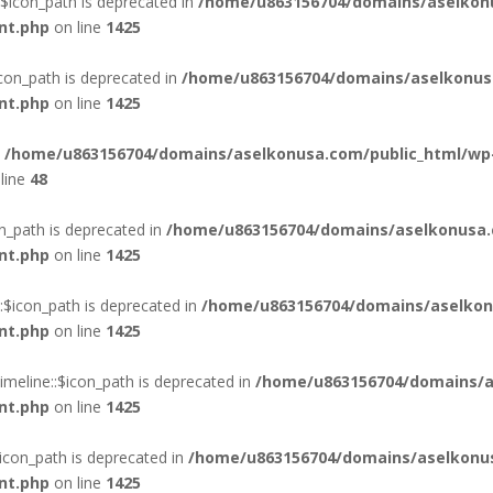
$icon_path is deprecated in
/home/u863156704/domains/aselkon
nt.php
on line
1425
con_path is deprecated in
/home/u863156704/domains/aselkonus
nt.php
on line
1425
n
/home/u863156704/domains/aselkonusa.com/public_html/wp
line
48
n_path is deprecated in
/home/u863156704/domains/aselkonusa.
nt.php
on line
1425
$icon_path is deprecated in
/home/u863156704/domains/aselkon
nt.php
on line
1425
eline::$icon_path is deprecated in
/home/u863156704/domains/a
nt.php
on line
1425
con_path is deprecated in
/home/u863156704/domains/aselkonus
nt.php
on line
1425