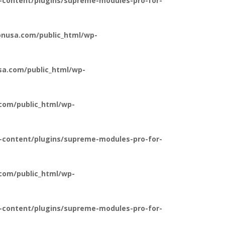
-content/plugins/supreme-modules-pro-for-
nusa.com/public_html/wp-
a.com/public_html/wp-
com/public_html/wp-
-content/plugins/supreme-modules-pro-for-
com/public_html/wp-
-content/plugins/supreme-modules-pro-for-