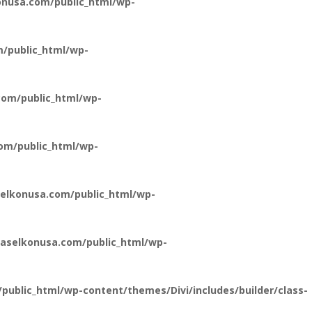
nusa.com/public_html/wp-
/public_html/wp-
om/public_html/wp-
om/public_html/wp-
elkonusa.com/public_html/wp-
aselkonusa.com/public_html/wp-
ublic_html/wp-content/themes/Divi/includes/builder/class-