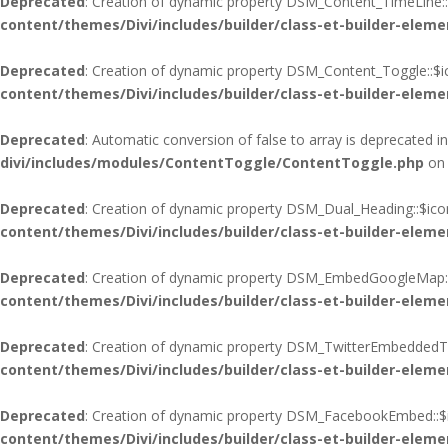
Deprecated
: Creation of dynamic property DSM_Content_TimeLine::
content/themes/Divi/includes/builder/class-et-builder-eleme
Deprecated
: Creation of dynamic property DSM_Content_Toggle::$i
content/themes/Divi/includes/builder/class-et-builder-eleme
Deprecated
: Automatic conversion of false to array is deprecated i
divi/includes/modules/ContentToggle/ContentToggle.php
on 
Deprecated
: Creation of dynamic property DSM_Dual_Heading::$ico
content/themes/Divi/includes/builder/class-et-builder-eleme
Deprecated
: Creation of dynamic property DSM_EmbedGoogleMap::
content/themes/Divi/includes/builder/class-et-builder-eleme
Deprecated
: Creation of dynamic property DSM_TwitterEmbeddedTim
content/themes/Divi/includes/builder/class-et-builder-eleme
Deprecated
: Creation of dynamic property DSM_FacebookEmbed::$i
content/themes/Divi/includes/builder/class-et-builder-eleme