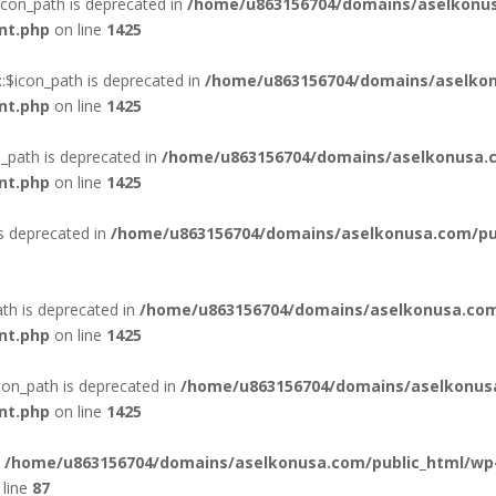
con_path is deprecated in
/home/u863156704/domains/aselkonus
nt.php
on line
1425
:$icon_path is deprecated in
/home/u863156704/domains/aselkon
nt.php
on line
1425
_path is deprecated in
/home/u863156704/domains/aselkonusa.c
nt.php
on line
1425
is deprecated in
/home/u863156704/domains/aselkonusa.com/publ
th is deprecated in
/home/u863156704/domains/aselkonusa.com
nt.php
on line
1425
con_path is deprecated in
/home/u863156704/domains/aselkonus
nt.php
on line
1425
n
/home/u863156704/domains/aselkonusa.com/public_html/wp
line
87