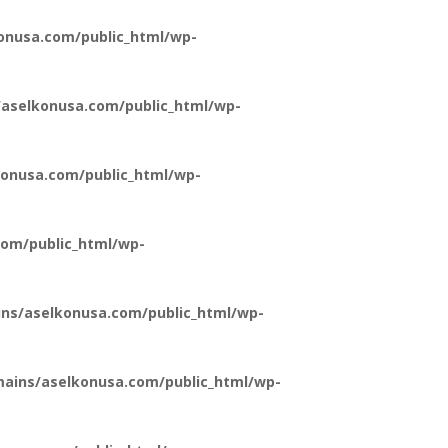
onusa.com/public_html/wp-
aselkonusa.com/public_html/wp-
onusa.com/public_html/wp-
om/public_html/wp-
ns/aselkonusa.com/public_html/wp-
ains/aselkonusa.com/public_html/wp-