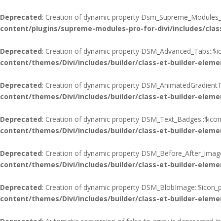
Deprecated
: Creation of dynamic property Dsm_Supreme_Modules_Pr
content/plugins/supreme-modules-pro-for-divi/includes/cla
Deprecated
: Creation of dynamic property DSM_Advanced_Tabs::$ic
content/themes/Divi/includes/builder/class-et-builder-eleme
Deprecated
: Creation of dynamic property DSM_AnimatedGradientTe
content/themes/Divi/includes/builder/class-et-builder-eleme
Deprecated
: Creation of dynamic property DSM_Text_Badges::$icon
content/themes/Divi/includes/builder/class-et-builder-eleme
Deprecated
: Creation of dynamic property DSM_Before_After_Image
content/themes/Divi/includes/builder/class-et-builder-eleme
Deprecated
: Creation of dynamic property DSM_BlobImage::$icon_p
content/themes/Divi/includes/builder/class-et-builder-eleme