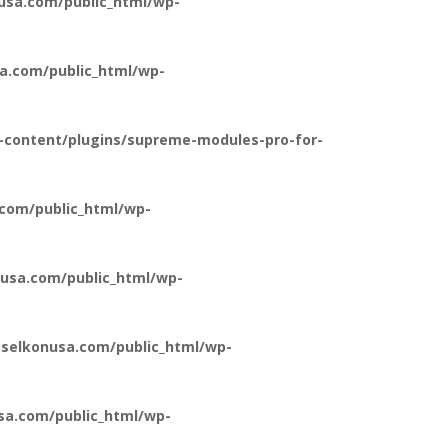
usa.com/public_html/wp-
a.com/public_html/wp-
-content/plugins/supreme-modules-pro-for-
com/public_html/wp-
usa.com/public_html/wp-
selkonusa.com/public_html/wp-
a.com/public_html/wp-