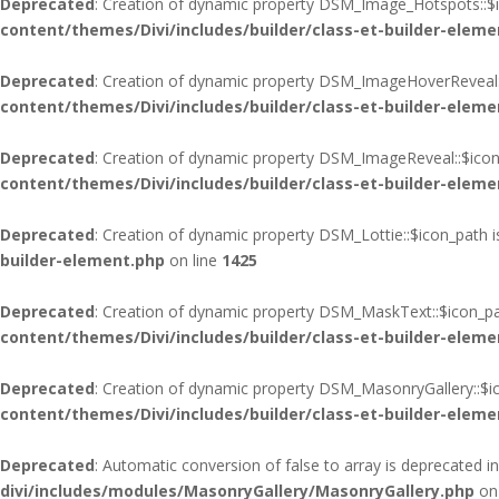
Deprecated
: Creation of dynamic property DSM_Image_Hotspots::$i
content/themes/Divi/includes/builder/class-et-builder-eleme
Deprecated
: Creation of dynamic property DSM_ImageHoverReveal:
content/themes/Divi/includes/builder/class-et-builder-eleme
Deprecated
: Creation of dynamic property DSM_ImageReveal::$icon
content/themes/Divi/includes/builder/class-et-builder-eleme
Deprecated
: Creation of dynamic property DSM_Lottie::$icon_path 
builder-element.php
on line
1425
Deprecated
: Creation of dynamic property DSM_MaskText::$icon_pa
content/themes/Divi/includes/builder/class-et-builder-eleme
Deprecated
: Creation of dynamic property DSM_MasonryGallery::$i
content/themes/Divi/includes/builder/class-et-builder-eleme
Deprecated
: Automatic conversion of false to array is deprecated i
divi/includes/modules/MasonryGallery/MasonryGallery.php
on 