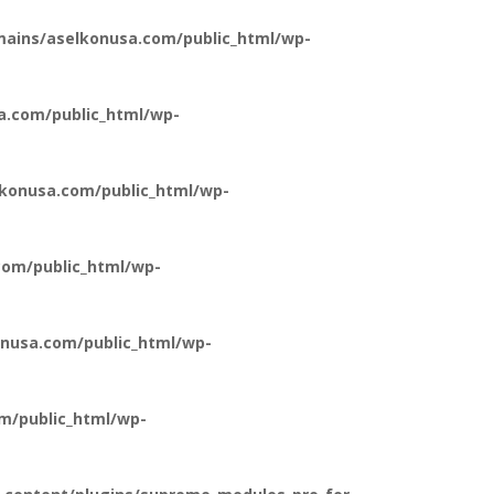
ains/aselkonusa.com/public_html/wp-
a.com/public_html/wp-
konusa.com/public_html/wp-
om/public_html/wp-
nusa.com/public_html/wp-
m/public_html/wp-