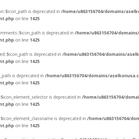
::$icon_path is deprecated in
/home/u863156704/domains/aselk
nt.php
on line
1425
mments::$icon_path is deprecated in
/home/u863156704/domains/
nt.php
on line
1425
d::$icon_path is deprecated in
/home/u863156704/domains/aselk
nt.php
on line
1425
_path is deprecated in
/home/u863156704/domains/aselkonusa.c
nt.php
on line
1425
:$icon_element_selector is deprecated in
/home/u863156704/domai
nt.php
on line
1425
::$icon_element_classname is deprecated in
/home/u863156704/dom
nt.php
on line
1425