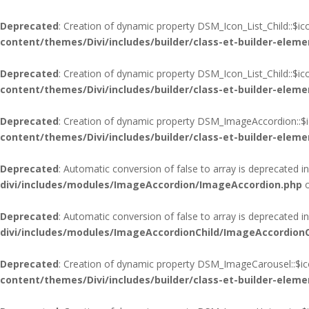
Deprecated
: Creation of dynamic property DSM_Icon_List_Child::$i
content/themes/Divi/includes/builder/class-et-builder-eleme
Deprecated
: Creation of dynamic property DSM_Icon_List_Child::$i
content/themes/Divi/includes/builder/class-et-builder-eleme
Deprecated
: Creation of dynamic property DSM_ImageAccordion::$i
content/themes/Divi/includes/builder/class-et-builder-eleme
Deprecated
: Automatic conversion of false to array is deprecated i
divi/includes/modules/ImageAccordion/ImageAccordion.php
o
Deprecated
: Automatic conversion of false to array is deprecated i
divi/includes/modules/ImageAccordionChild/ImageAccordionC
Deprecated
: Creation of dynamic property DSM_ImageCarousel::$ic
content/themes/Divi/includes/builder/class-et-builder-eleme